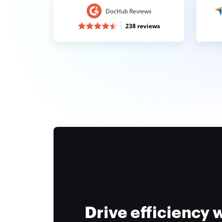
DocHub Reviews
238 reviews
Drive efficiency