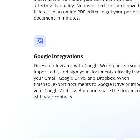
affecting its quality. No rasterized text or removed
fields. Use an online PDF editor to get your perfect
document in minutes.
Google integrations
DocHub integrates with Google Workspace so you 
import, edit, and sign your documents directly fro
your Gmail, Google Drive, and Dropbox. When
finished, export documents to Google Drive or imp
your Google Address Book and share the documen
with your contacts.