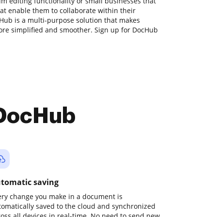
m editing functionality or small businesses that
at enable them to collaborate within their
ub is a multi-purpose solution that makes
e simplified and smoother. Sign up for DocHub
 DocHub
tomatic saving
ery change you make in a document is
tomatically saved to the cloud and synchronized
ross all devices in real-time. No need to send new