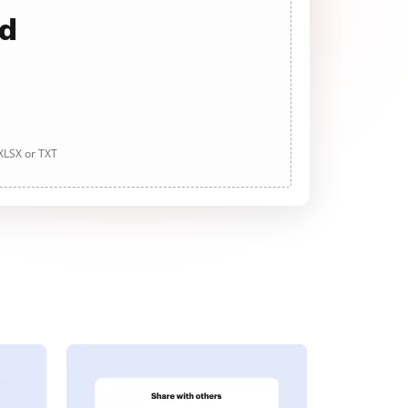
ad
 XLSX or TXT