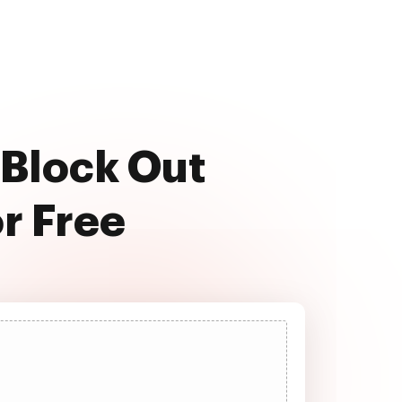
 Block Out
or Free