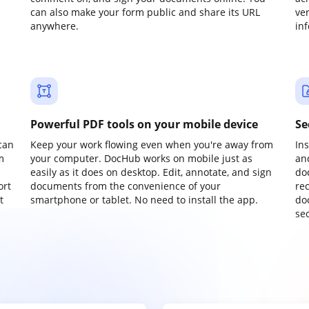
can also make your form public and share its URL
ve
anywhere.
in
Powerful PDF tools on your mobile device
Se
can
Keep your work flowing even when you're away from
In
m
your computer. DocHub works on mobile just as
an
easily as it does on desktop. Edit, annotate, and sign
do
ort
documents from the convenience of your
re
t
smartphone or tablet. No need to install the app.
do
sec