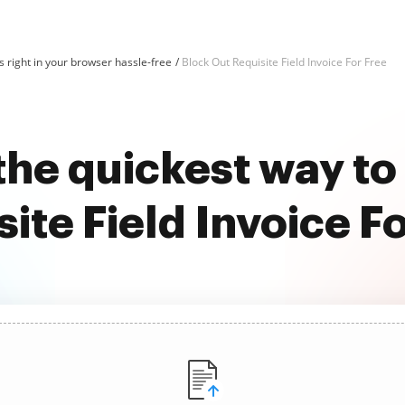
 right in your browser hassle-free
Block Out Requisite Field Invoice For Free
the quickest way to
ite Field Invoice F