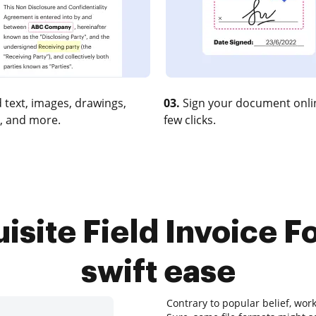
 text, images, drawings,
03.
Sign your document onlin
, and more.
few clicks.
isite Field Invoice Fo
swift ease
Contrary to popular belief, wor