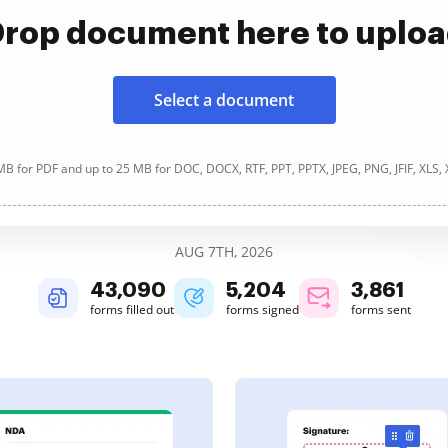
rop document here to uplo
Select a document
B for PDF and up to 25 MB for DOC, DOCX, RTF, PPT, PPTX, JPEG, PNG, JFIF, XLS,
AUG 7TH, 2026
43,090
5,204
3,861
forms filled out
forms signed
forms sent