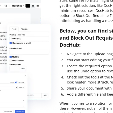
Sure, some file formats might s
get the right solution, like Doc
minimum resources. DocHub is y
option to Block Out Requisite Fi
intimidating as handling a mas
Below, you can find s
and Block Out Requisi
DocHub:
Navigate to the upload pa
You can start editing your f
Locate the required option 
use the undo option to rev
Check out the tools at the
look neater, more structur
Share your document with 
Add a different file and ke
When it comes to a solution for 
there. However, not all of th