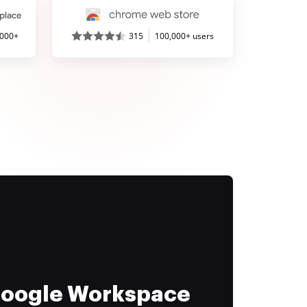
,000+
315
100,000+ users
 Google Workspace