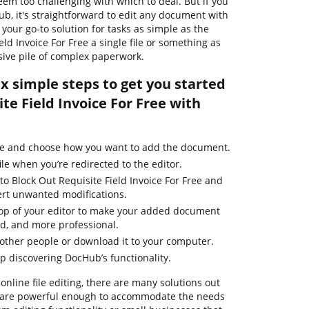
eem too challenging with which to deal. But if you
Hub, it's straightforward to edit any document with
our go-to solution for tasks as simple as the
eld Invoice For Free a single file or something as
sive pile of complex paperwork.
ix simple steps to get you started
te Field Invoice For Free with
ge and choose how you want to add the document.
ile when you’re redirected to the editor.
to Block Out Requisite Field Invoice For Free and
ert unwanted modifications.
 top of your editor to make your added document
ed, and more professional.
other people or download it to your computer.
ep discovering DocHub’s functionality.
online file editing, there are many solutions out
em are powerful enough to accommodate the needs