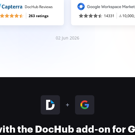
DocHub Reviews
263 ratings
14331
10,000
02 Jun 2026
 with the DocHub add-on for