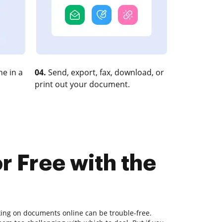
e in a
04.
Send, export, fax, download, or
print out your document.
r Free with the
king on documents online can be trouble-free.