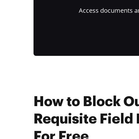
Access documents and
How to Block O
Requisite Field
For Free