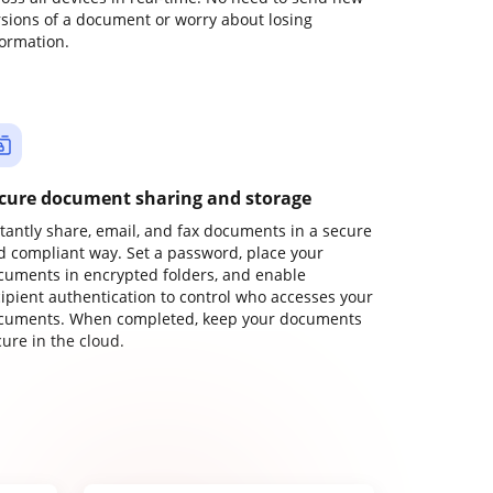
rsions of a document or worry about losing
formation.
cure document sharing and storage
stantly share, email, and fax documents in a secure
d compliant way. Set a password, place your
cuments in encrypted folders, and enable
cipient authentication to control who accesses your
cuments. When completed, keep your documents
ure in the cloud.