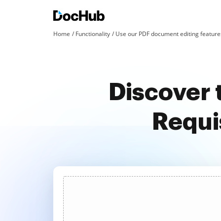
Home
Functionality
Use our PDF document editing features
Discover 
Requis