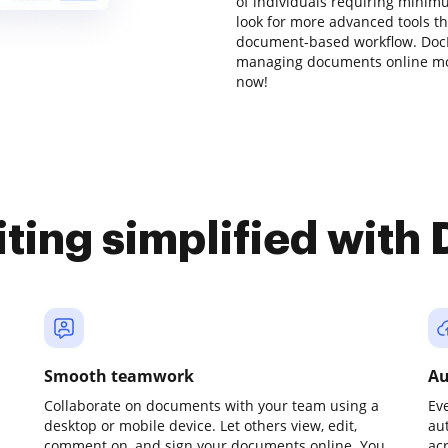
of individuals requiring minimu
look for more advanced tools th
document-based workflow. DocH
managing documents online mor
now!
iting simplified with
Smooth teamwork
Au
Collaborate on documents with your team using a
Ev
desktop or mobile device. Let others view, edit,
au
comment on, and sign your documents online. You
ac