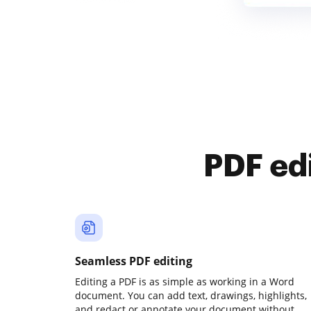
PDF ed
Seamless PDF editing
Editing a PDF is as simple as working in a Word
document. You can add text, drawings, highlights,
and redact or annotate your document without