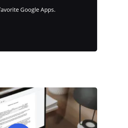
favorite Google Apps.