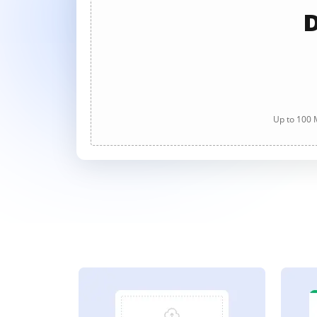
D
Up to 100 M