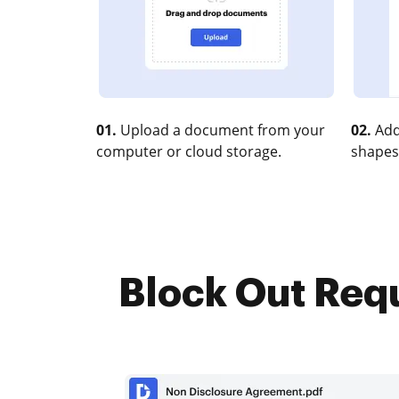
01.
Upload a document from your
02.
Add
computer or cloud storage.
shapes
Block Out Requ