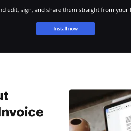
 edit, sign, and share them straight from your 
Install now
ut
 Invoice