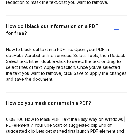
redaction to mask the text/chat you want to remove.
How do I black out information on a PDF
for free?
How to black out text in a PDF file. Open your PDF in
docHubs Acrobat online services. Select Tools, then Redact.
Select text. Either double-click to select the text or drag to
select lines of text. Apply redaction. Once youve selected
the text you want to remove, click Save to apply the changes
and save the document.
How do you mask contents in a PDF?
0:08 1:06 How to Mask PDF Text the Easy Way on Windows |
PDFelement 7 YouTube Start of suggested clip End of
suggested clip Lets get started first launch PDF element and