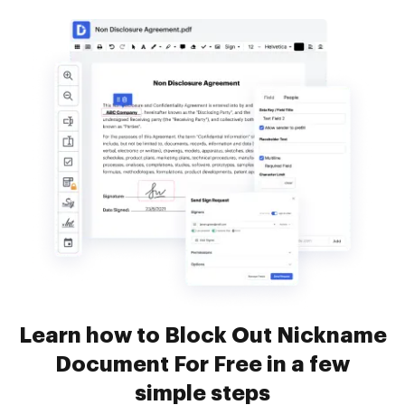
Learn how to Block Out Nickname
Document For Free in a few
simple steps