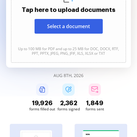
Tap here to upload documents
Select a document
Up to 100 MB for PDF and up to 25 MB for DOC, DOCX, RTF,
PPT, PPTX, JPEG, PNG, JFIF, XLS, XLSX or TXT
AUG 8TH, 2026
19,926
2,362
1,849
forms filled out
forms signed
forms sent