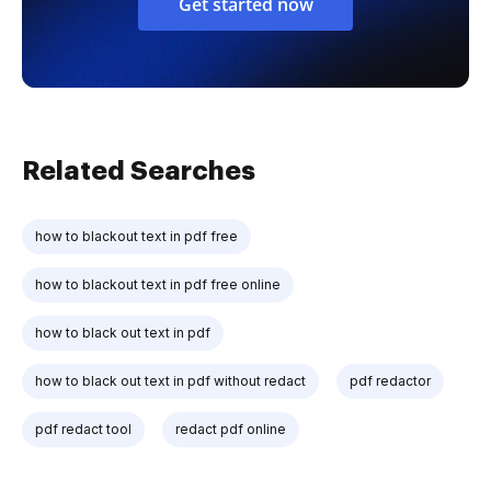
Get started now
Related Searches
how to blackout text in pdf free
how to blackout text in pdf free online
how to black out text in pdf
how to black out text in pdf without redact
pdf redactor
pdf redact tool
redact pdf online