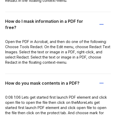
Redact in the floating context-menu.
How do I mask information in a PDF for
free?
Open the PDF in Acrobat, and then do one of the following:
Choose Tools Redact. On the Edit menu, choose Redact Text
Images. Select the text or image in a PDF, right-click, and
select Redact. Select the text or image in a PDF, choose
Redact in the floating context-menu.
How do you mask contents in a PDF?
0:08 1:06 Lets get started first launch PDF element and click
open file to open the file then click on theMoreLets get
started first launch PDF element and click open file to open
the file then click on the protect tab. And choose mark for