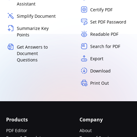
Assistant
Certify PDF
Simplify Document
Set PDF Password
Summarize Key
Readable PDF
Points
Search for PDF
Get Answers to
Document
Export
Questions
Download
Print Out
Products
Company
PDF Editor
About