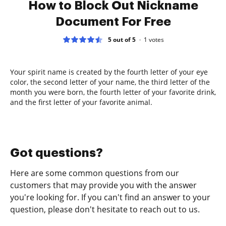
How to Block Out Nickname
Document For Free
5 out of 5
1
votes
Your spirit name is created by the fourth letter of your eye
color, the second letter of your name, the third letter of the
month you were born, the fourth letter of your favorite drink,
and the first letter of your favorite animal.
Got questions?
Here are some common questions from our
customers that may provide you with the answer
you're looking for. If you can't find an answer to your
question, please don't hesitate to reach out to us.