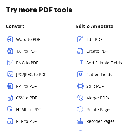
Try more PDF tools
Convert
Edit & Annotate
Word to PDF
Edit PDF
TXT to PDF
Create PDF
PNG to PDF
Add Fillable Fields
JPG/JPEG to PDF
Flatten Fields
PPT to PDF
Split PDF
CSV to PDF
Merge PDFs
HTML to PDF
Rotate Pages
RTF to PDF
Reorder Pages