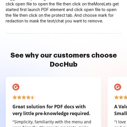
click open file to open the file then click on theMoreLets get
started first launch PDF element and click open file to open
the file then click on the protect tab. And choose mark for
redaction to mask the text/chat you want to remove.
See why our customers choose
DocHub
Great solution for PDF docs with
A Val
very little pre-knowledge required.
Small
"Simplicity, familiarity with the menu and
"I lov