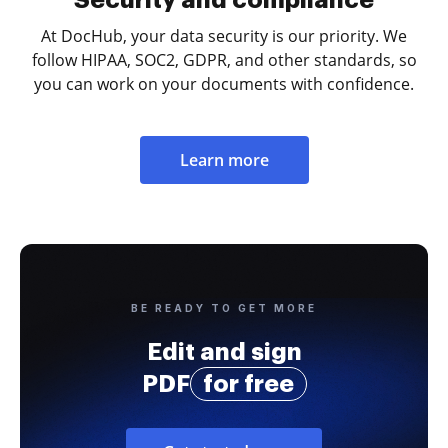
At DocHub, your data security is our priority. We
follow HIPAA, SOC2, GDPR, and other standards, so
you can work on your documents with confidence.
Learn more
BE READY TO GET MORE
Edit and sign
PDF
for free