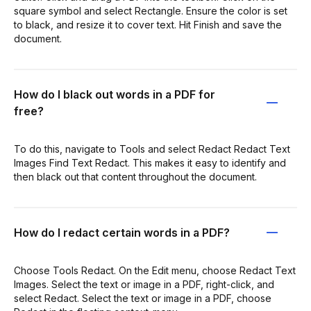
square symbol and select Rectangle. Ensure the color is set
to black, and resize it to cover text. Hit Finish and save the
document.
How do I black out words in a PDF for
free?
To do this, navigate to Tools and select Redact Redact Text
Images Find Text Redact. This makes it easy to identify and
then black out that content throughout the document.
How do I redact certain words in a PDF?
Choose Tools Redact. On the Edit menu, choose Redact Text
Images. Select the text or image in a PDF, right-click, and
select Redact. Select the text or image in a PDF, choose