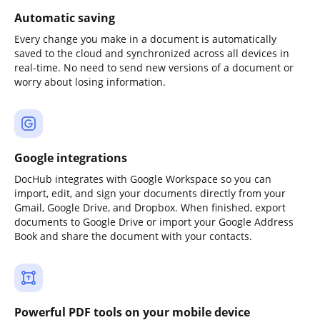
Automatic saving
Every change you make in a document is automatically
saved to the cloud and synchronized across all devices in
real-time. No need to send new versions of a document or
worry about losing information.
Google integrations
DocHub integrates with Google Workspace so you can
import, edit, and sign your documents directly from your
Gmail, Google Drive, and Dropbox. When finished, export
documents to Google Drive or import your Google Address
Book and share the document with your contacts.
Powerful PDF tools on your mobile device