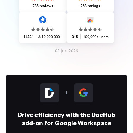
238 reviews
263 ratings
14331
10,000,000+
315
100,000+ users
02 Jun 2026
Drive efficiency with the DocHub
add-on for Google Workspace