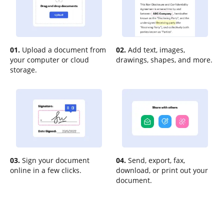
01.
Upload a document from
02.
Add text, images,
your computer or cloud
drawings, shapes, and more.
storage.
03.
Sign your document
04.
Send, export, fax,
online in a few clicks.
download, or print out your
document.