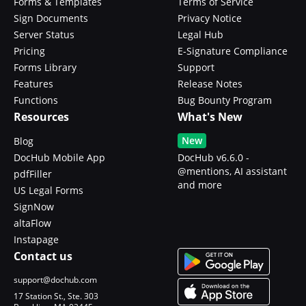
Forms & Templates
Terms of Service
Sign Documents
Privacy Notice
Server Status
Legal Hub
Pricing
E-Signature Compliance
Forms Library
Support
Features
Release Notes
Functions
Bug Bounty Program
Resources
What's New
New
Blog
DocHub Mobile App
DocHub v6.6.0 -
@mentions, AI assistant
pdfFiller
and more
US Legal Forms
SignNow
altaFlow
Instapage
Contact us
support@dochub.com
17 Station St., Ste. 303