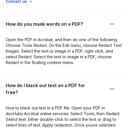
Contact us
How do you mask words on a PDF?
Open the PDF in Acrobat, and then do one of the following:
Choose Tools Redact. On the Edit menu, choose Redact Text
Images. Select the text or image in a PDF, right-click, and
select Redact. Select the text or image in a PDF, choose
Redact in the floating context-menu.
How do I black out text on a PDF for
free?
How to black out text in a PDF file. Open your PDF in
docHubs Acrobat online services. Select Tools, then Redact.
Select text. Either double-click to select the text or drag to
select lines of text. Apply redaction. Once youve selected