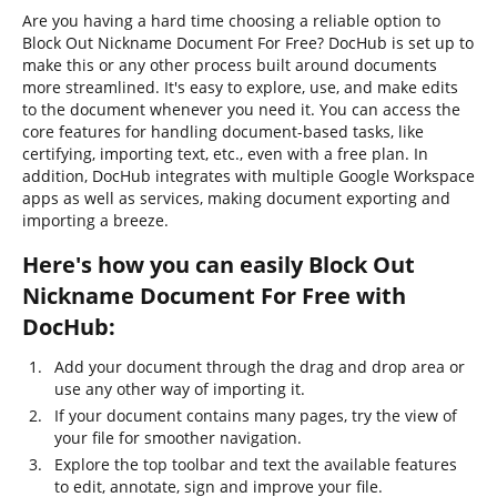
Are you having a hard time choosing a reliable option to
Block Out Nickname Document For Free? DocHub is set up to
make this or any other process built around documents
more streamlined. It's easy to explore, use, and make edits
to the document whenever you need it. You can access the
core features for handling document-based tasks, like
certifying, importing text, etc., even with a free plan. In
addition, DocHub integrates with multiple Google Workspace
apps as well as services, making document exporting and
importing a breeze.
Here's how you can easily Block Out
Nickname Document For Free with
DocHub:
Add your document through the drag and drop area or
use any other way of importing it.
If your document contains many pages, try the view of
your file for smoother navigation.
Explore the top toolbar and text the available features
to edit, annotate, sign and improve your file.