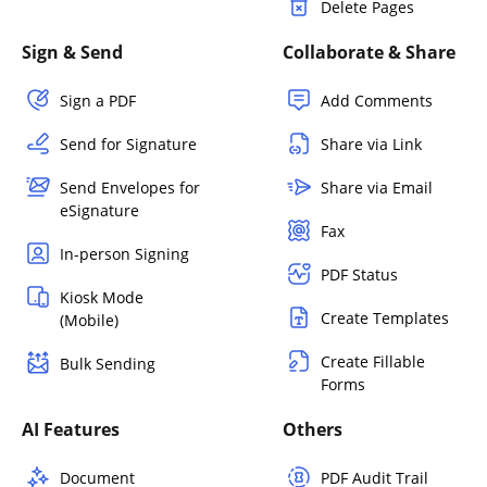
Delete Pages
Sign & Send
Collaborate & Share
Sign a PDF
Add Comments
Send for Signature
Share via Link
Send Envelopes for
Share via Email
eSignature
Fax
In-person Signing
PDF Status
Kiosk Mode
Create Templates
(Mobile)
Create Fillable
Bulk Sending
Forms
AI Features
Others
Document
PDF Audit Trail