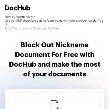
Home
Functionality
Use our PDF document editing features right in your browser hassle-free
Block Out Nickname Document For Free
Block Out Nickname
Document For Free with
DocHub and make the most
of your documents