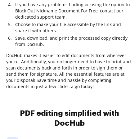
If you have any problems finding or using the option to
Block Out Nickname Document For Free, contact our
dedicated support team.
Choose to make your file accessible by the link and
share it with others.
Save, download, and print the processed copy directly
from DocHub.
DocHub makes it easier to edit documents from wherever
you’re. Additionally, you no longer need to have to print and
scan documents back and forth in order to sign them or
send them for signature. All the essential features are at
your disposal! Save time and hassle by completing
documents in just a few clicks. a go today!
PDF editing simplified with
DocHub