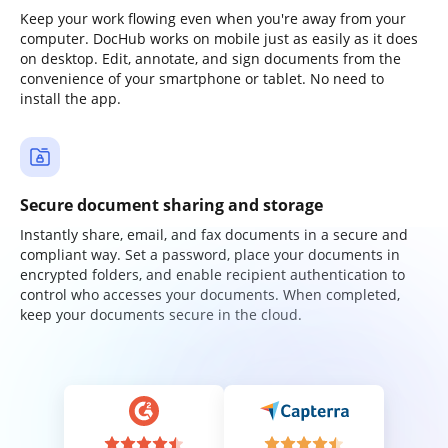
Keep your work flowing even when you're away from your
computer. DocHub works on mobile just as easily as it does
on desktop. Edit, annotate, and sign documents from the
convenience of your smartphone or tablet. No need to
install the app.
Secure document sharing and storage
Instantly share, email, and fax documents in a secure and
compliant way. Set a password, place your documents in
encrypted folders, and enable recipient authentication to
control who accesses your documents. When completed,
keep your documents secure in the cloud.