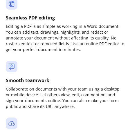
Seamless PDF editing
Editing a PDF is as simple as working in a Word document.
You can add text, drawings, highlights, and redact or
annotate your document without affecting its quality. No
rasterized text or removed fields. Use an online PDF editor to
get your perfect document in minutes.
Smooth teamwork
Collaborate on documents with your team using a desktop
or mobile device. Let others view, edit, comment on, and
sign your documents online. You can also make your form
public and share its URL anywhere.