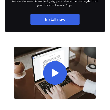
Access documents and edit, sign, and share them straight from
your favorite Google Apps.
Install now