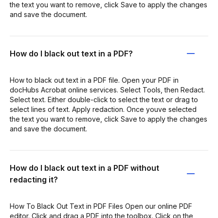
the text you want to remove, click Save to apply the changes
and save the document.
How do I black out text in a PDF?
How to black out text in a PDF file. Open your PDF in
docHubs Acrobat online services. Select Tools, then Redact.
Select text. Either double-click to select the text or drag to
select lines of text. Apply redaction. Once youve selected
the text you want to remove, click Save to apply the changes
and save the document.
How do I black out text in a PDF without
redacting it?
How To Black Out Text in PDF Files Open our online PDF
editor. Click and drag a PDF into the toolbox. Click on the