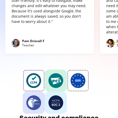
user-friendly. It's easy to navigate, make
and cu
changes and edit whatever you may need.
need it
Because it's used alongside Google, the
some o
document is always saved, so you don't
am abl
have to worry about it."
to me 
when t
altera
Pam Driscoll F
Teacher
Security and compliance