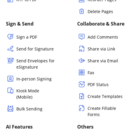
Delete Pages
Sign & Send
Collaborate & Share
Sign a PDF
Add Comments
Send for Signature
Share via Link
Send Envelopes for
Share via Email
eSignature
Fax
In-person Signing
PDF Status
Kiosk Mode
Create Templates
(Mobile)
Create Fillable
Bulk Sending
Forms
AI Features
Others