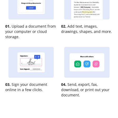
01.
Upload a document from
02.
Add text, images,
your computer or cloud
drawings, shapes, and more.
storage.
03.
Sign your document
04.
Send, export, fax,
online in a few clicks.
download, or print out your
document.