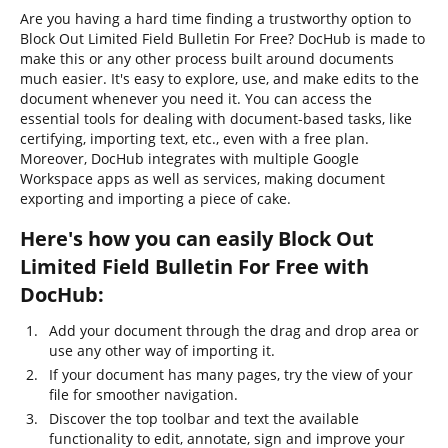
Are you having a hard time finding a trustworthy option to
Block Out Limited Field Bulletin For Free? DocHub is made to
make this or any other process built around documents
much easier. It's easy to explore, use, and make edits to the
document whenever you need it. You can access the
essential tools for dealing with document-based tasks, like
certifying, importing text, etc., even with a free plan.
Moreover, DocHub integrates with multiple Google
Workspace apps as well as services, making document
exporting and importing a piece of cake.
Here's how you can easily Block Out
Limited Field Bulletin For Free with
DocHub:
Add your document through the drag and drop area or
use any other way of importing it.
If your document has many pages, try the view of your
file for smoother navigation.
Discover the top toolbar and text the available
functionality to edit, annotate, sign and improve your