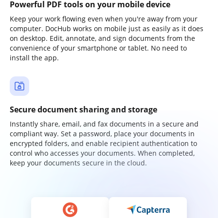
Powerful PDF tools on your mobile device
Keep your work flowing even when you're away from your
computer. DocHub works on mobile just as easily as it does
on desktop. Edit, annotate, and sign documents from the
convenience of your smartphone or tablet. No need to
install the app.
Secure document sharing and storage
Instantly share, email, and fax documents in a secure and
compliant way. Set a password, place your documents in
encrypted folders, and enable recipient authentication to
control who accesses your documents. When completed,
keep your documents secure in the cloud.