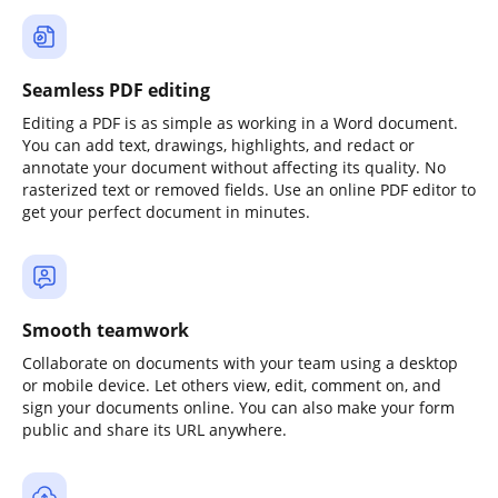
Seamless PDF editing
Editing a PDF is as simple as working in a Word document.
You can add text, drawings, highlights, and redact or
annotate your document without affecting its quality. No
rasterized text or removed fields. Use an online PDF editor to
get your perfect document in minutes.
Smooth teamwork
Collaborate on documents with your team using a desktop
or mobile device. Let others view, edit, comment on, and
sign your documents online. You can also make your form
public and share its URL anywhere.