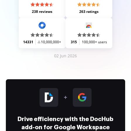
238 reviews
263 ratings
14331
10,000,000+
315
100,000+ users
02 Jun 2026
Drive efficiency with the DocHub
add-on for Google Workspace