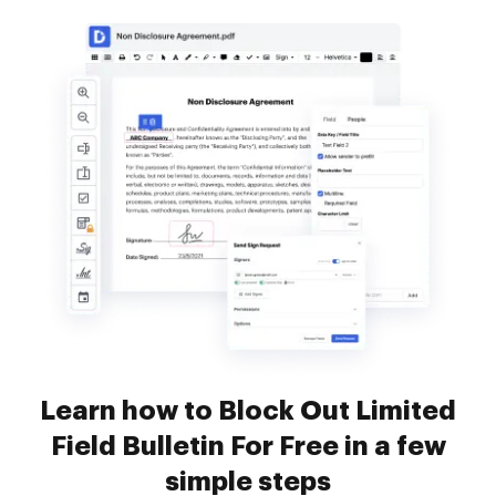
Learn how to Block Out Limited
Field Bulletin For Free in a few
simple steps