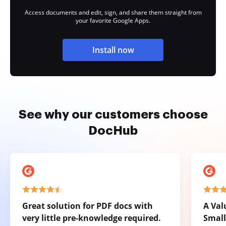
Access documents and edit, sign, and share them straight from
your favorite Google Apps.
Install now
See why our customers choose
DocHub
Great solution for PDF docs with
A Val
very little pre-knowledge required.
Small