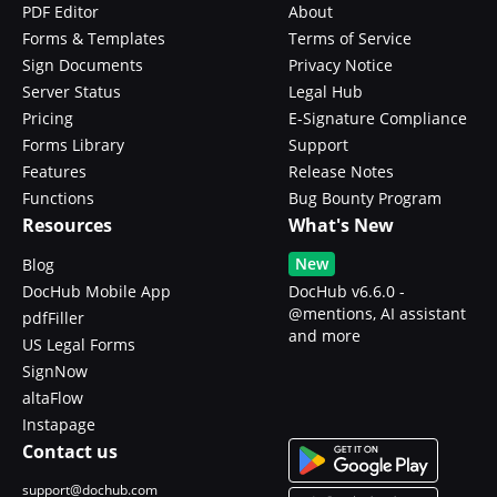
PDF Editor
About
Forms & Templates
Terms of Service
Sign Documents
Privacy Notice
Server Status
Legal Hub
Pricing
E-Signature Compliance
Forms Library
Support
Features
Release Notes
Functions
Bug Bounty Program
Resources
What's New
New
Blog
DocHub Mobile App
DocHub v6.6.0 -
@mentions, AI assistant
pdfFiller
and more
US Legal Forms
SignNow
altaFlow
Instapage
Contact us
support@dochub.com