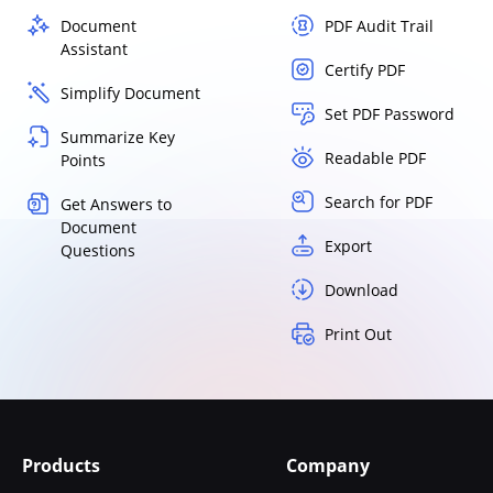
Document
PDF Audit Trail
Assistant
Certify PDF
Simplify Document
Set PDF Password
Summarize Key
Readable PDF
Points
Search for PDF
Get Answers to
Document
Export
Questions
Download
Print Out
Products
Company