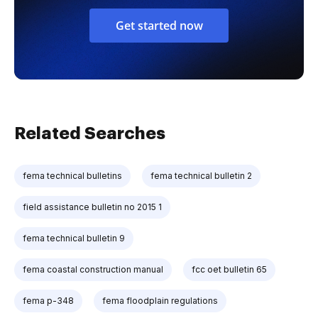
Get started now
Related Searches
fema technical bulletins
fema technical bulletin 2
field assistance bulletin no 2015 1
fema technical bulletin 9
fema coastal construction manual
fcc oet bulletin 65
fema p-348
fema floodplain regulations