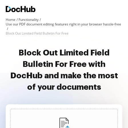
Home
Functionality
Use our PDF document editing features right in your browser hassle-free
Block Out Limited Field Bulletin For Free
Block Out Limited Field
Bulletin For Free with
DocHub and make the most
of your documents