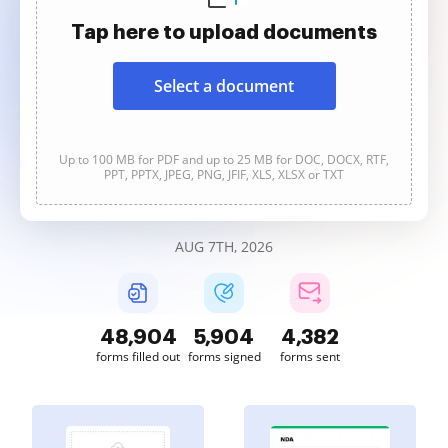
Tap here to upload documents
Select a document
Up to 100 MB for PDF and up to 25 MB for DOC, DOCX, RTF,
PPT, PPTX, JPEG, PNG, JFIF, XLS, XLSX or TXT
AUG 7TH, 2026
48,904
5,904
4,382
forms filled out
forms signed
forms sent