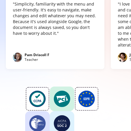
"Simplicity, familiarity with the menu and
"I lov
user-friendly. It's easy to navigate, make
and cu
changes and edit whatever you may need.
need it
Because it's used alongside Google, the
some o
document is always saved, so you don't
am abl
have to worry about it."
to me 
when t
altera
Pam Driscoll F
Teacher