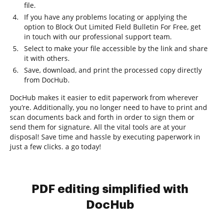
file.
If you have any problems locating or applying the
option to Block Out Limited Field Bulletin For Free, get
in touch with our professional support team.
Select to make your file accessible by the link and share
it with others.
Save, download, and print the processed copy directly
from DocHub.
DocHub makes it easier to edit paperwork from wherever
you’re. Additionally, you no longer need to have to print and
scan documents back and forth in order to sign them or
send them for signature. All the vital tools are at your
disposal! Save time and hassle by executing paperwork in
just a few clicks. a go today!
PDF editing simplified with
DocHub