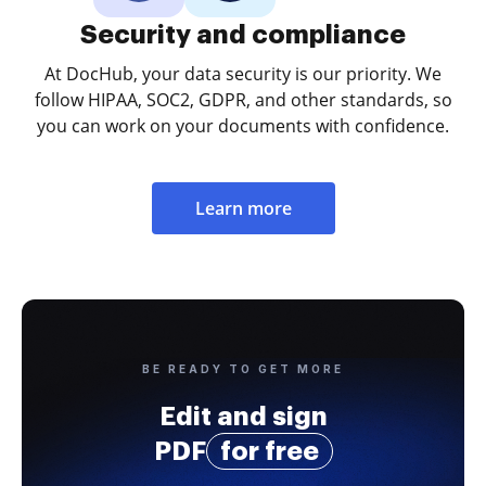
Security and compliance
At DocHub, your data security is our priority. We
follow HIPAA, SOC2, GDPR, and other standards, so
you can work on your documents with confidence.
Learn more
BE READY TO GET MORE
Edit and sign
PDF
for free