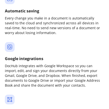
Automatic saving
Every change you make in a document is automatically
saved to the cloud and synchronized across all devices in
real-time. No need to send new versions of a document or
worry about losing information.
Google integrations
DocHub integrates with Google Workspace so you can
import, edit, and sign your documents directly from your
Gmail, Google Drive, and Dropbox. When finished, export
documents to Google Drive or import your Google Address
Book and share the document with your contacts.