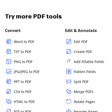
Try more PDF tools
Convert
Edit & Annotate
Word to PDF
Edit PDF
TXT to PDF
Create PDF
PNG to PDF
Add Fillable Fields
JPG/JPEG to PDF
Flatten Fields
PPT to PDF
Split PDF
CSV to PDF
Merge PDFs
HTML to PDF
Rotate Pages
RTF to PDF
Reorder Pages