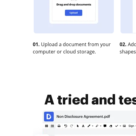
01.
Upload a document from your
02.
Add
computer or cloud storage.
shapes
A tried and te