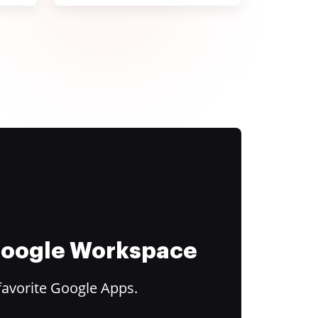
 Google Workspace
favorite Google Apps.