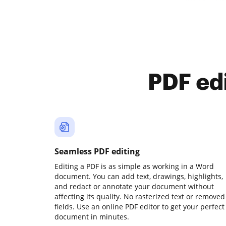
PDF ed
Seamless PDF editing
Editing a PDF is as simple as working in a Word
document. You can add text, drawings, highlights,
and redact or annotate your document without
affecting its quality. No rasterized text or removed
fields. Use an online PDF editor to get your perfect
document in minutes.