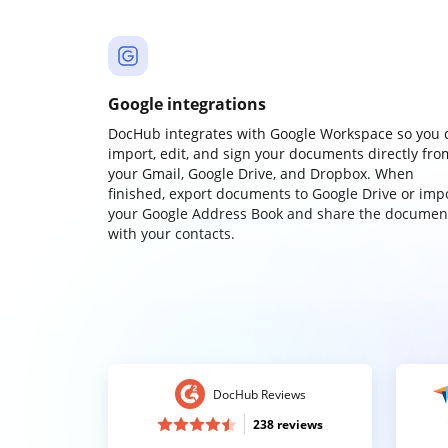
Google integrations
DocHub integrates with Google Workspace so you 
import, edit, and sign your documents directly fro
your Gmail, Google Drive, and Dropbox. When
finished, export documents to Google Drive or imp
your Google Address Book and share the documen
with your contacts.
DocHub Reviews
238 reviews