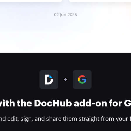
02 Jun 2026
 with the DocHub add-on for
 edit, sign, and share them straight from your 