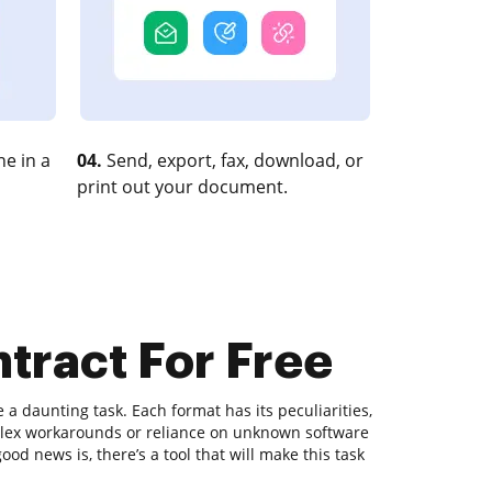
e in a
04.
Send, export, fax, download, or
print out your document.
ntract For Free
 daunting task. Each format has its peculiarities,
plex workarounds or reliance on unknown software
od news is, there’s a tool that will make this task