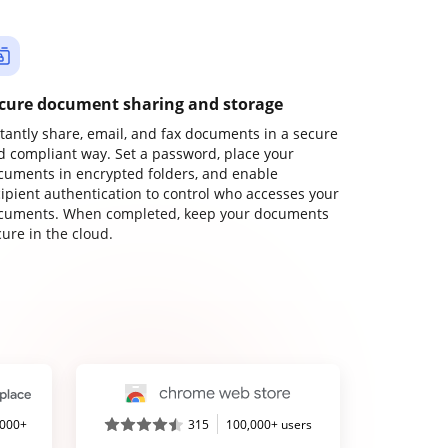
cure document sharing and storage
stantly share, email, and fax documents in a secure
d compliant way. Set a password, place your
cuments in encrypted folders, and enable
cipient authentication to control who accesses your
cuments. When completed, keep your documents
ure in the cloud.
,000+
315
100,000+ users