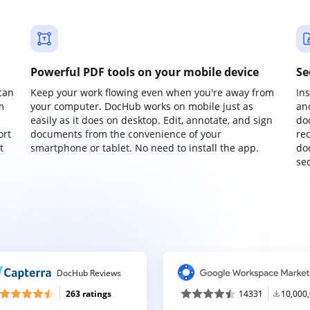
Powerful PDF tools on your mobile device
Se
can
Keep your work flowing even when you're away from
In
m
your computer. DocHub works on mobile just as
an
easily as it does on desktop. Edit, annotate, and sign
do
ort
documents from the convenience of your
re
t
smartphone or tablet. No need to install the app.
do
sec
DocHub Reviews
263 ratings
14331
10,000