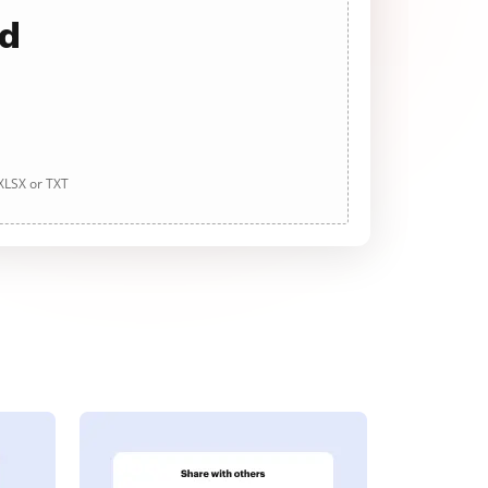
ad
 XLSX or TXT