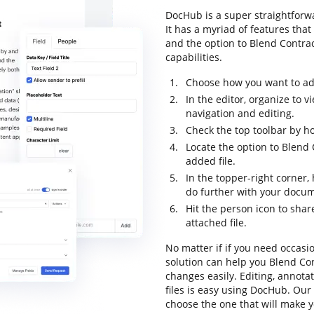
DocHub is a super straightfor
It has a myriad of features that
and the option to Blend Contract
capabilities.
Choose how you want to add 
In the editor, organize to
navigation and editing.
Check the top toolbar by ho
Locate the option to Blend
added file.
In the topper-right corner
do further with your docu
Hit the person icon to sha
attached file.
No matter if if you need occasi
solution can help you Blend Co
changes easily. Editing, annot
files is easy using DocHub. Our 
choose the one that will make y