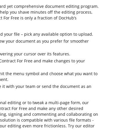
ward yet comprehensive document editing program.
 help you shave minutes off the editing process,
 For Free is only a fraction of DocHub’s
your file – pick any available option to upload.
 view your document as you prefer for smoother
vering your cursor over its features.
 Contract For Free and make changes to your
, hit the menu symbol and choose what you want to
ment.
re it with your team or send the document as an
onal editing or to tweak a multi-page form, our
ntract For Free and make any other desired
ating, signing and commenting and collaborating on
solution is compatible with various file formats -
our editing even more frictionless. Try our editor