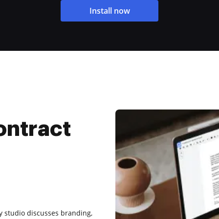
Install now
ontract
ay studio discusses branding,