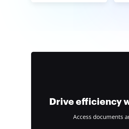
Drive efficiency
Access documents and