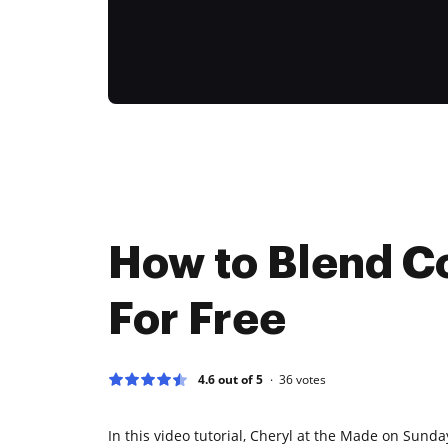
How to Blend C
For Free
4.6 out of 5
36
votes
In this video tutorial, Cheryl at the Made on Sund