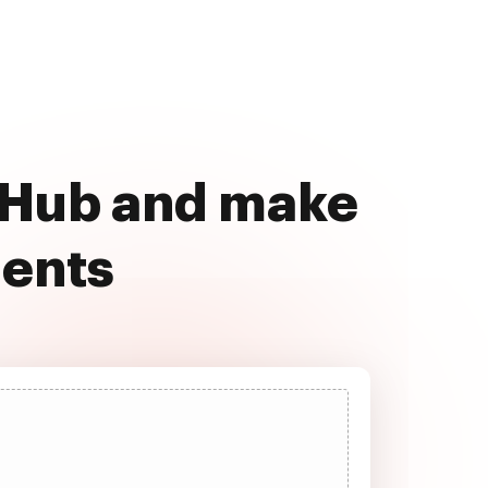
ocHub and make
ments