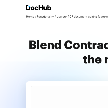
Home
Functionality
Use our PDF document editing features
Blend Contrac
the 