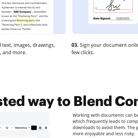
 text, images, drawings,
03.
Sign your document onlin
, and more.
few clicks.
sted way to Blend Co
Working with documents can be a
which frequently leads to com
downloads to avoid them. The go
more enjoyable and less risky.