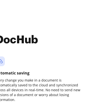
 DocHub
tomatic saving
ery change you make in a document is
tomatically saved to the cloud and synchronized
ross all devices in real-time. No need to send new
rsions of a document or worry about losing
formation.