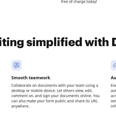
free of charge today!
iting simplified with
Smooth teamwork
Au
Collaborate on documents with your team using a
Ev
desktop or mobile device. Let others view, edit,
au
comment on, and sign your documents online. You
ac
can also make your form public and share its URL
ve
anywhere.
in