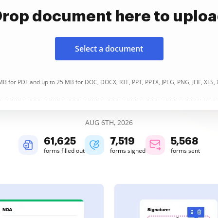
rop document here to uplo
Select a document
B for PDF and up to 25 MB for DOC, DOCX, RTF, PPT, PPTX, JPEG, PNG, JFIF, XLS,
AUG 6TH, 2026
61,626
7,519
5,568
forms filled out
forms signed
forms sent