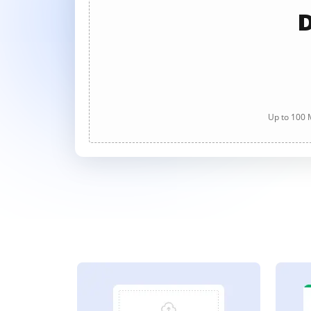
D
Up to 100 M