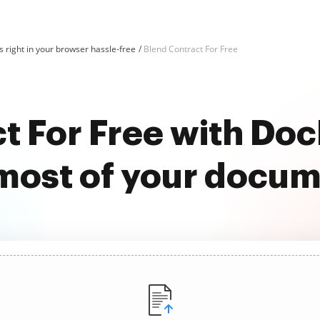
 right in your browser hassle-free
Blend Contract For Free
t For Free with D
most of your docu