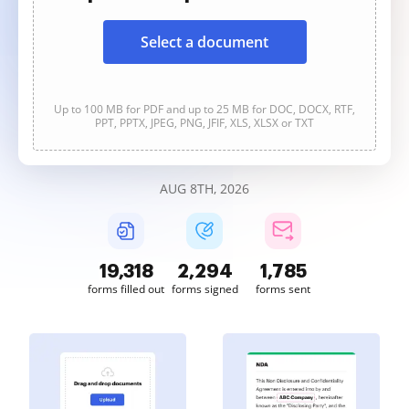
Select a document
Up to 100 MB for PDF and up to 25 MB for DOC, DOCX, RTF,
PPT, PPTX, JPEG, PNG, JFIF, XLS, XLSX or TXT
AUG 8TH, 2026
19,318
2,294
1,785
forms filled out
forms signed
forms sent