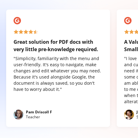
Great solution for PDF docs with
A Val
very little pre-knowledge required.
Small
"Simplicity, familiarity with the menu and
"I lov
user-friendly. It's easy to navigate, make
and cu
changes and edit whatever you may need.
need it
Because it's used alongside Google, the
some o
document is always saved, so you don't
am abl
have to worry about it."
to me 
when t
altera
Pam Driscoll F
Teacher