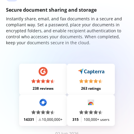
Secure document sharing and storage
Instantly share, email, and fax documents in a secure and
compliant way. Set a password, place your documents in
encrypted folders, and enable recipient authentication to
control who accesses your documents. When completed,
keep your documents secure in the cloud.
238 reviews
263 ratings
14331
10,000,000+
315
100,000+ users
02 Jun 2026