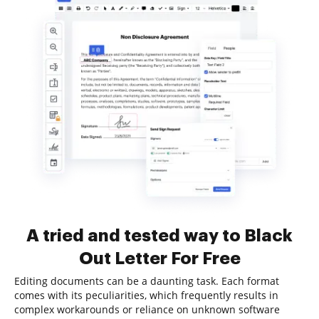
A tried and tested way to Black
Out Letter For Free
Editing documents can be a daunting task. Each format
comes with its peculiarities, which frequently results in
complex workarounds or reliance on unknown software