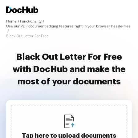
Home
Functionality
Use our PDF document editing features right in your browser hassle-free
Black Out Letter For Free
Black Out Letter For Free
with DocHub and make the
most of your documents
Tap here to upload documents