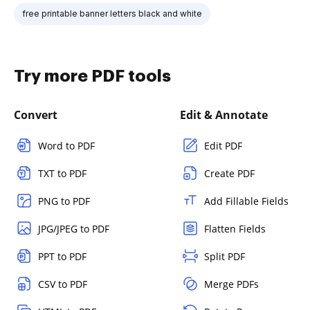
free printable banner letters black and white
Try more PDF tools
Convert
Edit & Annotate
Word to PDF
Edit PDF
TXT to PDF
Create PDF
PNG to PDF
Add Fillable Fields
JPG/JPEG to PDF
Flatten Fields
PPT to PDF
Split PDF
CSV to PDF
Merge PDFs