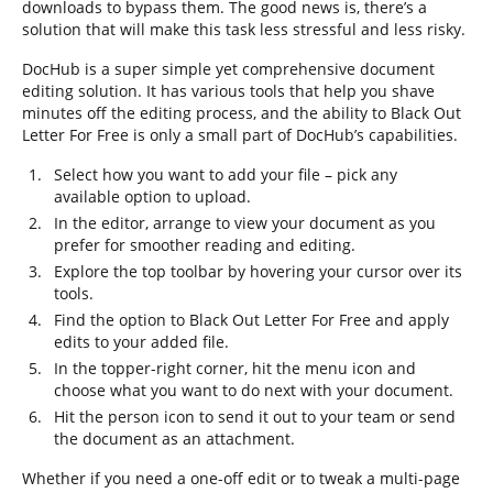
downloads to bypass them. The good news is, there’s a
solution that will make this task less stressful and less risky.
DocHub is a super simple yet comprehensive document
editing solution. It has various tools that help you shave
minutes off the editing process, and the ability to Black Out
Letter For Free is only a small part of DocHub’s capabilities.
Select how you want to add your file – pick any
available option to upload.
In the editor, arrange to view your document as you
prefer for smoother reading and editing.
Explore the top toolbar by hovering your cursor over its
tools.
Find the option to Black Out Letter For Free and apply
edits to your added file.
In the topper-right corner, hit the menu icon and
choose what you want to do next with your document.
Hit the person icon to send it out to your team or send
the document as an attachment.
Whether if you need a one-off edit or to tweak a multi-page