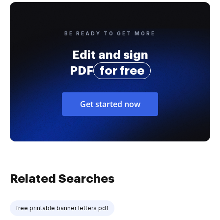
BE READY TO GET MORE
Edit and sign
PDF
for free
Get started now
Related Searches
free printable banner letters pdf