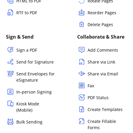
HTML to PDF
Rotate Pages
RTF to PDF
Reorder Pages
Delete Pages
Sign & Send
Collaborate & Share
Sign a PDF
Add Comments
Send for Signature
Share via Link
Send Envelopes for
Share via Email
eSignature
Fax
In-person Signing
PDF Status
Kiosk Mode
Create Templates
(Mobile)
Create Fillable
Bulk Sending
Forms