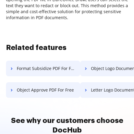
text they want to redact or block out. This method provides a
simple and cost-effective solution for protecting sensitive
information in PDF documents.
Related features
Format Subsidize PDF For Free
Object Logo Document Fo
Object Approve PDF For Free
Letter Logo Document F
See why our customers choose
DocHub