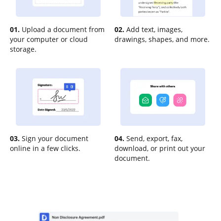
01.
Upload a document from
02.
Add text, images,
your computer or cloud
drawings, shapes, and more.
storage.
03.
Sign your document
04.
Send, export, fax,
online in a few clicks.
download, or print out your
document.