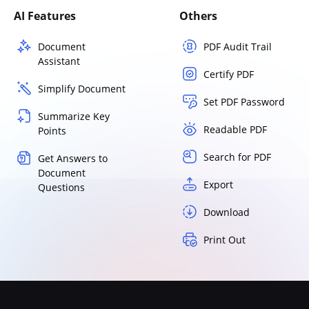
AI Features
Others
Document
PDF Audit Trail
Assistant
Certify PDF
Simplify Document
Set PDF Password
Summarize Key
Readable PDF
Points
Search for PDF
Get Answers to
Document
Export
Questions
Download
Print Out