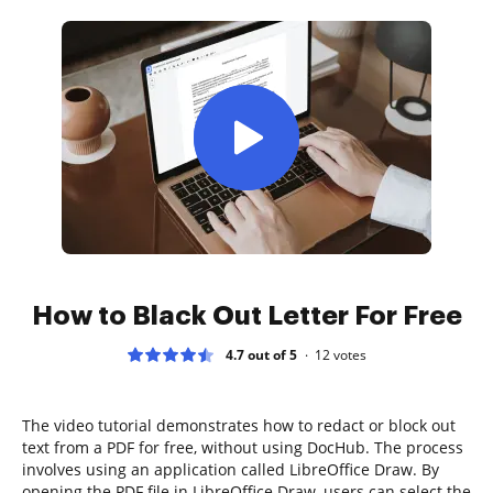
How to Black Out Letter For Free
4.7 out of 5
12
votes
The video tutorial demonstrates how to redact or block out
text from a PDF for free, without using DocHub. The process
involves using an application called LibreOffice Draw. By
opening the PDF file in LibreOffice Draw, users can select the