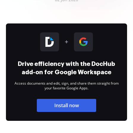
Drive efficiency with the DocHub
add-on for Google Workspace
Access documents and edit, sign, and share them straight from
your favorite Google Apps.
Install now