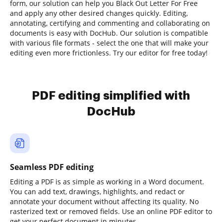
form, our solution can help you Black Out Letter For Free
and apply any other desired changes quickly. Editing,
annotating, certifying and commenting and collaborating on
documents is easy with DocHub. Our solution is compatible
with various file formats - select the one that will make your
editing even more frictionless. Try our editor for free today!
PDF editing simplified with
DocHub
Seamless PDF editing
Editing a PDF is as simple as working in a Word document.
You can add text, drawings, highlights, and redact or
annotate your document without affecting its quality. No
rasterized text or removed fields. Use an online PDF editor to
get your perfect document in minutes.