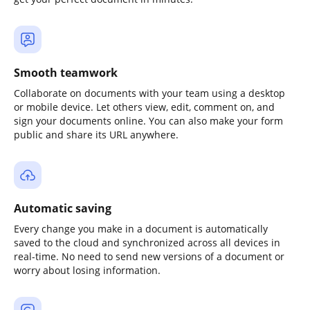
Smooth teamwork
Collaborate on documents with your team using a desktop
or mobile device. Let others view, edit, comment on, and
sign your documents online. You can also make your form
public and share its URL anywhere.
Automatic saving
Every change you make in a document is automatically
saved to the cloud and synchronized across all devices in
real-time. No need to send new versions of a document or
worry about losing information.