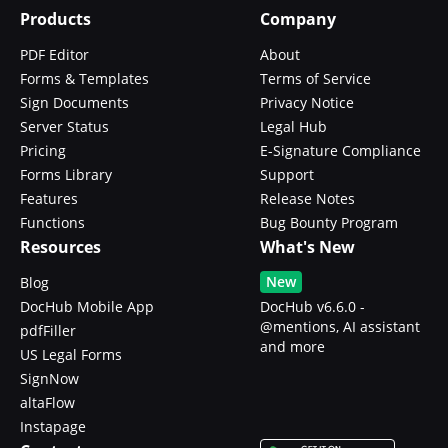
Products
Company
PDF Editor
About
Forms & Templates
Terms of Service
Sign Documents
Privacy Notice
Server Status
Legal Hub
Pricing
E-Signature Compliance
Forms Library
Support
Features
Release Notes
Functions
Bug Bounty Program
Resources
What's New
New
Blog
DocHub Mobile App
DocHub v6.6.0 -
@mentions, AI assistant
pdfFiller
and more
US Legal Forms
SignNow
altaFlow
Instapage