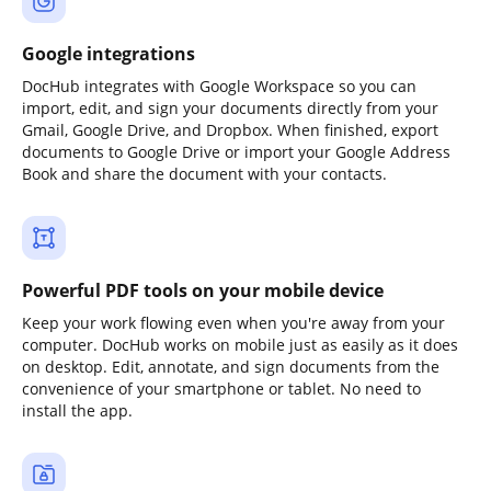
Google integrations
DocHub integrates with Google Workspace so you can
import, edit, and sign your documents directly from your
Gmail, Google Drive, and Dropbox. When finished, export
documents to Google Drive or import your Google Address
Book and share the document with your contacts.
Powerful PDF tools on your mobile device
Keep your work flowing even when you're away from your
computer. DocHub works on mobile just as easily as it does
on desktop. Edit, annotate, and sign documents from the
convenience of your smartphone or tablet. No need to
install the app.