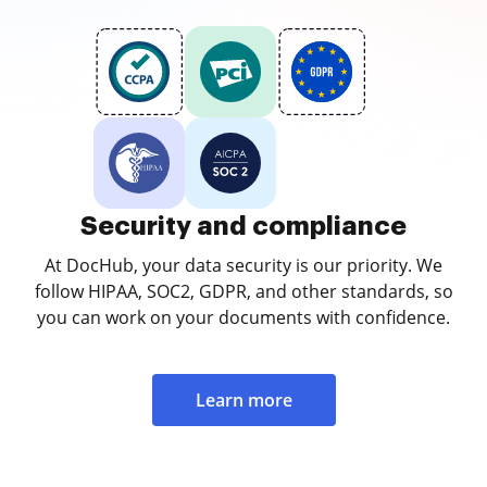
Security and compliance
At DocHub, your data security is our priority. We
follow HIPAA, SOC2, GDPR, and other standards, so
you can work on your documents with confidence.
Learn more