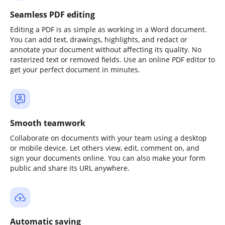
Seamless PDF editing
Editing a PDF is as simple as working in a Word document.
You can add text, drawings, highlights, and redact or
annotate your document without affecting its quality. No
rasterized text or removed fields. Use an online PDF editor to
get your perfect document in minutes.
Smooth teamwork
Collaborate on documents with your team using a desktop
or mobile device. Let others view, edit, comment on, and
sign your documents online. You can also make your form
public and share its URL anywhere.
Automatic saving