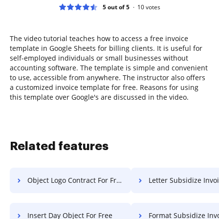
5 out of 5
10
votes
The video tutorial teaches how to access a free invoice
template in Google Sheets for billing clients. It is useful for
self-employed individuals or small businesses without
accounting software. The template is simple and convenient
to use, accessible from anywhere. The instructor also offers
a customized invoice template for free. Reasons for using
this template over Google's are discussed in the video.
Related features
Object Logo Contract For Free
Letter Subsidize Invoice 
Insert Day Object For Free
Format Subsidize Invoice F