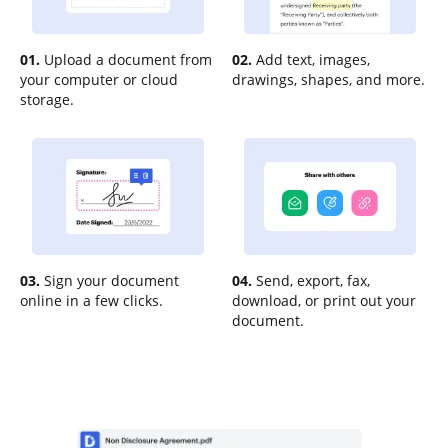
01.
Upload a document from
02.
Add text, images,
your computer or cloud
drawings, shapes, and more.
storage.
03.
Sign your document
04.
Send, export, fax,
online in a few clicks.
download, or print out your
document.