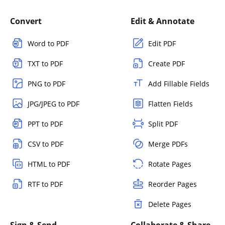
Convert
Edit & Annotate
Word to PDF
Edit PDF
TXT to PDF
Create PDF
PNG to PDF
Add Fillable Fields
JPG/JPEG to PDF
Flatten Fields
PPT to PDF
Split PDF
CSV to PDF
Merge PDFs
HTML to PDF
Rotate Pages
RTF to PDF
Reorder Pages
Delete Pages
Sign & Send
Collaborate & Share