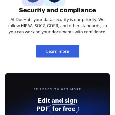
Security and compliance
At DocHub, your data security is our priority. We
follow HIPAA, SOC2, GDPR, and other standards, so
you can work on your documents with confidence.
Learn more
BE READY TO GET MORE
Edit and sign
PDF
for free