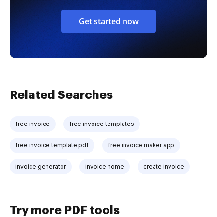
Get started now
Related Searches
free invoice
free invoice templates
free invoice template pdf
free invoice maker app
invoice generator
invoice home
create invoice
Try more PDF tools