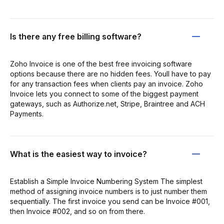
Is there any free billing software?
Zoho Invoice is one of the best free invoicing software
options because there are no hidden fees. Youll have to pay
for any transaction fees when clients pay an invoice. Zoho
Invoice lets you connect to some of the biggest payment
gateways, such as Authorize.net, Stripe, Braintree and ACH
Payments.
What is the easiest way to invoice?
Establish a Simple Invoice Numbering System The simplest
method of assigning invoice numbers is to just number them
sequentially. The first invoice you send can be Invoice #001,
then Invoice #002, and so on from there.