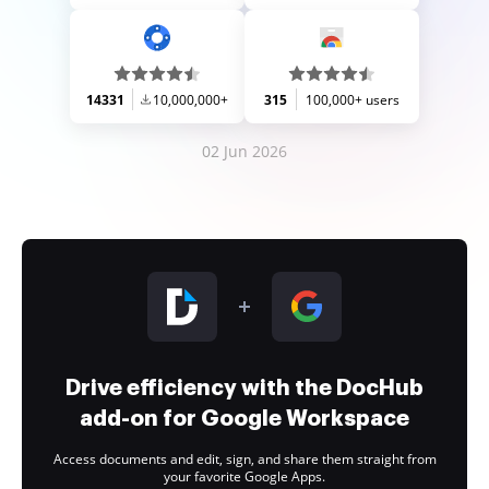
14331
10,000,000+
315
100,000+ users
02 Jun 2026
Drive efficiency with the DocHub
add-on for Google Workspace
Access documents and edit, sign, and share them straight from
your favorite Google Apps.