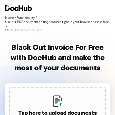
Home
Functionality
Use our PDF document editing features right in your browser hassle-free
Black Out Invoice For Free
Black Out Invoice For Free
with DocHub and make the
most of your documents
Tap here to upload documents