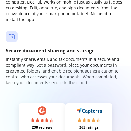
computer. DocHub works on mobile just as easily as it does
on desktop. Edit, annotate, and sign documents from the
convenience of your smartphone or tablet. No need to
install the app.
Secure document sharing and storage
Instantly share, email, and fax documents in a secure and
compliant way. Set a password, place your documents in
encrypted folders, and enable recipient authentication to
control who accesses your documents. When completed,
keep your documents secure in the cloud.
238 reviews
263 ratings