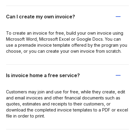
Can I create my own invoice?
To create an invoice for free, build your own invoice using
Microsoft Word, Microsoft Excel or Google Docs. You can
use a premade invoice template offered by the program you
choose, or you can create your own invoice from scratch.
Is invoice home a free service?
Customers may join and use for free, while they create, edit
and email invoices and other financial documents such as
quotes, estimates and receipts to their customers, or
download the completed invoice templates to a PDF or excel
file in order to print.