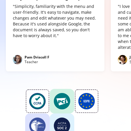
"Simplicity, familiarity with the menu and
"I lov
user-friendly. It's easy to navigate, make
and cu
changes and edit whatever you may need.
need it
Because it's used alongside Google, the
some o
document is always saved, so you don't
am abl
have to worry about it."
to me 
when t
altera
Pam Driscoll F
Teacher