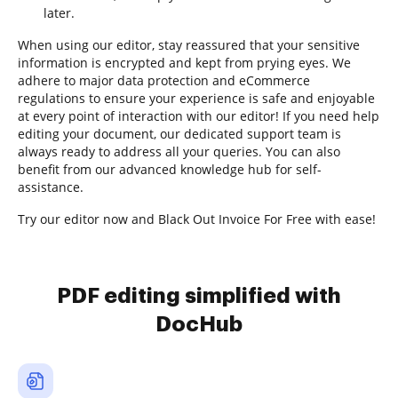
later.
When using our editor, stay reassured that your sensitive
information is encrypted and kept from prying eyes. We
adhere to major data protection and eCommerce
regulations to ensure your experience is safe and enjoyable
at every point of interaction with our editor! If you need help
editing your document, our dedicated support team is
always ready to address all your queries. You can also
benefit from our advanced knowledge hub for self-
assistance.
Try our editor now and Black Out Invoice For Free with ease!
PDF editing simplified with
DocHub