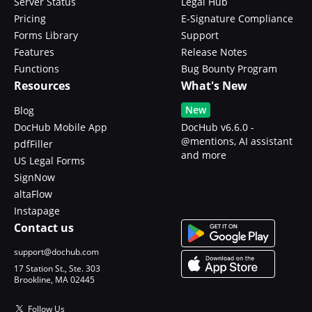
Server Status
Legal Hub
Pricing
E-Signature Compliance
Forms Library
Support
Features
Release Notes
Functions
Bug Bounty Program
Resources
What's New
New
Blog
DocHub Mobile App
DocHub v6.6.0 -
@mentions, AI assistant
pdfFiller
and more
US Legal Forms
SignNow
altaFlow
Instapage
Contact us
support@dochub.com
17 Station St., Ste. 303
Brookline, MA 02445
Follow Us