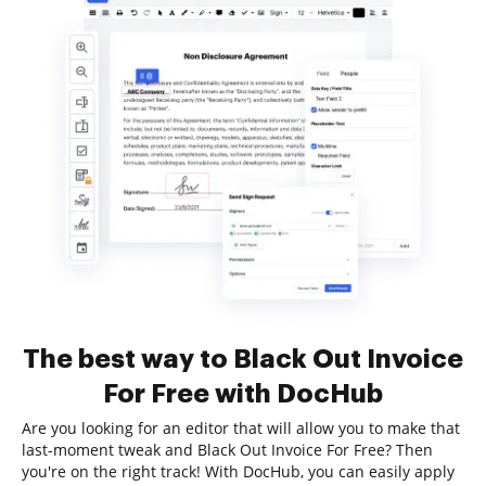
The best way to Black Out Invoice
For Free with DocHub
Are you looking for an editor that will allow you to make that
last-moment tweak and Black Out Invoice For Free? Then
you're on the right track! With DocHub, you can easily apply