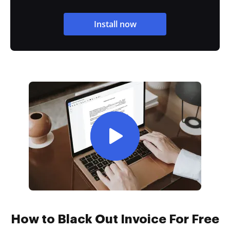
Install now
How to Black Out Invoice For Free