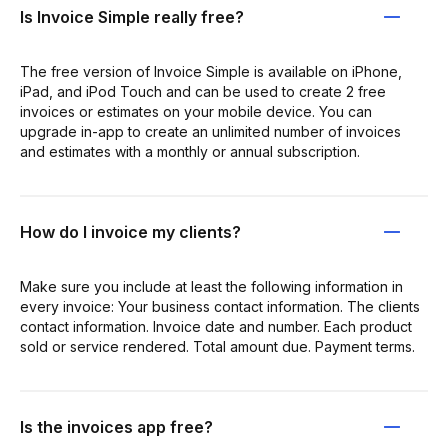
Is Invoice Simple really free?
The free version of Invoice Simple is available on iPhone,
iPad, and iPod Touch and can be used to create 2 free
invoices or estimates on your mobile device. You can
upgrade in-app to create an unlimited number of invoices
and estimates with a monthly or annual subscription.
How do I invoice my clients?
Make sure you include at least the following information in
every invoice: Your business contact information. The clients
contact information. Invoice date and number. Each product
sold or service rendered. Total amount due. Payment terms.
Is the invoices app free?