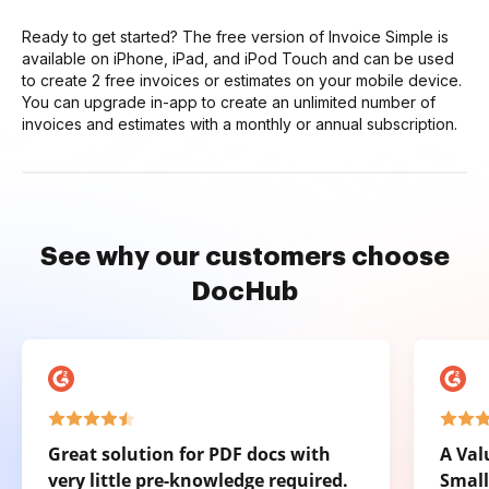
Ready to get started? The free version of Invoice Simple is
available on iPhone, iPad, and iPod Touch and can be used
to create 2 free invoices or estimates on your mobile device.
You can upgrade in-app to create an unlimited number of
invoices and estimates with a monthly or annual subscription.
See why our customers choose
DocHub
Great solution for PDF docs with
A Val
very little pre-knowledge required.
Small