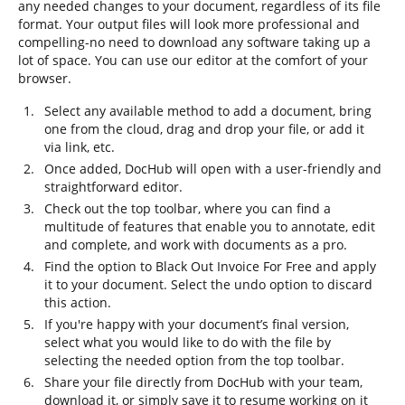
any needed changes to your document, regardless of its file
format. Your output files will look more professional and
compelling-no need to download any software taking up a
lot of space. You can use our editor at the comfort of your
browser.
Select any available method to add a document, bring
one from the cloud, drag and drop your file, or add it
via link, etc.
Once added, DocHub will open with a user-friendly and
straightforward editor.
Check out the top toolbar, where you can find a
multitude of features that enable you to annotate, edit
and complete, and work with documents as a pro.
Find the option to Black Out Invoice For Free and apply
it to your document. Select the undo option to discard
this action.
If you're happy with your document’s final version,
select what you would like to do with the file by
selecting the needed option from the top toolbar.
Share your file directly from DocHub with your team,
download it, or simply save it to resume working on it