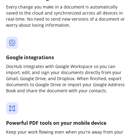
Every change you make in a document is automatically
saved to the cloud and synchronized across all devices in
real-time. No need to send new versions of a document or
worry about losing information.
Google integrations
DocHub integrates with Google Workspace so you can
import, edit, and sign your documents directly from your
Gmail, Google Drive, and Dropbox. When finished, export
documents to Google Drive or import your Google Address
Book and share the document with your contacts.
Powerful PDF tools on your mobile device
Keep your work flowing even when you're away from your