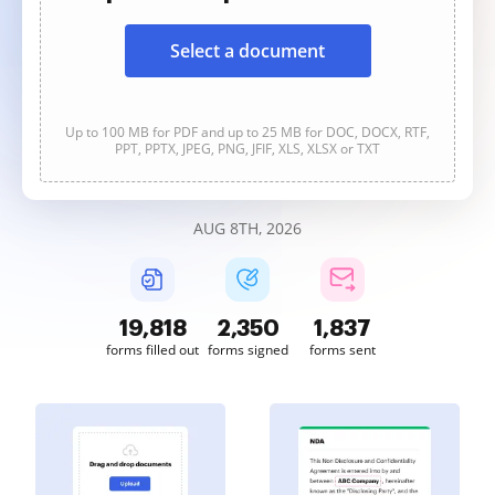
Select a document
Up to 100 MB for PDF and up to 25 MB for DOC, DOCX, RTF,
PPT, PPTX, JPEG, PNG, JFIF, XLS, XLSX or TXT
AUG 8TH, 2026
19,818
2,350
1,837
forms filled out
forms signed
forms sent