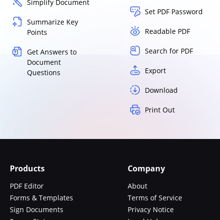
Simplify Document
Set PDF Password
Summarize Key
Readable PDF
Points
Search for PDF
Get Answers to
Document
Export
Questions
Download
Print Out
Products
Company
PDF Editor
About
Forms & Templates
Terms of Service
Sign Documents
Privacy Notice