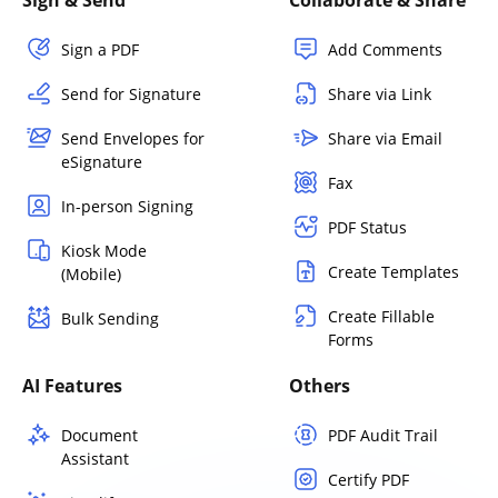
Sign a PDF
Add Comments
Send for Signature
Share via Link
Send Envelopes for
Share via Email
eSignature
Fax
In-person Signing
PDF Status
Kiosk Mode
Create Templates
(Mobile)
Create Fillable
Bulk Sending
Forms
AI Features
Others
Document
PDF Audit Trail
Assistant
Certify PDF