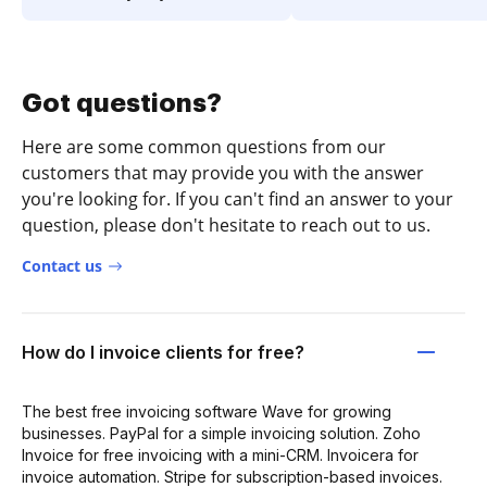
Got questions?
Here are some common questions from our
customers that may provide you with the answer
you're looking for. If you can't find an answer to your
question, please don't hesitate to reach out to us.
Contact us
How do I invoice clients for free?
The best free invoicing software Wave for growing
businesses. PayPal for a simple invoicing solution. Zoho
Invoice for free invoicing with a mini-CRM. Invoicera for
invoice automation. Stripe for subscription-based invoices.