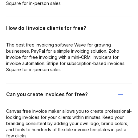
Square for in-person sales.
How do I invoice clients for free?
The best free invoicing software Wave for growing
businesses. PayPal for a simple invoicing solution. Zoho
Invoice for free invoicing with a mini-CRM. Invoicera for
invoice automation. Stripe for subscription-based invoices.
Square for in-person sales.
Can you create invoices for free?
Canvas free invoice maker allows you to create professional-
looking invoices for your clients within minutes. Keep your
branding consistent by adding your own logo, brand colors,
and fonts to hundreds of flexible invoice templates in just a
few clicks.