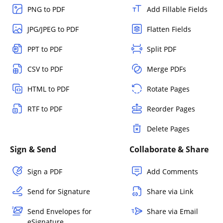
PNG to PDF
Add Fillable Fields
JPG/JPEG to PDF
Flatten Fields
PPT to PDF
Split PDF
CSV to PDF
Merge PDFs
HTML to PDF
Rotate Pages
RTF to PDF
Reorder Pages
Delete Pages
Sign & Send
Collaborate & Share
Sign a PDF
Add Comments
Send for Signature
Share via Link
Send Envelopes for
Share via Email
eSignature