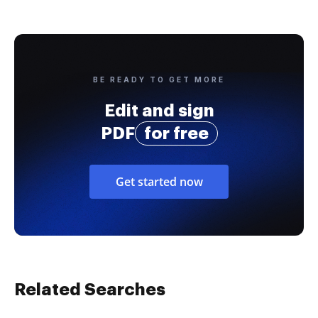
BE READY TO GET MORE
Edit and sign
PDF
for free
Get started now
Related Searches