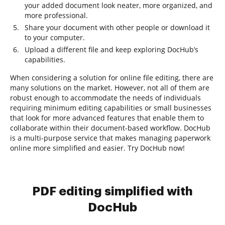
your added document look neater, more organized, and
more professional.
Share your document with other people or download it
to your computer.
Upload a different file and keep exploring DocHub’s
capabilities.
When considering a solution for online file editing, there are
many solutions on the market. However, not all of them are
robust enough to accommodate the needs of individuals
requiring minimum editing capabilities or small businesses
that look for more advanced features that enable them to
collaborate within their document-based workflow. DocHub
is a multi-purpose service that makes managing paperwork
online more simplified and easier. Try DocHub now!
PDF editing simplified with
DocHub