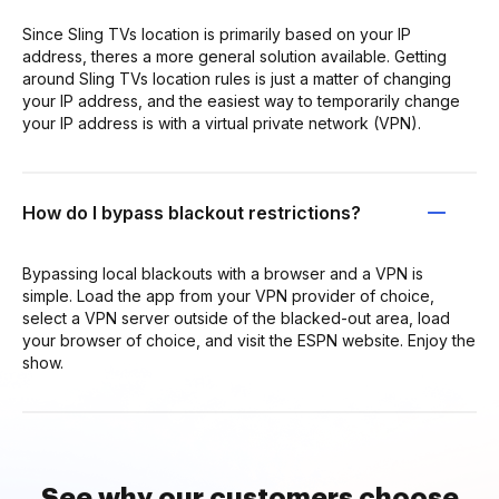
Since Sling TVs location is primarily based on your IP
address, theres a more general solution available. Getting
around Sling TVs location rules is just a matter of changing
your IP address, and the easiest way to temporarily change
your IP address is with a virtual private network (VPN).
How do I bypass blackout restrictions?
Bypassing local blackouts with a browser and a VPN is
simple. Load the app from your VPN provider of choice,
select a VPN server outside of the blacked-out area, load
your browser of choice, and visit the ESPN website. Enjoy the
show.
See why our customers choose