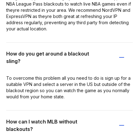
NBA League Pass blackouts to watch live NBA games even if
theyre restricted in your area. We recommend NordVPN and
ExpressVPN as theyre both great at refreshing your IP
address regularly, preventing any third party from detecting
your actual location.
How do you get around a blackout
sling?
To overcome this problem all you need to do is sign up for a
suitable VPN and select a server in the US but outside of the
blackout region so you can watch the game as you normally
would from your home state.
How can I watch MLB without
blackouts?