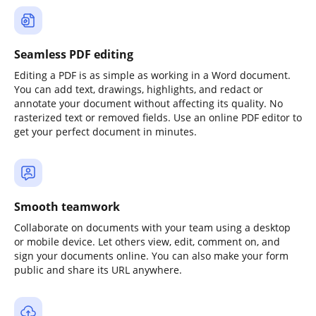
Seamless PDF editing
Editing a PDF is as simple as working in a Word document.
You can add text, drawings, highlights, and redact or
annotate your document without affecting its quality. No
rasterized text or removed fields. Use an online PDF editor to
get your perfect document in minutes.
Smooth teamwork
Collaborate on documents with your team using a desktop
or mobile device. Let others view, edit, comment on, and
sign your documents online. You can also make your form
public and share its URL anywhere.