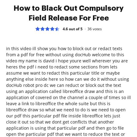
How to Black Out Compulsory
Field Release For Free
4.6 out of 5
36
votes
in this video ill show you how to block out or redact texts
from a pdf for free without using docHub welcome to this
video my name is david i hope youre well wherever you are
heres the pdf i need to redact some sections from lets
assume we want to redact this particular title or maybe
anything else inside here so how can we do it without using
docHub robot pro dc we can reduct or block out the text
using an application called libreoffice draw and this is an
application of covered on the channel a couple of times so ill
leave a link to libreoffice the whole suite but this is
libreoffice draw so what we need to do is we need to open
our pdf this particular pdf file inside libreoffice lets just
close it out so that we dont get conflicts that another
application is using that particular pdf and then go to file
open the particular pdf that we want to reduce the text or