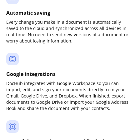
Automatic saving
Every change you make in a document is automatically
saved to the cloud and synchronized across all devices in
real-time. No need to send new versions of a document or
worry about losing information.
Google integrations
DocHub integrates with Google Workspace so you can
import, edit, and sign your documents directly from your
Gmail, Google Drive, and Dropbox. When finished, export
documents to Google Drive or import your Google Address
Book and share the document with your contacts.