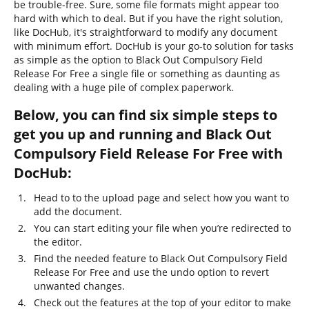
be trouble-free. Sure, some file formats might appear too
hard with which to deal. But if you have the right solution,
like DocHub, it's straightforward to modify any document
with minimum effort. DocHub is your go-to solution for tasks
as simple as the option to Black Out Compulsory Field
Release For Free a single file or something as daunting as
dealing with a huge pile of complex paperwork.
Below, you can find six simple steps to
get you up and running and Black Out
Compulsory Field Release For Free with
DocHub:
Head to to the upload page and select how you want to
add the document.
You can start editing your file when you’re redirected to
the editor.
Find the needed feature to Black Out Compulsory Field
Release For Free and use the undo option to revert
unwanted changes.
Check out the features at the top of your editor to make