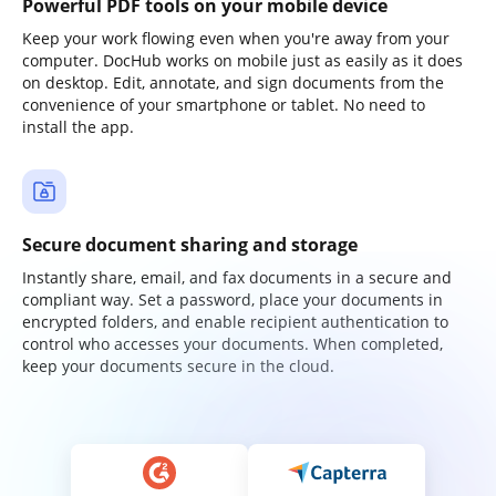
Powerful PDF tools on your mobile device
Keep your work flowing even when you're away from your
computer. DocHub works on mobile just as easily as it does
on desktop. Edit, annotate, and sign documents from the
convenience of your smartphone or tablet. No need to
install the app.
Secure document sharing and storage
Instantly share, email, and fax documents in a secure and
compliant way. Set a password, place your documents in
encrypted folders, and enable recipient authentication to
control who accesses your documents. When completed,
keep your documents secure in the cloud.