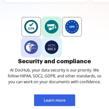
Security and compliance
At DocHub, your data security is our priority. We
follow HIPAA, SOC2, GDPR, and other standards, so
you can work on your documents with confidence.
Learn more