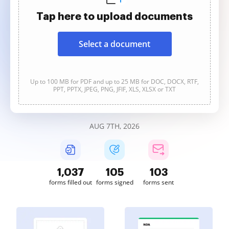
Tap here to upload documents
Select a document
Up to 100 MB for PDF and up to 25 MB for DOC, DOCX, RTF,
PPT, PPTX, JPEG, PNG, JFIF, XLS, XLSX or TXT
AUG 7TH, 2026
1,038
105
103
forms filled out
forms signed
forms sent