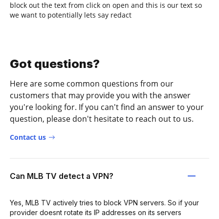
block out the text from click on open and this is our text so
we want to potentially lets say redact
Got questions?
Here are some common questions from our
customers that may provide you with the answer
you're looking for. If you can't find an answer to your
question, please don't hesitate to reach out to us.
Contact us
Can MLB TV detect a VPN?
Yes, MLB TV actively tries to block VPN servers. So if your
provider doesnt rotate its IP addresses on its servers