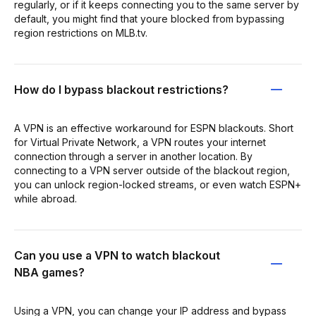
regularly, or if it keeps connecting you to the same server by
default, you might find that youre blocked from bypassing
region restrictions on MLB.tv.
How do I bypass blackout restrictions?
A VPN is an effective workaround for ESPN blackouts. Short
for Virtual Private Network, a VPN routes your internet
connection through a server in another location. By
connecting to a VPN server outside of the blackout region,
you can unlock region-locked streams, or even watch ESPN+
while abroad.
Can you use a VPN to watch blackout
NBA games?
Using a VPN, you can change your IP address and bypass