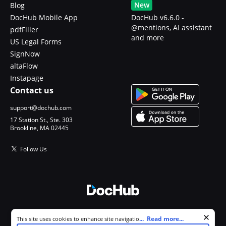
New
Blog
DocHub Mobile App
DocHub v6.6.0 -
@mentions, AI assistant
pdfFiller
and more
US Legal Forms
SignNow
altaFlow
Instapage
Contact us
support@dochub.com
17 Station St., Ste. 303
Brookline, MA 02445
Follow Us
© 2026 DocHub, LLC
Cookie consent notice
...
Read more...
This site uses cookies to enhance site navigation and personalize
All Rights Reserved.