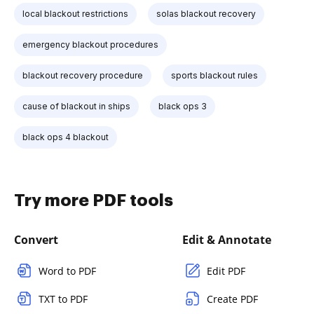
local blackout restrictions
solas blackout recovery
emergency blackout procedures
blackout recovery procedure
sports blackout rules
cause of blackout in ships
black ops 3
black ops 4 blackout
Try more PDF tools
Convert
Edit & Annotate
Word to PDF
Edit PDF
TXT to PDF
Create PDF