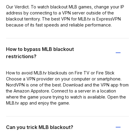
Our Verdict. To watch blackout MLB games, change your IP
address by connecting to a VPN server outside of the
blackout territory. The best VPN for MLB.tv is ExpressVPN
because of its fast speeds and reliable performance.
How to bypass MLB blackout
restrictions?
How to avoid MLB.tv blackouts on Fire TV or Fire Stick
Choose a VPN provider on your computer or smartphone.
NordVPN is one of the best. Download and the VPN app from
the Amazon Appstore. Connect to a server in a location
where the game youre trying to watch is available. Open the
MLB.tv app and enjoy the game.
Can you trick MLB blackout?