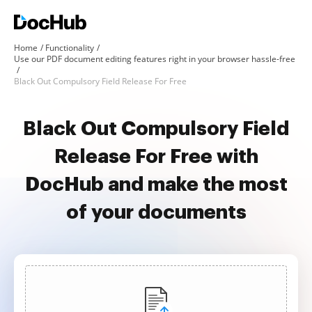
Home
Functionality
Use our PDF document editing features right in your browser hassle-free
Black Out Compulsory Field Release For Free
Black Out Compulsory Field
Release For Free with
DocHub and make the most
of your documents