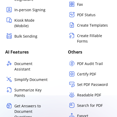
Fax
In-person Signing
PDF Status
Kiosk Mode
Create Templates
(Mobile)
Create Fillable
Bulk Sending
Forms
AI Features
Others
Document
PDF Audit Trail
Assistant
Certify PDF
Simplify Document
Set PDF Password
Summarize Key
Readable PDF
Points
Search for PDF
Get Answers to
Document
Export
Questions