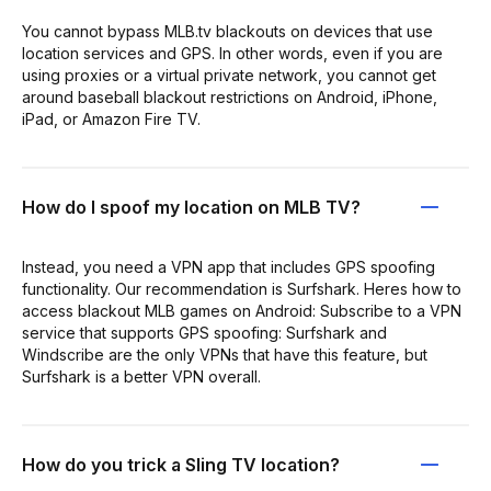
You cannot bypass MLB.tv blackouts on devices that use
location services and GPS. In other words, even if you are
using proxies or a virtual private network, you cannot get
around baseball blackout restrictions on Android, iPhone,
iPad, or Amazon Fire TV.
How do I spoof my location on MLB TV?
Instead, you need a VPN app that includes GPS spoofing
functionality. Our recommendation is Surfshark. Heres how to
access blackout MLB games on Android: Subscribe to a VPN
service that supports GPS spoofing: Surfshark and
Windscribe are the only VPNs that have this feature, but
Surfshark is a better VPN overall.
How do you trick a Sling TV location?