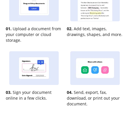
01.
Upload a document from
02.
Add text, images,
your computer or cloud
drawings, shapes, and more.
storage.
03.
Sign your document
04.
Send, export, fax,
online in a few clicks.
download, or print out your
document.