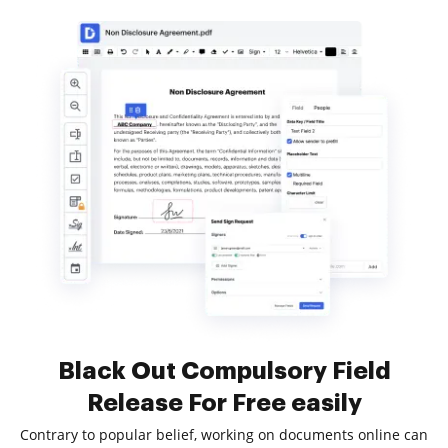
Black Out Compulsory Field
Release For Free easily
Contrary to popular belief, working on documents online can