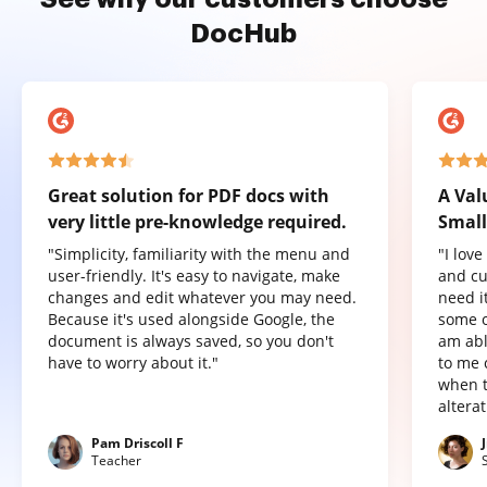
DocHub
Great solution for PDF docs with
A Val
very little pre-knowledge required.
Small
"Simplicity, familiarity with the menu and
"I lov
user-friendly. It's easy to navigate, make
and cu
changes and edit whatever you may need.
need it
Because it's used alongside Google, the
some o
document is always saved, so you don't
am abl
have to worry about it."
to me 
when t
altera
Pam Driscoll F
Teacher