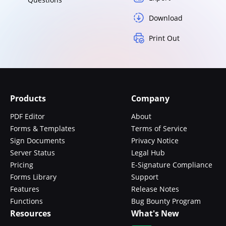
Download
Print Out
Products
Company
PDF Editor
About
Forms & Templates
Terms of Service
Sign Documents
Privacy Notice
Server Status
Legal Hub
Pricing
E-Signature Compliance
Forms Library
Support
Features
Release Notes
Functions
Bug Bounty Program
Resources
What's New