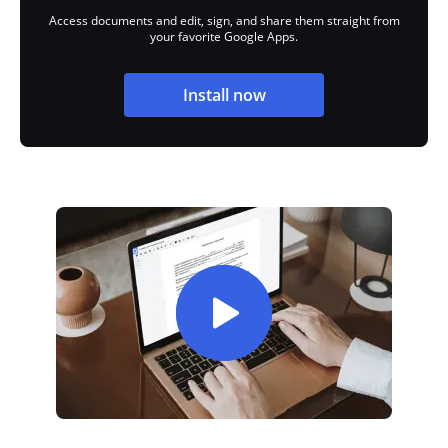
Access documents and edit, sign, and share them straight from
your favorite Google Apps.
Install now