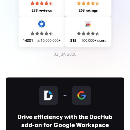
238 reviews
263 ratings
14331
10,000,000+
315
100,000+ users
02 Jun 2026
Drive efficiency with the DocHub
add-on for Google Workspace