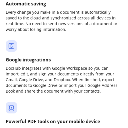
Automatic saving
Every change you make in a document is automatically
saved to the cloud and synchronized across all devices in
real-time. No need to send new versions of a document or
worry about losing information.
Google integrations
DocHub integrates with Google Workspace so you can
import, edit, and sign your documents directly from your
Gmail, Google Drive, and Dropbox. When finished, export
documents to Google Drive or import your Google Address
Book and share the document with your contacts.
Powerful PDF tools on your mobile device