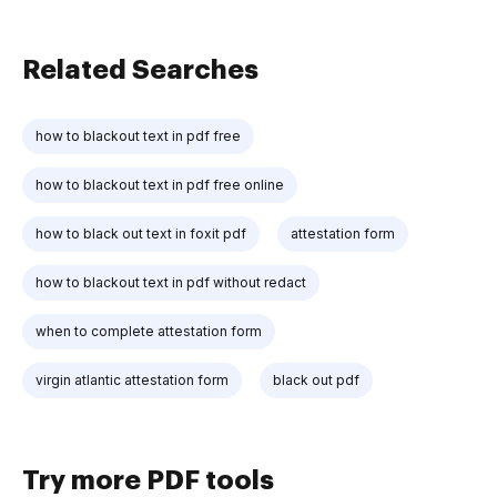
Related Searches
how to blackout text in pdf free
how to blackout text in pdf free online
how to black out text in foxit pdf
attestation form
how to blackout text in pdf without redact
when to complete attestation form
virgin atlantic attestation form
black out pdf
Try more PDF tools