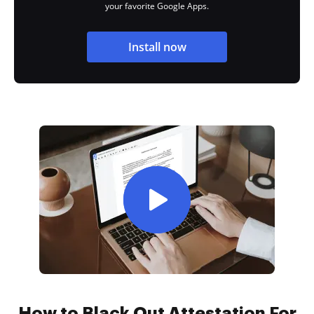
your favorite Google Apps.
Install now
How to Black Out Attestation For