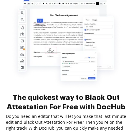
The quickest way to Black Out
Attestation For Free with DocHub
Do you need an editor that will let you make that last-minute
edit and Black Out Attestation For Free? Then you're on the
right track! With DocHub, you can quickly make any needed