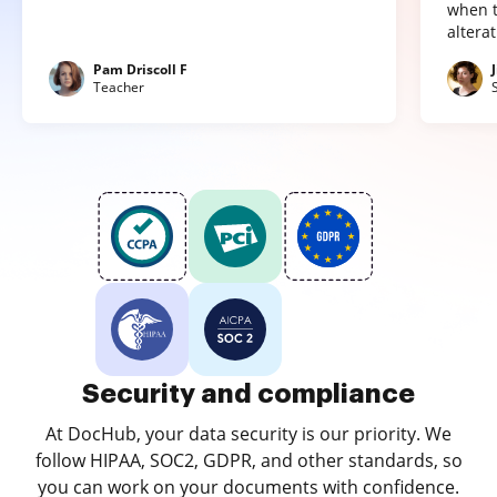
when t
altera
Pam Driscoll F
Teacher
Security and compliance
At DocHub, your data security is our priority. We
follow HIPAA, SOC2, GDPR, and other standards, so
you can work on your documents with confidence.