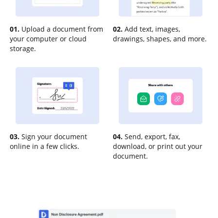
01.
Upload a document from
02.
Add text, images,
your computer or cloud
drawings, shapes, and more.
storage.
03.
Sign your document
04.
Send, export, fax,
online in a few clicks.
download, or print out your
document.