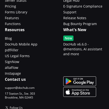
Server Status
Legal Hub
Pricing
E-Signature Compliance
Forms Library
Support
Features
Release Notes
Functions
Bug Bounty Program
Resources
What's New
New
Blog
DocHub Mobile App
DocHub v6.6.0 -
@mentions, AI assistant
pdfFiller
and more
US Legal Forms
SignNow
altaFlow
Instapage
Contact us
support@dochub.com
17 Station St., Ste. 303
Brookline, MA 02445
Follow Us