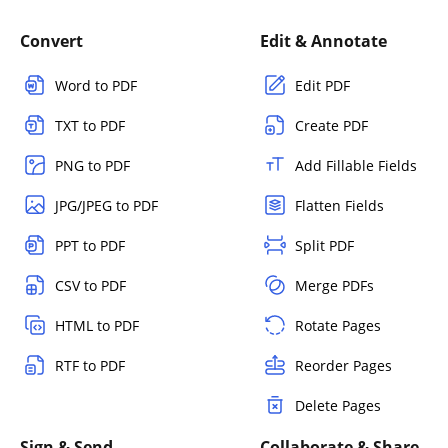
Convert
Edit & Annotate
Word to PDF
Edit PDF
TXT to PDF
Create PDF
PNG to PDF
Add Fillable Fields
JPG/JPEG to PDF
Flatten Fields
PPT to PDF
Split PDF
CSV to PDF
Merge PDFs
HTML to PDF
Rotate Pages
RTF to PDF
Reorder Pages
Delete Pages
Sign & Send
Collaborate & Share