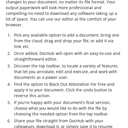
changes to your document, no matter its file format. Your
output paperwork will look more professional and
compelling-no need to download any software taking up a
lot of space. You can use our editor at the comfort of your
browser.
Pick any available option to add a document, bring one
from the cloud, drag and drop your file, or add it via
link, etc.
Once added, DocHub will open with an easy-to-use and
straightforward editor.
Discover the top toolbar, to locate a variety of features
that let you annotate, edit and execute, and work with
documents as a power user.
Find the option to Black Out Attestation For Free and
apply it to your document. Click the undo button to
reverse this action.
If you're happy with your document’s final version,
choose what you would like to do with the file by
choosing the needed option from the top toolbar.
Share your file straight from DocHub with your
colleagues, download it, or simply save it to resume