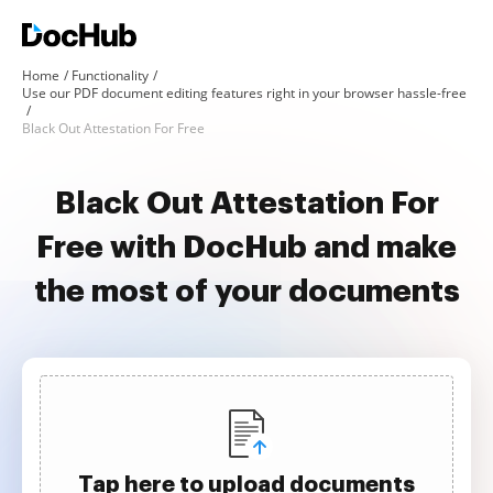
Home
Functionality
Use our PDF document editing features right in your browser hassle-free
Black Out Attestation For Free
Black Out Attestation For
Free with DocHub and make
the most of your documents
Tap here to upload documents