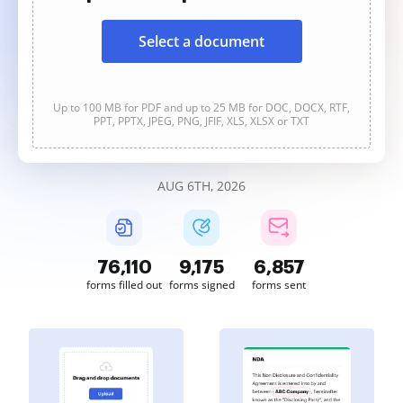
Select a document
Up to 100 MB for PDF and up to 25 MB for DOC, DOCX, RTF,
PPT, PPTX, JPEG, PNG, JFIF, XLS, XLSX or TXT
AUG 6TH, 2026
76,111
9,175
6,857
forms filled out
forms signed
forms sent