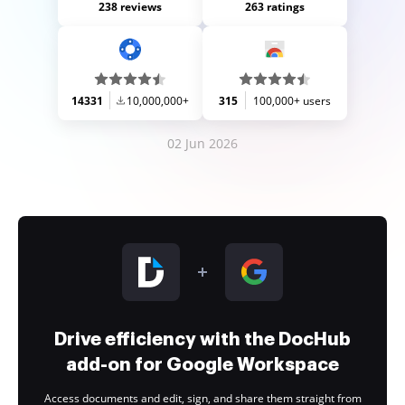
238 reviews
263 ratings
14331
10,000,000+
315
100,000+ users
02 Jun 2026
Drive efficiency with the DocHub
add-on for Google Workspace
Access documents and edit, sign, and share them straight from