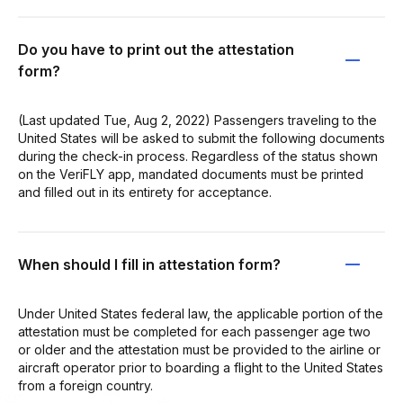
Do you have to print out the attestation
form?
(Last updated Tue, Aug 2, 2022) Passengers traveling to the
United States will be asked to submit the following documents
during the check-in process. Regardless of the status shown
on the VeriFLY app, mandated documents must be printed
and filled out in its entirety for acceptance.
When should I fill in attestation form?
Under United States federal law, the applicable portion of the
attestation must be completed for each passenger age two
or older and the attestation must be provided to the airline or
aircraft operator prior to boarding a flight to the United States
from a foreign country.