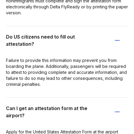
nonimmigrants must complete and sign the attestation form
electronically through Delta FlyReady or by printing the paper
version.
Do US citizens need to fill out
attestation?
Failure to provide this information may prevent you from
boarding the plane. Additionally, passengers will be required
to attest to providing complete and accurate information, and
failure to do so may lead to other consequences, including
criminal penalties.
Can I get an attestation form at the
airport?
Apply for the United States Attestation Form at the airport