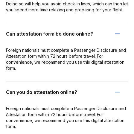
Doing so will help you avoid check-in lines, which can then let
you spend more time relaxing and preparing for your flight.
Can attestation form be done online?
Foreign nationals must complete a Passenger Disclosure and
Attestation form within 72 hours before travel. For
convenience, we recommend you use this digital attestation
form.
Can you do attestation online?
Foreign nationals must complete a Passenger Disclosure and
Attestation form within 72 hours before travel. For
convenience, we recommend you use this digital attestation
form.