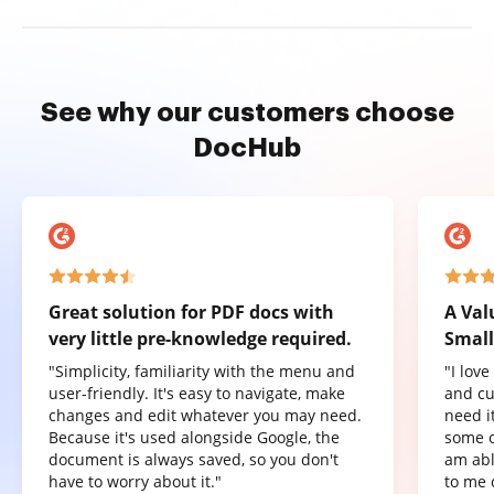
See why our customers choose
DocHub
Great solution for PDF docs with
A Val
very little pre-knowledge required.
Small
"Simplicity, familiarity with the menu and
"I lov
user-friendly. It's easy to navigate, make
and cu
changes and edit whatever you may need.
need it
Because it's used alongside Google, the
some o
document is always saved, so you don't
am abl
have to worry about it."
to me 