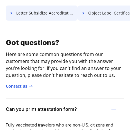
Letter Subsidize Accreditation For Free
Object Label Certificate 
Got questions?
Here are some common questions from our
customers that may provide you with the answer
you're looking for. If you can't find an answer to your
question, please don't hesitate to reach out to us.
Contact us
Can you print attestation form?
Fully vaccinated travelers who are non-U.S. citizens and