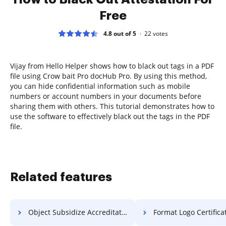
Free
4.8 out of 5
22
votes
Vijay from Hello Helper shows how to black out tags in a PDF
file using Crow bait Pro docHub Pro. By using this method,
you can hide confidential information such as mobile
numbers or account numbers in your documents before
sharing them with others. This tutorial demonstrates how to
use the software to effectively black out the tags in the PDF
file.
Related features
Object Subsidize Accreditation For Free
Format Logo Certificate F