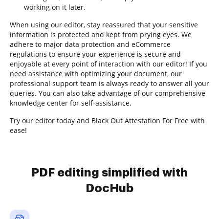
working on it later.
When using our editor, stay reassured that your sensitive
information is protected and kept from prying eyes. We
adhere to major data protection and eCommerce
regulations to ensure your experience is secure and
enjoyable at every point of interaction with our editor! If you
need assistance with optimizing your document, our
professional support team is always ready to answer all your
queries. You can also take advantage of our comprehensive
knowledge center for self-assistance.
Try our editor today and Black Out Attestation For Free with
ease!
PDF editing simplified with
DocHub