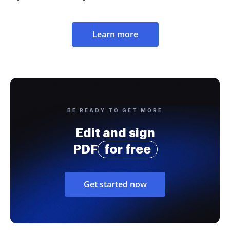
Learn more
BE READY TO GET MORE
Edit and sign
PDF
for free
Get started now