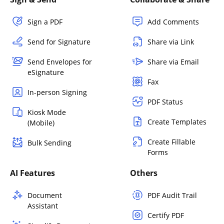
Sign a PDF
Add Comments
Send for Signature
Share via Link
Send Envelopes for
Share via Email
eSignature
Fax
In-person Signing
PDF Status
Kiosk Mode
Create Templates
(Mobile)
Create Fillable
Bulk Sending
Forms
AI Features
Others
Document
PDF Audit Trail
Assistant
Certify PDF