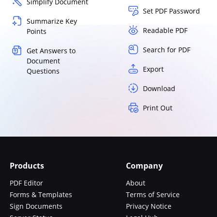
Simplify Document
Set PDF Password
Summarize Key
Readable PDF
Points
Search for PDF
Get Answers to
Document
Export
Questions
Download
Print Out
Products
Company
PDF Editor
About
Forms & Templates
Terms of Service
Sign Documents
Privacy Notice