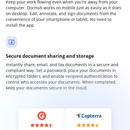
Keep your work flowing even when you're away from your
computer. DocHub works on mobile just as easily as it does
on desktop. Edit, annotate, and sign documents from the
convenience of your smartphone or tablet. No need to
install the app.
Secure document sharing and storage
Instantly share, email, and fax documents in a secure and
compliant way. Set a password, place your documents in
encrypted folders, and enable recipient authentication to
control who accesses your documents. When completed,
keep your documents secure in the cloud.