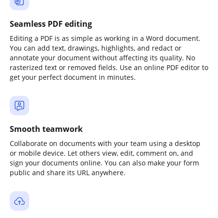
Seamless PDF editing
Editing a PDF is as simple as working in a Word document.
You can add text, drawings, highlights, and redact or
annotate your document without affecting its quality. No
rasterized text or removed fields. Use an online PDF editor to
get your perfect document in minutes.
Smooth teamwork
Collaborate on documents with your team using a desktop
or mobile device. Let others view, edit, comment on, and
sign your documents online. You can also make your form
public and share its URL anywhere.