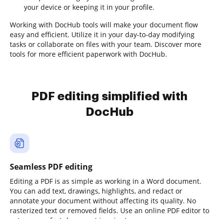
your device or keeping it in your profile.
Working with DocHub tools will make your document flow
easy and efficient. Utilize it in your day-to-day modifying
tasks or collaborate on files with your team. Discover more
tools for more efficient paperwork with DocHub.
PDF editing simplified with
DocHub
Seamless PDF editing
Editing a PDF is as simple as working in a Word document.
You can add text, drawings, highlights, and redact or
annotate your document without affecting its quality. No
rasterized text or removed fields. Use an online PDF editor to