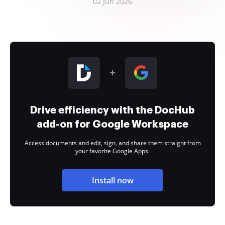
02 Jun 2026
Drive efficiency with the DocHub
add-on for Google Workspace
Access documents and edit, sign, and share them straight from
your favorite Google Apps.
Install now