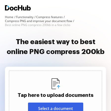
Home
Functionality
Compress features
Compress PNG and improve your document flow
Best online PNG compress 200kb in a few clicks
The easiest way to best
online PNG compress 200kb
Tap here to upload documents
Select a document