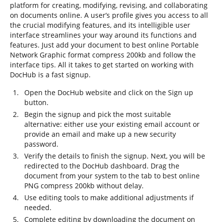
platform for creating, modifying, revising, and collaborating
on documents online. A user’s profile gives you access to all
the crucial modifying features, and its intelligible user
interface streamlines your way around its functions and
features. Just add your document to best online Portable
Network Graphic format compress 200kb and follow the
interface tips. All it takes to get started on working with
DocHub is a fast signup.
Open the DocHub website and click on the Sign up
button.
Begin the signup and pick the most suitable
alternative: either use your existing email account or
provide an email and make up a new security
password.
Verify the details to finish the signup. Next, you will be
redirected to the DocHub dashboard. Drag the
document from your system to the tab to best online
PNG compress 200kb without delay.
Use editing tools to make additional adjustments if
needed.
Complete editing by downloading the document on