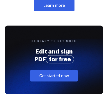
Learn more
BE READY TO GET MORE
Edit and sign
PDF
for free
Get started now