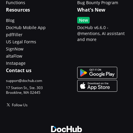
Functions
Bug Bounty Program
Resources
What's New
New
Blog
DocHub Mobile App
DocHub v6.6.0 -
@mentions, AI assistant
pdfFiller
and more
US Legal Forms
SignNow
altaFlow
Instapage
Contact us
support@dochub.com
17 Station St., Ste. 303
Brookline, MA 02445
Follow Us