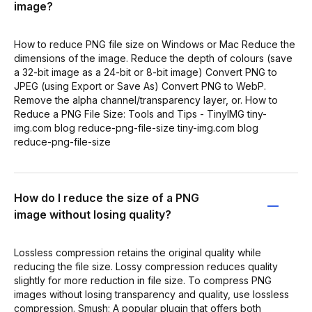
image?
How to reduce PNG file size on Windows or Mac Reduce the
dimensions of the image. Reduce the depth of colours (save
a 32-bit image as a 24-bit or 8-bit image) Convert PNG to
JPEG (using Export or Save As) Convert PNG to WebP.
Remove the alpha channel/transparency layer, or. How to
Reduce a PNG File Size: Tools and Tips - TinyIMG tiny-
img.com blog reduce-png-file-size tiny-img.com blog
reduce-png-file-size
How do I reduce the size of a PNG
image without losing quality?
Lossless compression retains the original quality while
reducing the file size. Lossy compression reduces quality
slightly for more reduction in file size. To compress PNG
images without losing transparency and quality, use lossless
compression. Smush: A popular plugin that offers both