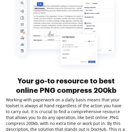
Your go-to resource to best
online PNG compress 200kb
Working with paperwork on a daily basis means that your
toolset is always at hand regardless of the action you have
to carry out. It is crucial to find a comprehensive resource
that allows you to do any operation, like best online .PNG
compress 200kb, with no extra time or work put in. By this
description, the solution that stands out is DocHub. This is a