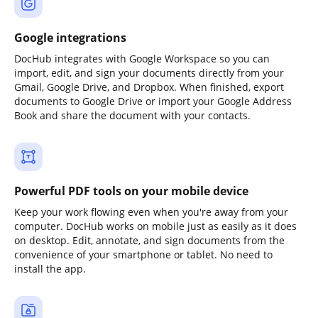
Google integrations
DocHub integrates with Google Workspace so you can
import, edit, and sign your documents directly from your
Gmail, Google Drive, and Dropbox. When finished, export
documents to Google Drive or import your Google Address
Book and share the document with your contacts.
Powerful PDF tools on your mobile device
Keep your work flowing even when you're away from your
computer. DocHub works on mobile just as easily as it does
on desktop. Edit, annotate, and sign documents from the
convenience of your smartphone or tablet. No need to
install the app.