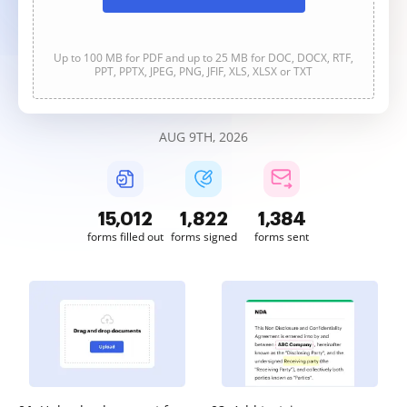
Up to 100 MB for PDF and up to 25 MB for DOC, DOCX, RTF,
PPT, PPTX, JPEG, PNG, JFIF, XLS, XLSX or TXT
AUG 9TH, 2026
15,012
1,822
1,384
forms filled out
forms signed
forms sent