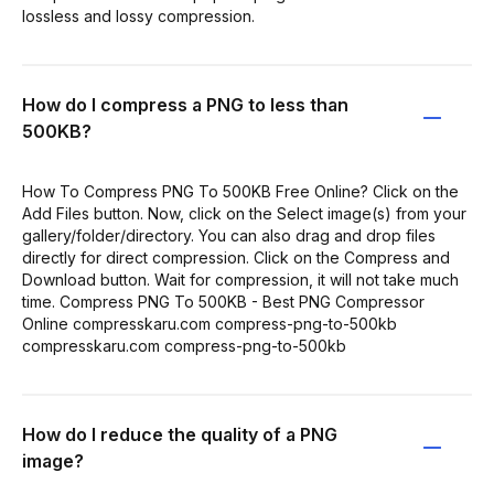
lossless and lossy compression.
How do I compress a PNG to less than
500KB?
How To Compress PNG To 500KB Free Online? Click on the
Add Files button. Now, click on the Select image(s) from your
gallery/folder/directory. You can also drag and drop files
directly for direct compression. Click on the Compress and
Download button. Wait for compression, it will not take much
time. Compress PNG To 500KB - Best PNG Compressor
Online compresskaru.com compress-png-to-500kb
compresskaru.com compress-png-to-500kb
How do I reduce the quality of a PNG
image?