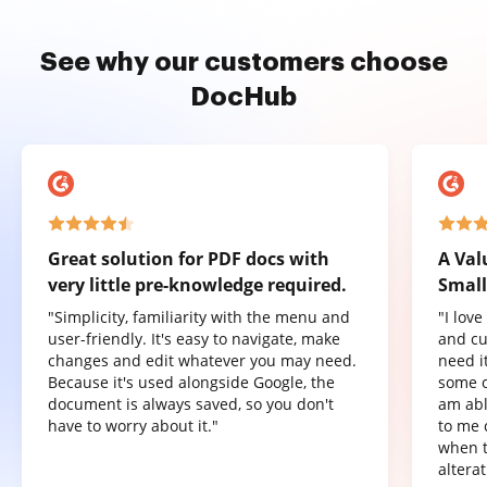
See why our customers choose
DocHub
Great solution for PDF docs with
A Val
very little pre-knowledge required.
Small
"Simplicity, familiarity with the menu and
"I lov
user-friendly. It's easy to navigate, make
and cu
changes and edit whatever you may need.
need it
Because it's used alongside Google, the
some o
document is always saved, so you don't
am abl
have to worry about it."
to me 
when t
altera