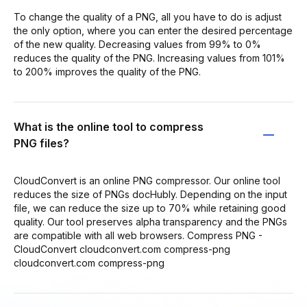
To change the quality of a PNG, all you have to do is adjust
the only option, where you can enter the desired percentage
of the new quality. Decreasing values from 99% to 0%
reduces the quality of the PNG. Increasing values from 101%
to 200% improves the quality of the PNG.
What is the online tool to compress
PNG files?
CloudConvert is an online PNG compressor. Our online tool
reduces the size of PNGs docHubly. Depending on the input
file, we can reduce the size up to 70% while retaining good
quality. Our tool preserves alpha transparency and the PNGs
are compatible with all web browsers. Compress PNG -
CloudConvert cloudconvert.com compress-png
cloudconvert.com compress-png