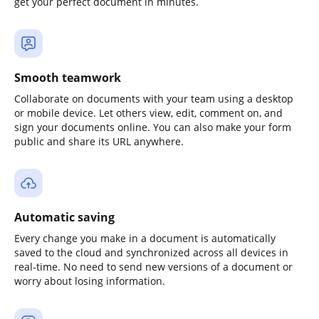
get your perfect document in minutes.
Smooth teamwork
Collaborate on documents with your team using a desktop
or mobile device. Let others view, edit, comment on, and
sign your documents online. You can also make your form
public and share its URL anywhere.
Automatic saving
Every change you make in a document is automatically
saved to the cloud and synchronized across all devices in
real-time. No need to send new versions of a document or
worry about losing information.