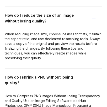
How do I reduce the size of an image
without losing quality?
When reducing image size, choose lossless formats, maintain
the aspect ratio, and use dedicated resampling tools. Always
save a copy of the original and preview the results before
finalizing the changes. By following these tips and
techniques, you can effectively resize images while
preserving their quality.
How do I shrink a PNG without losing
quality?
How to Compress PNG Images Without Losing Transparency
and Quality Use an Image Editing Software. docHub
Photoshop. GIMP (GNU Image Manipulation Program) a