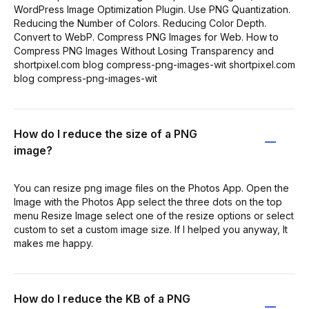
WordPress Image Optimization Plugin. Use PNG Quantization.
Reducing the Number of Colors. Reducing Color Depth.
Convert to WebP. Compress PNG Images for Web. How to
Compress PNG Images Without Losing Transparency and
shortpixel.com blog compress-png-images-wit shortpixel.com
blog compress-png-images-wit
How do I reduce the size of a PNG
image?
You can resize png image files on the Photos App. Open the
Image with the Photos App select the three dots on the top
menu Resize Image select one of the resize options or select
custom to set a custom image size. If I helped you anyway, It
makes me happy.
How do I reduce the KB of a PNG