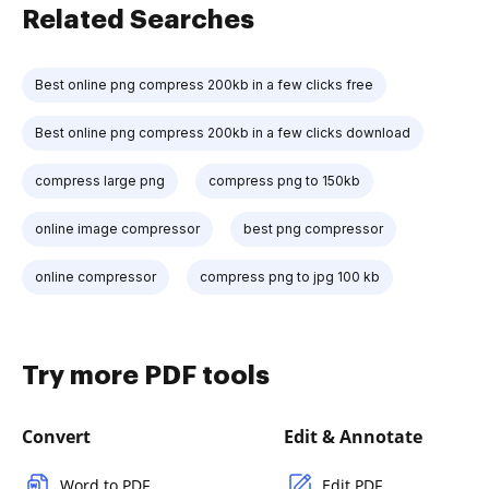
Related Searches
Best online png compress 200kb in a few clicks free
Best online png compress 200kb in a few clicks download
compress large png
compress png to 150kb
online image compressor
best png compressor
online compressor
compress png to jpg 100 kb
Try more PDF tools
Convert
Edit & Annotate
Word to PDF
Edit PDF