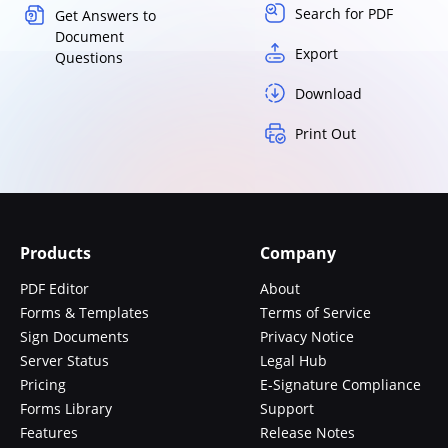
Search for PDF
Get Answers to
Document
Export
Questions
Download
Print Out
Products
Company
PDF Editor
About
Forms & Templates
Terms of Service
Sign Documents
Privacy Notice
Server Status
Legal Hub
Pricing
E-Signature Compliance
Forms Library
Support
Features
Release Notes