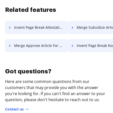
Related features
Invent Page Break Attestation For Free
Merge Subsidize Article F
Merge Approve Article For Free
Invent Page Break Notice F
Got questions?
Here are some common questions from our
customers that may provide you with the answer
you're looking for. If you can't find an answer to your
question, please don't hesitate to reach out to us.
Contact us