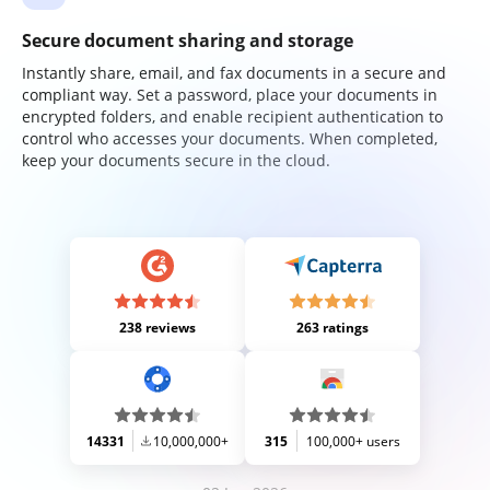
Secure document sharing and storage
Instantly share, email, and fax documents in a secure and
compliant way. Set a password, place your documents in
encrypted folders, and enable recipient authentication to
control who accesses your documents. When completed,
keep your documents secure in the cloud.
238 reviews
263 ratings
14331
10,000,000+
315
100,000+ users