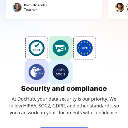
Pam Driscoll F
Teacher
Security and compliance
At DocHub, your data security is our priority. We
follow HIPAA, SOC2, GDPR, and other standards, so
you can work on your documents with confidence.