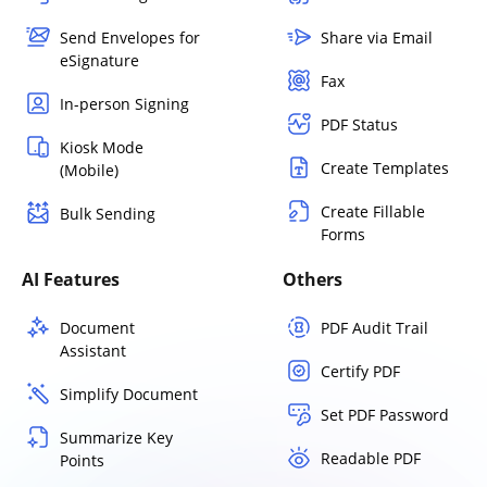
Send Envelopes for
Share via Email
eSignature
Fax
In-person Signing
PDF Status
Kiosk Mode
Create Templates
(Mobile)
Create Fillable
Bulk Sending
Forms
AI Features
Others
Document
PDF Audit Trail
Assistant
Certify PDF
Simplify Document
Set PDF Password
Summarize Key
Readable PDF
Points