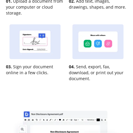
01.
Upload a document from
02.
Add text, images,
your computer or cloud
drawings, shapes, and more.
storage.
03.
Sign your document
04.
Send, export, fax,
online in a few clicks.
download, or print out your
document.