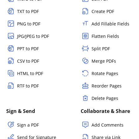
TXT to PDF
Create PDF
PNG to PDF
Add Fillable Fields
JPG/JPEG to PDF
Flatten Fields
PPT to PDF
Split PDF
CSV to PDF
Merge PDFs
HTML to PDF
Rotate Pages
RTF to PDF
Reorder Pages
Delete Pages
Sign & Send
Collaborate & Share
Sign a PDF
Add Comments
Send for Signature
Share via Link