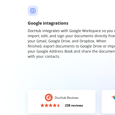
Google integrations
DocHub integrates with Google Workspace so you 
import, edit, and sign your documents directly fro
your Gmail, Google Drive, and Dropbox. When
finished, export documents to Google Drive or imp
your Google Address Book and share the documen
with your contacts.
DocHub Reviews
238 reviews