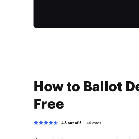
How to Ballot D
Free
4.8 out of 5
44
votes