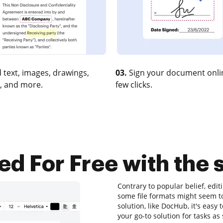
 text, images, drawings,
03.
Sign your document onlin
, and more.
few clicks.
ed For Free with the 
Contrary to popular belief, edi
some file formats might seem to
solution, like DocHub, it's easy
your go-to solution for tasks as