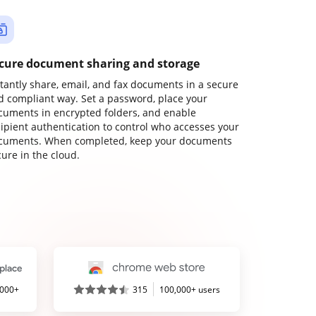
cure document sharing and storage
stantly share, email, and fax documents in a secure
d compliant way. Set a password, place your
cuments in encrypted folders, and enable
cipient authentication to control who accesses your
cuments. When completed, keep your documents
ure in the cloud.
,000+
315
100,000+ users