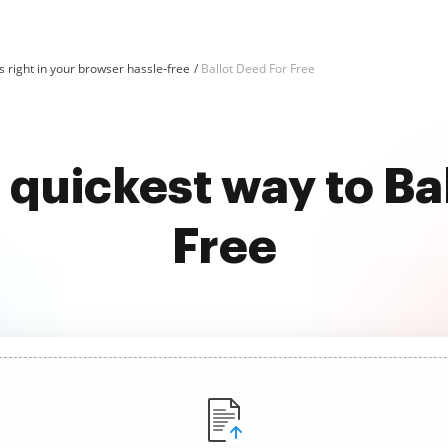
 right in your browser hassle-free
Ballot Deed For Free
 quickest way to Ba
Free