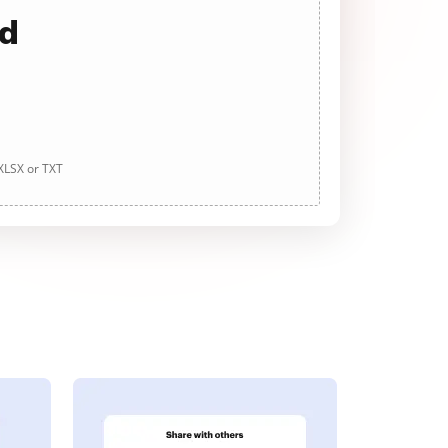
ad
 XLSX or TXT