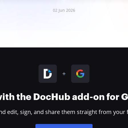
02 Jun 2026
 with the DocHub add-on for
 edit, sign, and share them straight from your 