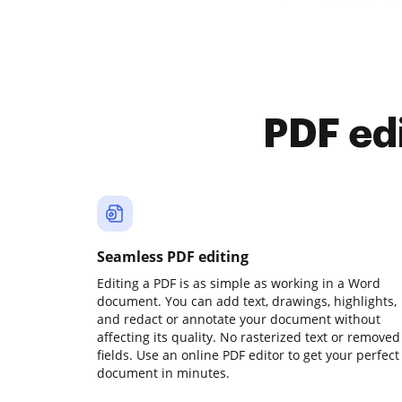
PDF ed
Seamless PDF editing
Editing a PDF is as simple as working in a Word
document. You can add text, drawings, highlights,
and redact or annotate your document without
affecting its quality. No rasterized text or removed
fields. Use an online PDF editor to get your perfect
document in minutes.