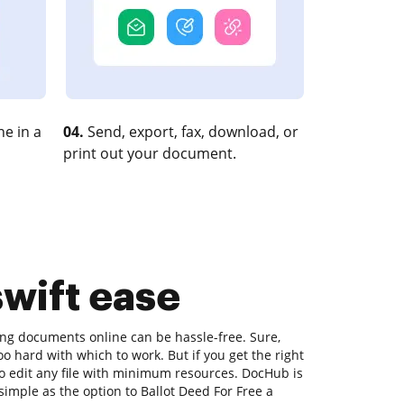
e in a
04.
Send, export, fax, download, or
print out your document.
swift ease
ting documents online can be hassle-free. Sure,
o hard with which to work. But if you get the right
 to edit any file with minimum resources. DocHub is
 simple as the option to Ballot Deed For Free a