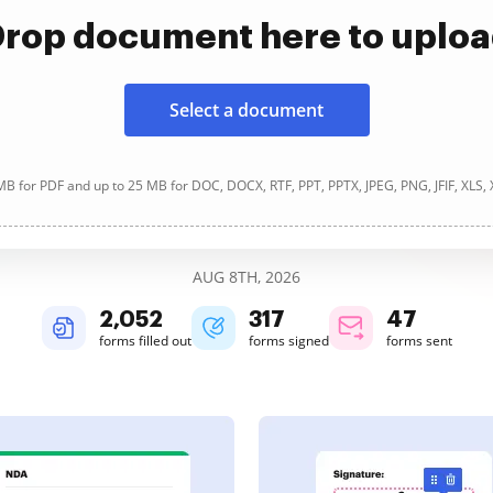
rop document here to uplo
Select a document
B for PDF and up to 25 MB for DOC, DOCX, RTF, PPT, PPTX, JPEG, PNG, JFIF, XLS,
AUG 8TH, 2026
2,053
317
47
forms filled out
forms signed
forms sent