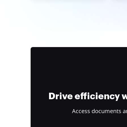
Drive efficiency
Access documents and