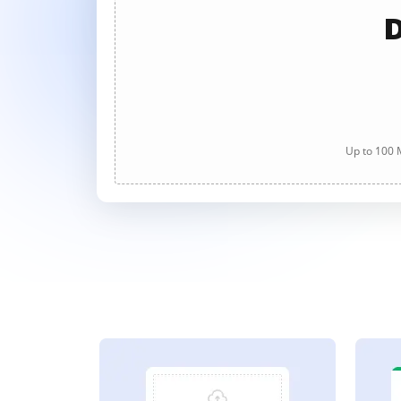
D
Up to 100 M