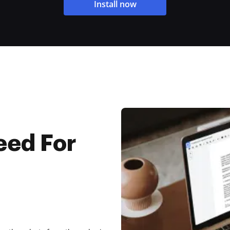
Install now
eed For