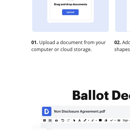
01.
Upload a document from your
02.
Add
computer or cloud storage.
shapes
Ballot De