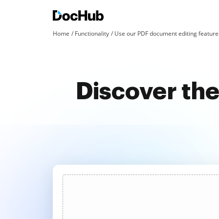
Home
Functionality
Use our PDF document editing features
Discover the