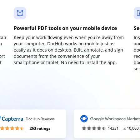
Powerful PDF tools on your mobile device
Se
can
Keep your work flowing even when you're away from
In
m
your computer. DocHub works on mobile just as
an
easily as it does on desktop. Edit, annotate, and sign
do
ort
documents from the convenience of your
re
t
smartphone or tablet. No need to install the app.
do
sec
DocHub Reviews
263 ratings
14331
10,000