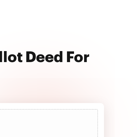
llot Deed For