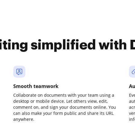
iting simplified with
Smooth teamwork
Au
Collaborate on documents with your team using a
Ev
desktop or mobile device. Let others view, edit,
au
comment on, and sign your documents online. You
ac
can also make your form public and share its URL
ve
anywhere.
in