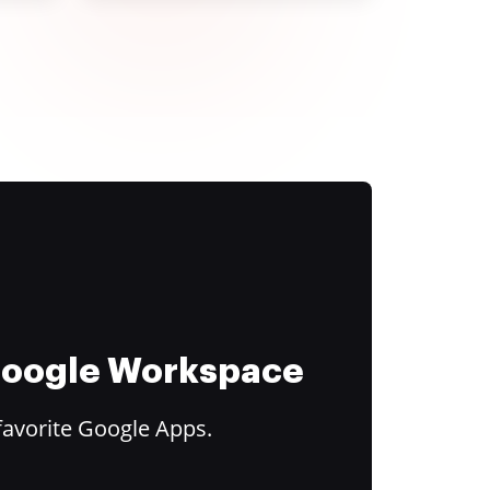
 Google Workspace
favorite Google Apps.