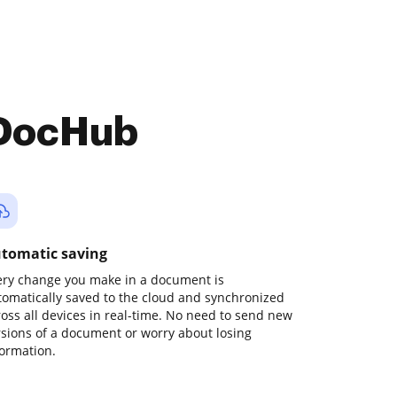
 DocHub
tomatic saving
ery change you make in a document is
tomatically saved to the cloud and synchronized
ross all devices in real-time. No need to send new
rsions of a document or worry about losing
formation.