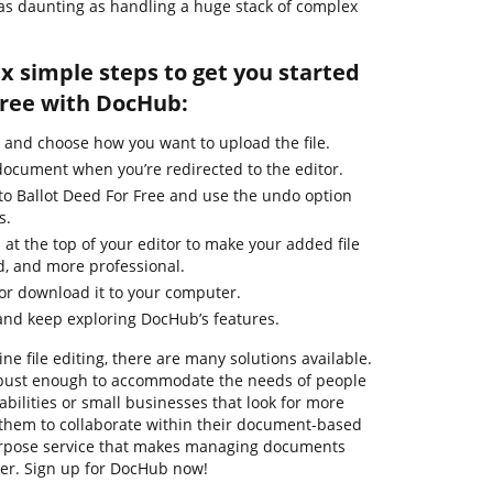
s daunting as handling a huge stack of complex
ix simple steps to get you started
Free with DocHub:
 and choose how you want to upload the file.
 document when you’re redirected to the editor.
to Ballot Deed For Free and use the undo option
s.
 at the top of your editor to make your added file
d, and more professional.
 or download it to your computer.
and keep exploring DocHub’s features.
ne file editing, there are many solutions available.
robust enough to accommodate the needs of people
ilities or small businesses that look for more
them to collaborate within their document-based
urpose service that makes managing documents
ier. Sign up for DocHub now!