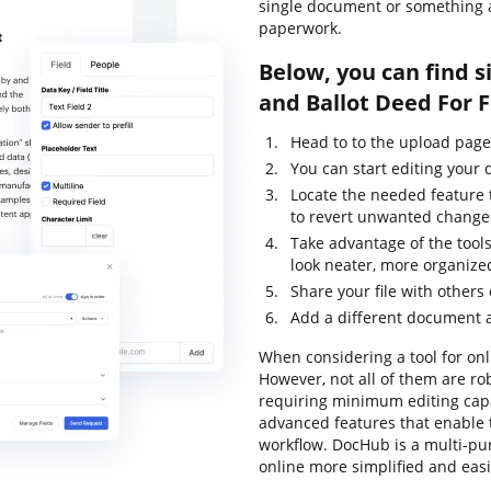
single document or something a
paperwork.
Below, you can find s
and Ballot Deed For 
Head to to the upload page
You can start editing your
Locate the needed feature 
to revert unwanted change
Take advantage of the tools
look neater, more organize
Share your file with others
Add a different document 
When considering a tool for onli
However, not all of them are 
requiring minimum editing capab
advanced features that enable 
workflow. DocHub is a multi-p
online more simplified and eas