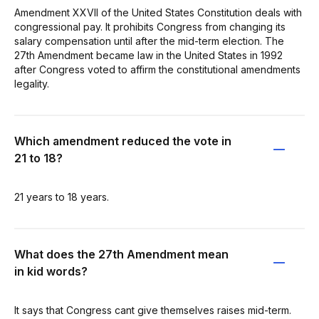
Amendment XXVII of the United States Constitution deals with
congressional pay. It prohibits Congress from changing its
salary compensation until after the mid-term election. The
27th Amendment became law in the United States in 1992
after Congress voted to affirm the constitutional amendments
legality.
Which amendment reduced the vote in
21 to 18?
21 years to 18 years.
What does the 27th Amendment mean
in kid words?
It says that Congress cant give themselves raises mid-term.