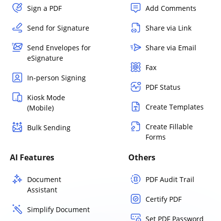
Sign a PDF
Add Comments
Send for Signature
Share via Link
Send Envelopes for
Share via Email
eSignature
Fax
In-person Signing
PDF Status
Kiosk Mode
Create Templates
(Mobile)
Create Fillable
Bulk Sending
Forms
AI Features
Others
Document
PDF Audit Trail
Assistant
Certify PDF
Simplify Document
Set PDF Password