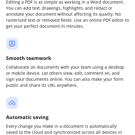
Editing a PDF is as simple as working in a Word document.
You can add text, drawings, highlights, and redact or
annotate your document without affecting its quality. No
rasterized text or removed fields. Use an online PDF editor to
get your perfect document in minutes.
Smooth teamwork
Collaborate on documents with your team using a desktop
or mobile device. Let others view, edit, comment on, and
sign your documents online. You can also make your form
public and share its URL anywhere.
Automatic saving
Every change you make in a document is automatically
saved to the cloud and synchronized across all devices in