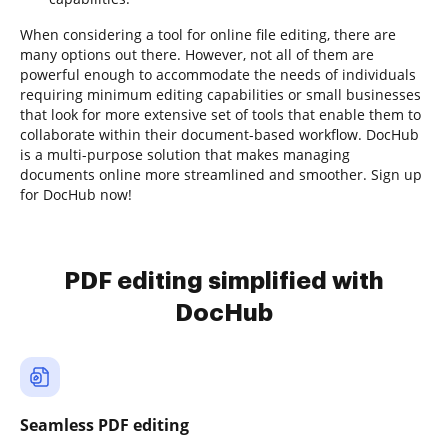
When considering a tool for online file editing, there are
many options out there. However, not all of them are
powerful enough to accommodate the needs of individuals
requiring minimum editing capabilities or small businesses
that look for more extensive set of tools that enable them to
collaborate within their document-based workflow. DocHub
is a multi-purpose solution that makes managing
documents online more streamlined and smoother. Sign up
for DocHub now!
PDF editing simplified with
DocHub
Seamless PDF editing