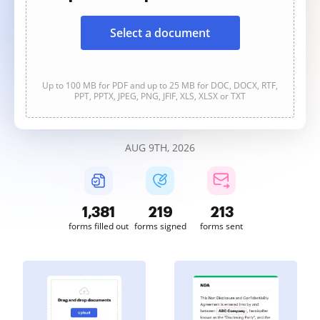
Select a document
Up to 100 MB for PDF and up to 25 MB for DOC, DOCX, RTF,
PPT, PPTX, JPEG, PNG, JFIF, XLS, XLSX or TXT
AUG 9TH, 2026
1,381
219
213
forms filled out
forms signed
forms sent