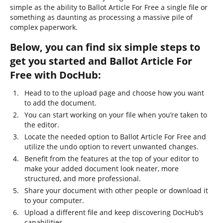
simple as the ability to Ballot Article For Free a single file or
something as daunting as processing a massive pile of
complex paperwork.
Below, you can find six simple steps to
get you started and Ballot Article For
Free with DocHub:
Head to to the upload page and choose how you want
to add the document.
You can start working on your file when you’re taken to
the editor.
Locate the needed option to Ballot Article For Free and
utilize the undo option to revert unwanted changes.
Benefit from the features at the top of your editor to
make your added document look neater, more
structured, and more professional.
Share your document with other people or download it
to your computer.
Upload a different file and keep discovering DocHub’s
capabilities.