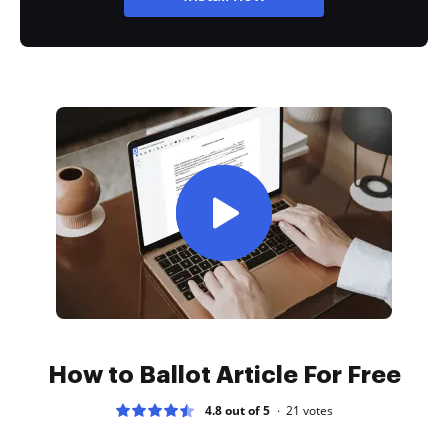
How to Ballot Article For Free
4.8 out of 5
21
votes