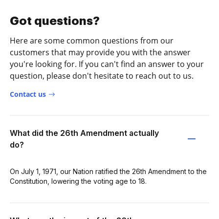
Got questions?
Here are some common questions from our
customers that may provide you with the answer
you're looking for. If you can't find an answer to your
question, please don't hesitate to reach out to us.
Contact us
What did the 26th Amendment actually
do?
On July 1, 1971, our Nation ratified the 26th Amendment to the
Constitution, lowering the voting age to 18.