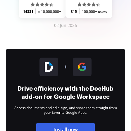
14331
10,000,000+
315
100,000+ users
02 Jun 2026
Drive efficiency with the DocHub
add-on for Google Workspace
Access documents and edit, sign, and share them straight from
your favorite Google Apps.
Install now