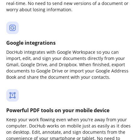
real-time. No need to send new versions of a document or
worry about losing information.
Google integrations
DocHub integrates with Google Workspace so you can
import, edit, and sign your documents directly from your
Gmail, Google Drive, and Dropbox. When finished, export
documents to Google Drive or import your Google Address
Book and share the document with your contacts.
Powerful PDF tools on your mobile device
Keep your work flowing even when you're away from your
computer. DocHub works on mobile just as easily as it does
on desktop. Edit, annotate, and sign documents from the
convenience of your smartphone or tablet. No need to