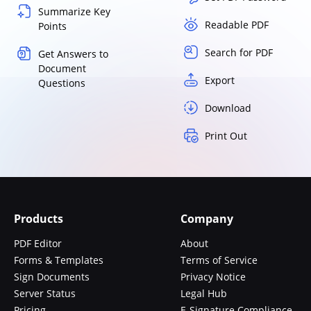
Summarize Key
Readable PDF
Points
Search for PDF
Get Answers to
Document
Export
Questions
Download
Print Out
Products
Company
PDF Editor
About
Forms & Templates
Terms of Service
Sign Documents
Privacy Notice
Server Status
Legal Hub
Pricing
E-Signature Compliance