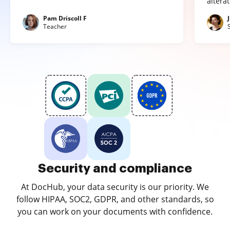
altera
Pam Driscoll F
Teacher
Security and compliance
At DocHub, your data security is our priority. We
follow HIPAA, SOC2, GDPR, and other standards, so
you can work on your documents with confidence.