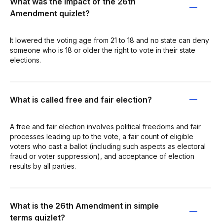
What was the impact of the 26th
Amendment quizlet?
It lowered the voting age from 21 to 18 and no state can deny
someone who is 18 or older the right to vote in their state
elections.
What is called free and fair election?
A free and fair election involves political freedoms and fair
processes leading up to the vote, a fair count of eligible
voters who cast a ballot (including such aspects as electoral
fraud or voter suppression), and acceptance of election
results by all parties.
What is the 26th Amendment in simple
terms quizlet?