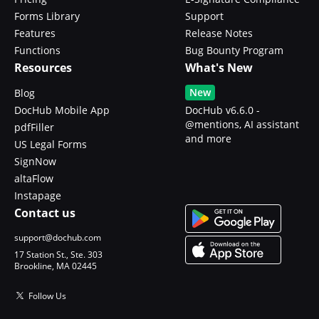
Forms Library
Support
Features
Release Notes
Functions
Bug Bounty Program
Resources
What's New
New
Blog
DocHub Mobile App
DocHub v6.6.0 -
@mentions, AI assistant
pdfFiller
and more
US Legal Forms
SignNow
altaFlow
Instapage
Contact us
support@dochub.com
17 Station St., Ste. 303
Brookline, MA 02445
Follow Us