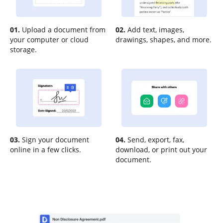
01.
Upload a document from
02.
Add text, images,
your computer or cloud
drawings, shapes, and more.
storage.
03.
Sign your document
04.
Send, export, fax,
online in a few clicks.
download, or print out your
document.