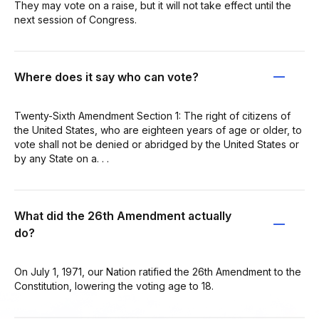
They may vote on a raise, but it will not take effect until the
next session of Congress.
Where does it say who can vote?
Twenty-Sixth Amendment Section 1: The right of citizens of
the United States, who are eighteen years of age or older, to
vote shall not be denied or abridged by the United States or
by any State on a. . .
What did the 26th Amendment actually
do?
On July 1, 1971, our Nation ratified the 26th Amendment to the
Constitution, lowering the voting age to 18.