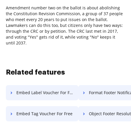
Amendment number two on the ballot is about abolishing
the Constitution Revision Commission, a group of 37 people
who meet every 20 years to put issues on the ballot.
Lawmakers can do this too, but citizens only have two ways:
through the CRC or by petition. The CRC last met in 2017,
and voting "Yes" gets rid of it, while voting "No" keeps it
until 2037.
Related features
Embed Label Voucher For Free
Format Footer Notification 
Embed Tag Voucher For Free
Object Footer Resolution 