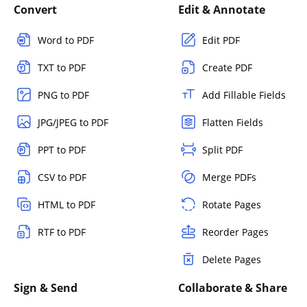
Convert
Edit & Annotate
Word to PDF
Edit PDF
TXT to PDF
Create PDF
PNG to PDF
Add Fillable Fields
JPG/JPEG to PDF
Flatten Fields
PPT to PDF
Split PDF
CSV to PDF
Merge PDFs
HTML to PDF
Rotate Pages
RTF to PDF
Reorder Pages
Delete Pages
Sign & Send
Collaborate & Share