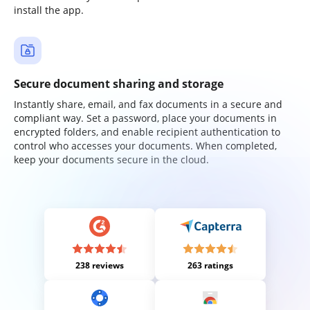
install the app.
Secure document sharing and storage
Instantly share, email, and fax documents in a secure and
compliant way. Set a password, place your documents in
encrypted folders, and enable recipient authentication to
control who accesses your documents. When completed,
keep your documents secure in the cloud.
238 reviews
263 ratings