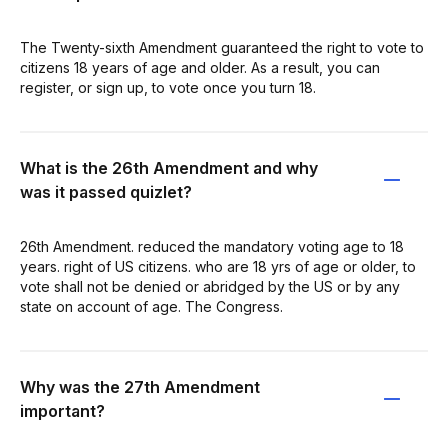
The Twenty-sixth Amendment guaranteed the right to vote to
citizens 18 years of age and older. As a result, you can
register, or sign up, to vote once you turn 18.
What is the 26th Amendment and why
was it passed quizlet?
26th Amendment. reduced the mandatory voting age to 18
years. right of US citizens. who are 18 yrs of age or older, to
vote shall not be denied or abridged by the US or by any
state on account of age. The Congress.
Why was the 27th Amendment
important?