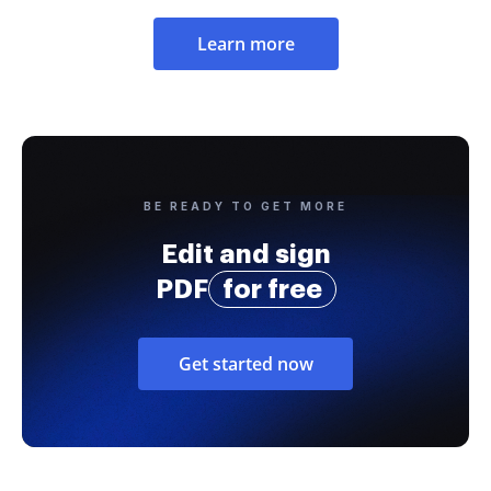
Learn more
BE READY TO GET MORE
Edit and sign
PDF
for free
Get started now