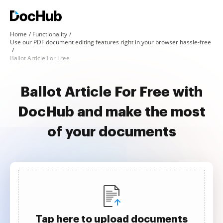
Home
Functionality
Use our PDF document editing features right in your browser hassle-free
Ballot Article For Free
Ballot Article For Free with
DocHub and make the most
of your documents
Tap here to upload documents