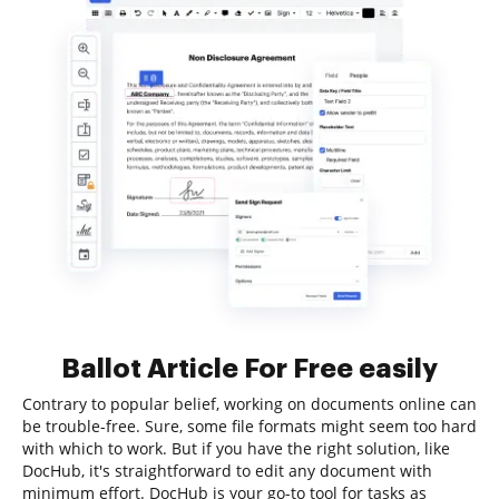
Ballot Article For Free easily
Contrary to popular belief, working on documents online can
be trouble-free. Sure, some file formats might seem too hard
with which to work. But if you have the right solution, like
DocHub, it's straightforward to edit any document with
minimum effort. DocHub is your go-to tool for tasks as