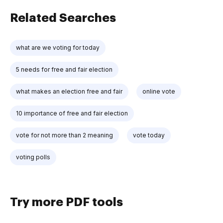
Related Searches
what are we voting for today
5 needs for free and fair election
what makes an election free and fair
online vote
10 importance of free and fair election
vote for not more than 2 meaning
vote today
voting polls
Try more PDF tools