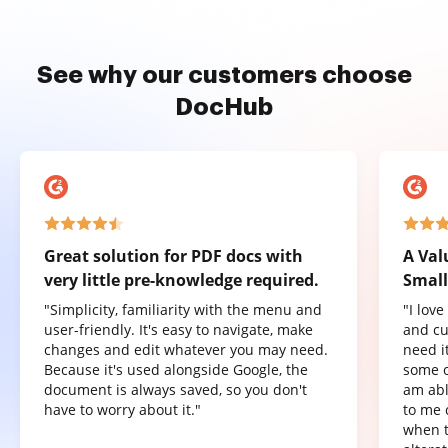
See why our customers choose
DocHub
Great solution for PDF docs with
A Val
very little pre-knowledge required.
Small
"Simplicity, familiarity with the menu and
"I lov
user-friendly. It's easy to navigate, make
and cu
changes and edit whatever you may need.
need it
Because it's used alongside Google, the
some o
document is always saved, so you don't
am abl
have to worry about it."
to me 
when t