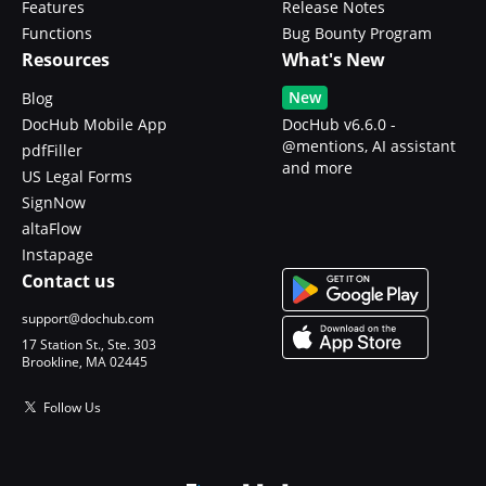
Features
Release Notes
Functions
Bug Bounty Program
Resources
What's New
New
Blog
DocHub Mobile App
DocHub v6.6.0 -
@mentions, AI assistant
pdfFiller
and more
US Legal Forms
SignNow
altaFlow
Instapage
Contact us
support@dochub.com
17 Station St., Ste. 303
Brookline, MA 02445
Follow Us