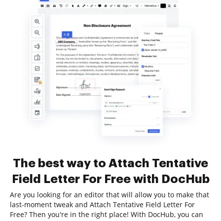
The best way to Attach Tentative
Field Letter For Free with DocHub
Are you looking for an editor that will allow you to make that
last-moment tweak and Attach Tentative Field Letter For
Free? Then you're in the right place! With DocHub, you can