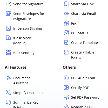
Send for Signature
Share via Link
Send Envelopes for
Share via Email
eSignature
Fax
In-person Signing
PDF Status
Kiosk Mode
Create Templates
(Mobile)
Create Fillable
Bulk Sending
Forms
AI Features
Others
Document
PDF Audit Trail
Assistant
Certify PDF
Simplify Document
Set PDF Password
Summarize Key
Readable PDF
Points