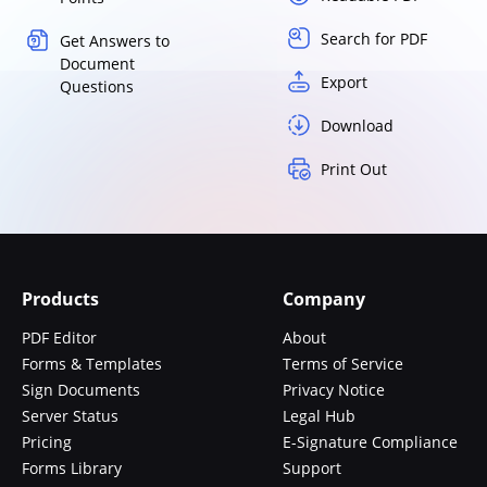
Search for PDF
Get Answers to
Document
Export
Questions
Download
Print Out
Products
Company
PDF Editor
About
Forms & Templates
Terms of Service
Sign Documents
Privacy Notice
Server Status
Legal Hub
Pricing
E-Signature Compliance
Forms Library
Support