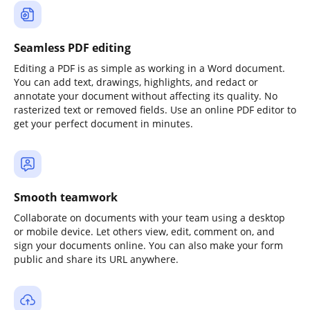
Seamless PDF editing
Editing a PDF is as simple as working in a Word document.
You can add text, drawings, highlights, and redact or
annotate your document without affecting its quality. No
rasterized text or removed fields. Use an online PDF editor to
get your perfect document in minutes.
Smooth teamwork
Collaborate on documents with your team using a desktop
or mobile device. Let others view, edit, comment on, and
sign your documents online. You can also make your form
public and share its URL anywhere.