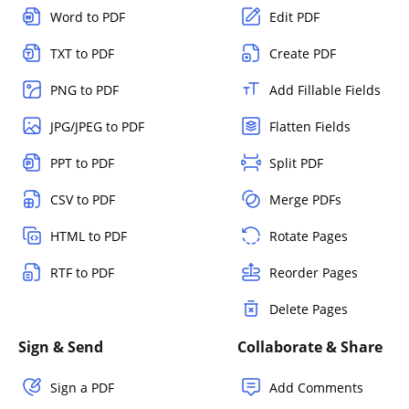
Word to PDF
Edit PDF
TXT to PDF
Create PDF
PNG to PDF
Add Fillable Fields
JPG/JPEG to PDF
Flatten Fields
PPT to PDF
Split PDF
CSV to PDF
Merge PDFs
HTML to PDF
Rotate Pages
RTF to PDF
Reorder Pages
Delete Pages
Sign & Send
Collaborate & Share
Sign a PDF
Add Comments