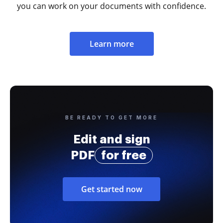
you can work on your documents with confidence.
Learn more
BE READY TO GET MORE
Edit and sign
PDF
for free
Get started now