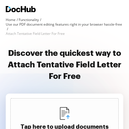
Home
Functionality
Use our PDF document editing features right in your browser hassle-free
Attach Tentative Field Letter For Free
Discover the quickest way to
Attach Tentative Field Letter
For Free
Tap here to upload documents