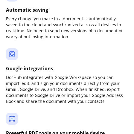
Automatic saving
Every change you make in a document is automatically
saved to the cloud and synchronized across all devices in
real-time. No need to send new versions of a document or
worry about losing information.
Google integrations
DocHub integrates with Google Workspace so you can
import, edit, and sign your documents directly from your
Gmail, Google Drive, and Dropbox. When finished, export
documents to Google Drive or import your Google Address
Book and share the document with your contacts.
Powerful PDF tools on your mobile device