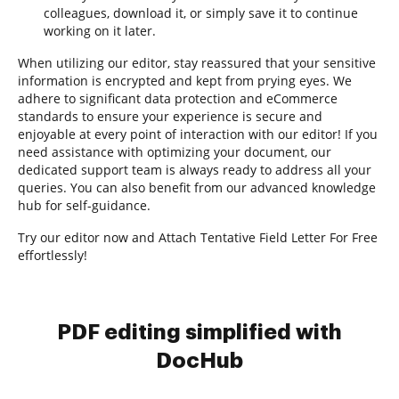
colleagues, download it, or simply save it to continue
working on it later.
When utilizing our editor, stay reassured that your sensitive
information is encrypted and kept from prying eyes. We
adhere to significant data protection and eCommerce
standards to ensure your experience is secure and
enjoyable at every point of interaction with our editor! If you
need assistance with optimizing your document, our
dedicated support team is always ready to address all your
queries. You can also benefit from our advanced knowledge
hub for self-guidance.
Try our editor now and Attach Tentative Field Letter For Free
effortlessly!
PDF editing simplified with
DocHub