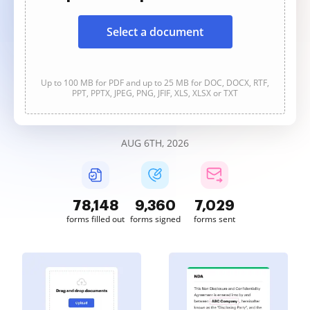
Select a document
Up to 100 MB for PDF and up to 25 MB for DOC, DOCX, RTF,
PPT, PPTX, JPEG, PNG, JFIF, XLS, XLSX or TXT
AUG 6TH, 2026
78,148
9,360
7,029
forms filled out
forms signed
forms sent