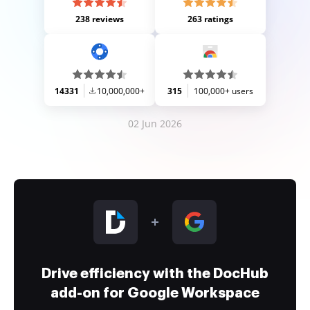
238 reviews
263 ratings
14331
10,000,000+
315
100,000+ users
02 Jun 2026
Drive efficiency with the DocHub
add-on for Google Workspace