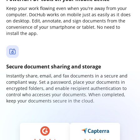
Keep your work flowing even when you're away from your
computer. DocHub works on mobile just as easily as it does
on desktop. Edit, annotate, and sign documents from the
convenience of your smartphone or tablet. No need to
install the app.
Secure document sharing and storage
Instantly share, email, and fax documents in a secure and
compliant way. Set a password, place your documents in
encrypted folders, and enable recipient authentication to
control who accesses your documents. When completed,
keep your documents secure in the cloud.