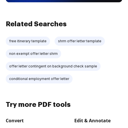
Related Searches
free itinerary template
shrm offer letter template
non exempt offer letter shrm
offer letter contingent on background check sample
conditional employment offer letter
Try more PDF tools
Convert
Edit & Annotate