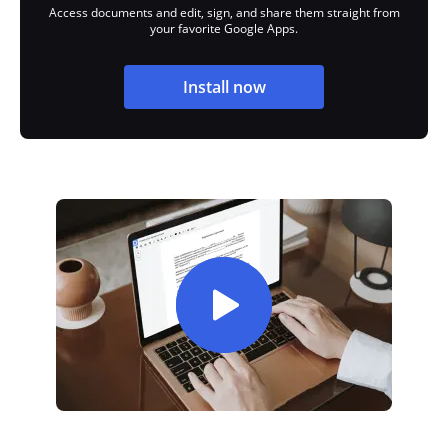
Access documents and edit, sign, and share them straight from
your favorite Google Apps.
Install now