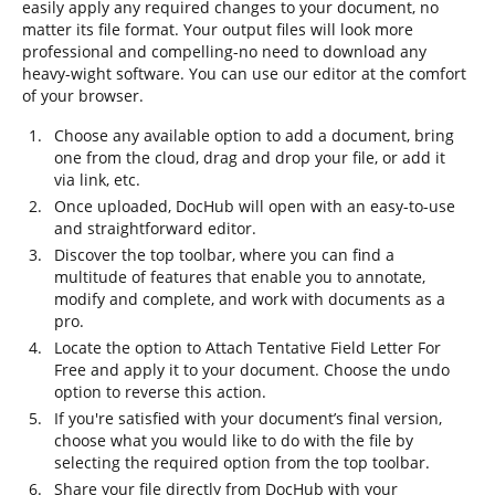
easily apply any required changes to your document, no
matter its file format. Your output files will look more
professional and compelling-no need to download any
heavy-wight software. You can use our editor at the comfort
of your browser.
Choose any available option to add a document, bring
one from the cloud, drag and drop your file, or add it
via link, etc.
Once uploaded, DocHub will open with an easy-to-use
and straightforward editor.
Discover the top toolbar, where you can find a
multitude of features that enable you to annotate,
modify and complete, and work with documents as a
pro.
Locate the option to Attach Tentative Field Letter For
Free and apply it to your document. Choose the undo
option to reverse this action.
If you're satisfied with your document’s final version,
choose what you would like to do with the file by
selecting the required option from the top toolbar.
Share your file directly from DocHub with your