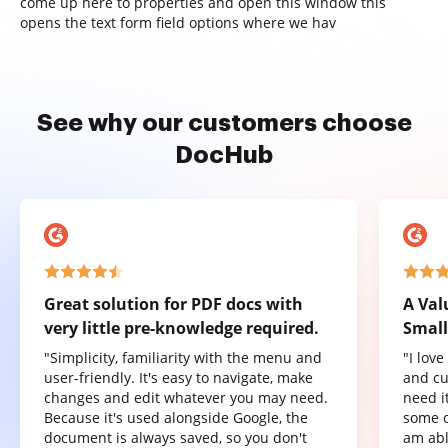
come up here to properties and open this window this
opens the text form field options where we hav
See why our customers choose
DocHub
Great solution for PDF docs with
A Val
very little pre-knowledge required.
Small
"Simplicity, familiarity with the menu and
"I lov
user-friendly. It's easy to navigate, make
and cu
changes and edit whatever you may need.
need it
Because it's used alongside Google, the
some o
document is always saved, so you don't
am abl