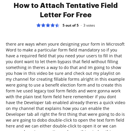
How to Attach Tentative Field
Letter For Free
5 out of 5
3
votes
there are ways when youre designing your form in Microsoft
Word to make a particular form field mandatory so if you
have a required field that you need your users to fill in that
you dont want to let them bypass that field without filling
something in theres a way to do that and Im going to show
you how in this video be sure and check out my playlist on
my channel for creating fillable forms alright in this example
were going to use a benefit election form and to create this
form Ive used legacy tool form fields and were gonna work
with the plain text form field here remember if you dont
have the Developer tab enabled already theres a quick video
on my channel that explains how you can enable the
Developer tab all right the first thing that were going to do is
we are going to dobo double-click to open the text form field
here and we can either double-click to open it or we can