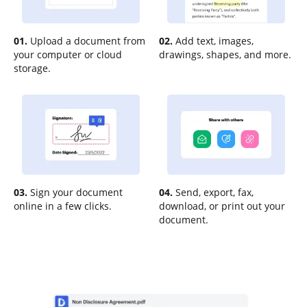
01.
Upload a document from
02.
Add text, images,
your computer or cloud
drawings, shapes, and more.
storage.
03.
Sign your document
04.
Send, export, fax,
online in a few clicks.
download, or print out your
document.