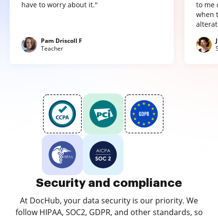
have to worry about it."
to me 
when t
altera
Pam Driscoll F
Teacher
Security and compliance
At DocHub, your data security is our priority. We
follow HIPAA, SOC2, GDPR, and other standards, so