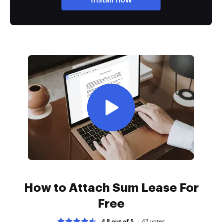
How to Attach Sum Lease For
Free
4.8 out of 5
47
votes