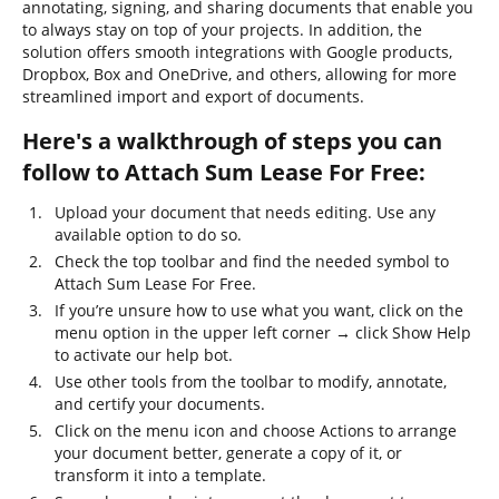
annotating, signing, and sharing documents that enable you
to always stay on top of your projects. In addition, the
solution offers smooth integrations with Google products,
Dropbox, Box and OneDrive, and others, allowing for more
streamlined import and export of documents.
Here's a walkthrough of steps you can
follow to Attach Sum Lease For Free:
Upload your document that needs editing. Use any
available option to do so.
Check the top toolbar and find the needed symbol to
Attach Sum Lease For Free.
If you’re unsure how to use what you want, click on the
menu option in the upper left corner → click Show Help
to activate our help bot.
Use other tools from the toolbar to modify, annotate,
and certify your documents.
Click on the menu icon and choose Actions to arrange
your document better, generate a copy of it, or
transform it into a template.