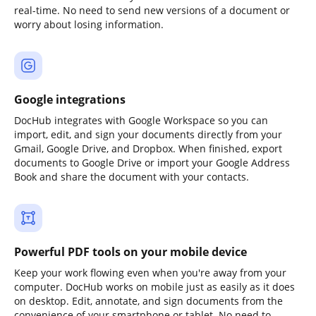
real-time. No need to send new versions of a document or
worry about losing information.
Google integrations
DocHub integrates with Google Workspace so you can
import, edit, and sign your documents directly from your
Gmail, Google Drive, and Dropbox. When finished, export
documents to Google Drive or import your Google Address
Book and share the document with your contacts.
Powerful PDF tools on your mobile device
Keep your work flowing even when you're away from your
computer. DocHub works on mobile just as easily as it does
on desktop. Edit, annotate, and sign documents from the
convenience of your smartphone or tablet. No need to