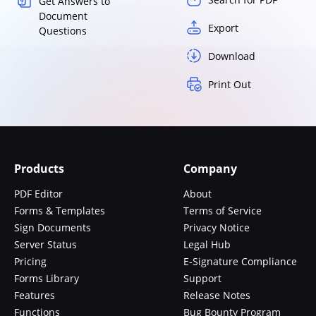
Get Answers to
Document
Export
Questions
Download
Print Out
Products
Company
PDF Editor
About
Forms & Templates
Terms of Service
Sign Documents
Privacy Notice
Server Status
Legal Hub
Pricing
E-Signature Compliance
Forms Library
Support
Features
Release Notes
Functions
Bug Bounty Program