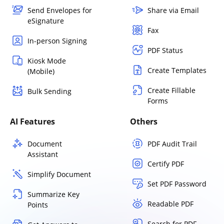
Send Envelopes for
Share via Email
eSignature
Fax
In-person Signing
PDF Status
Kiosk Mode
Create Templates
(Mobile)
Create Fillable
Bulk Sending
Forms
AI Features
Others
Document
PDF Audit Trail
Assistant
Certify PDF
Simplify Document
Set PDF Password
Summarize Key
Readable PDF
Points
Search for PDF