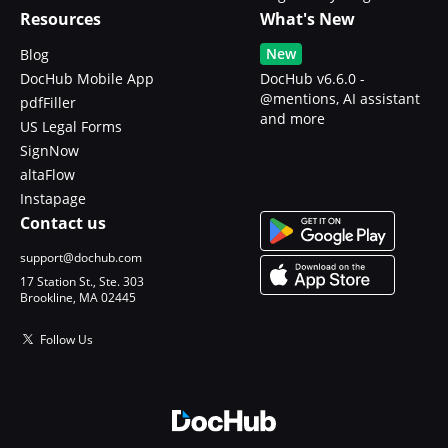
Resources
What's New
New
Blog
DocHub Mobile App
DocHub v6.6.0 -
@mentions, AI assistant
pdfFiller
and more
US Legal Forms
SignNow
altaFlow
Instapage
Contact us
support@dochub.com
17 Station St., Ste. 303
Brookline, MA 02445
Follow Us