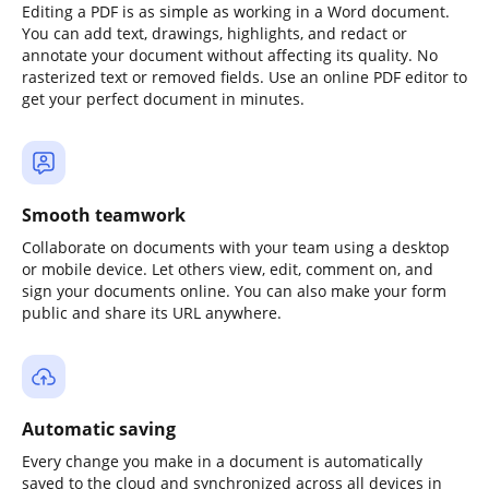
Editing a PDF is as simple as working in a Word document.
You can add text, drawings, highlights, and redact or
annotate your document without affecting its quality. No
rasterized text or removed fields. Use an online PDF editor to
get your perfect document in minutes.
Smooth teamwork
Collaborate on documents with your team using a desktop
or mobile device. Let others view, edit, comment on, and
sign your documents online. You can also make your form
public and share its URL anywhere.
Automatic saving
Every change you make in a document is automatically
saved to the cloud and synchronized across all devices in