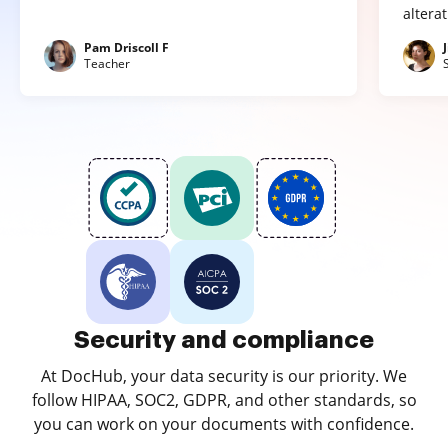
altera
Pam Driscoll F
Teacher
Security and compliance
At DocHub, your data security is our priority. We
follow HIPAA, SOC2, GDPR, and other standards, so
you can work on your documents with confidence.