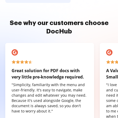
See why our customers choose
DocHub
Great solution for PDF docs with
A Val
very little pre-knowledge required.
Small
"Simplicity, familiarity with the menu and
"I lov
user-friendly. It's easy to navigate, make
and cu
changes and edit whatever you may need.
need it
Because it's used alongside Google, the
some o
document is always saved, so you don't
am abl
have to worry about it."
to me 
when t