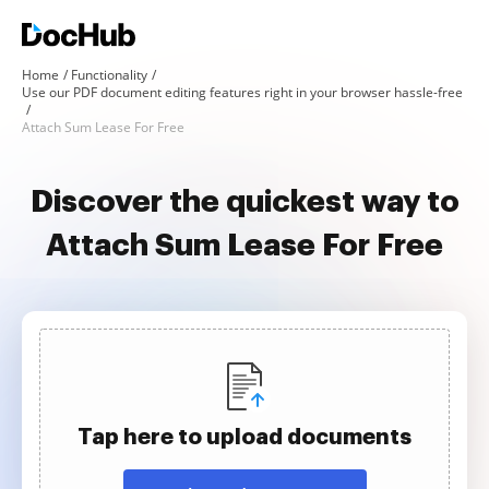
Home
Functionality
Use our PDF document editing features right in your browser hassle-free
Attach Sum Lease For Free
Discover the quickest way to
Attach Sum Lease For Free
Tap here to upload documents