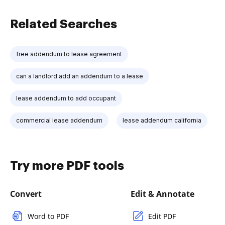
Related Searches
free addendum to lease agreement
can a landlord add an addendum to a lease
lease addendum to add occupant
commercial lease addendum
lease addendum california
Try more PDF tools
Convert
Edit & Annotate
Word to PDF
Edit PDF