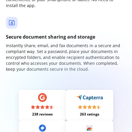
install the app.
Secure document sharing and storage
Instantly share, email, and fax documents in a secure and
compliant way. Set a password, place your documents in
encrypted folders, and enable recipient authentication to
control who accesses your documents. When completed,
keep your documents secure in the cloud.
238 reviews
263 ratings