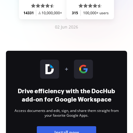
14331
10,000,000+
315
100,000+ users
02 Jun 2026
Drive efficiency with the DocHub
add-on for Google Workspace
Access documents and edit, sign, and share them straight from
your favorite Google Apps.
Install now