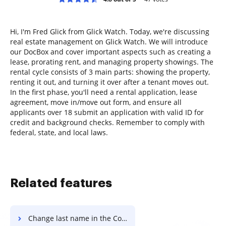
Hi, I'm Fred Glick from Glick Watch. Today, we're discussing
real estate management on Glick Watch. We will introduce
our DocBox and cover important aspects such as creating a
lease, prorating rent, and managing property showings. The
rental cycle consists of 3 main parts: showing the property,
renting it out, and turning it over after a tenant moves out.
In the first phase, you'll need a rental application, lease
agreement, move in/move out form, and ensure all
applicants over 18 submit an application with valid ID for
credit and background checks. Remember to comply with
federal, state, and local laws.
Related features
Change last name in the Collaboration Agreement Template