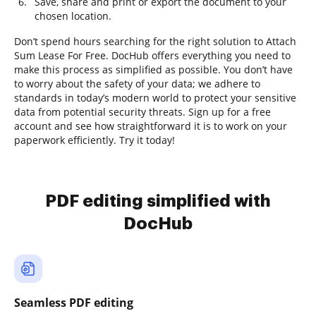
Save, share and print or export the document to your
chosen location.
Don’t spend hours searching for the right solution to Attach
Sum Lease For Free. DocHub offers everything you need to
make this process as simplified as possible. You don’t have
to worry about the safety of your data; we adhere to
standards in today’s modern world to protect your sensitive
data from potential security threats. Sign up for a free
account and see how straightforward it is to work on your
paperwork efficiently. Try it today!
PDF editing simplified with
DocHub
Seamless PDF editing