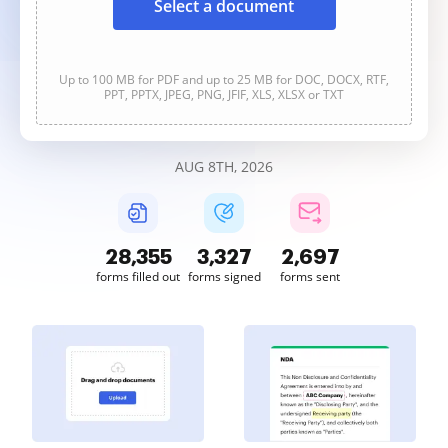
Select a document
Up to 100 MB for PDF and up to 25 MB for DOC, DOCX, RTF,
PPT, PPTX, JPEG, PNG, JFIF, XLS, XLSX or TXT
AUG 8TH, 2026
28,355
3,327
2,697
forms filled out
forms signed
forms sent