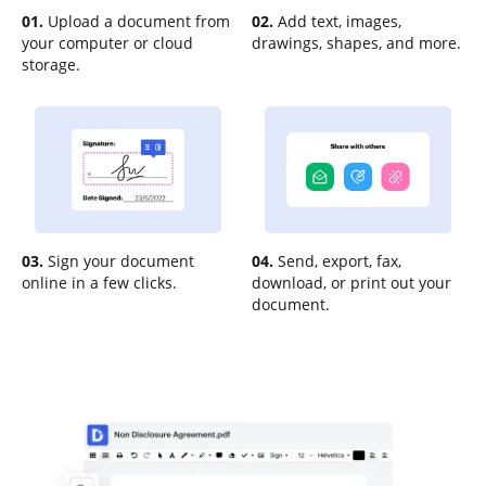
01.
Upload a document from
02.
Add text, images,
your computer or cloud
drawings, shapes, and more.
storage.
03.
Sign your document
04.
Send, export, fax,
online in a few clicks.
download, or print out your
document.