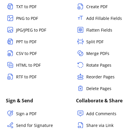
TXT to PDF
Create PDF
PNG to PDF
Add Fillable Fields
JPG/JPEG to PDF
Flatten Fields
PPT to PDF
Split PDF
CSV to PDF
Merge PDFs
HTML to PDF
Rotate Pages
RTF to PDF
Reorder Pages
Delete Pages
Sign & Send
Collaborate & Share
Sign a PDF
Add Comments
Send for Signature
Share via Link