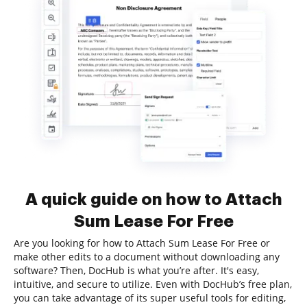
A quick guide on how to Attach
Sum Lease For Free
Are you looking for how to Attach Sum Lease For Free or
make other edits to a document without downloading any
software? Then, DocHub is what you’re after. It's easy,
intuitive, and secure to utilize. Even with DocHub’s free plan,
you can take advantage of its super useful tools for editing,