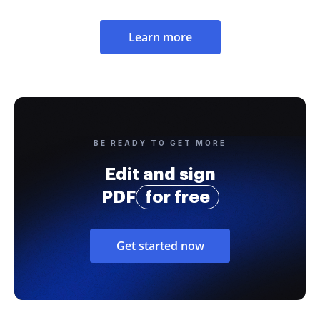
Learn more
BE READY TO GET MORE
Edit and sign
PDF
for free
Get started now