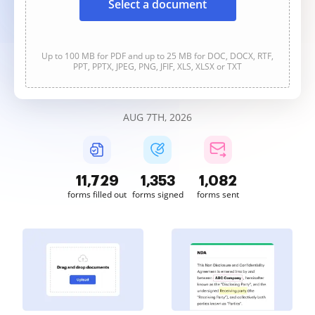
Select a document
Up to 100 MB for PDF and up to 25 MB for DOC, DOCX, RTF,
PPT, PPTX, JPEG, PNG, JFIF, XLS, XLSX or TXT
AUG 7TH, 2026
11,730
1,354
1,082
forms filled out
forms signed
forms sent