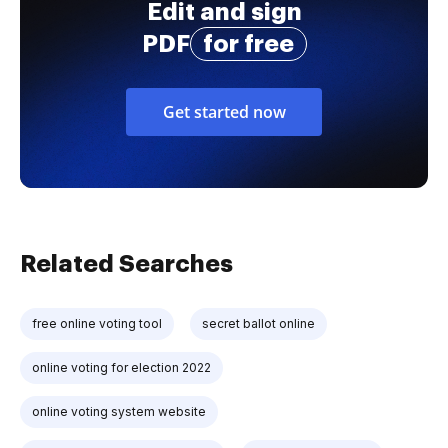
Edit and sign
PDF
for free
Get started now
Related Searches
free online voting tool
secret ballot online
online voting for election 2022
online voting system website