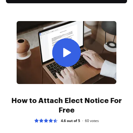
How to Attach Elect Notice For
Free
4.6 out of 5
60
votes