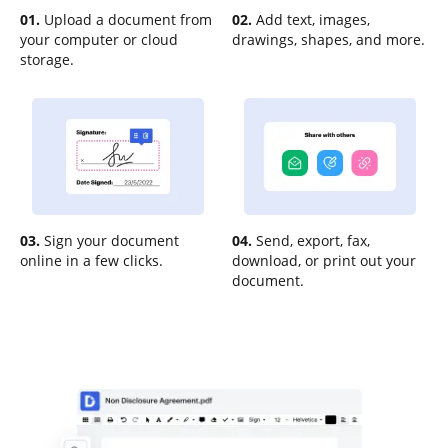
01.
Upload a document from
02.
Add text, images,
your computer or cloud
drawings, shapes, and more.
storage.
03.
Sign your document
04.
Send, export, fax,
online in a few clicks.
download, or print out your
document.