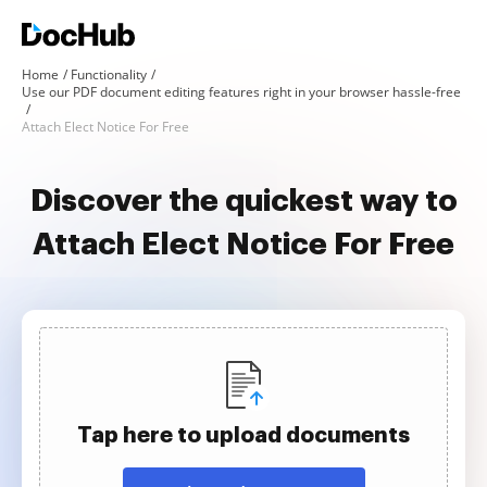
Home
Functionality
Use our PDF document editing features right in your browser hassle-free
Attach Elect Notice For Free
Discover the quickest way to
Attach Elect Notice For Free
Tap here to upload documents