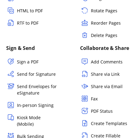
HTML to PDF
Rotate Pages
RTF to PDF
Reorder Pages
Delete Pages
Sign & Send
Collaborate & Share
Sign a PDF
Add Comments
Send for Signature
Share via Link
Send Envelopes for
Share via Email
eSignature
Fax
In-person Signing
PDF Status
Kiosk Mode
Create Templates
(Mobile)
Create Fillable
Bulk Sending