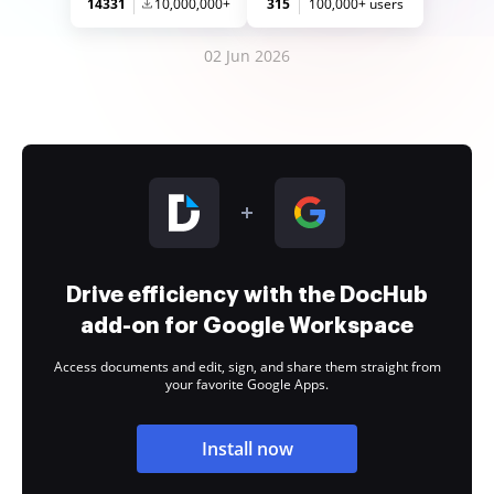
14331
10,000,000+
315
100,000+ users
02 Jun 2026
Drive efficiency with the DocHub
add-on for Google Workspace
Access documents and edit, sign, and share them straight from
your favorite Google Apps.
Install now