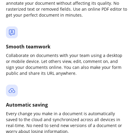
annotate your document without affecting its quality. No
rasterized text or removed fields. Use an online PDF editor to
get your perfect document in minutes.
Smooth teamwork
Collaborate on documents with your team using a desktop
or mobile device. Let others view, edit, comment on, and
sign your documents online. You can also make your form
public and share its URL anywhere.
Automatic saving
Every change you make in a document is automatically
saved to the cloud and synchronized across all devices in
real-time. No need to send new versions of a document or
worry about losing information.