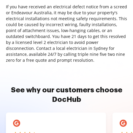
If you have received an electrical defect notice from a screed
or Endeavour Australia, it may be due to your property's
electrical installations not meeting safety requirements. This
could be caused by incorrect wiring, faulty installations,
point of attachment issues, low-hanging cables, or an
outdated switchboard. You have 21 days to get this resolved
by a licensed level 2 electrician to avoid power
disconnection. Contact a local electrician in Sydney for
assistance, available 24/7 by calling triple nine five two nine
zero for a free quote and prompt resolution.
See why our customers choose
DocHub