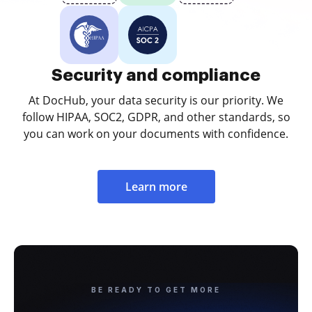
Security and compliance
At DocHub, your data security is our priority. We
follow HIPAA, SOC2, GDPR, and other standards, so
you can work on your documents with confidence.
Learn more
BE READY TO GET MORE