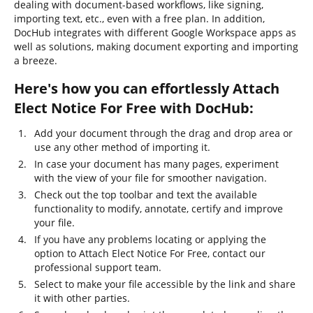
dealing with document-based workflows, like signing,
importing text, etc., even with a free plan. In addition,
DocHub integrates with different Google Workspace apps as
well as solutions, making document exporting and importing
a breeze.
Here's how you can effortlessly Attach
Elect Notice For Free with DocHub:
Add your document through the drag and drop area or
use any other method of importing it.
In case your document has many pages, experiment
with the view of your file for smoother navigation.
Check out the top toolbar and text the available
functionality to modify, annotate, certify and improve
your file.
If you have any problems locating or applying the
option to Attach Elect Notice For Free, contact our
professional support team.
Select to make your file accessible by the link and share
it with other parties.