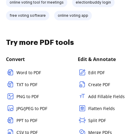
online voting tool for meetings
electionbuddy login
free voting software
online voting app
Try more PDF tools
Convert
Edit & Annotate
Word to PDF
Edit PDF
TXT to PDF
Create PDF
PNG to PDF
Add Fillable Fields
JPG/JPEG to PDF
Flatten Fields
PPT to PDF
Split PDF
CSV to PDF
Merge PDFs