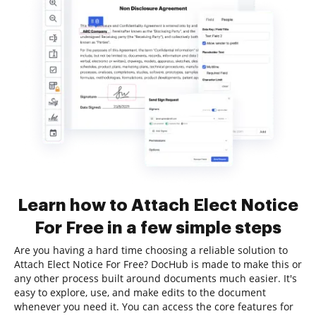
Learn how to Attach Elect Notice
For Free in a few simple steps
Are you having a hard time choosing a reliable solution to
Attach Elect Notice For Free? DocHub is made to make this or
any other process built around documents much easier. It's
easy to explore, use, and make edits to the document
whenever you need it. You can access the core features for