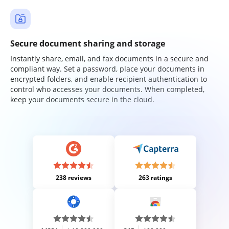
Secure document sharing and storage
Instantly share, email, and fax documents in a secure and
compliant way. Set a password, place your documents in
encrypted folders, and enable recipient authentication to
control who accesses your documents. When completed,
keep your documents secure in the cloud.
238 reviews
263 ratings