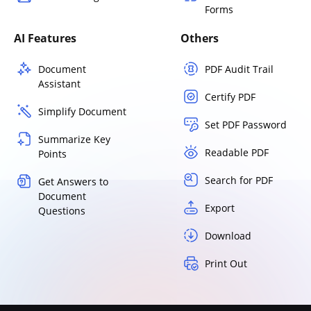
Forms
AI Features
Others
Document
PDF Audit Trail
Assistant
Certify PDF
Simplify Document
Set PDF Password
Summarize Key
Readable PDF
Points
Search for PDF
Get Answers to
Document
Export
Questions
Download
Print Out