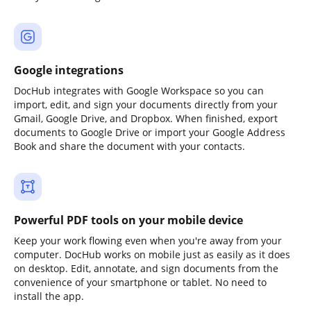
Google integrations
DocHub integrates with Google Workspace so you can
import, edit, and sign your documents directly from your
Gmail, Google Drive, and Dropbox. When finished, export
documents to Google Drive or import your Google Address
Book and share the document with your contacts.
Powerful PDF tools on your mobile device
Keep your work flowing even when you're away from your
computer. DocHub works on mobile just as easily as it does
on desktop. Edit, annotate, and sign documents from the
convenience of your smartphone or tablet. No need to
install the app.