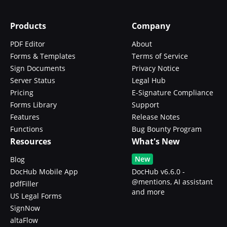
Products
Company
PDF Editor
About
Forms & Templates
Terms of Service
Sign Documents
Privacy Notice
Server Status
Legal Hub
Pricing
E-Signature Compliance
Forms Library
Support
Features
Release Notes
Functions
Bug Bounty Program
Resources
What's New
New
Blog
DocHub Mobile App
DocHub v6.6.0 -
@mentions, AI assistant
pdfFiller
and more
US Legal Forms
SignNow
altaFlow