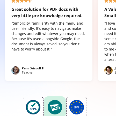
Great solution for PDF docs with
A Val
very little pre-knowledge required.
Small
"Simplicity, familiarity with the menu and
"I lov
user-friendly. It's easy to navigate, make
and cu
changes and edit whatever you may need.
need it
Because it's used alongside Google, the
some o
document is always saved, so you don't
am abl
have to worry about it."
to me 
when t
altera
Pam Driscoll F
Teacher