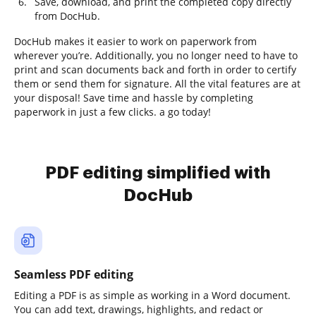
Save, download, and print the completed copy directly
from DocHub.
DocHub makes it easier to work on paperwork from
wherever you’re. Additionally, you no longer need to have to
print and scan documents back and forth in order to certify
them or send them for signature. All the vital features are at
your disposal! Save time and hassle by completing
paperwork in just a few clicks. a go today!
PDF editing simplified with
DocHub
Seamless PDF editing
Editing a PDF is as simple as working in a Word document.
You can add text, drawings, highlights, and redact or