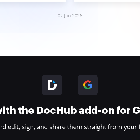
02 Jun 2026
 with the DocHub add-on for
 edit, sign, and share them straight from your 