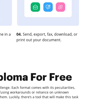
e in a
04.
Send, export, fax, download, or
print out your document.
iploma For Free
lenge. Each format comes with its peculiarities,
nfusing workarounds or reliance on unknown
m. Luckily, there’s a tool that will make this task