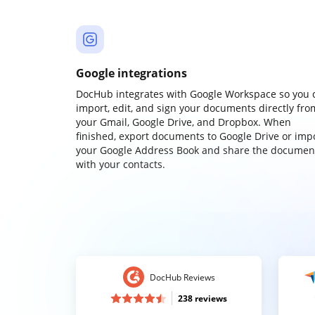
Google integrations
DocHub integrates with Google Workspace so you 
import, edit, and sign your documents directly fro
your Gmail, Google Drive, and Dropbox. When
finished, export documents to Google Drive or imp
your Google Address Book and share the documen
with your contacts.
DocHub Reviews
238 reviews