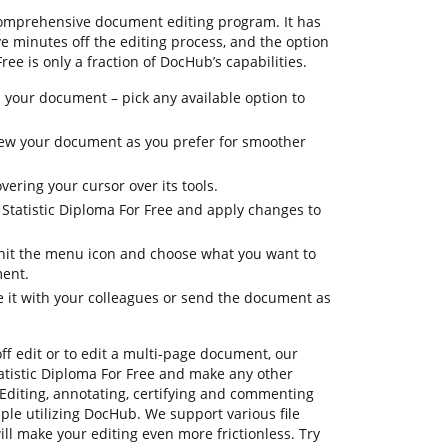
comprehensive document editing program. It has
ve minutes off the editing process, and the option
ree is only a fraction of DocHub’s capabilities.
 your document – pick any available option to
 view your document as you prefer for smoother
vering your cursor over its tools.
 Statistic Diploma For Free and apply changes to
, hit the menu icon and choose what you want to
ment.
e it with your colleagues or send the document as
ff edit or to edit a multi-page document, our
atistic Diploma For Free and make any other
Editing, annotating, certifying and commenting
mple utilizing DocHub. We support various file
ill make your editing even more frictionless. Try