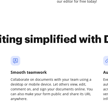
our editor for free today!
iting simplified with
Smooth teamwork
Au
Collaborate on documents with your team using a
Ev
desktop or mobile device. Let others view, edit,
au
comment on, and sign your documents online. You
ac
can also make your form public and share its URL
ve
anywhere.
in