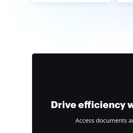
Drive efficiency
Access documents and