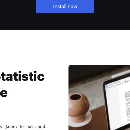
Install now
tatistic
ee
 - Jamovi for basic and