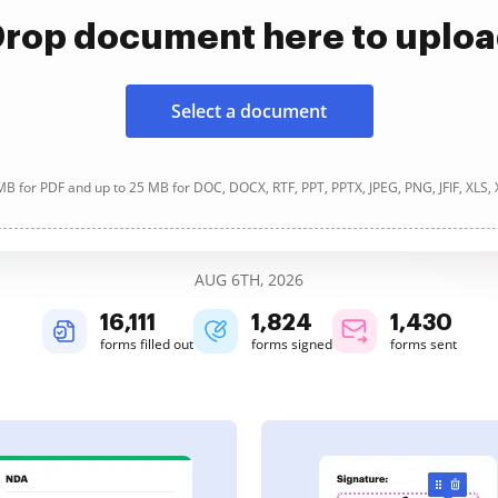
rop document here to uplo
Select a document
B for PDF and up to 25 MB for DOC, DOCX, RTF, PPT, PPTX, JPEG, PNG, JFIF, XLS,
AUG 6TH, 2026
16,111
1,824
1,430
forms filled out
forms signed
forms sent