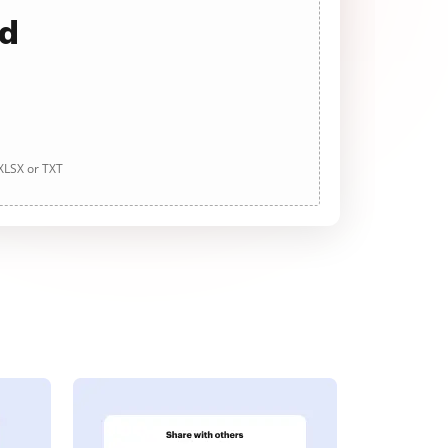
ad
 XLSX or TXT