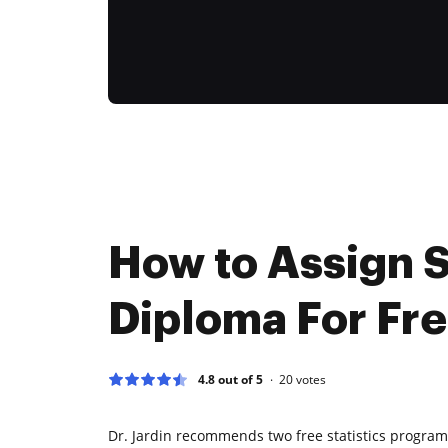
How to Assign S
Diploma For Fr
4.8 out of 5
20
votes
Dr. Jardin recommends two free statistics programs