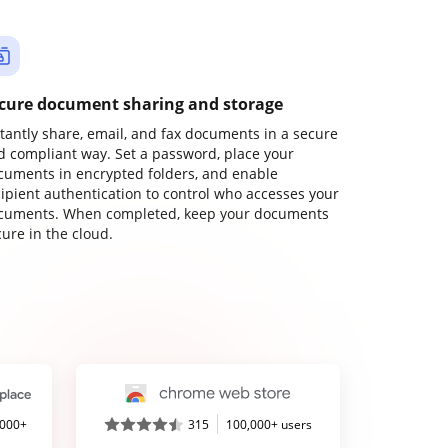
cure document sharing and storage
stantly share, email, and fax documents in a secure
d compliant way. Set a password, place your
cuments in encrypted folders, and enable
cipient authentication to control who accesses your
cuments. When completed, keep your documents
ure in the cloud.
,000+
315
100,000+ users