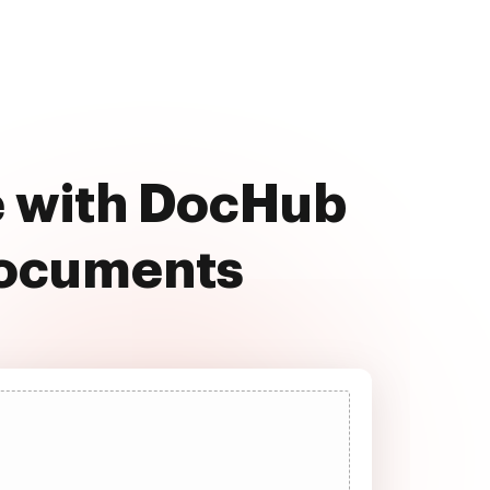
ee with DocHub
documents