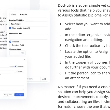
DocHub is a super simple yet 
various tools that help you sha
to Assign Statistic Diploma For F
Select how you want to add
add.
In the editor, organize to
navigation and editing.
Check the top toolbar by ho
Locate the option to Assign
your added file.
In the topper-right corner
do further with your docu
Hit the person icon to shar
an attachment.
No matter if if you need a one-o
solution can help you Assign St
desired improvements quickly. 
and collaborating on files is si
formats - choose the one that w