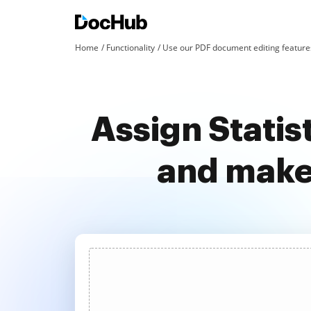
Home
Functionality
Use our PDF document editing features
Assign Statis
and make