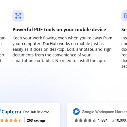
Powerful PDF tools on your mobile device
Se
can
Keep your work flowing even when you're away from
In
m
your computer. DocHub works on mobile just as
an
easily as it does on desktop. Edit, annotate, and sign
do
ort
documents from the convenience of your
re
t
smartphone or tablet. No need to install the app.
do
sec
DocHub Reviews
263 ratings
14331
10,000