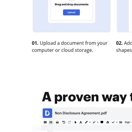
01.
Upload a document from your
02.
Add
computer or cloud storage.
shapes
A proven way t