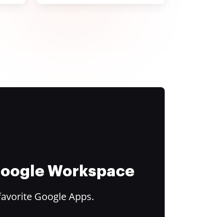
 Google Workspace
favorite Google Apps.