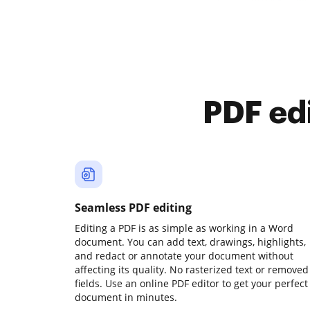
PDF ed
Seamless PDF editing
Editing a PDF is as simple as working in a Word
document. You can add text, drawings, highlights,
and redact or annotate your document without
affecting its quality. No rasterized text or removed
fields. Use an online PDF editor to get your perfect
document in minutes.