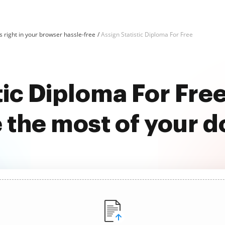
 right in your browser hassle-free
Assign Statistic Diploma For Free
tic Diploma For Fr
 the most of your 