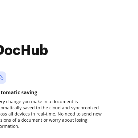
 DocHub
tomatic saving
ery change you make in a document is
tomatically saved to the cloud and synchronized
ross all devices in real-time. No need to send new
rsions of a document or worry about losing
formation.