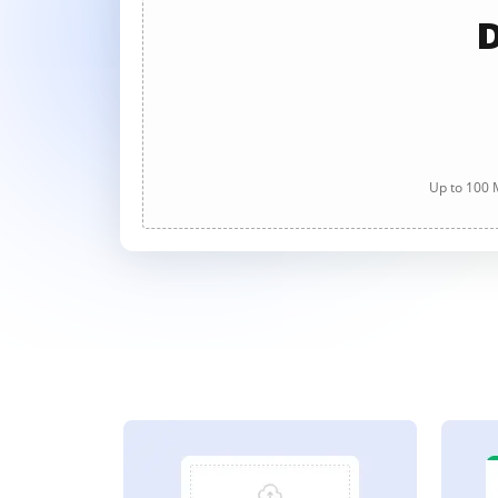
D
Up to 100 M