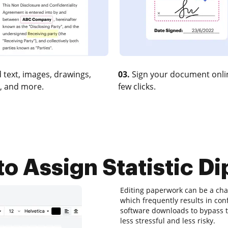
 text, images, drawings,
03.
Sign your document onlin
, and more.
few clicks.
o Assign Statistic D
Editing paperwork can be a chal
which frequently results in co
software downloads to bypass the
less stressful and less risky.