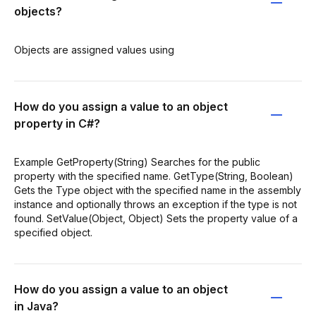
objects?
Objects are assigned values using
How do you assign a value to an object
property in C#?
Example GetProperty(String) Searches for the public
property with the specified name. GetType(String, Boolean)
Gets the Type object with the specified name in the assembly
instance and optionally throws an exception if the type is not
found. SetValue(Object, Object) Sets the property value of a
specified object.
How do you assign a value to an object
in Java?