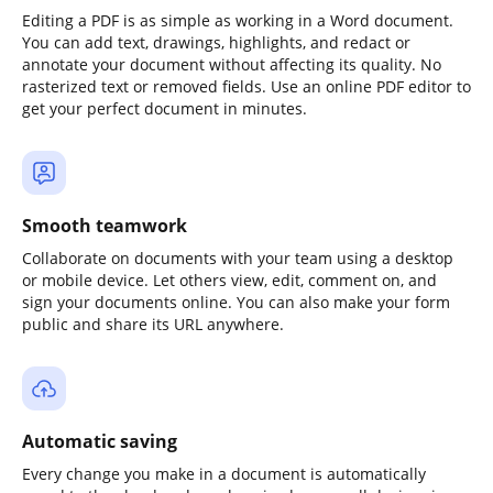
Editing a PDF is as simple as working in a Word document.
You can add text, drawings, highlights, and redact or
annotate your document without affecting its quality. No
rasterized text or removed fields. Use an online PDF editor to
get your perfect document in minutes.
Smooth teamwork
Collaborate on documents with your team using a desktop
or mobile device. Let others view, edit, comment on, and
sign your documents online. You can also make your form
public and share its URL anywhere.
Automatic saving
Every change you make in a document is automatically