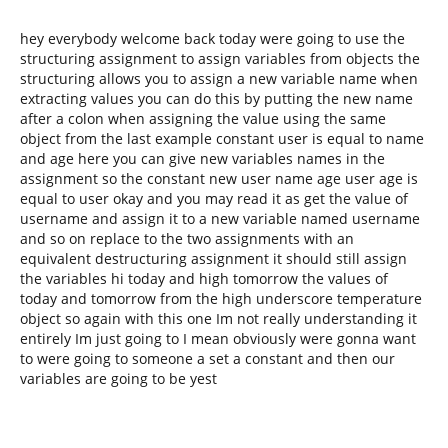
hey everybody welcome back today were going to use the
structuring assignment to assign variables from objects the
structuring allows you to assign a new variable name when
extracting values you can do this by putting the new name
after a colon when assigning the value using the same
object from the last example constant user is equal to name
and age here you can give new variables names in the
assignment so the constant new user name age user age is
equal to user okay and you may read it as get the value of
username and assign it to a new variable named username
and so on replace to the two assignments with an
equivalent destructuring assignment it should still assign
the variables hi today and high tomorrow the values of
today and tomorrow from the high underscore temperature
object so again with this one Im not really understanding it
entirely Im just going to I mean obviously were gonna want
to were going to someone a set a constant and then our
variables are going to be yest