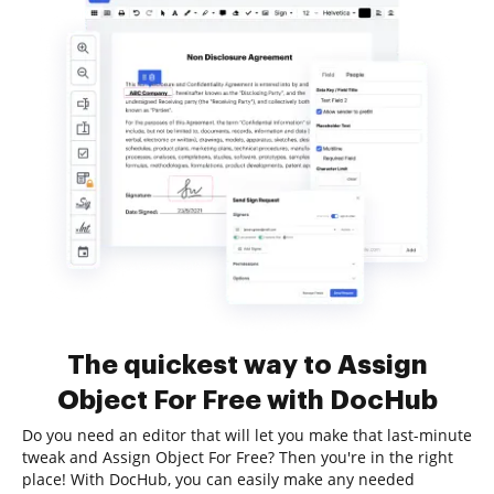
The quickest way to Assign
Object For Free with DocHub
Do you need an editor that will let you make that last-minute
tweak and Assign Object For Free? Then you're in the right
place! With DocHub, you can easily make any needed