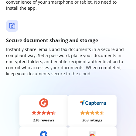
convenience of your smartphone or tablet. No need to
install the app.
Secure document sharing and storage
Instantly share, email, and fax documents in a secure and
compliant way. Set a password, place your documents in
encrypted folders, and enable recipient authentication to
control who accesses your documents. When completed,
keep your documents secure in the cloud.
238 reviews
263 ratings