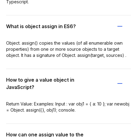
Typescript.
What is object assign in ES6?
Object. assign() copies the values (of all enumerable own
properties) from one or more source objects to a target
object. It has a signature of Object. assign(target, sources) .
How to give a value object in
JavaScript?
Return Value: Examples: Input : var obj1 = { a: 10 }; var newobj
= Object. assign({}, obj1); console.
How can one assign value to the