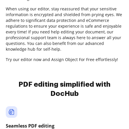
When using our editor, stay reassured that your sensitive
information is encrypted and shielded from prying eyes. We
adhere to significant data protection and eCommerce
regulations to ensure your experience is safe and enjoyable
every time! If you need help editing your document, our
professional support team is always here to answer all your
questions. You can also benefit from our advanced
knowledge hub for self-help.
Try our editor now and Assign Object For Free effortlessly!
PDF editing simplified with
DocHub
Seamless PDF editing