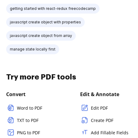
getting started with react-redux freecodecamp
javascript create object with properties
javascript create object from array
manage state locally first
Try more PDF tools
Convert
Edit & Annotate
Word to PDF
Edit PDF
TXT to PDF
Create PDF
PNG to PDF
Add Fillable Fields