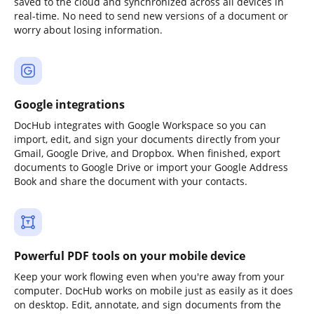
saved to the cloud and synchronized across all devices in
real-time. No need to send new versions of a document or
worry about losing information.
Google integrations
DocHub integrates with Google Workspace so you can
import, edit, and sign your documents directly from your
Gmail, Google Drive, and Dropbox. When finished, export
documents to Google Drive or import your Google Address
Book and share the document with your contacts.
Powerful PDF tools on your mobile device
Keep your work flowing even when you're away from your
computer. DocHub works on mobile just as easily as it does
on desktop. Edit, annotate, and sign documents from the