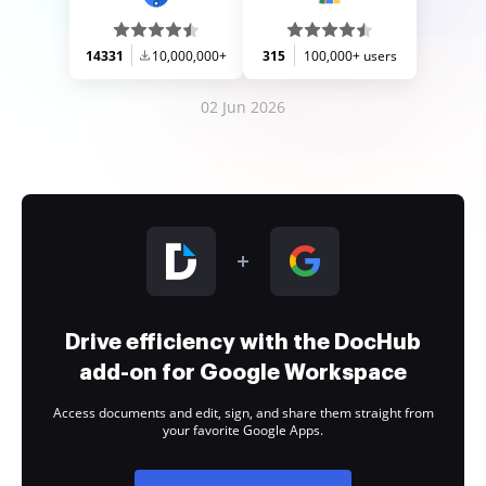
14331
10,000,000+
315
100,000+ users
02 Jun 2026
Drive efficiency with the DocHub
add-on for Google Workspace
Access documents and edit, sign, and share them straight from
your favorite Google Apps.