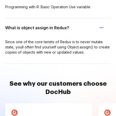
Programming with R: Basic Operation Use variable
What is object assign in Redux?
Since one of the core tenets of Redux is to never mutate
state, youll often find yourself using Object.assign() to create
copies of objects with new or updated values.
See why our customers choose
DocHub