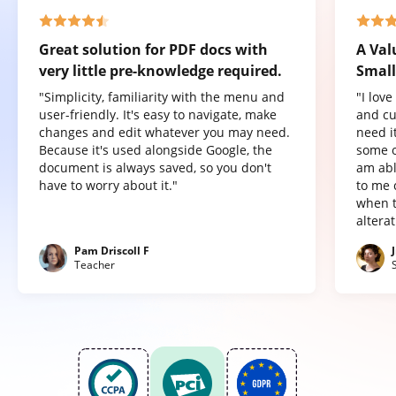
Great solution for PDF docs with
A Val
very little pre-knowledge required.
Small
"Simplicity, familiarity with the menu and
"I lov
user-friendly. It's easy to navigate, make
and cu
changes and edit whatever you may need.
need it
Because it's used alongside Google, the
some o
document is always saved, so you don't
am abl
have to worry about it."
to me 
when t
altera
Pam Driscoll F
Teacher