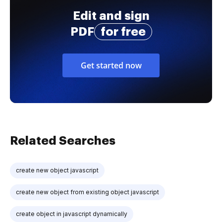
Edit and sign
PDF
for free
Get started now
Related Searches
create new object javascript
create new object from existing object javascript
create object in javascript dynamically