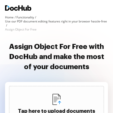
Home
Functionality
Use our PDF document editing features right in your browser hassle-free
Assign Object For Free
Assign Object For Free with
DocHub and make the most
of your documents
Tap here to upload documents