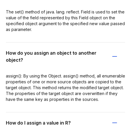
The set() method of java. lang. reflect. Field is used to set the
value of the field represented by this Field object on the
specified object argument to the specified new value passed
as parameter.
How do you assign an object to another
object?
assign(): By using the Object. assign() method, all enumerable
properties of one or more source objects are copied to the
target object. This method returns the modified target object.
The properties of the target object are overwritten if they
have the same key as properties in the sources.
How do I assign a value in R?