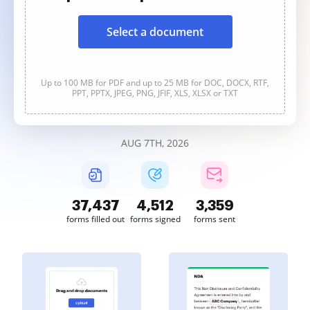
Select a document
Up to 100 MB for PDF and up to 25 MB for DOC, DOCX, RTF,
PPT, PPTX, JPEG, PNG, JFIF, XLS, XLSX or TXT
AUG 7TH, 2026
37,440
4,512
3,359
forms filled out
forms signed
forms sent