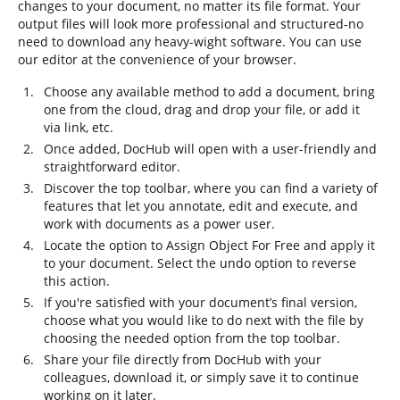
changes to your document, no matter its file format. Your
output files will look more professional and structured-no
need to download any heavy-wight software. You can use
our editor at the convenience of your browser.
Choose any available method to add a document, bring
one from the cloud, drag and drop your file, or add it
via link, etc.
Once added, DocHub will open with a user-friendly and
straightforward editor.
Discover the top toolbar, where you can find a variety of
features that let you annotate, edit and execute, and
work with documents as a power user.
Locate the option to Assign Object For Free and apply it
to your document. Select the undo option to reverse
this action.
If you're satisfied with your document’s final version,
choose what you would like to do next with the file by
choosing the needed option from the top toolbar.
Share your file directly from DocHub with your
colleagues, download it, or simply save it to continue
working on it later.