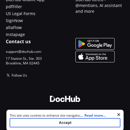
@mentions, AI assistant
pdfFiller
and more
US Legal Forms
SignNow
altaFlow
Instapage
Contact us
support@dochub.com
17 Station St., Ste. 303
Brookline, MA 02445
Follow Us
© 2026 DocHub, LLC
Cookie consent notice
...
Read more...
This site uses cookies to enhance site navigation and personalize
All Rights Reserved.
your experience. By using this site you agree to our use of cookies as
Accept
described in our
Privacy Notice
. You can modify your selections by