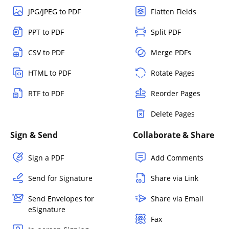
JPG/JPEG to PDF
Flatten Fields
PPT to PDF
Split PDF
CSV to PDF
Merge PDFs
HTML to PDF
Rotate Pages
RTF to PDF
Reorder Pages
Delete Pages
Sign & Send
Collaborate & Share
Sign a PDF
Add Comments
Send for Signature
Share via Link
Send Envelopes for
Share via Email
eSignature
Fax