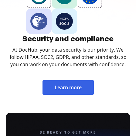
Security and compliance
At DocHub, your data security is our priority. We
follow HIPAA, SOC2, GDPR, and other standards, so
you can work on your documents with confidence.
Learn more
BE READY TO GET MORE