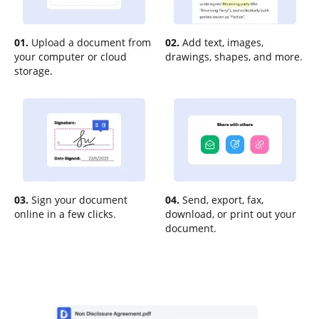
01.
Upload a document from
02.
Add text, images,
your computer or cloud
drawings, shapes, and more.
storage.
03.
Sign your document
04.
Send, export, fax,
online in a few clicks.
download, or print out your
document.