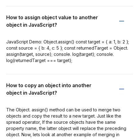
How to assign object value to another
object in JavaScript?
JavaScript Demo: Object.assign() const target = { a: 1, b: 2 };
const source = { b: 4, c: 5 }; const returnedTarget = Object.
assign(target, source); console. log(target); console.
log(returnedTarget === target);
How to copy an object into another
object in JavaScript?
The Object. assign() method can be used to merge two
objects and copy the result to a new target. Just like the
spread operator, If the source objects have the same
property name, the latter object will replace the preceding
object. Now, lets look at another example of merging in