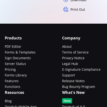
Print Out
Products
Company
PDF Editor
About
Forms & Templates
Terms of Service
Sign Documents
Privacy Notice
Server Status
Legal Hub
Pricing
E-Signature Compliance
Forms Library
Support
Features
Release Notes
Functions
Bug Bounty Program
Resources
What's New
New
Blog
DocHub Mobile App
DocHub v6.6.0 -