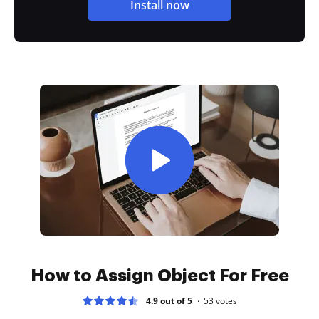
Install now
How to Assign Object For Free
4.9 out of 5
53
votes