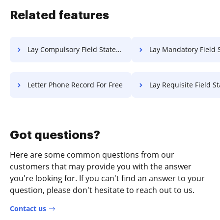
Related features
Lay Compulsory Field Statement Of Work For Free
Lay Mandatory Field Statement Of Work 
Letter Phone Record For Free
Lay Requisite Field Statement Of Wor
Got questions?
Here are some common questions from our
customers that may provide you with the answer
you're looking for. If you can't find an answer to your
question, please don't hesitate to reach out to us.
Contact us