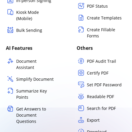
In-person Signing
PDF Status
Kiosk Mode
Create Templates
(Mobile)
Create Fillable
Bulk Sending
Forms
AI Features
Others
Document
PDF Audit Trail
Assistant
Certify PDF
Simplify Document
Set PDF Password
Summarize Key
Readable PDF
Points
Search for PDF
Get Answers to
Document
Export
Questions
Download