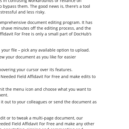
lts in confusing workarounds or reliance on
bypass them. The good news is, there’s a tool
stressful and less risky.
comprehensive document editing program. It has
u shave minutes off the editing process, and the
ffidavit For Free is only a small part of DocHub’s
your file – pick any available option to upload.
view your document as you like for easier
hovering your cursor over its features.
 Needed Field Affidavit For Free and make edits to
, hit the menu icon and choose what you want to
ment.
 it out to your colleagues or send the document as
edit or to tweak a multi-page document, our
eded Field Affidavit For Free and make any other