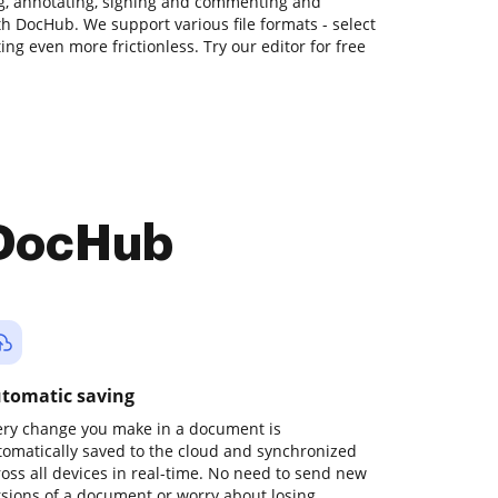
ng, annotating, signing and commenting and
ith DocHub. We support various file formats - select
ing even more frictionless. Try our editor for free
 DocHub
tomatic saving
ery change you make in a document is
tomatically saved to the cloud and synchronized
ross all devices in real-time. No need to send new
rsions of a document or worry about losing