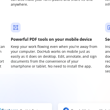
anywhere.
in
Powerful PDF tools on your mobile device
Se
can
Keep your work flowing even when you're away from
In
m
your computer. DocHub works on mobile just as
an
easily as it does on desktop. Edit, annotate, and sign
do
ort
documents from the convenience of your
re
t
smartphone or tablet. No need to install the app.
do
sec