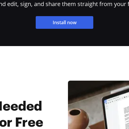
 edit, sign, and share them straight from your 
Install now
 Needed
For Free