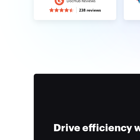
DocHub Reviews
238 reviews
Drive efficiency