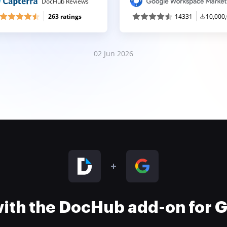
DocHub Reviews
263 ratings
14331
10,000
02 Jun 2026
 with the DocHub add-on for