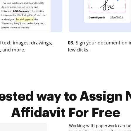
 text, images, drawings,
03.
Sign your document onlin
, and more.
few clicks.
tested way to Assign
Affidavit For Free
Working with paperwork can be 