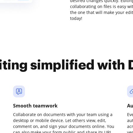
desired changes quickly. Editi
collaborating on files is easy w
the one that will make your edit
today!
iting simplified with
Smooth teamwork
Au
Collaborate on documents with your team using a
Ev
desktop or mobile device. Let others view, edit,
au
comment on, and sign your documents online. You
ac
can also make your form public and share its URL
ve