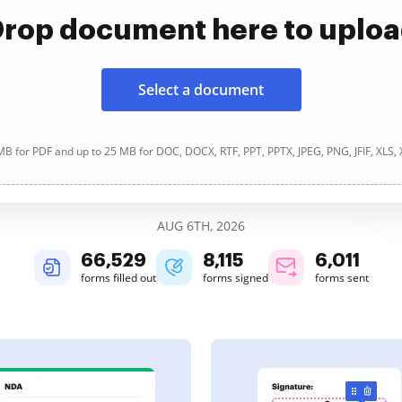
rop document here to uplo
Select a document
B for PDF and up to 25 MB for DOC, DOCX, RTF, PPT, PPTX, JPEG, PNG, JFIF, XLS,
AUG 6TH, 2026
66,531
8,115
6,011
forms filled out
forms signed
forms sent