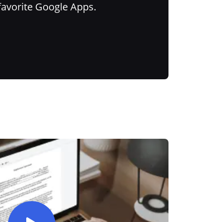
favorite Google Apps.