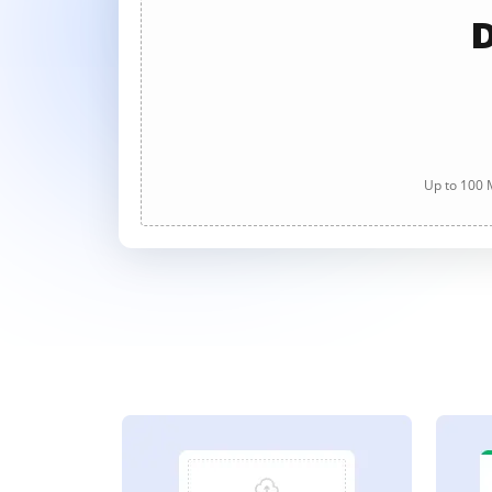
D
Up to 100 M