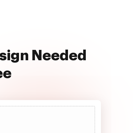
ssign Needed
ee