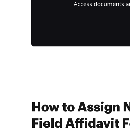
Access documents and
How to Assign
Field Affidavit 