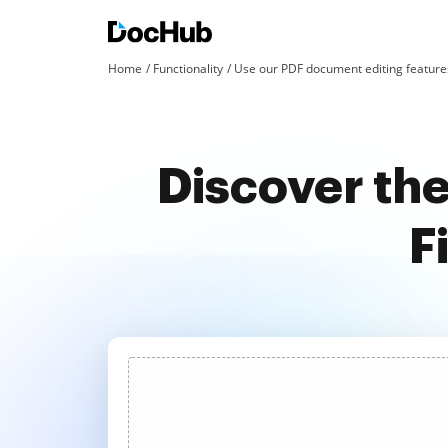
Home
Functionality
Use our PDF document editing features
Discover th
F