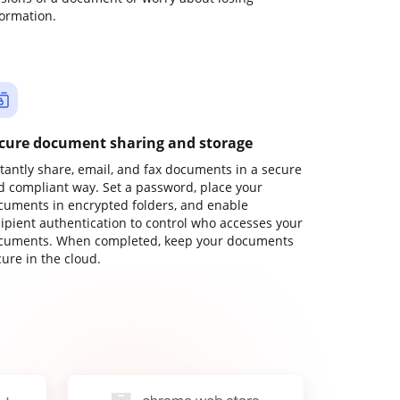
formation.
cure document sharing and storage
stantly share, email, and fax documents in a secure
d compliant way. Set a password, place your
cuments in encrypted folders, and enable
cipient authentication to control who accesses your
cuments. When completed, keep your documents
ure in the cloud.