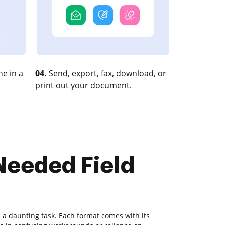
e in a
04.
Send, export, fax, download, or
print out your document.
 Needed Field
a daunting task. Each format comes with its