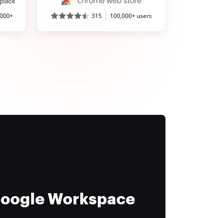
,000+
315
100,000+ users
 Google Workspace