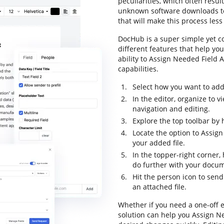
peculiarities, which often resu
unknown software downloads to 
that will make this process less 
DocHub is a super simple yet 
different features that help yo
ability to Assign Needed Field A
capabilities.
Select how you want to add 
In the editor, organize to 
navigation and editing.
Explore the top toolbar by 
Locate the option to Assign
your added file.
In the topper-right corner
do further with your docu
Hit the person icon to send
an attached file.
Whether if you need a one-off 
solution can help you Assign Ne