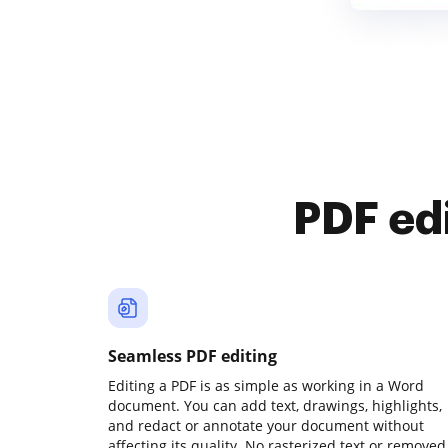
PDF ed
Seamless PDF editing
Editing a PDF is as simple as working in a Word
document. You can add text, drawings, highlights,
and redact or annotate your document without
affecting its quality. No rasterized text or removed