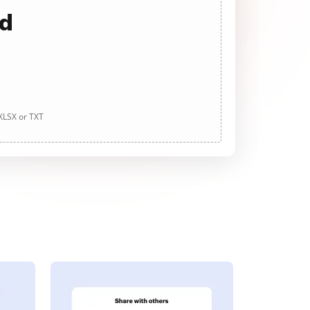
ad
 XLSX or TXT