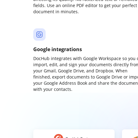
fields. Use an online PDF editor to get your perfect
document in minutes.
Google integrations
DocHub integrates with Google Workspace so you 
import, edit, and sign your documents directly fro
your Gmail, Google Drive, and Dropbox. When
finished, export documents to Google Drive or imp
your Google Address Book and share the documen
with your contacts.