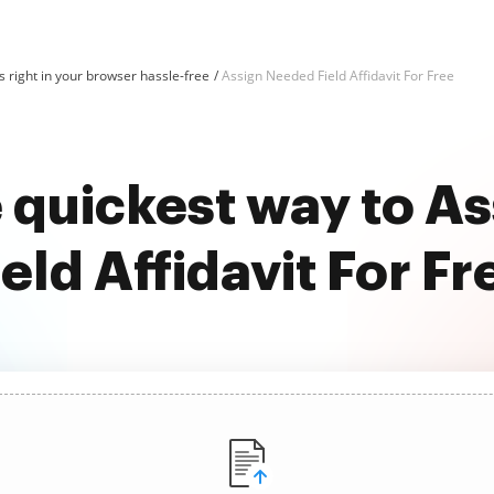
 right in your browser hassle-free
Assign Needed Field Affidavit For Free
e quickest way to A
ield Affidavit For Fr