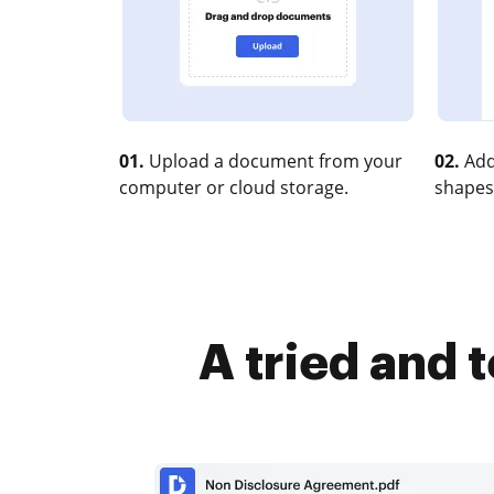
01.
Upload a document from your
02.
Add
computer or cloud storage.
shapes
A tried and 