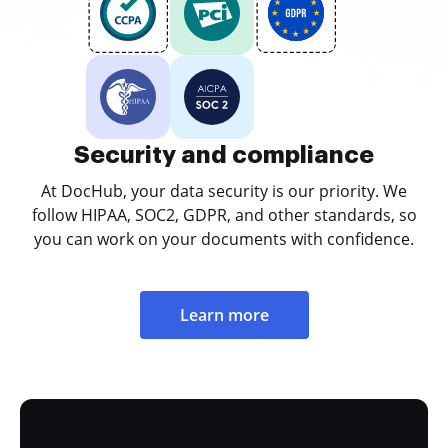
Security and compliance
At DocHub, your data security is our priority. We
follow HIPAA, SOC2, GDPR, and other standards, so
you can work on your documents with confidence.
Learn more