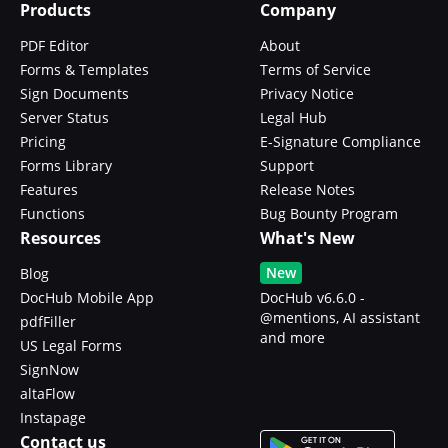
Products
Company
PDF Editor
About
Forms & Templates
Terms of Service
Sign Documents
Privacy Notice
Server Status
Legal Hub
Pricing
E-Signature Compliance
Forms Library
Support
Features
Release Notes
Functions
Bug Bounty Program
Resources
What's New
New
Blog
DocHub Mobile App
DocHub v6.6.0 -
@mentions, AI assistant
pdfFiller
and more
US Legal Forms
SignNow
altaFlow
Instapage
Contact us