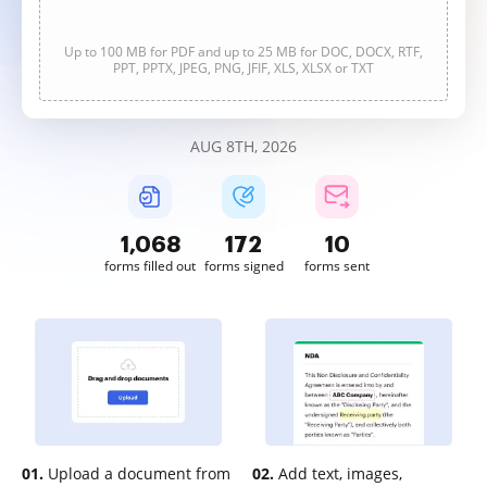
Up to 100 MB for PDF and up to 25 MB for DOC, DOCX, RTF,
PPT, PPTX, JPEG, PNG, JFIF, XLS, XLSX or TXT
AUG 8TH, 2026
1,068
172
10
forms filled out
forms signed
forms sent
01.
Upload a document from
02.
Add text, images,