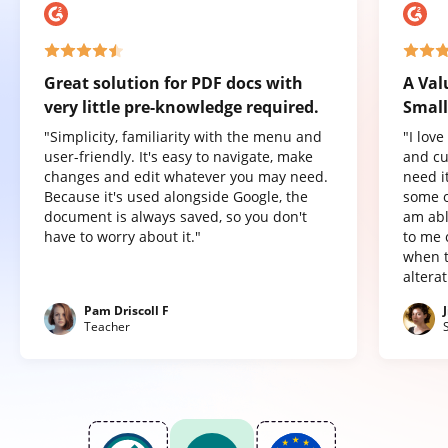
Great solution for PDF docs with
A Val
very little pre-knowledge required.
Small
"Simplicity, familiarity with the menu and
"I lov
user-friendly. It's easy to navigate, make
and cu
changes and edit whatever you may need.
need it
Because it's used alongside Google, the
some o
document is always saved, so you don't
am abl
have to worry about it."
to me 
when t
altera
Pam Driscoll F
Teacher