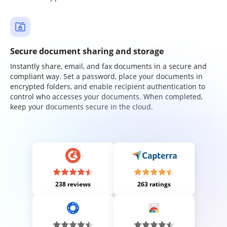
Secure document sharing and storage
Instantly share, email, and fax documents in a secure and
compliant way. Set a password, place your documents in
encrypted folders, and enable recipient authentication to
control who accesses your documents. When completed,
keep your documents secure in the cloud.
238 reviews
263 ratings