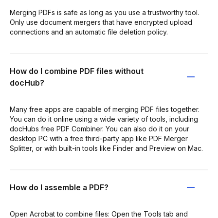
Merging PDFs is safe as long as you use a trustworthy tool.
Only use document mergers that have encrypted upload
connections and an automatic file deletion policy.
How do I combine PDF files without
docHub?
Many free apps are capable of merging PDF files together.
You can do it online using a wide variety of tools, including
docHubs free PDF Combiner. You can also do it on your
desktop PC with a free third-party app like PDF Merger
Splitter, or with built-in tools like Finder and Preview on Mac.
How do I assemble a PDF?
Open Acrobat to combine files: Open the Tools tab and