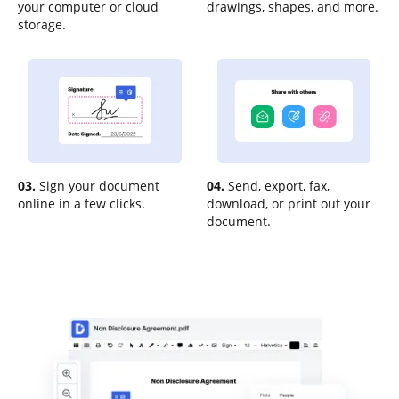
your computer or cloud
drawings, shapes, and more.
storage.
03.
Sign your document
04.
Send, export, fax,
online in a few clicks.
download, or print out your
document.