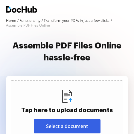
Home
Functionality
Transform your PDFs in just a few clicks
Assemble PDF Files Online
Assemble PDF Files Online
hassle-free
Tap here to upload documents
Select a document