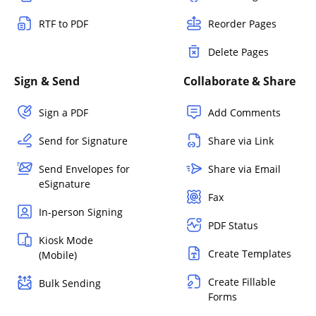
RTF to PDF
Reorder Pages
Delete Pages
Sign & Send
Collaborate & Share
Sign a PDF
Add Comments
Send for Signature
Share via Link
Send Envelopes for
Share via Email
eSignature
Fax
In-person Signing
PDF Status
Kiosk Mode
Create Templates
(Mobile)
Create Fillable
Bulk Sending
Forms