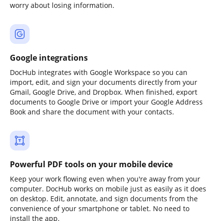
worry about losing information.
Google integrations
DocHub integrates with Google Workspace so you can
import, edit, and sign your documents directly from your
Gmail, Google Drive, and Dropbox. When finished, export
documents to Google Drive or import your Google Address
Book and share the document with your contacts.
Powerful PDF tools on your mobile device
Keep your work flowing even when you're away from your
computer. DocHub works on mobile just as easily as it does
on desktop. Edit, annotate, and sign documents from the
convenience of your smartphone or tablet. No need to
install the app.