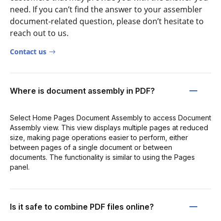
need. If you can’t find the answer to your assembler
document-related question, please don’t hesitate to
reach out to us.
Contact us
Where is document assembly in PDF?
Select Home Pages Document Assembly to access Document
Assembly view. This view displays multiple pages at reduced
size, making page operations easier to perform, either
between pages of a single document or between
documents. The functionality is similar to using the Pages
panel.
Is it safe to combine PDF files online?