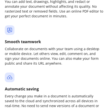
You can add text, drawings, highlights, and redact or
annotate your document without affecting its quality. No
rasterized text or removed fields. Use an online PDF editor to
get your perfect document in minutes.
Smooth teamwork
Collaborate on documents with your team using a desktop
or mobile device. Let others view, edit, comment on, and
sign your documents online. You can also make your form
public and share its URL anywhere.
Automatic saving
Every change you make in a document is automatically
saved to the cloud and synchronized across all devices in
real-time. No need to send new versions of a document or