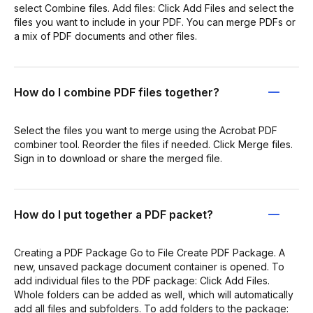
select Combine files. Add files: Click Add Files and select the
files you want to include in your PDF. You can merge PDFs or
a mix of PDF documents and other files.
How do I combine PDF files together?
Select the files you want to merge using the Acrobat PDF
combiner tool. Reorder the files if needed. Click Merge files.
Sign in to download or share the merged file.
How do I put together a PDF packet?
Creating a PDF Package Go to File Create PDF Package. A
new, unsaved package document container is opened. To
add individual files to the PDF package: Click Add Files.
Whole folders can be added as well, which will automatically
add all files and subfolders. To add folders to the package: