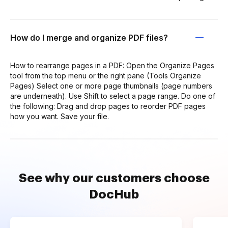
How do I merge and organize PDF files?
How to rearrange pages in a PDF: Open the Organize Pages
tool from the top menu or the right pane (Tools Organize
Pages) Select one or more page thumbnails (page numbers
are underneath). Use Shift to select a page range. Do one of
the following: Drag and drop pages to reorder PDF pages
how you want. Save your file.
See why our customers choose
DocHub