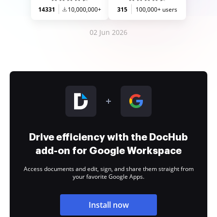
14331
10,000,000+
315
100,000+ users
02 Jun 2026
Drive efficiency with the DocHub
add-on for Google Workspace
Access documents and edit, sign, and share them straight from
your favorite Google Apps.
Install now