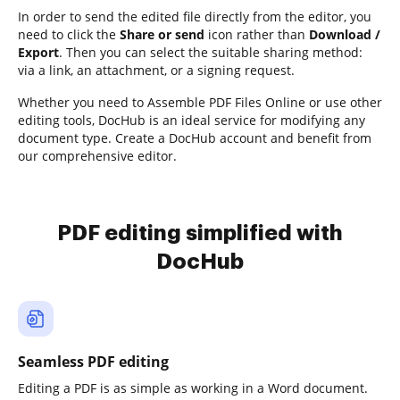
In order to send the edited file directly from the editor, you
need to click the
Share or send
icon rather than
Download /
Export
. Then you can select the suitable sharing method:
via a link, an attachment, or a signing request.
Whether you need to Assemble PDF Files Online or use other
editing tools, DocHub is an ideal service for modifying any
document type. Create a DocHub account and benefit from
our comprehensive editor.
PDF editing simplified with
DocHub
Seamless PDF editing
Editing a PDF is as simple as working in a Word document.