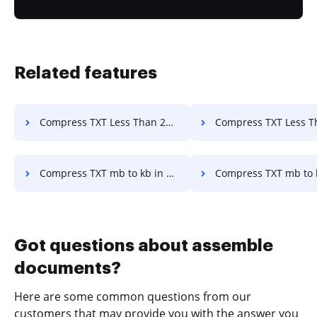
Related features
Compress TXT Less Than 200kb Online in a few clicks
Compress TXT Less Than 300kb in a f
Compress TXT mb to kb in a few clicks
Compress TXT mb to kb Online in a 
Got questions about assemble
documents?
Here are some common questions from our
customers that may provide you with the answer you