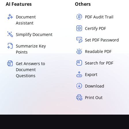
AI Features
Others
Document
PDF Audit Trail
Assistant
Certify PDF
Simplify Document
Set PDF Password
Summarize Key
Readable PDF
Points
Search for PDF
Get Answers to
Document
Export
Questions
Download
Print Out