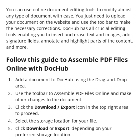
You can use online document editing tools to modify almost
any type of document with ease. You just need to upload
your document on the website and use the toolbar to make
the necessary corrections. DocHub has all crucial editing
tools enabling you to insert and erase text and images, add
signature fields, annotate and highlight parts of the content,
and more.
Follow this guide to Assemble PDF Files
Online with DocHub
Add a document to DocHub using the Drag-and-Drop
area.
Use the toolbar to Assemble PDF Files Online and make
other changes to the document.
Click the
Download / Export
icon in the top right area
to proceed.
Select the storage location for your file.
Click
Download
or
Export
, depending on your
preferred storage location.