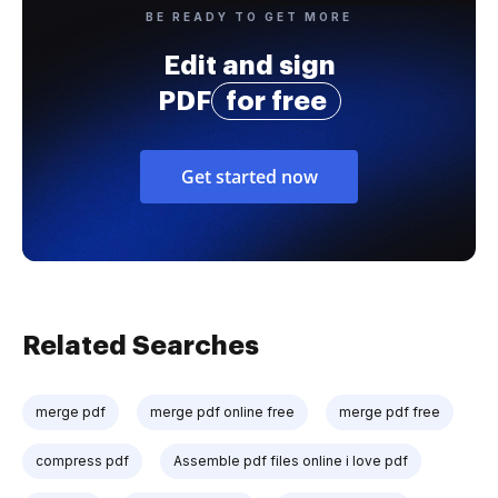
BE READY TO GET MORE
Edit and sign
PDF
for free
Get started now
Related Searches
merge pdf
merge pdf online free
merge pdf free
compress pdf
Assemble pdf files online i love pdf