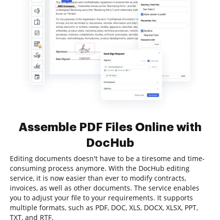
Assemble PDF Files Online with
DocHub
Editing documents doesn't have to be a tiresome and time-
consuming process anymore. With the DocHub editing
service, it is now easier than ever to modify contracts,
invoices, as well as other documents. The service enables
you to adjust your file to your requirements. It supports
multiple formats, such as PDF, DOC, XLS, DOCX, XLSX, PPT,
TXT, and RTF.