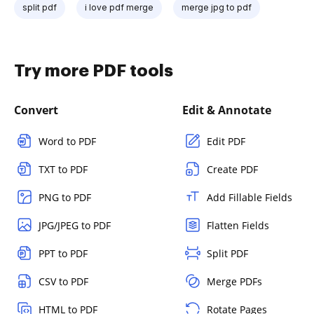
split pdf
i love pdf merge
merge jpg to pdf
Try more PDF tools
Convert
Edit & Annotate
Word to PDF
Edit PDF
TXT to PDF
Create PDF
PNG to PDF
Add Fillable Fields
JPG/JPEG to PDF
Flatten Fields
PPT to PDF
Split PDF
CSV to PDF
Merge PDFs
HTML to PDF
Rotate Pages