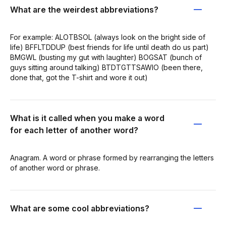
What are the weirdest abbreviations?
For example: ALOTBSOL (always look on the bright side of
life) BFFLTDDUP (best friends for life until death do us part)
BMGWL (busting my gut with laughter) BOGSAT (bunch of
guys sitting around talking) BTDTGTTSAWIO (been there,
done that, got the T-shirt and wore it out)
What is it called when you make a word
for each letter of another word?
Anagram. A word or phrase formed by rearranging the letters
of another word or phrase.
What are some cool abbreviations?