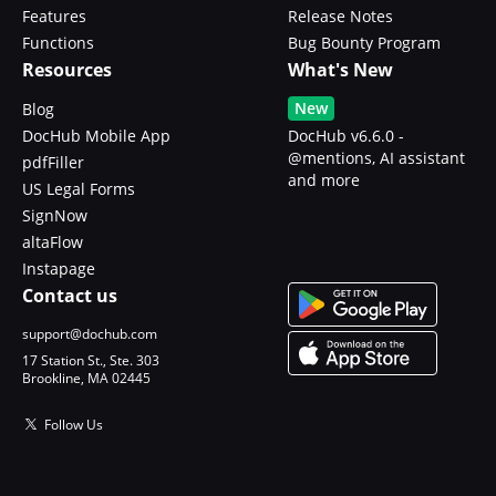
Features
Release Notes
Functions
Bug Bounty Program
Resources
What's New
New
Blog
DocHub Mobile App
DocHub v6.6.0 -
@mentions, AI assistant
pdfFiller
and more
US Legal Forms
SignNow
altaFlow
Instapage
Contact us
support@dochub.com
17 Station St., Ste. 303
Brookline, MA 02445
Follow Us