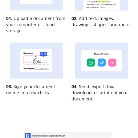
01.
Upload a document from
02.
Add text, images,
your computer or cloud
drawings, shapes, and more.
storage.
03.
Sign your document
04.
Send, export, fax,
online in a few clicks.
download, or print out your
document.