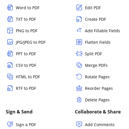
Word to PDF
Edit PDF
TXT to PDF
Create PDF
PNG to PDF
Add Fillable Fields
JPG/JPEG to PDF
Flatten Fields
PPT to PDF
Split PDF
CSV to PDF
Merge PDFs
HTML to PDF
Rotate Pages
RTF to PDF
Reorder Pages
Delete Pages
Sign & Send
Collaborate & Share
Sign a PDF
Add Comments