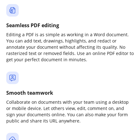
Seamless PDF editing
Editing a PDF is as simple as working in a Word document.
You can add text, drawings, highlights, and redact or
annotate your document without affecting its quality. No
rasterized text or removed fields. Use an online PDF editor to
get your perfect document in minutes.
Smooth teamwork
Collaborate on documents with your team using a desktop
or mobile device. Let others view, edit, comment on, and
sign your documents online. You can also make your form
public and share its URL anywhere.