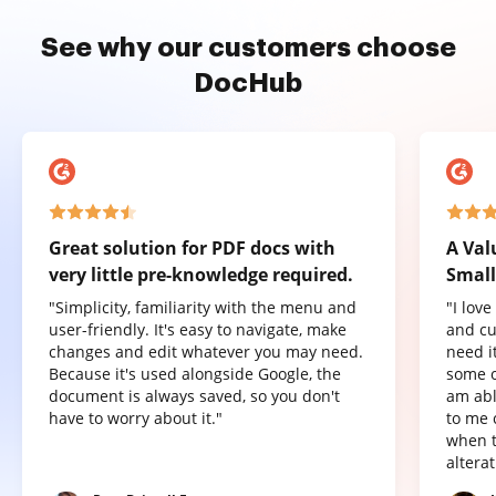
See why our customers choose
DocHub
Great solution for PDF docs with
A Val
very little pre-knowledge required.
Small
"Simplicity, familiarity with the menu and
"I lov
user-friendly. It's easy to navigate, make
and cu
changes and edit whatever you may need.
need it
Because it's used alongside Google, the
some o
document is always saved, so you don't
am abl
have to worry about it."
to me 
when t
altera