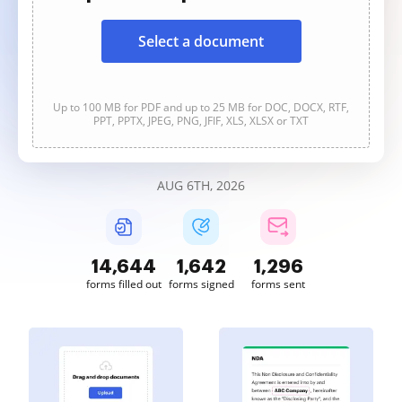
Select a document
Up to 100 MB for PDF and up to 25 MB for DOC, DOCX, RTF,
PPT, PPTX, JPEG, PNG, JFIF, XLS, XLSX or TXT
AUG 6TH, 2026
14,645
1,642
1,297
forms filled out
forms signed
forms sent