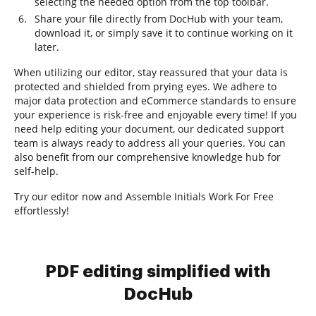
selecting the needed option from the top toolbar.
Share your file directly from DocHub with your team,
download it, or simply save it to continue working on it
later.
When utilizing our editor, stay reassured that your data is
protected and shielded from prying eyes. We adhere to
major data protection and eCommerce standards to ensure
your experience is risk-free and enjoyable every time! If you
need help editing your document, our dedicated support
team is always ready to address all your queries. You can
also benefit from our comprehensive knowledge hub for
self-help.
Try our editor now and Assemble Initials Work For Free
effortlessly!
PDF editing simplified with
DocHub