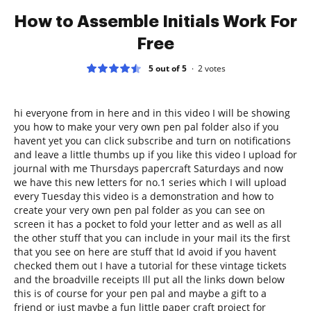
How to Assemble Initials Work For
Free
5 out of 5
2
votes
hi everyone from in here and in this video I will be showing
you how to make your very own pen pal folder also if you
havent yet you can click subscribe and turn on notifications
and leave a little thumbs up if you like this video I upload for
journal with me Thursdays papercraft Saturdays and now
we have this new letters for no.1 series which I will upload
every Tuesday this video is a demonstration and how to
create your very own pen pal folder as you can see on
screen it has a pocket to fold your letter and as well as all
the other stuff that you can include in your mail its the first
that you see on here are stuff that Id avoid if you havent
checked them out I have a tutorial for these vintage tickets
and the broadville receipts Ill put all the links down below
this is of course for your pen pal and maybe a gift to a
friend or just maybe a fun little paper craft project for