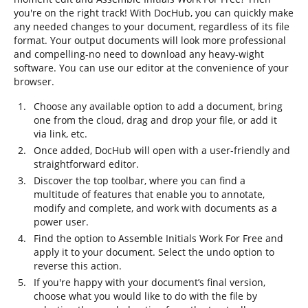
you're on the right track! With DocHub, you can quickly make
any needed changes to your document, regardless of its file
format. Your output documents will look more professional
and compelling-no need to download any heavy-wight
software. You can use our editor at the convenience of your
browser.
Choose any available option to add a document, bring
one from the cloud, drag and drop your file, or add it
via link, etc.
Once added, DocHub will open with a user-friendly and
straightforward editor.
Discover the top toolbar, where you can find a
multitude of features that enable you to annotate,
modify and complete, and work with documents as a
power user.
Find the option to Assemble Initials Work For Free and
apply it to your document. Select the undo option to
reverse this action.
If you're happy with your document’s final version,
choose what you would like to do with the file by