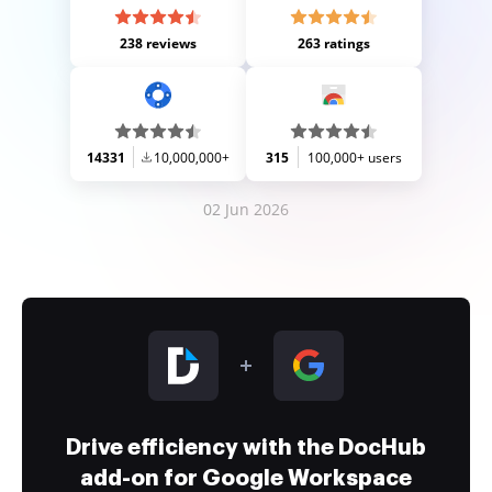
238 reviews
263 ratings
14331
10,000,000+
315
100,000+ users
02 Jun 2026
Drive efficiency with the DocHub
add-on for Google Workspace