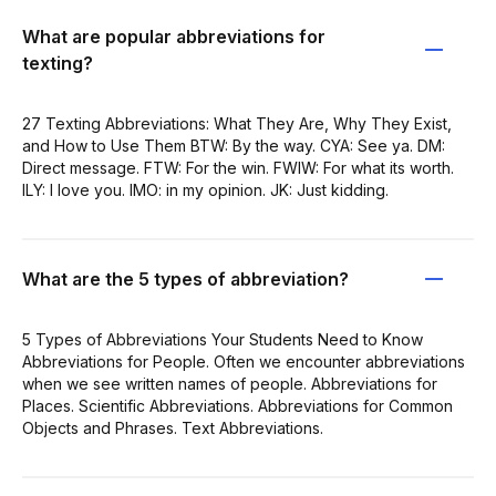
What are popular abbreviations for
texting?
27 Texting Abbreviations: What They Are, Why They Exist,
and How to Use Them BTW: By the way. CYA: See ya. DM:
Direct message. FTW: For the win. FWIW: For what its worth.
ILY: I love you. IMO: in my opinion. JK: Just kidding.
What are the 5 types of abbreviation?
5 Types of Abbreviations Your Students Need to Know
Abbreviations for People. Often we encounter abbreviations
when we see written names of people. Abbreviations for
Places. Scientific Abbreviations. Abbreviations for Common
Objects and Phrases. Text Abbreviations.