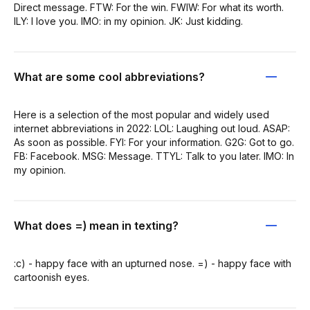
Direct message. FTW: For the win. FWIW: For what its worth.
ILY: I love you. IMO: in my opinion. JK: Just kidding.
What are some cool abbreviations?
Here is a selection of the most popular and widely used
internet abbreviations in 2022: LOL: Laughing out loud. ASAP:
As soon as possible. FYI: For your information. G2G: Got to go.
FB: Facebook. MSG: Message. TTYL: Talk to you later. IMO: In
my opinion.
What does =) mean in texting?
:c) - happy face with an upturned nose. =) - happy face with
cartoonish eyes.