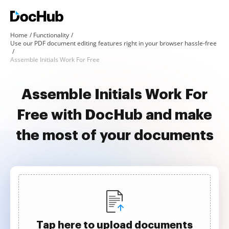
Home
Functionality
Use our PDF document editing features right in your browser hassle-free
Assemble Initials Work For Free
Assemble Initials Work For
Free with DocHub and make
the most of your documents
Tap here to upload documents