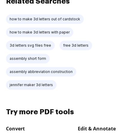
Related Searches
how to make 3d letters out of cardstock
how to make 3d letters with paper
3d letters svg files free
free 3d letters
assembly short form
assembly abbreviation construction
jennifer maker 3d letters
Try more PDF tools
Convert
Edit & Annotate