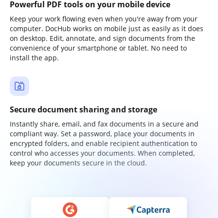
Powerful PDF tools on your mobile device
Keep your work flowing even when you're away from your
computer. DocHub works on mobile just as easily as it does
on desktop. Edit, annotate, and sign documents from the
convenience of your smartphone or tablet. No need to
install the app.
Secure document sharing and storage
Instantly share, email, and fax documents in a secure and
compliant way. Set a password, place your documents in
encrypted folders, and enable recipient authentication to
control who accesses your documents. When completed,
keep your documents secure in the cloud.