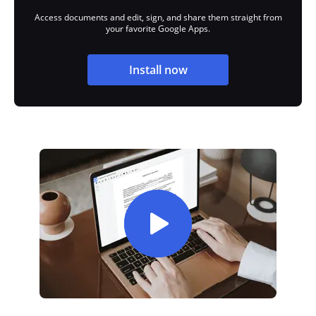
Access documents and edit, sign, and share them straight from
your favorite Google Apps.
Install now