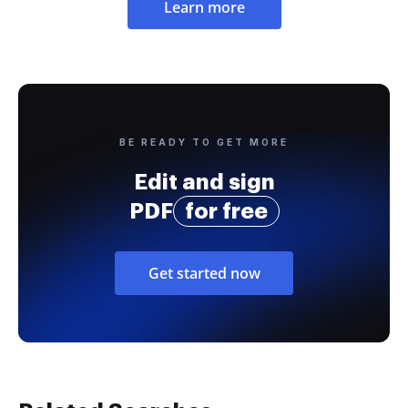
Learn more
BE READY TO GET MORE
Edit and sign
PDF
for free
Get started now