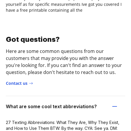
yourself as for specific measurements Ive got you covered I
have a free printable containing all the
Got questions?
Here are some common questions from our
customers that may provide you with the answer
you're looking for. If you can't find an answer to your
question, please don't hesitate to reach out to us.
Contact us
What are some cool text abbreviations?
27 Texting Abbreviations: What They Are, Why They Exist,
and How to Use Them BTW: By the way. CYA: See ya. DM: