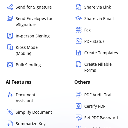
Send for Signature
Share via Link
Send Envelopes for
Share via Email
eSignature
Fax
In-person Signing
PDF Status
Kiosk Mode
Create Templates
(Mobile)
Create Fillable
Bulk Sending
Forms
AI Features
Others
Document
PDF Audit Trail
Assistant
Certify PDF
Simplify Document
Set PDF Password
Summarize Key