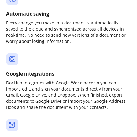
Automatic saving
Every change you make in a document is automatically
saved to the cloud and synchronized across all devices in
real-time. No need to send new versions of a document or
worry about losing information.
Google integrations
DocHub integrates with Google Workspace so you can
import, edit, and sign your documents directly from your
Gmail, Google Drive, and Dropbox. When finished, export
documents to Google Drive or import your Google Address
Book and share the document with your contacts.