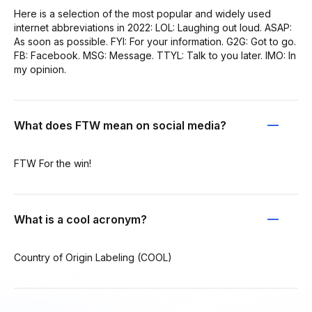
Here is a selection of the most popular and widely used
internet abbreviations in 2022: LOL: Laughing out loud. ASAP:
As soon as possible. FYI: For your information. G2G: Got to go.
FB: Facebook. MSG: Message. TTYL: Talk to you later. IMO: In
my opinion.
What does FTW mean on social media?
FTW For the win!
What is a cool acronym?
Country of Origin Labeling (COOL)