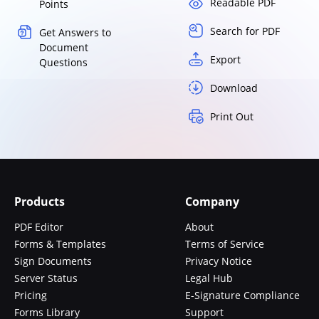
Readable PDF
Points
Search for PDF
Get Answers to
Document
Export
Questions
Download
Print Out
Products
Company
PDF Editor
About
Forms & Templates
Terms of Service
Sign Documents
Privacy Notice
Server Status
Legal Hub
Pricing
E-Signature Compliance
Forms Library
Support