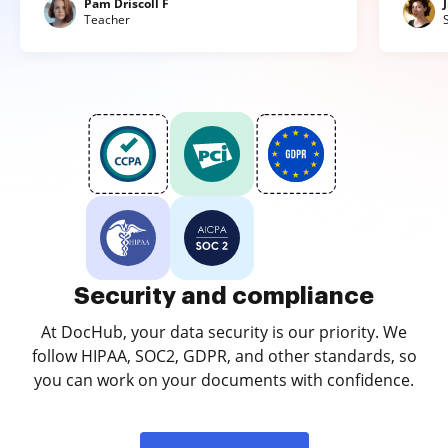
Pam Driscoll F
Teacher
Security and compliance
At DocHub, your data security is our priority. We
follow HIPAA, SOC2, GDPR, and other standards, so
you can work on your documents with confidence.