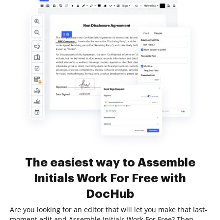
The easiest way to Assemble
Initials Work For Free with
DocHub
Are you looking for an editor that will let you make that last-
moment edit and Assemble Initials Work For Free? Then