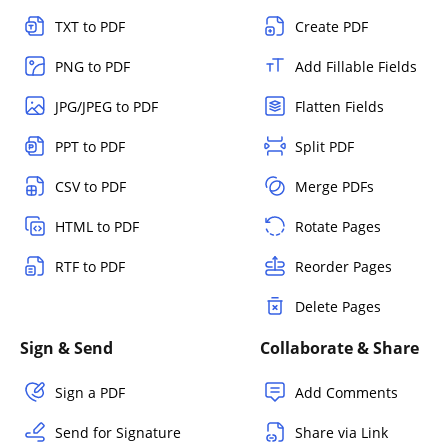
TXT to PDF
Create PDF
PNG to PDF
Add Fillable Fields
JPG/JPEG to PDF
Flatten Fields
PPT to PDF
Split PDF
CSV to PDF
Merge PDFs
HTML to PDF
Rotate Pages
RTF to PDF
Reorder Pages
Delete Pages
Sign & Send
Collaborate & Share
Sign a PDF
Add Comments
Send for Signature
Share via Link