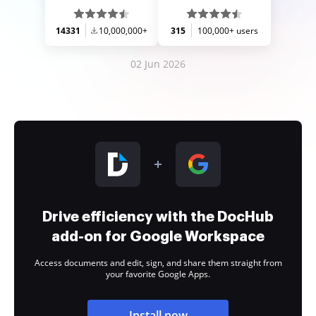
14331
10,000,000+
315
100,000+ users
02 Jun 2026
Drive efficiency with the DocHub
add-on for Google Workspace
Access documents and edit, sign, and share them straight from
your favorite Google Apps.
Install now