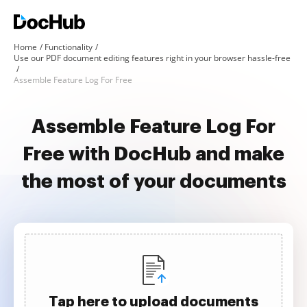
Home
Functionality
Use our PDF document editing features right in your browser hassle-free
Assemble Feature Log For Free
Assemble Feature Log For
Free with DocHub and make
the most of your documents
Tap here to upload documents