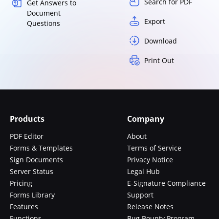
Search for PDF
Get Answers to
Document
Export
Questions
Download
Print Out
Products
Company
PDF Editor
About
Forms & Templates
Terms of Service
Sign Documents
Privacy Notice
Server Status
Legal Hub
Pricing
E-Signature Compliance
Forms Library
Support
Features
Release Notes
Functions
Bug Bounty Program