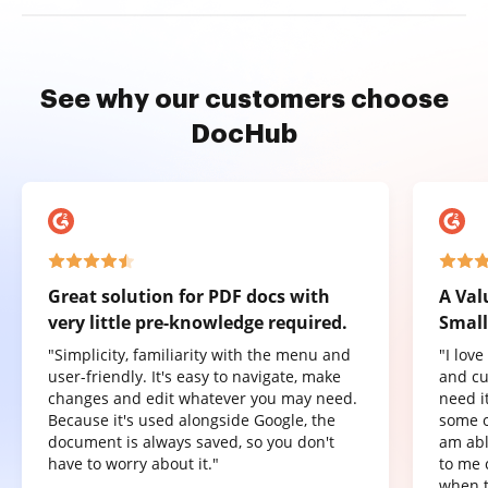
See why our customers choose
DocHub
Great solution for PDF docs with
A Val
very little pre-knowledge required.
Small
"Simplicity, familiarity with the menu and
"I lov
user-friendly. It's easy to navigate, make
and cu
changes and edit whatever you may need.
need it
Because it's used alongside Google, the
some o
document is always saved, so you don't
am abl
have to worry about it."
to me 
when t