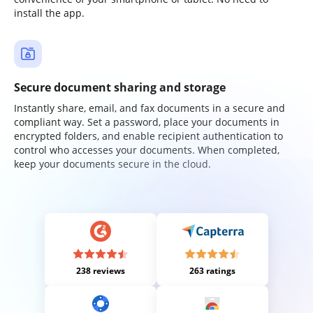
install the app.
Secure document sharing and storage
Instantly share, email, and fax documents in a secure and
compliant way. Set a password, place your documents in
encrypted folders, and enable recipient authentication to
control who accesses your documents. When completed,
keep your documents secure in the cloud.
238 reviews
263 ratings