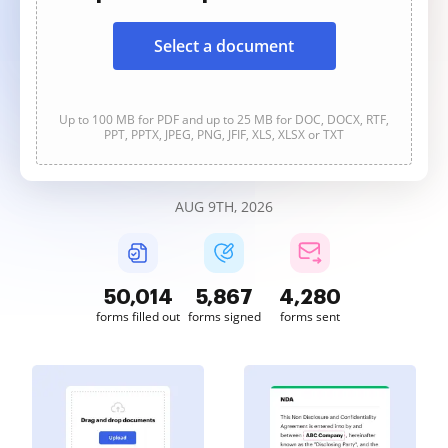
Select a document
Up to 100 MB for PDF and up to 25 MB for DOC, DOCX, RTF,
PPT, PPTX, JPEG, PNG, JFIF, XLS, XLSX or TXT
AUG 9TH, 2026
50,014
5,867
4,280
forms filled out
forms signed
forms sent