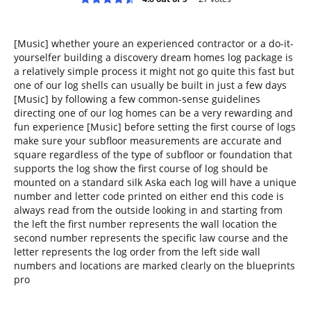
[Music] whether youre an experienced contractor or a do-it-
yourselfer building a discovery dream homes log package is
a relatively simple process it might not go quite this fast but
one of our log shells can usually be built in just a few days
[Music] by following a few common-sense guidelines
directing one of our log homes can be a very rewarding and
fun experience [Music] before setting the first course of logs
make sure your subfloor measurements are accurate and
square regardless of the type of subfloor or foundation that
supports the log show the first course of log should be
mounted on a standard silk Aska each log will have a unique
number and letter code printed on either end this code is
always read from the outside looking in and starting from
the left the first number represents the wall location the
second number represents the specific law course and the
letter represents the log order from the left side wall
numbers and locations are marked clearly on the blueprints
pro