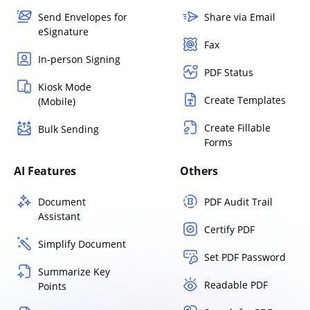
Send Envelopes for
Share via Email
eSignature
Fax
In-person Signing
PDF Status
Kiosk Mode
Create Templates
(Mobile)
Create Fillable
Bulk Sending
Forms
AI Features
Others
Document
PDF Audit Trail
Assistant
Certify PDF
Simplify Document
Set PDF Password
Summarize Key
Readable PDF
Points