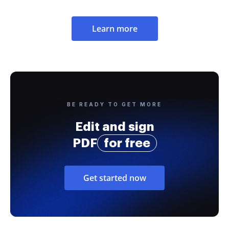
Learn more
BE READY TO GET MORE
Edit and sign
PDF
for free
Get started now