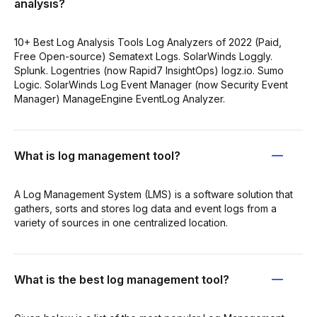
analysis?
10+ Best Log Analysis Tools Log Analyzers of 2022 (Paid,
Free Open-source) Sematext Logs. SolarWinds Loggly.
Splunk. Logentries (now Rapid7 InsightOps) logz.io. Sumo
Logic. SolarWinds Log Event Manager (now Security Event
Manager) ManageEngine EventLog Analyzer.
What is log management tool?
A Log Management System (LMS) is a software solution that
gathers, sorts and stores log data and event logs from a
variety of sources in one centralized location.
What is the best log management tool?