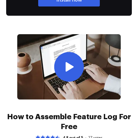
How to Assemble Feature Log For
Free
4.8 out of 5
27
votes