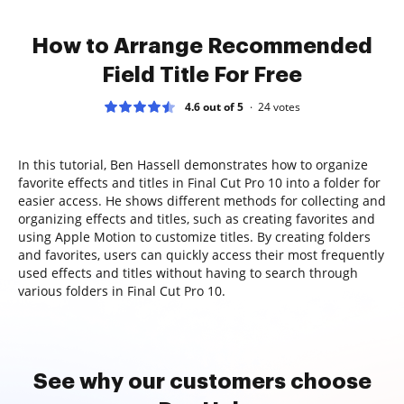
How to Arrange Recommended
Field Title For Free
4.6 out of 5
24
votes
In this tutorial, Ben Hassell demonstrates how to organize
favorite effects and titles in Final Cut Pro 10 into a folder for
easier access. He shows different methods for collecting and
organizing effects and titles, such as creating favorites and
using Apple Motion to customize titles. By creating folders
and favorites, users can quickly access their most frequently
used effects and titles without having to search through
various folders in Final Cut Pro 10.
See why our customers choose