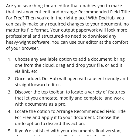
Are you searching for an editor that enables you to make
that last-moment edit and Arrange Recommended Field Title
For Free? Then you're in the right place! With DocHub, you
can easily make any required changes to your document, no
matter its file format. Your output paperwork will look more
professional and structured-no need to download any
heavy-wight software. You can use our editor at the comfort
of your browser.
Choose any available option to add a document, bring
one from the cloud, drag and drop your file, or add it
via link, etc.
Once added, DocHub will open with a user-friendly and
straightforward editor.
Discover the top toolbar, to locate a variety of features
that let you annotate, modify and complete, and work
with documents as a pro.
Locate the option to Arrange Recommended Field Title
For Free and apply it to your document. Choose the
undo option to discard this action.
If you're satisfied with your document’s final version,