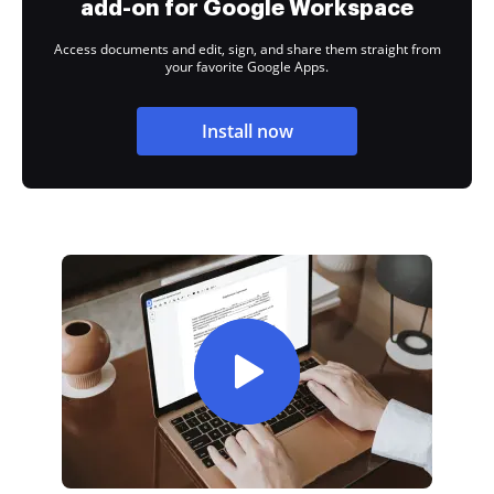
add-on for Google Workspace
Access documents and edit, sign, and share them straight from
your favorite Google Apps.
Install now