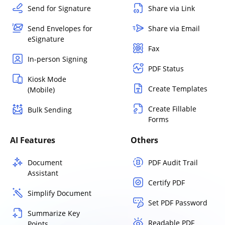
Send for Signature
Share via Link
Send Envelopes for
Share via Email
eSignature
Fax
In-person Signing
PDF Status
Kiosk Mode
Create Templates
(Mobile)
Create Fillable
Bulk Sending
Forms
AI Features
Others
Document
PDF Audit Trail
Assistant
Certify PDF
Simplify Document
Set PDF Password
Summarize Key
Readable PDF
Points