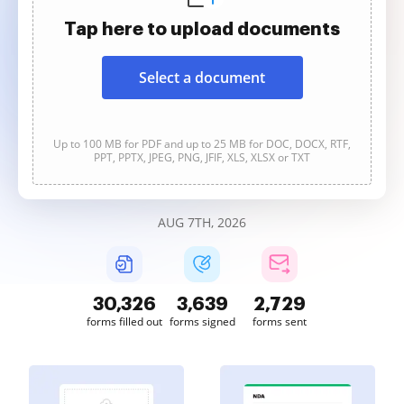
Tap here to upload documents
Select a document
Up to 100 MB for PDF and up to 25 MB for DOC, DOCX, RTF,
PPT, PPTX, JPEG, PNG, JFIF, XLS, XLSX or TXT
AUG 7TH, 2026
30,326
3,639
2,729
forms filled out
forms signed
forms sent