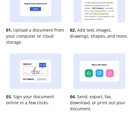
01.
Upload a document from
02.
Add text, images,
your computer or cloud
drawings, shapes, and more.
storage.
03.
Sign your document
04.
Send, export, fax,
online in a few clicks.
download, or print out your
document.