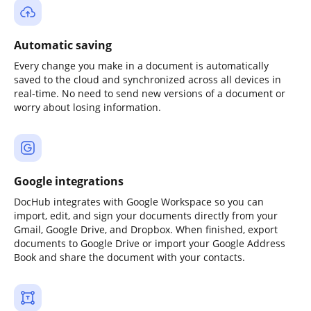
Automatic saving
Every change you make in a document is automatically
saved to the cloud and synchronized across all devices in
real-time. No need to send new versions of a document or
worry about losing information.
Google integrations
DocHub integrates with Google Workspace so you can
import, edit, and sign your documents directly from your
Gmail, Google Drive, and Dropbox. When finished, export
documents to Google Drive or import your Google Address
Book and share the document with your contacts.