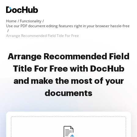
Home
Functionality
Use our PDF document editing features right in your browser hassle-free
Arrange Recommended Field Title For Free
Arrange Recommended Field
Title For Free with DocHub
and make the most of your
documents