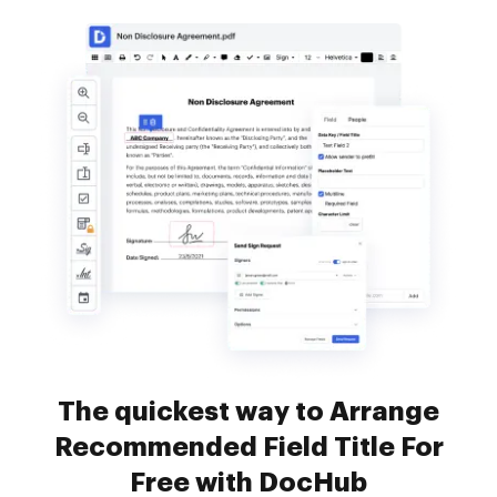
The quickest way to Arrange
Recommended Field Title For
Free with DocHub