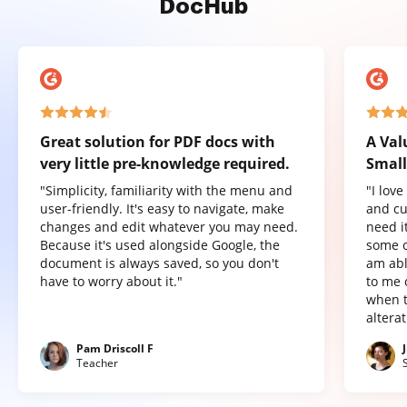
DocHub
Great solution for PDF docs with
A Val
very little pre-knowledge required.
Small
"Simplicity, familiarity with the menu and
"I lov
user-friendly. It's easy to navigate, make
and cu
changes and edit whatever you may need.
need it
Because it's used alongside Google, the
some o
document is always saved, so you don't
am abl
have to worry about it."
to me 
when t
altera
Pam Driscoll F
Teacher