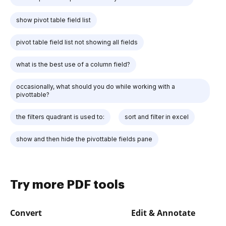
show pivot table field list
pivot table field list not showing all fields
what is the best use of a column field?
occasionally, what should you do while working with a
pivottable?
the filters quadrant is used to:
sort and filter in excel
show and then hide the pivottable fields pane
Try more PDF tools
Convert
Edit & Annotate