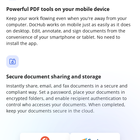
Powerful PDF tools on your mobile device
Keep your work flowing even when you're away from your
computer. DocHub works on mobile just as easily as it does
on desktop. Edit, annotate, and sign documents from the
convenience of your smartphone or tablet. No need to
install the app.
Secure document sharing and storage
Instantly share, email, and fax documents in a secure and
compliant way. Set a password, place your documents in
encrypted folders, and enable recipient authentication to
control who accesses your documents. When completed,
keep your documents secure in the cloud.