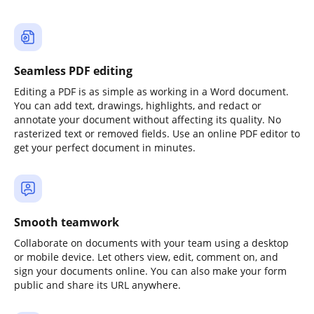
Seamless PDF editing
Editing a PDF is as simple as working in a Word document.
You can add text, drawings, highlights, and redact or
annotate your document without affecting its quality. No
rasterized text or removed fields. Use an online PDF editor to
get your perfect document in minutes.
Smooth teamwork
Collaborate on documents with your team using a desktop
or mobile device. Let others view, edit, comment on, and
sign your documents online. You can also make your form
public and share its URL anywhere.