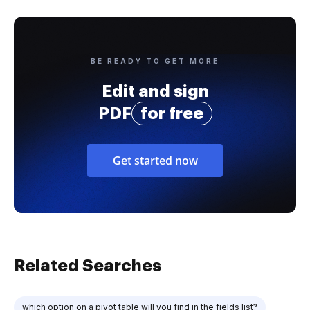
BE READY TO GET MORE
Edit and sign
PDF
for free
Get started now
Related Searches
which option on a pivot table will you find in the fields list?