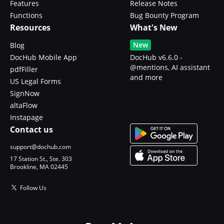
Features
Release Notes
Functions
Bug Bounty Program
Resources
What's New
New
Blog
DocHub Mobile App
DocHub v6.6.0 -
@mentions, AI assistant
pdfFiller
and more
US Legal Forms
SignNow
altaFlow
Instapage
Contact us
support@dochub.com
17 Station St., Ste. 303
Brookline, MA 02445
Follow Us