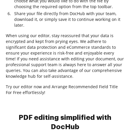
choose what you would like to do with the file by
choosing the required option from the top toolbar.
Share your file directly from DocHub with your team,
download it, or simply save it to continue working on it
later.
When using our editor, stay reassured that your data is
encrypted and kept from prying eyes. We adhere to
significant data protection and eCommerce standards to
ensure your experience is risk-free and enjoyable every
time! If you need assistance with editing your document, our
professional support team is always here to answer all your
queries. You can also take advantage of our comprehensive
knowledge hub for self-assistance.
Try our editor now and Arrange Recommended Field Title
For Free effortlessly!
PDF editing simplified with
DocHub