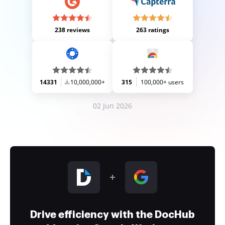
238 reviews
263 ratings
14331
10,000,000+
315
100,000+ users
02 Jun 2026
Drive efficiency with the DocHub