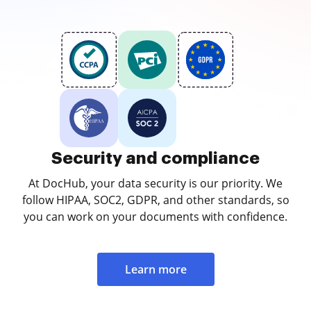
Security and compliance
At DocHub, your data security is our priority. We
follow HIPAA, SOC2, GDPR, and other standards, so
you can work on your documents with confidence.
Learn more