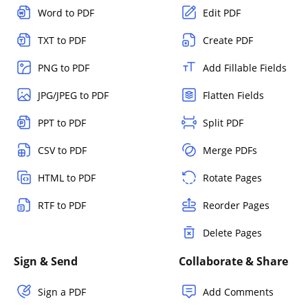
Word to PDF
Edit PDF
TXT to PDF
Create PDF
PNG to PDF
Add Fillable Fields
JPG/JPEG to PDF
Flatten Fields
PPT to PDF
Split PDF
CSV to PDF
Merge PDFs
HTML to PDF
Rotate Pages
RTF to PDF
Reorder Pages
Delete Pages
Sign & Send
Collaborate & Share
Sign a PDF
Add Comments