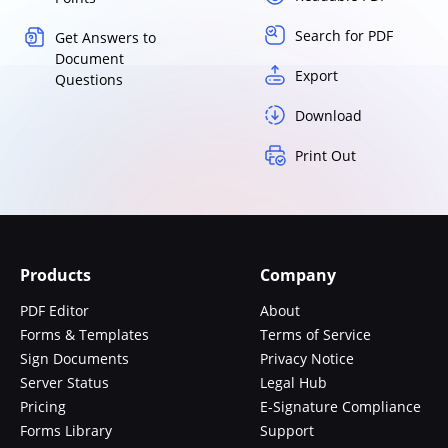
Search for PDF
Get Answers to
Document
Export
Questions
Download
Print Out
Products
Company
PDF Editor
About
Forms & Templates
Terms of Service
Sign Documents
Privacy Notice
Server Status
Legal Hub
Pricing
E-Signature Compliance
Forms Library
Support