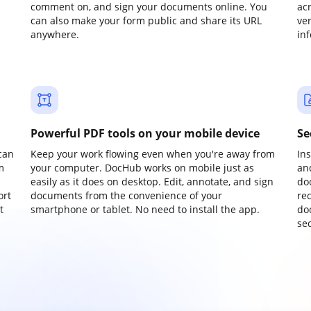
comment on, and sign your documents online. You
ac
can also make your form public and share its URL
ve
anywhere.
in
Powerful PDF tools on your mobile device
Se
can
Keep your work flowing even when you're away from
In
m
your computer. DocHub works on mobile just as
an
easily as it does on desktop. Edit, annotate, and sign
do
ort
documents from the convenience of your
re
t
smartphone or tablet. No need to install the app.
do
sec