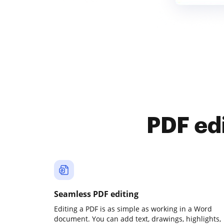
PDF ed
Seamless PDF editing
Editing a PDF is as simple as working in a Word
document. You can add text, drawings, highlights,