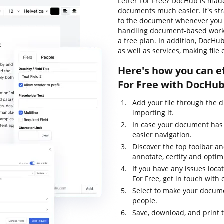
Letter For Free? DocHub is made
documents much easier. It's st
to the document whenever you n
handling document-based workflo
a free plan. In addition, DocHu
as well as services, making file
Here's how you can e
For Free with DocHub
Add your file through the 
importing it.
In case your document has 
easier navigation.
Discover the top toolbar and
annotate, certify and opti
If you have any issues loca
For Free, get in touch wit
Select to make your documen
people.
Save, download, and print 