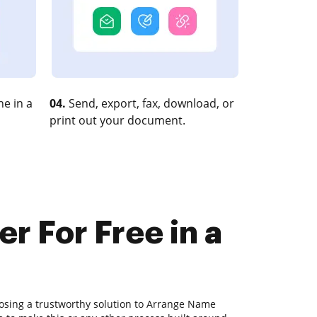
e in a
04.
Send, export, fax, download, or
print out your document.
r For Free in a
osing a trustworthy solution to Arrange Name