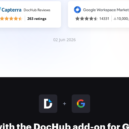
DocHub Reviews
263 ratings
14331
10,000
02 Jun 2026
 with the DocHub add-on for