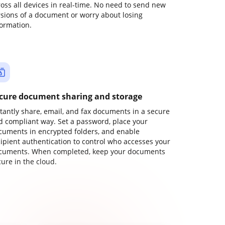
ross all devices in real-time. No need to send new
rsions of a document or worry about losing
formation.
cure document sharing and storage
stantly share, email, and fax documents in a secure
d compliant way. Set a password, place your
cuments in encrypted folders, and enable
cipient authentication to control who accesses your
cuments. When completed, keep your documents
ure in the cloud.