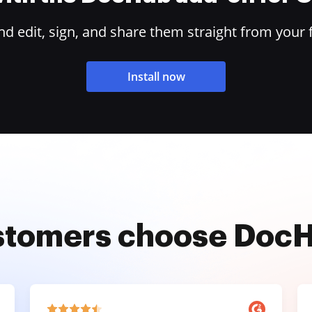
 edit, sign, and share them straight from your 
Install now
stomers choose Doc