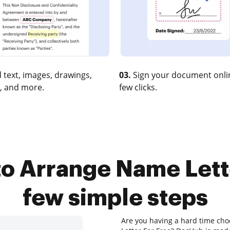
 text, images, drawings,
03.
Sign your document onlin
, and more.
few clicks.
o Arrange Name Lette
few simple steps
Are you having a hard time cho