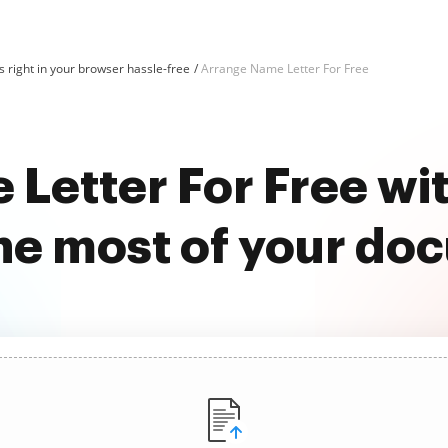
 right in your browser hassle-free
Arrange Name Letter For Free
Letter For Free w
he most of your do