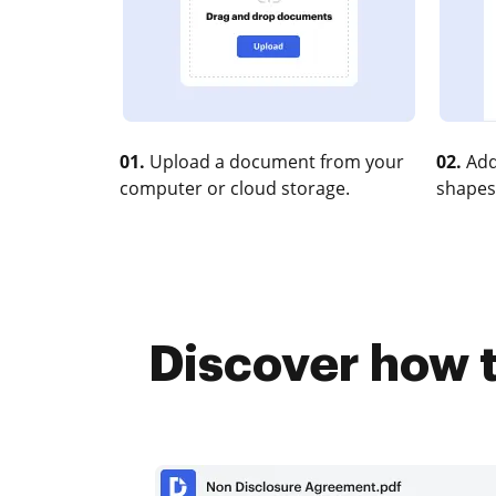
01.
Upload a document from your
02.
Add
computer or cloud storage.
shapes
Discover how t