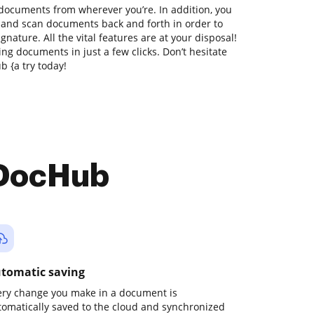
 documents from wherever you’re. In addition, you
t and scan documents back and forth in order to
gnature. All the vital features are at your disposal!
ng documents in just a few clicks. Don’t hesitate
 {a try today!
 DocHub
tomatic saving
ery change you make in a document is
tomatically saved to the cloud and synchronized