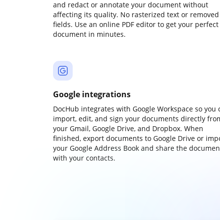
and redact or annotate your document without
affecting its quality. No rasterized text or removed
fields. Use an online PDF editor to get your perfect
document in minutes.
Google integrations
DocHub integrates with Google Workspace so you 
import, edit, and sign your documents directly fro
your Gmail, Google Drive, and Dropbox. When
finished, export documents to Google Drive or imp
your Google Address Book and share the documen
with your contacts.