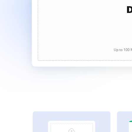
D
Up to 100 M