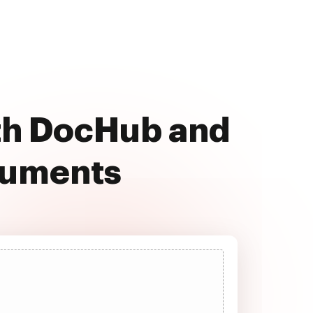
ith DocHub and
cuments