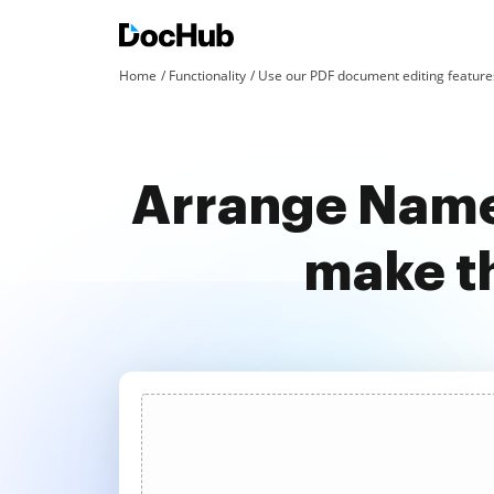
Home
Functionality
Use our PDF document editing features
Arrange Name 
make t