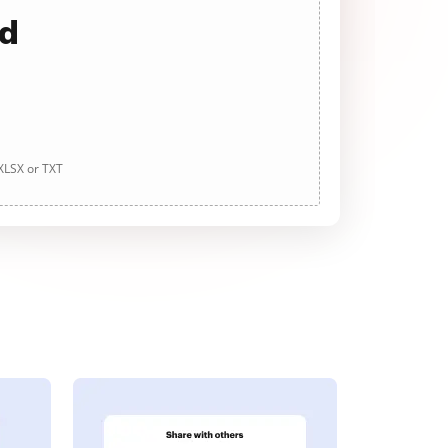
ad
 XLSX or TXT