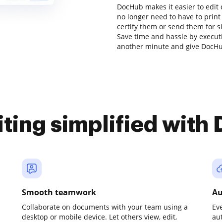
DocHub makes it easier to edit
no longer need to have to prin
certify them or send them for si
Save time and hassle by executi
another minute and give DocHub
iting simplified with
Smooth teamwork
Au
Collaborate on documents with your team using a
Ev
desktop or mobile device. Let others view, edit,
au