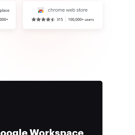
,000+
315
100,000+ users
 Google Workspace