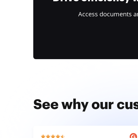
Access documents and
See why our cu