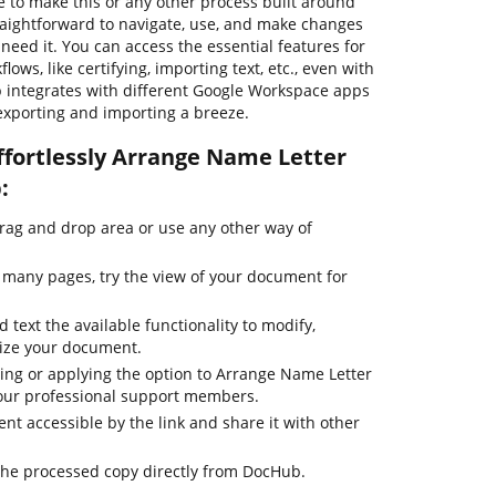
 to make this or any other process built around
raightforward to navigate, use, and make changes
eed it. You can access the essential features for
ws, like certifying, importing text, etc., even with
b integrates with different Google Workspace apps
 exporting and importing a breeze.
ffortlessly Arrange Name Letter
:
drag and drop area or use any other way of
many pages, try the view of your document for
 text the available functionality to modify,
mize your document.
ting or applying the option to Arrange Name Letter
h our professional support members.
t accessible by the link and share it with other
the processed copy directly from DocHub.