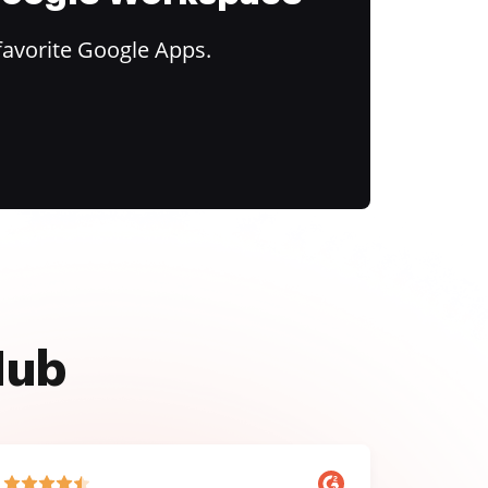
favorite Google Apps.
Hub