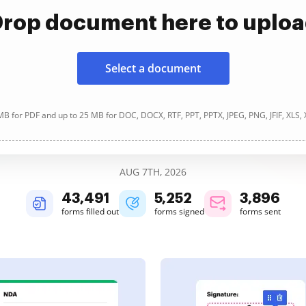
rop document here to uplo
Select a document
B for PDF and up to 25 MB for DOC, DOCX, RTF, PPT, PPTX, JPEG, PNG, JFIF, XLS,
AUG 7TH, 2026
43,492
5,252
3,897
forms filled out
forms signed
forms sent