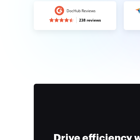
DocHub Reviews
238 reviews
Drive efficiency