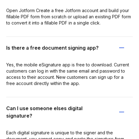
Open Jotform Create a free Jotform account and build your
fillable PDF form from scratch or upload an existing PDF form
to convert it into a fillable PDF in a single click.
Is there a free document signing app?
Yes, the mobile eSignature app is free to download. Current
customers can log in with the same email and password to
access to their account. New customers can sign up for a
free account directly within the app.
Can I use someone elses digital
signature?
Each digital signature is unique to the signer and the
document, you cannot copy and paste the signature from