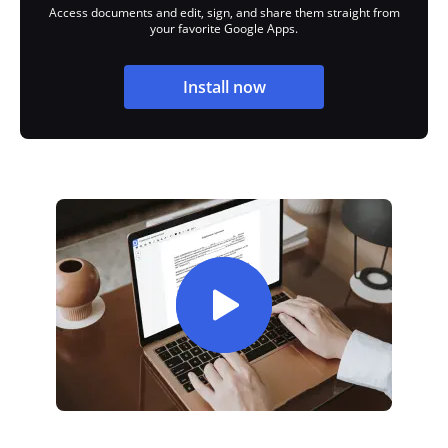
Access documents and edit, sign, and share them straight from
your favorite Google Apps.
Install now