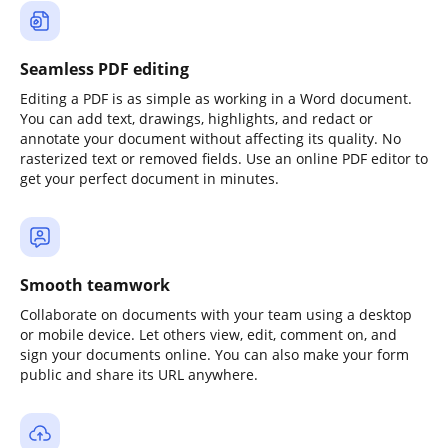
Seamless PDF editing
Editing a PDF is as simple as working in a Word document.
You can add text, drawings, highlights, and redact or
annotate your document without affecting its quality. No
rasterized text or removed fields. Use an online PDF editor to
get your perfect document in minutes.
Smooth teamwork
Collaborate on documents with your team using a desktop
or mobile device. Let others view, edit, comment on, and
sign your documents online. You can also make your form
public and share its URL anywhere.