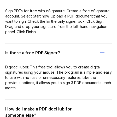
Sign PDFs for free with eSignature. Create a free eSignature
account. Select Start now. Upload a PDF document that you
want to sign. Check the Im the only signer box. Click Sign.
Drag and drop your signature from the left-hand navigation
panel. Click Finish.
Is there a free PDF Signer?
DigdocHuber. This free tool allows you to create digital
signatures using your mouse. The program is simple and easy
to use with no fuss or unnecessary features. Like the
previous options, it allows you to sign 3 PDF documents each
month.
How do I make a PDF docHub for
someone else?