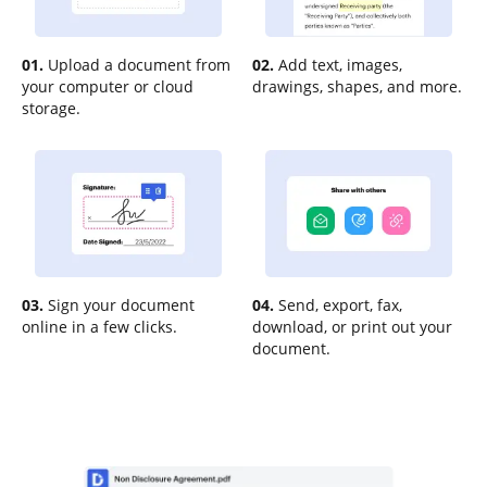
01.
Upload a document from
02.
Add text, images,
your computer or cloud
drawings, shapes, and more.
storage.
03.
Sign your document
04.
Send, export, fax,
online in a few clicks.
download, or print out your
document.