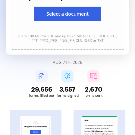
Select a document
Up to 100 MB for PDF and up to 25 MB for DOC, DOCX, RTF,
PPT, PPTX, JPEG, PNG, JFIF, XLS, XLSX or TXT
AUG 7TH, 2026
29,664
3,557
2,670
forms filled out
forms signed
forms sent