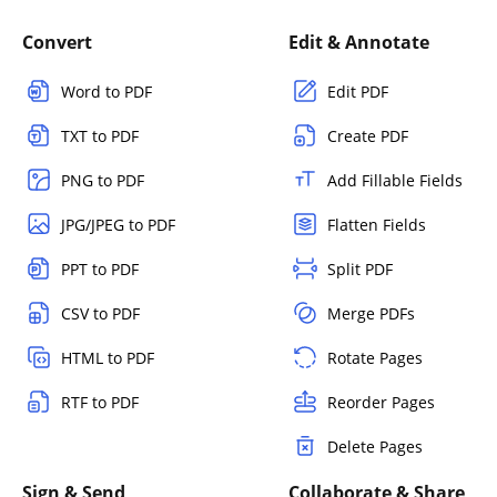
Convert
Edit & Annotate
Word to PDF
Edit PDF
TXT to PDF
Create PDF
PNG to PDF
Add Fillable Fields
JPG/JPEG to PDF
Flatten Fields
PPT to PDF
Split PDF
CSV to PDF
Merge PDFs
HTML to PDF
Rotate Pages
RTF to PDF
Reorder Pages
Delete Pages
Sign & Send
Collaborate & Share