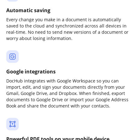
Automatic saving
Every change you make in a document is automatically
saved to the cloud and synchronized across all devices in
real-time. No need to send new versions of a document or
worry about losing information.
Google integrations
DocHub integrates with Google Workspace so you can
import, edit, and sign your documents directly from your
Gmail, Google Drive, and Dropbox. When finished, export
documents to Google Drive or import your Google Address
Book and share the document with your contacts.
Powerful PDF tools on your mobile device