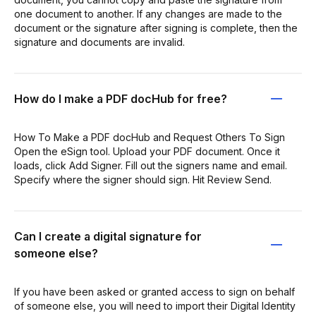
one document to another. If any changes are made to the
document or the signature after signing is complete, then the
signature and documents are invalid.
How do I make a PDF docHub for free?
How To Make a PDF docHub and Request Others To Sign
Open the eSign tool. Upload your PDF document. Once it
loads, click Add Signer. Fill out the signers name and email.
Specify where the signer should sign. Hit Review Send.
Can I create a digital signature for
someone else?
If you have been asked or granted access to sign on behalf
of someone else, you will need to import their Digital Identity