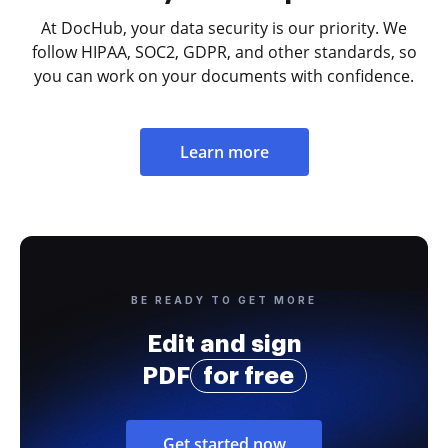
At DocHub, your data security is our priority. We
follow HIPAA, SOC2, GDPR, and other standards, so
you can work on your documents with confidence.
Learn more
BE READY TO GET MORE
Edit and sign
PDF
for free
Get started now