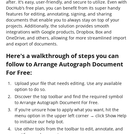
after. It's easy, user-friendly, and secure to utilize. Even with
DocHub’s free plan, you can benefit from its super handy
features for editing, annotating, signing, and sharing
documents that enable you to always stay on top of your
projects. Additionally, the solution provides smooth
integrations with Google products, Dropbox, Box and
OneDrive, and others, allowing for more streamlined import
and export of documents.
Here's a walkthrough of steps you can
follow to Arrange Autograph Document
For Free:
Upload your file that needs editing. Use any available
option to do so.
Discover the top toolbar and find the required symbol
to Arrange Autograph Document For Free.
If you’re unsure how to apply what you want, hit the
menu option in the upper left corner → click Show Help
to initialize our help bot.
Use other tools from the toolbar to edit, annotate, and