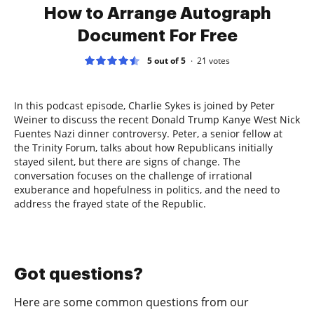
How to Arrange Autograph
Document For Free
5 out of 5
21
votes
In this podcast episode, Charlie Sykes is joined by Peter
Weiner to discuss the recent Donald Trump Kanye West Nick
Fuentes Nazi dinner controversy. Peter, a senior fellow at
the Trinity Forum, talks about how Republicans initially
stayed silent, but there are signs of change. The
conversation focuses on the challenge of irrational
exuberance and hopefulness in politics, and the need to
address the frayed state of the Republic.
Got questions?
Here are some common questions from our