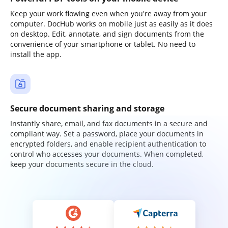
Keep your work flowing even when you're away from your
computer. DocHub works on mobile just as easily as it does
on desktop. Edit, annotate, and sign documents from the
convenience of your smartphone or tablet. No need to
install the app.
Secure document sharing and storage
Instantly share, email, and fax documents in a secure and
compliant way. Set a password, place your documents in
encrypted folders, and enable recipient authentication to
control who accesses your documents. When completed,
keep your documents secure in the cloud.