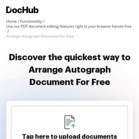
Home
Functionality
Use our PDF document editing features right in your browser hassle-free
Arrange Autograph Document For Free
Discover the quickest way to
Arrange Autograph
Document For Free
Tap here to upload documents