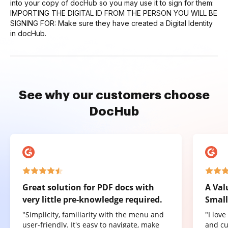
into your copy of docHub so you may use it to sign for them:
IMPORTING THE DIGITAL ID FROM THE PERSON YOU WILL BE
SIGNING FOR: Make sure they have created a Digital Identity
in docHub.
See why our customers choose
DocHub
Great solution for PDF docs with
A Val
very little pre-knowledge required.
Small
"Simplicity, familiarity with the menu and
"I lov
user-friendly. It's easy to navigate, make
and cu