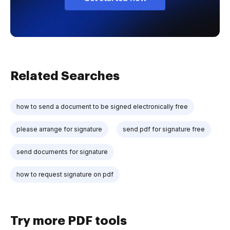
Related Searches
how to send a document to be signed electronically free
please arrange for signature
send pdf for signature free
send documents for signature
how to request signature on pdf
Try more PDF tools