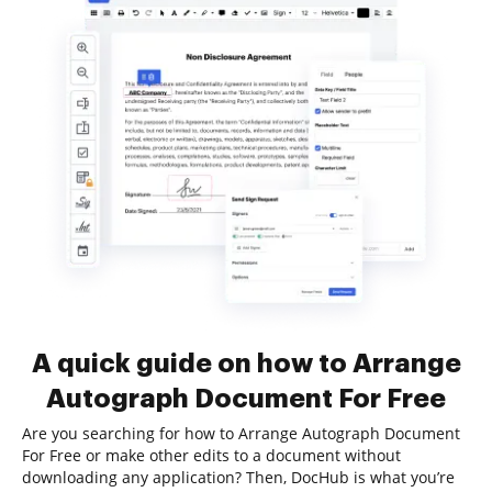
A quick guide on how to Arrange
Autograph Document For Free
Are you searching for how to Arrange Autograph Document
For Free or make other edits to a document without
downloading any application? Then, DocHub is what you’re