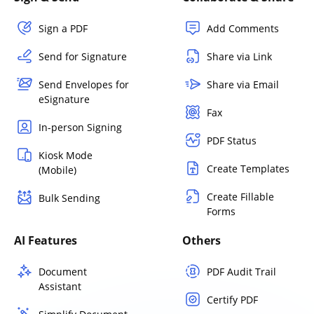
Sign a PDF
Add Comments
Send for Signature
Share via Link
Send Envelopes for
Share via Email
eSignature
Fax
In-person Signing
PDF Status
Kiosk Mode
Create Templates
(Mobile)
Create Fillable
Bulk Sending
Forms
AI Features
Others
Document
PDF Audit Trail
Assistant
Certify PDF