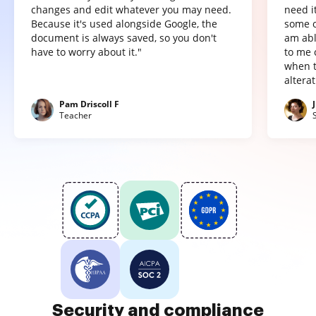
changes and edit whatever you may need.
need it
Because it's used alongside Google, the
some o
document is always saved, so you don't
am abl
have to worry about it."
to me 
when t
altera
Pam Driscoll F
Teacher
Security and compliance