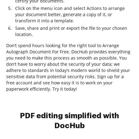
certify your documents.
Click on the menu icon and select Actions to arrange
your document better, generate a copy of it, or
transform it into a template.
Save, share and print or export the file to your chosen
location.
Don’t spend hours looking for the right tool to Arrange
Autograph Document For Free. DocHub provides everything
you need to make this process as smooth as possible. You
don’t have to worry about the security of your data; we
adhere to standards in today’s modern world to shield your
sensitive data from potential security risks. Sign up for a
free account and see how easy it is to work on your
paperwork efficiently. Try it today!
PDF editing simplified with
DocHub