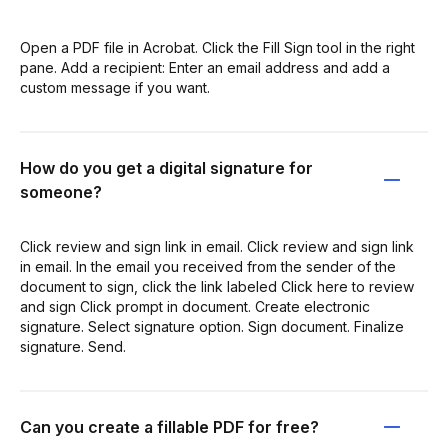
Open a PDF file in Acrobat. Click the Fill Sign tool in the right
pane. Add a recipient: Enter an email address and add a
custom message if you want.
How do you get a digital signature for
someone?
Click review and sign link in email. Click review and sign link
in email. In the email you received from the sender of the
document to sign, click the link labeled Click here to review
and sign Click prompt in document. Create electronic
signature. Select signature option. Sign document. Finalize
signature. Send.
Can you create a fillable PDF for free?