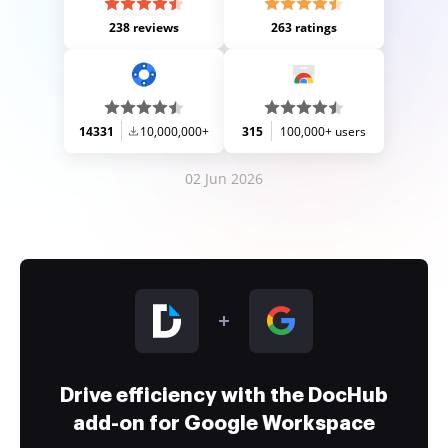
238 reviews
263 ratings
14331
10,000,000+
315
100,000+ users
02 Jun 2026
Drive efficiency with the DocHub
add-on for Google Workspace