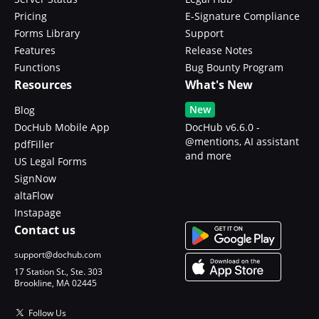
Pricing
E-Signature Compliance
Forms Library
Support
Features
Release Notes
Functions
Bug Bounty Program
Resources
What's New
New
Blog
DocHub Mobile App
DocHub v6.6.0 -
@mentions, AI assistant
pdfFiller
and more
US Legal Forms
SignNow
altaFlow
Instapage
Contact us
support@dochub.com
17 Station St., Ste. 303
Brookline, MA 02445
Follow Us