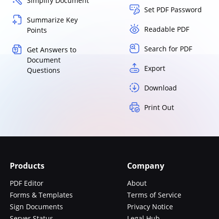
Simplify Document
Set PDF Password
Summarize Key
Readable PDF
Points
Search for PDF
Get Answers to
Document
Export
Questions
Download
Print Out
Products
Company
PDF Editor
About
Forms & Templates
Terms of Service
Sign Documents
Privacy Notice
Server Status
Legal Hub