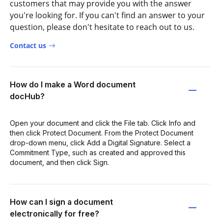
customers that may provide you with the answer
you're looking for. If you can't find an answer to your
question, please don't hesitate to reach out to us.
Contact us
How do I make a Word document
docHub?
Open your document and click the File tab. Click Info and
then click Protect Document. From the Protect Document
drop-down menu, click Add a Digital Signature. Select a
Commitment Type, such as created and approved this
document, and then click Sign.
How can I sign a document
electronically for free?