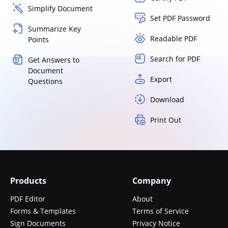
Simplify Document
Set PDF Password
Summarize Key
Readable PDF
Points
Search for PDF
Get Answers to
Document
Export
Questions
Download
Print Out
Products
Company
PDF Editor
About
Forms & Templates
Terms of Service
Sign Documents
Privacy Notice