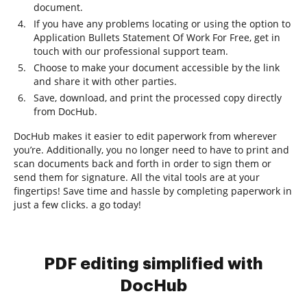
document.
If you have any problems locating or using the option to
Application Bullets Statement Of Work For Free, get in
touch with our professional support team.
Choose to make your document accessible by the link
and share it with other parties.
Save, download, and print the processed copy directly
from DocHub.
DocHub makes it easier to edit paperwork from wherever
you’re. Additionally, you no longer need to have to print and
scan documents back and forth in order to sign them or
send them for signature. All the vital tools are at your
fingertips! Save time and hassle by completing paperwork in
just a few clicks. a go today!
PDF editing simplified with
DocHub