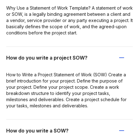
Why Use a Statement of Work Template? A statement of work
or SOW, is a legally binding agreement between a client and
a vendor, service provider or any party executing a project. It
basically defines the scope of work, and the agreed-upon
conditions before the project start.
How do you write a project SOW?
How to Write a Project Statement of Work (SOW) Create a
brief introduction for your project. Define the purpose of
your project. Define your project scope. Create a work
breakdown structure to identify your project tasks,
milestones and deliverables. Create a project schedule for
your tasks, milestones and deliverables.
How do you write a SOW?