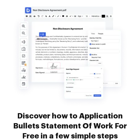
Discover how to Application
Bullets Statement Of Work For
Free in a few simple steps