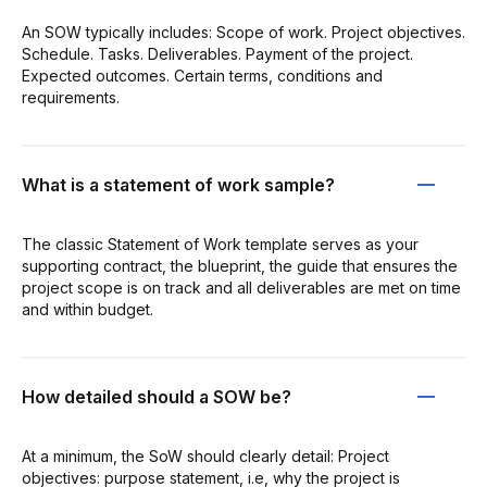
An SOW typically includes: Scope of work. Project objectives.
Schedule. Tasks. Deliverables. Payment of the project.
Expected outcomes. Certain terms, conditions and
requirements.
What is a statement of work sample?
The classic Statement of Work template serves as your
supporting contract, the blueprint, the guide that ensures the
project scope is on track and all deliverables are met on time
and within budget.
How detailed should a SOW be?
At a minimum, the SoW should clearly detail: Project
objectives: purpose statement, i.e, why the project is