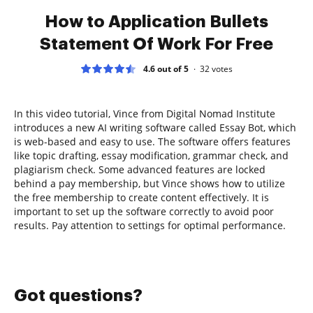
How to Application Bullets
Statement Of Work For Free
4.6 out of 5
32
votes
In this video tutorial, Vince from Digital Nomad Institute
introduces a new AI writing software called Essay Bot, which
is web-based and easy to use. The software offers features
like topic drafting, essay modification, grammar check, and
plagiarism check. Some advanced features are locked
behind a pay membership, but Vince shows how to utilize
the free membership to create content effectively. It is
important to set up the software correctly to avoid poor
results. Pay attention to settings for optimal performance.
Got questions?