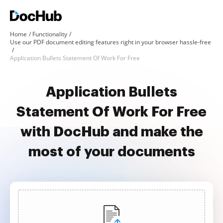
Home
Functionality
Use our PDF document editing features right in your browser hassle-free
Application Bullets Statement Of Work For Free
Application Bullets
Statement Of Work For Free
with DocHub and make the
most of your documents