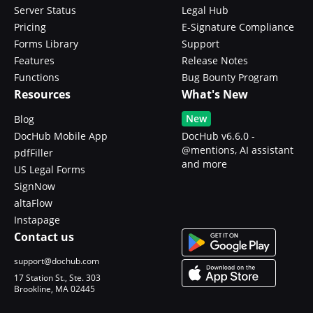
Server Status
Legal Hub
Pricing
E-Signature Compliance
Forms Library
Support
Features
Release Notes
Functions
Bug Bounty Program
Resources
What's New
New
Blog
DocHub Mobile App
DocHub v6.6.0 -
@mentions, AI assistant
pdfFiller
and more
US Legal Forms
SignNow
altaFlow
Instapage
Contact us
support@dochub.com
17 Station St., Ste. 303
Brookline, MA 02445