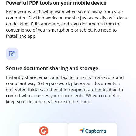
Powerful PDF tools on your mobile device
Keep your work flowing even when you're away from your
computer. DocHub works on mobile just as easily as it does
on desktop. Edit, annotate, and sign documents from the
convenience of your smartphone or tablet. No need to
install the app.
Secure document sharing and storage
Instantly share, email, and fax documents in a secure and
compliant way. Set a password, place your documents in
encrypted folders, and enable recipient authentication to
control who accesses your documents. When completed,
keep your documents secure in the cloud.