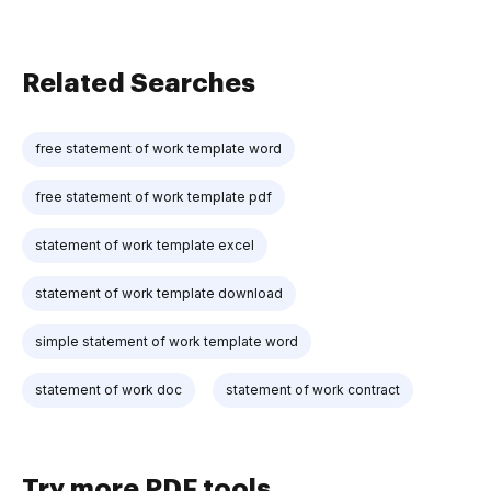
Related Searches
free statement of work template word
free statement of work template pdf
statement of work template excel
statement of work template download
simple statement of work template word
statement of work doc
statement of work contract
Try more PDF tools