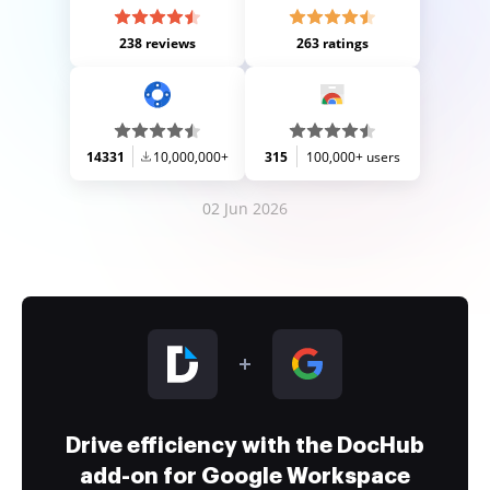
238 reviews
263 ratings
14331
10,000,000+
315
100,000+ users
02 Jun 2026
Drive efficiency with the DocHub
add-on for Google Workspace