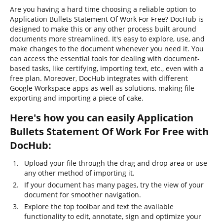
Are you having a hard time choosing a reliable option to
Application Bullets Statement Of Work For Free? DocHub is
designed to make this or any other process built around
documents more streamlined. It's easy to explore, use, and
make changes to the document whenever you need it. You
can access the essential tools for dealing with document-
based tasks, like certifying, importing text, etc., even with a
free plan. Moreover, DocHub integrates with different
Google Workspace apps as well as solutions, making file
exporting and importing a piece of cake.
Here's how you can easily Application
Bullets Statement Of Work For Free with
DocHub:
Upload your file through the drag and drop area or use
any other method of importing it.
If your document has many pages, try the view of your
document for smoother navigation.
Explore the top toolbar and text the available
functionality to edit, annotate, sign and optimize your