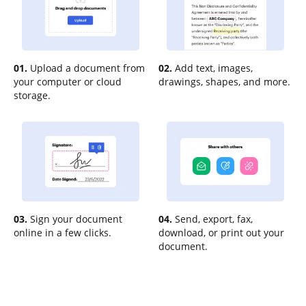
01.
Upload a document from
02.
Add text, images,
your computer or cloud
drawings, shapes, and more.
storage.
03.
Sign your document
04.
Send, export, fax,
online in a few clicks.
download, or print out your
document.