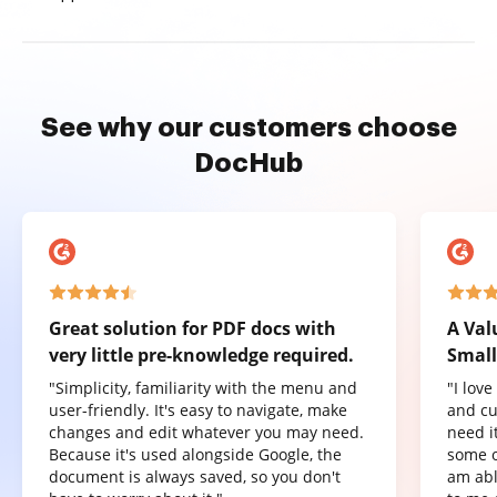
See why our customers choose
DocHub
Great solution for PDF docs with
A Val
very little pre-knowledge required.
Small
"Simplicity, familiarity with the menu and
"I lov
user-friendly. It's easy to navigate, make
and cu
changes and edit whatever you may need.
need it
Because it's used alongside Google, the
some o
document is always saved, so you don't
am abl