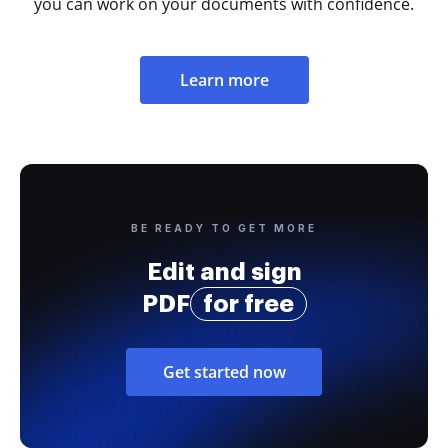
you can work on your documents with confidence.
Learn more
BE READY TO GET MORE
Edit and sign
PDF
for free
Get started now