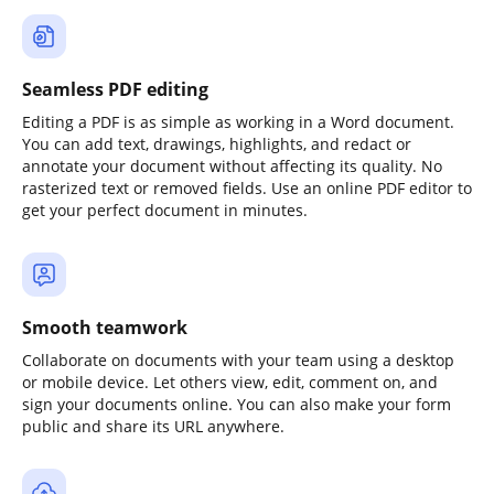
Seamless PDF editing
Editing a PDF is as simple as working in a Word document.
You can add text, drawings, highlights, and redact or
annotate your document without affecting its quality. No
rasterized text or removed fields. Use an online PDF editor to
get your perfect document in minutes.
Smooth teamwork
Collaborate on documents with your team using a desktop
or mobile device. Let others view, edit, comment on, and
sign your documents online. You can also make your form
public and share its URL anywhere.