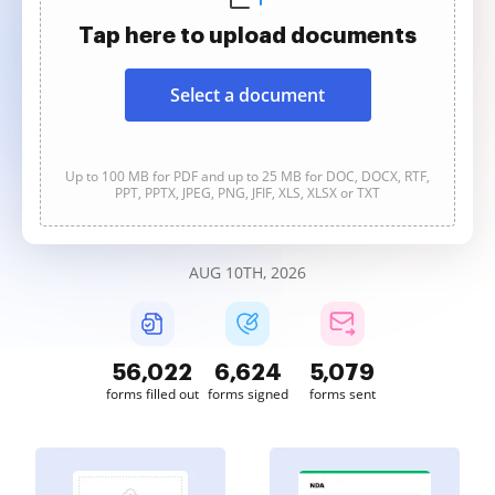
Tap here to upload documents
Select a document
Up to 100 MB for PDF and up to 25 MB for DOC, DOCX, RTF,
PPT, PPTX, JPEG, PNG, JFIF, XLS, XLSX or TXT
AUG 10TH, 2026
56,023
6,624
5,079
forms filled out
forms signed
forms sent