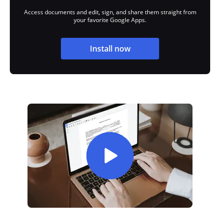
Access documents and edit, sign, and share them straight from
your favorite Google Apps.
Install now