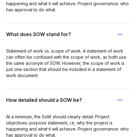
happening and what it will achieve. Project governance: who
has approval to do what.
What does SOW stand for?
Statement of work vs. scope of work. A statement of work
can often be confused with the scope of work, as both use
the same acronym of SOW. However, the scope of work is
just one section that should be included in a statement of
work document.
How detailed should a SOW be?
At a minimum, the SoW should clearly detail: Project
objectives: purpose statement, i.e, why the project is
happening and what it will achieve. Project governance: who
has approval to do what.