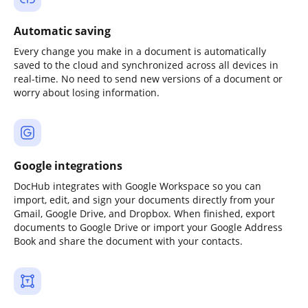
Automatic saving
Every change you make in a document is automatically
saved to the cloud and synchronized across all devices in
real-time. No need to send new versions of a document or
worry about losing information.
Google integrations
DocHub integrates with Google Workspace so you can
import, edit, and sign your documents directly from your
Gmail, Google Drive, and Dropbox. When finished, export
documents to Google Drive or import your Google Address
Book and share the document with your contacts.