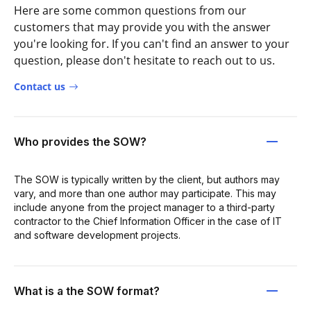
Here are some common questions from our
customers that may provide you with the answer
you're looking for. If you can't find an answer to your
question, please don't hesitate to reach out to us.
Contact us
Who provides the SOW?
The SOW is typically written by the client, but authors may
vary, and more than one author may participate. This may
include anyone from the project manager to a third-party
contractor to the Chief Information Officer in the case of IT
and software development projects.
What is a the SOW format?