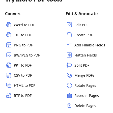
Convert
Edit & Annotate
Word to PDF
Edit PDF
TXT to PDF
Create PDF
PNG to PDF
Add Fillable Fields
JPG/JPEG to PDF
Flatten Fields
PPT to PDF
Split PDF
CSV to PDF
Merge PDFs
HTML to PDF
Rotate Pages
RTF to PDF
Reorder Pages
Delete Pages