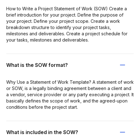
How to Write a Project Statement of Work (SOW) Create a
brief introduction for your project. Define the purpose of
your project. Define your project scope. Create a work
breakdown structure to identify your project tasks,
milestones and deliverables. Create a project schedule for
your tasks, milestones and deliverables.
What is the SOW format?
Why Use a Statement of Work Template? A statement of work
or SOW, is a legally binding agreement between a client and
a vendor, service provider or any party executing a project. It
basically defines the scope of work, and the agreed-upon
conditions before the project start.
What is included in the SOW?