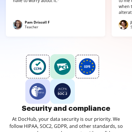
have to worry about it."
to me 
when t
altera
Pam Driscoll F
Teacher
Security and compliance
At DocHub, your data security is our priority. We
follow HIPAA, SOC2, GDPR, and other standards, so