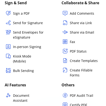
Sign & Send
Collaborate & Share
Sign a PDF
Add Comments
Send for Signature
Share via Link
Send Envelopes for
Share via Email
eSignature
Fax
In-person Signing
PDF Status
Kiosk Mode
Create Templates
(Mobile)
Create Fillable
Bulk Sending
Forms
AI Features
Others
Document
PDF Audit Trail
Assistant
Certify PDF