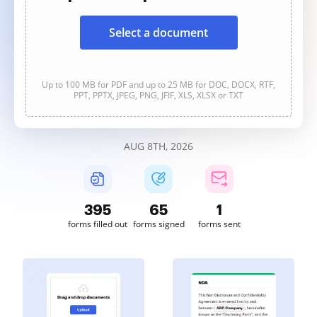
Select a document
Up to 100 MB for PDF and up to 25 MB for DOC, DOCX, RTF,
PPT, PPTX, JPEG, PNG, JFIF, XLS, XLSX or TXT
AUG 8TH, 2026
395
65
1
forms filled out
forms signed
forms sent