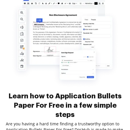
Learn how to Application Bullets
Paper For Free in a few simple
steps
Are you having a hard time finding a trustworthy option to
Application Bullets Paper For Free? DocHub is made to make