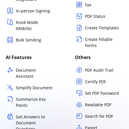
Fax
In-person Signing
PDF Status
Kiosk Mode
Create Templates
(Mobile)
Create Fillable
Bulk Sending
Forms
AI Features
Others
Document
PDF Audit Trail
Assistant
Certify PDF
Simplify Document
Set PDF Password
Summarize Key
Readable PDF
Points
Search for PDF
Get Answers to
Document
Export
Questions