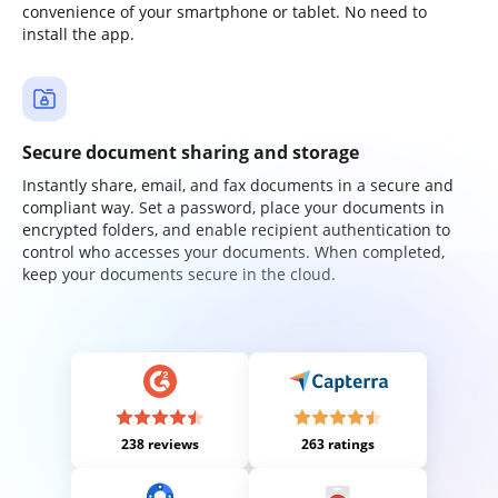
convenience of your smartphone or tablet. No need to
install the app.
Secure document sharing and storage
Instantly share, email, and fax documents in a secure and
compliant way. Set a password, place your documents in
encrypted folders, and enable recipient authentication to
control who accesses your documents. When completed,
keep your documents secure in the cloud.
238 reviews
263 ratings