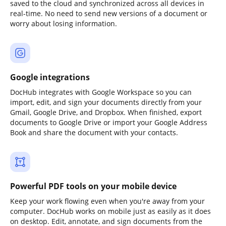
saved to the cloud and synchronized across all devices in
real-time. No need to send new versions of a document or
worry about losing information.
Google integrations
DocHub integrates with Google Workspace so you can
import, edit, and sign your documents directly from your
Gmail, Google Drive, and Dropbox. When finished, export
documents to Google Drive or import your Google Address
Book and share the document with your contacts.
Powerful PDF tools on your mobile device
Keep your work flowing even when you're away from your
computer. DocHub works on mobile just as easily as it does
on desktop. Edit, annotate, and sign documents from the