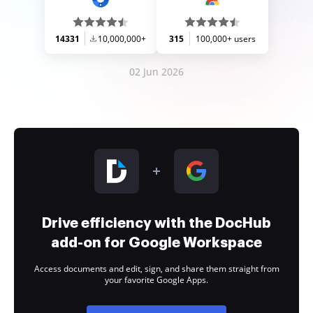
14331
10,000,000+
315
100,000+ users
02 Jun 2026
Drive efficiency with the DocHub
add-on for Google Workspace
Access documents and edit, sign, and share them straight from
your favorite Google Apps.