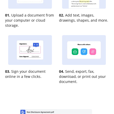
01.
Upload a document from
02.
Add text, images,
your computer or cloud
drawings, shapes, and more.
storage.
03.
Sign your document
04.
Send, export, fax,
online in a few clicks.
download, or print out your
document.