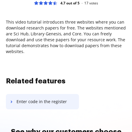
4.7 out of 5
17
votes
This video tutorial introduces three websites where you can
download research papers for free. The websites mentioned
are Sci Hub, Library Genesis, and Core. You can freely
download and use these papers for your resource work. The
tutorial demonstrates how to download papers from these
websites.
Related features
Enter code in the register
See why our customers choose