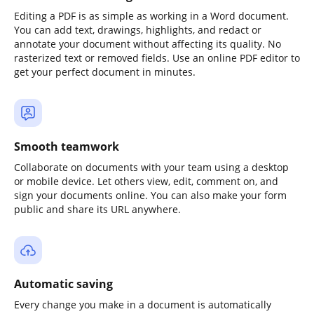
Editing a PDF is as simple as working in a Word document.
You can add text, drawings, highlights, and redact or
annotate your document without affecting its quality. No
rasterized text or removed fields. Use an online PDF editor to
get your perfect document in minutes.
Smooth teamwork
Collaborate on documents with your team using a desktop
or mobile device. Let others view, edit, comment on, and
sign your documents online. You can also make your form
public and share its URL anywhere.
Automatic saving
Every change you make in a document is automatically