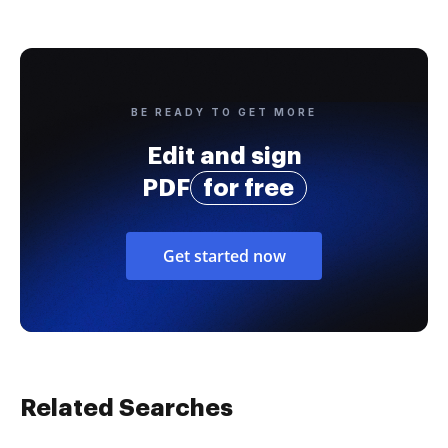
BE READY TO GET MORE
Edit and sign
PDF
for free
Get started now
Related Searches