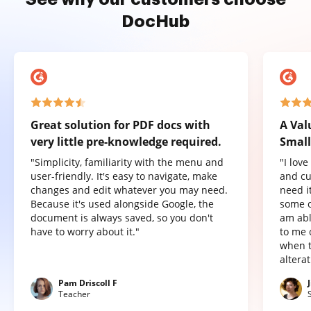
DocHub
Great solution for PDF docs with
A Val
very little pre-knowledge required.
Small
"Simplicity, familiarity with the menu and
"I lov
user-friendly. It's easy to navigate, make
and cu
changes and edit whatever you may need.
need it
Because it's used alongside Google, the
some o
document is always saved, so you don't
am abl
have to worry about it."
to me 
when t
altera
Pam Driscoll F
Teacher