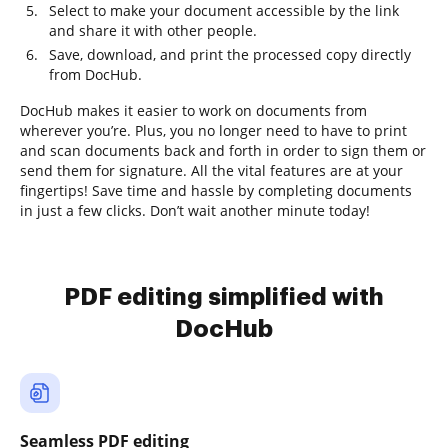
Select to make your document accessible by the link
and share it with other people.
Save, download, and print the processed copy directly
from DocHub.
DocHub makes it easier to work on documents from
wherever you’re. Plus, you no longer need to have to print
and scan documents back and forth in order to sign them or
send them for signature. All the vital features are at your
fingertips! Save time and hassle by completing documents
in just a few clicks. Don’t wait another minute today!
PDF editing simplified with
DocHub
Seamless PDF editing