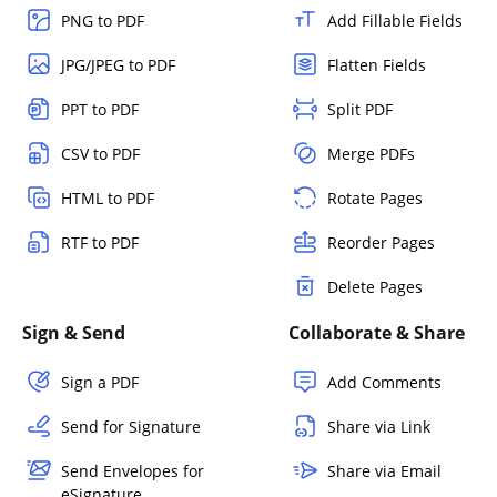
PNG to PDF
Add Fillable Fields
JPG/JPEG to PDF
Flatten Fields
PPT to PDF
Split PDF
CSV to PDF
Merge PDFs
HTML to PDF
Rotate Pages
RTF to PDF
Reorder Pages
Delete Pages
Sign & Send
Collaborate & Share
Sign a PDF
Add Comments
Send for Signature
Share via Link
Send Envelopes for
Share via Email
eSignature