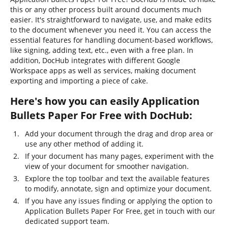
this or any other process built around documents much
easier. It's straightforward to navigate, use, and make edits
to the document whenever you need it. You can access the
essential features for handling document-based workflows,
like signing, adding text, etc., even with a free plan. In
addition, DocHub integrates with different Google
Workspace apps as well as services, making document
exporting and importing a piece of cake.
Here's how you can easily Application
Bullets Paper For Free with DocHub:
Add your document through the drag and drop area or
use any other method of adding it.
If your document has many pages, experiment with the
view of your document for smoother navigation.
Explore the top toolbar and text the available features
to modify, annotate, sign and optimize your document.
If you have any issues finding or applying the option to
Application Bullets Paper For Free, get in touch with our
dedicated support team.