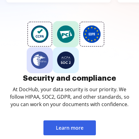
Security and compliance
At DocHub, your data security is our priority. We
follow HIPAA, SOC2, GDPR, and other standards, so
you can work on your documents with confidence.
Learn more