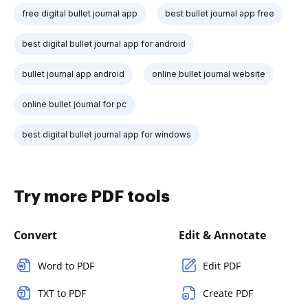
free digital bullet journal app
best bullet journal app free
best digital bullet journal app for android
bullet journal app android
online bullet journal website
online bullet journal for pc
best digital bullet journal app for windows
Try more PDF tools
Convert
Edit & Annotate
Word to PDF
Edit PDF
TXT to PDF
Create PDF