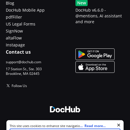
New
Blog
DocHub Mobile App
DocHub v6.6.0 -
@mentions, AI assistant
pdfFiller
and more
US Legal Forms
SignNow
altaFlow
Instapage
Contact us
support@dochub.com
17 Station St., Ste. 303
Brookline, MA 02445
Follow Us
© 2026 DocHub, LLC
Cookie consent notice
...
Read more...
This site uses cookies to enhance site navigation and personalize
All Rights Reserved.