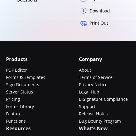
Download
Print Out
Products
Company
PDF Editor
About
Forms & Templates
Terms of Service
Sign Documents
Privacy Notice
Server Status
Legal Hub
Pricing
E-Signature Compliance
Forms Library
Support
Features
Release Notes
Functions
Bug Bounty Program
Resources
What's New