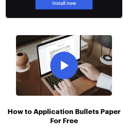
Install now
How to Application Bullets Paper
For Free