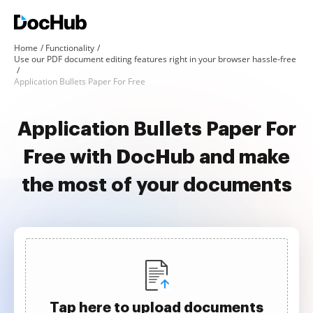
Home
Functionality
Use our PDF document editing features right in your browser hassle-free
Application Bullets Paper For Free
Application Bullets Paper For
Free with DocHub and make
the most of your documents
Tap here to upload documents