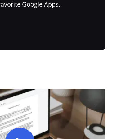
favorite Google Apps.