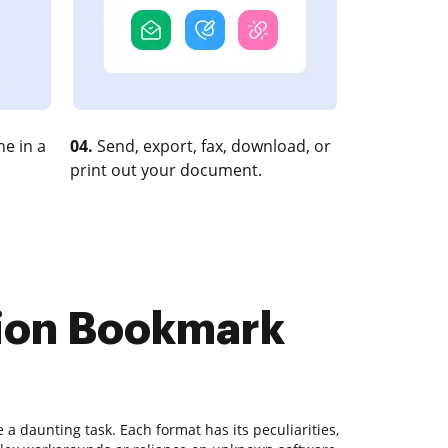
e in a
04.
Send, export, fax, download, or
print out your document.
tion Bookmark
 daunting task. Each format has its peculiarities,