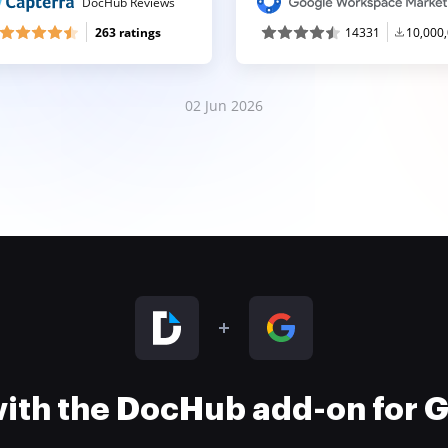
DocHub Reviews
263 ratings
14331
10,000
02 Jun 2026
 with the DocHub add-on for