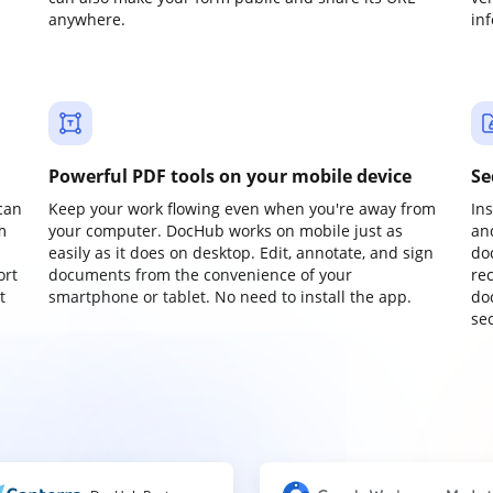
anywhere.
in
Powerful PDF tools on your mobile device
Se
can
Keep your work flowing even when you're away from
In
m
your computer. DocHub works on mobile just as
an
easily as it does on desktop. Edit, annotate, and sign
do
ort
documents from the convenience of your
re
t
smartphone or tablet. No need to install the app.
do
sec