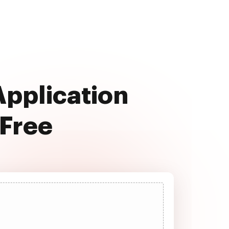
Application
 Free