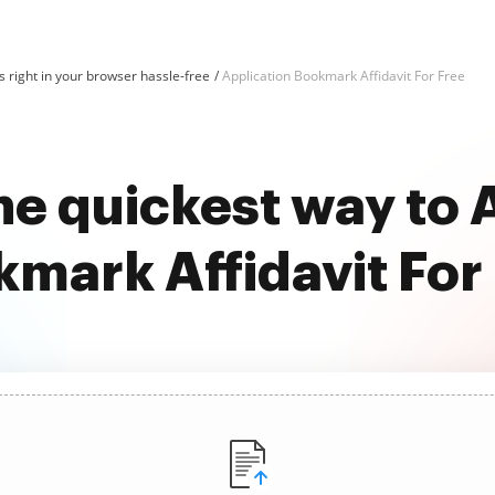
 right in your browser hassle-free
Application Bookmark Affidavit For Free
he quickest way to 
mark Affidavit For