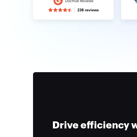
DocHub Reviews
238 reviews
Drive efficiency