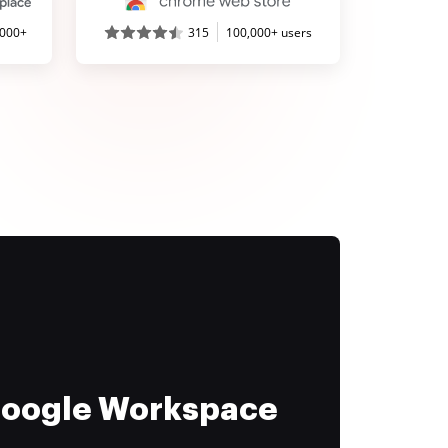
,000+
315
100,000+ users
 Google Workspace