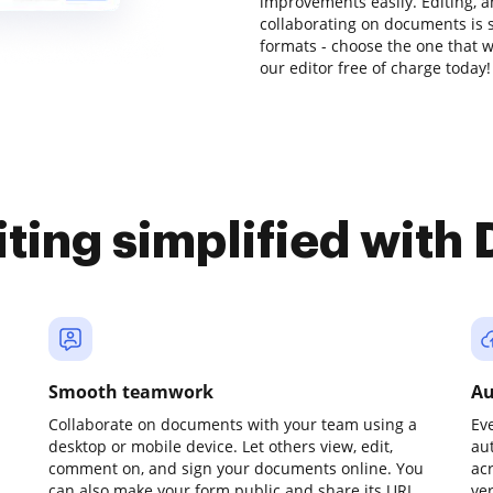
improvements easily. Editing, 
collaborating on documents is s
formats - choose the one that w
our editor free of charge today!
iting simplified with
Smooth teamwork
Au
Collaborate on documents with your team using a
Ev
desktop or mobile device. Let others view, edit,
au
comment on, and sign your documents online. You
ac
can also make your form public and share its URL
ve