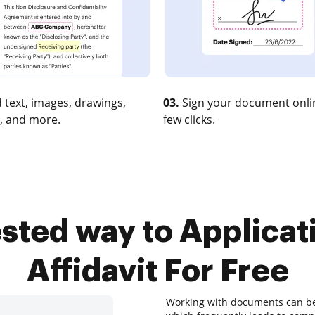
 text, images, drawings,
03.
Sign your document onlin
, and more.
few clicks.
tested way to Applica
Affidavit For Free
Working with documents can be a