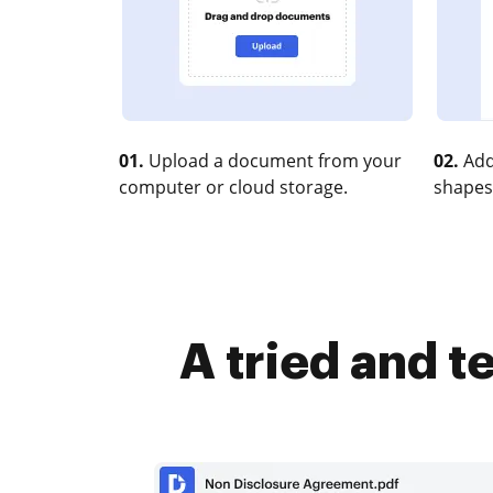
01.
Upload a document from your
02.
Add
computer or cloud storage.
shapes
A tried and 