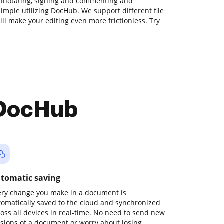
annotating, signing and commenting and
imple utilizing DocHub. We support different file
ill make your editing even more frictionless. Try
 DocHub
tomatic saving
ery change you make in a document is
tomatically saved to the cloud and synchronized
ross all devices in real-time. No need to send new
rsions of a document or worry about losing