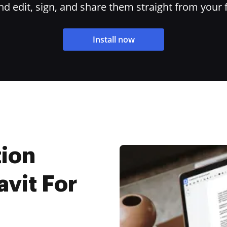
 edit, sign, and share them straight from your 
Install now
tion
vit For