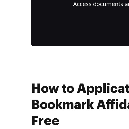
Access documents and
How to Applica
Bookmark Affida
Free