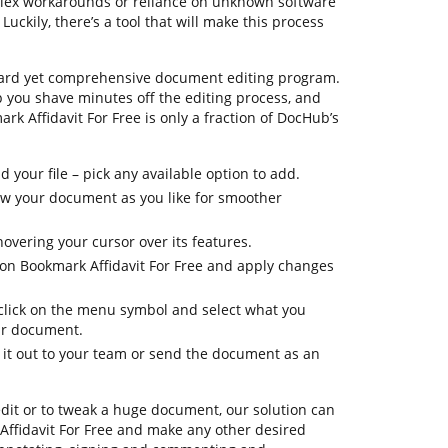
plex workarounds or reliance on unknown software
ckily, there’s a tool that will make this process
ward yet comprehensive document editing program.
lp you shave minutes off the editing process, and
rk Affidavit For Free is only a fraction of DocHub’s
your file – pick any available option to add.
iew your document as you like for smoother
hovering your cursor over its features.
tion Bookmark Affidavit For Free and apply changes
, click on the menu symbol and select what you
ur document.
d it out to your team or send the document as an
dit or to tweak a huge document, our solution can
Affidavit For Free and make any other desired