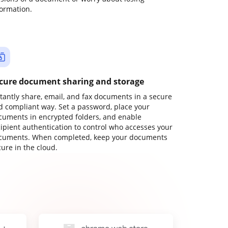
formation.
cure document sharing and storage
stantly share, email, and fax documents in a secure
d compliant way. Set a password, place your
cuments in encrypted folders, and enable
cipient authentication to control who accesses your
cuments. When completed, keep your documents
ure in the cloud.