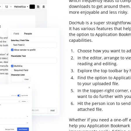
which frequently leads to com
downloads to get around them. Lu
more enjoyable and less risky.
DocHub is a super straightfor
It has various features that he
the option to Application Bookma
capabilities.
Choose how you want to add 
In the editor, arrange to v
reading and editing.
Explore the top toolbar by 
Find the option to Applica
to your uploaded file.
In the topper-right corner
want to do further with yo
Hit the person icon to sen
attached file.
Whether if you need a one-off e
help you Application Bookmark 