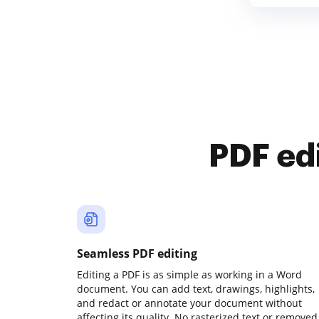
PDF ed
Seamless PDF editing
Editing a PDF is as simple as working in a Word
document. You can add text, drawings, highlights,
and redact or annotate your document without
affecting its quality. No rasterized text or removed