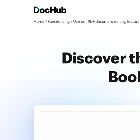
Home
Functionality
Use our PDF document editing features
Discover t
Book