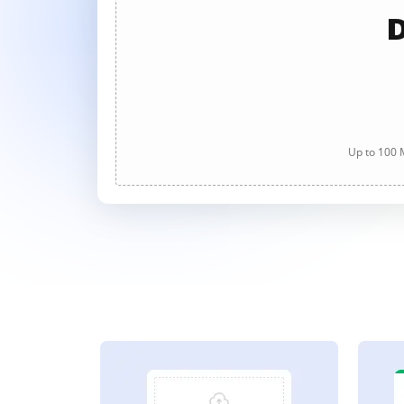
D
Up to 100 M