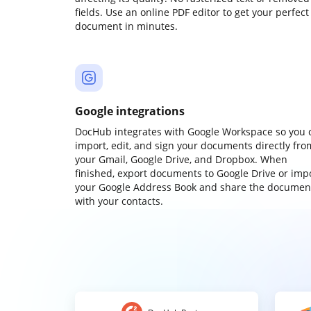
fields. Use an online PDF editor to get your perfect
document in minutes.
Google integrations
DocHub integrates with Google Workspace so you 
import, edit, and sign your documents directly fro
your Gmail, Google Drive, and Dropbox. When
finished, export documents to Google Drive or imp
your Google Address Book and share the documen
with your contacts.