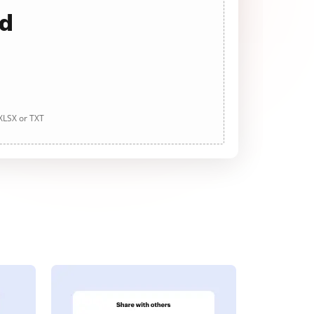
ad
 XLSX or TXT