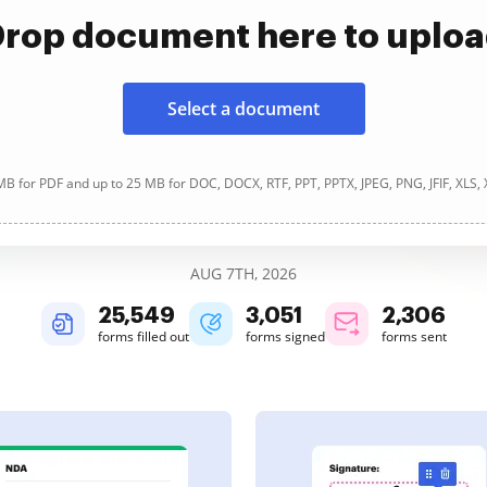
rop document here to uplo
Select a document
B for PDF and up to 25 MB for DOC, DOCX, RTF, PPT, PPTX, JPEG, PNG, JFIF, XLS,
AUG 7TH, 2026
25,552
3,051
2,307
forms filled out
forms signed
forms sent