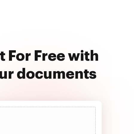
 For Free with
our documents