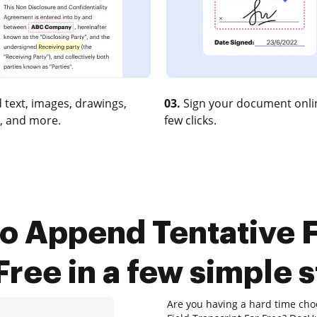
 text, images, drawings,
03.
Sign your document onlin
, and more.
few clicks.
o Append Tentative F
Free in a few simple 
Are you having a hard time cho