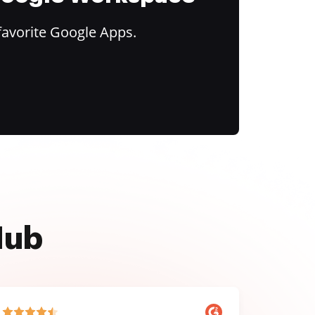
favorite Google Apps.
Hub