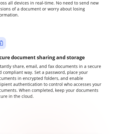
ross all devices in real-time. No need to send new
rsions of a document or worry about losing
formation.
cure document sharing and storage
stantly share, email, and fax documents in a secure
d compliant way. Set a password, place your
cuments in encrypted folders, and enable
cipient authentication to control who accesses your
cuments. When completed, keep your documents
ure in the cloud.