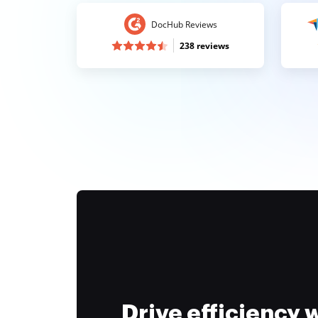
DocHub Reviews
238 reviews
Drive efficiency