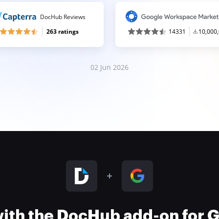
DocHub Reviews
263 ratings
14331
10,000
02 Jun 2026
 with the DocHub add-on for