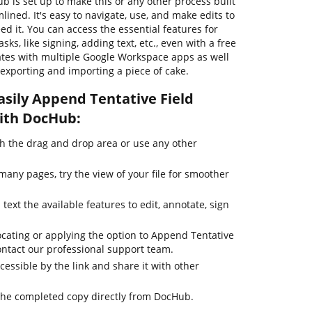
ub is set up to make this or any other process built
ned. It's easy to navigate, use, and make edits to
 it. You can access the essential features for
s, like signing, adding text, etc., even with a free
tes with multiple Google Workspace apps as well
exporting and importing a piece of cake.
asily Append Tentative Field
with DocHub:
 the drag and drop area or use any other
any pages, try the view of your file for smoother
text the available features to edit, annotate, sign
ocating or applying the option to Append Tentative
contact our professional support team.
cessible by the link and share it with other
the completed copy directly from DocHub.