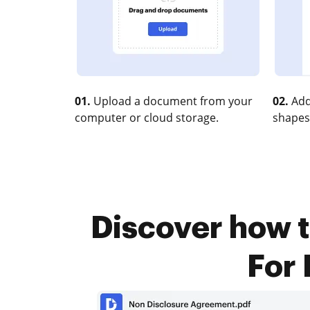
01.
Upload a document from your
02.
Add
computer or cloud storage.
shapes
Discover how t
For 