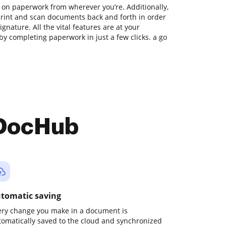
 on paperwork from wherever you’re. Additionally,
print and scan documents back and forth in order
gnature. All the vital features are at your
by completing paperwork in just a few clicks. a go
 DocHub
tomatic saving
ery change you make in a document is
tomatically saved to the cloud and synchronized