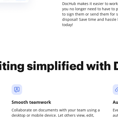
DocHub makes it easier to work
you no longer need to have to 
to sign them or send them for si
disposal! Save time and hassle 
today!
iting simplified with
Smooth teamwork
Au
Collaborate on documents with your team using a
Ev
desktop or mobile device. Let others view, edit,
au