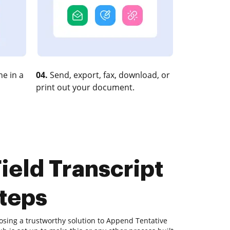
e in a
04.
Send, export, fax, download, or
print out your document.
ield Transcript
steps
osing a trustworthy solution to Append Tentative