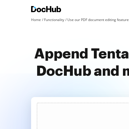
Home
Functionality
Use our PDF document editing features
Append Tentat
DocHub and m