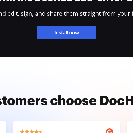
 edit, sign, and share them straight from your 
Install now
stomers choose Doc