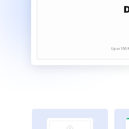
D
Up to 100 M