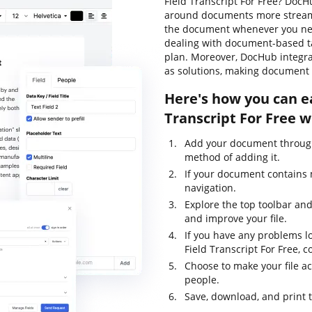
Field Transcript For Free? DocH
around documents more streamli
the document whenever you need
dealing with document-based task
plan. Moreover, DocHub integra
as solutions, making document 
Here's how you can e
Transcript For Free 
Add your document through
method of adding it.
If your document contains m
navigation.
Explore the top toolbar and 
and improve your file.
If you have any problems l
Field Transcript For Free, 
Choose to make your file ac
people.
Save, download, and print 