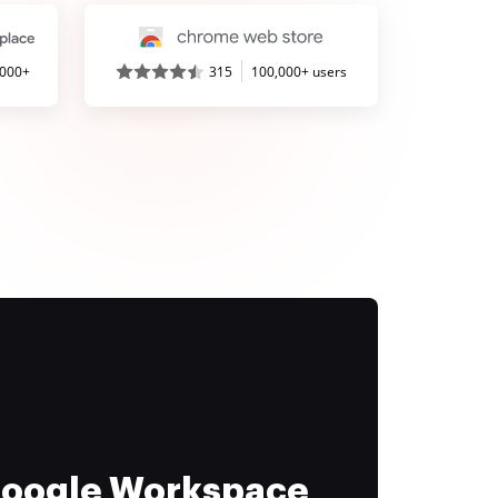
,000+
315
100,000+ users
 Google Workspace