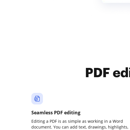
PDF ed
Seamless PDF editing
Editing a PDF is as simple as working in a Word
document. You can add text, drawings, highlights,