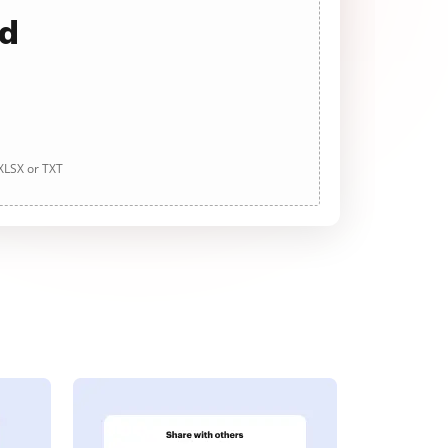
ad
 XLSX or TXT