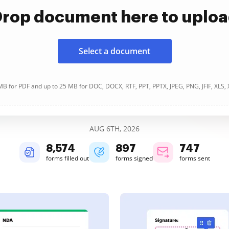
rop document here to uplo
Select a document
B for PDF and up to 25 MB for DOC, DOCX, RTF, PPT, PPTX, JPEG, PNG, JFIF, XLS,
AUG 6TH, 2026
8,575
897
747
forms filled out
forms signed
forms sent