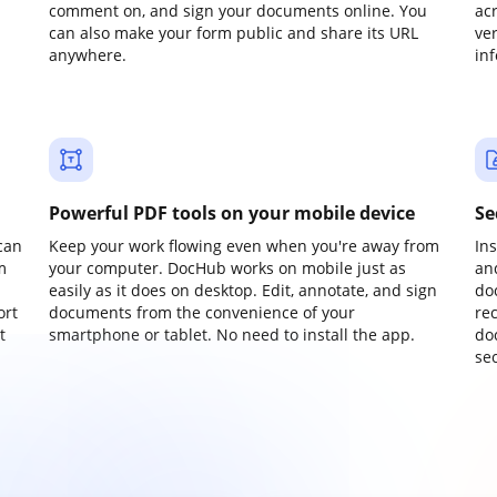
comment on, and sign your documents online. You
ac
can also make your form public and share its URL
ve
anywhere.
in
Powerful PDF tools on your mobile device
Se
can
Keep your work flowing even when you're away from
In
m
your computer. DocHub works on mobile just as
an
easily as it does on desktop. Edit, annotate, and sign
do
ort
documents from the convenience of your
re
t
smartphone or tablet. No need to install the app.
do
sec