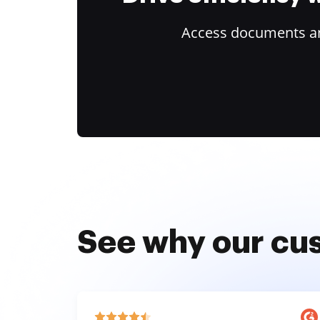
Access documents and
See why our cu