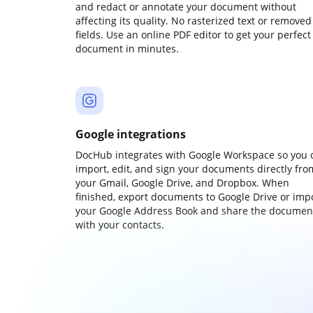
and redact or annotate your document without
affecting its quality. No rasterized text or removed
fields. Use an online PDF editor to get your perfect
document in minutes.
Google integrations
DocHub integrates with Google Workspace so you 
import, edit, and sign your documents directly fro
your Gmail, Google Drive, and Dropbox. When
finished, export documents to Google Drive or imp
your Google Address Book and share the documen
with your contacts.