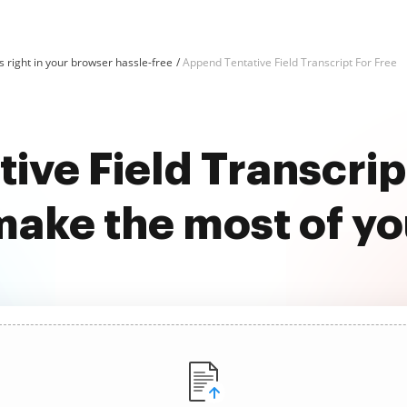
 right in your browser hassle-free
Append Tentative Field Transcript For Free
ive Field Transcript
ake the most of y