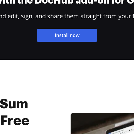
 with the DocHub add-on for
 edit, sign, and share them straight from your 
Install now
 Sum
 Free