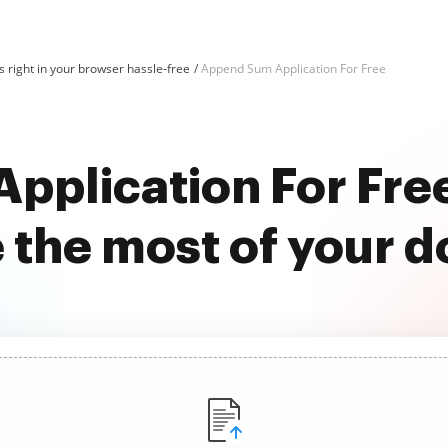
 right in your browser hassle-free
Append Sum Application For Free
pplication For Fre
 the most of your 