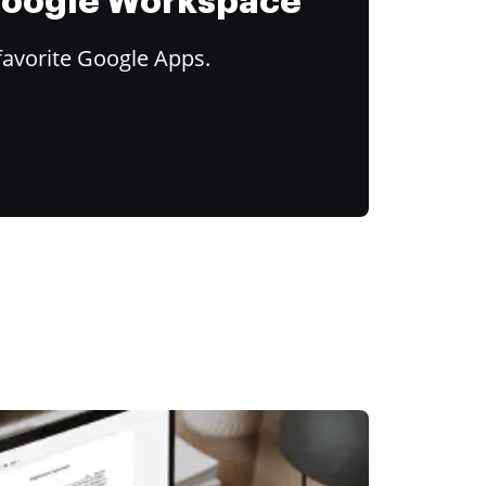
 Google Workspace
favorite Google Apps.