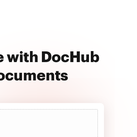
e with DocHub
documents