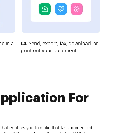
e in a
04.
Send, export, fax, download, or
print out your document.
pplication For
 that enables you to make that last-moment edit