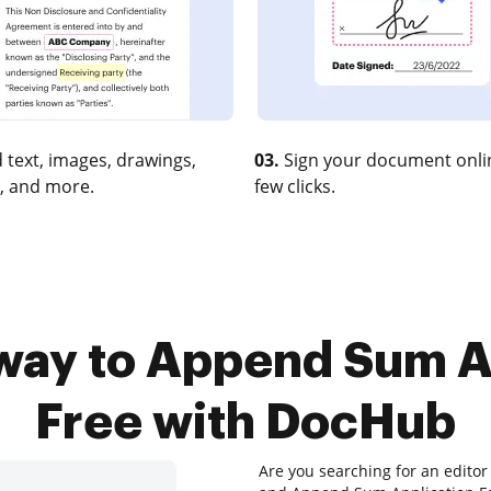
 text, images, drawings,
03.
Sign your document onlin
, and more.
few clicks.
way to Append Sum A
Free with DocHub
Are you searching for an editor