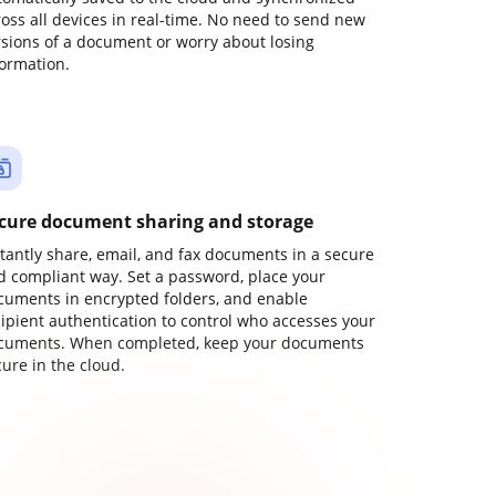
ross all devices in real-time. No need to send new
rsions of a document or worry about losing
formation.
cure document sharing and storage
stantly share, email, and fax documents in a secure
d compliant way. Set a password, place your
cuments in encrypted folders, and enable
cipient authentication to control who accesses your
cuments. When completed, keep your documents
ure in the cloud.