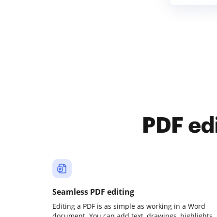
PDF ed
Seamless PDF editing
Editing a PDF is as simple as working in a Word
document. You can add text, drawings, highlights,