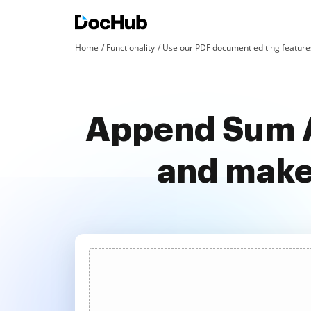
Home
Functionality
Use our PDF document editing features
Append Sum A
and make