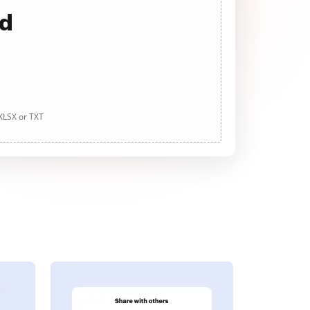
ad
 XLSX or TXT