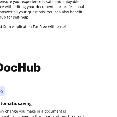
ensure your experience is safe and enjoyable
nce with editing your document, our professional
answer all your questions. You can also benefit
b for self-help.
d Sum Application For Free with ease!
 DocHub
tomatic saving
ery change you make in a document is
tomatically saved to the cloud and synchronized