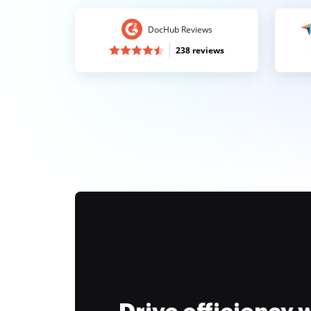
DocHub Reviews
238 reviews