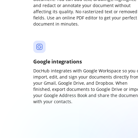
and redact or annotate your document without
affecting its quality. No rasterized text or removed
fields. Use an online PDF editor to get your perfect
document in minutes.
Google integrations
DocHub integrates with Google Workspace so you 
import, edit, and sign your documents directly fro
your Gmail, Google Drive, and Dropbox. When
finished, export documents to Google Drive or imp
your Google Address Book and share the documen
with your contacts.