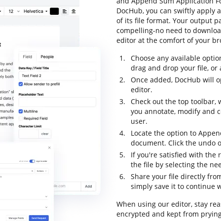
and Append Sum Application For
DocHub, you can swiftly apply 
of its file format. Your output
compelling-no need to downloa
editor at the comfort of your b
Choose any available optio
drag and drop your file, or a
Once added, DocHub will o
editor.
Check out the top toolbar, w
you annotate, modify and 
user.
Locate the option to Appen
document. Click the undo op
If you're satisfied with the
the file by selecting the n
Share your file directly fr
simply save it to continue w
When using our editor, stay rea
encrypted and kept from prying