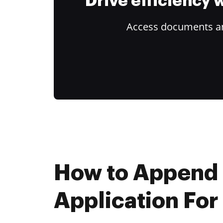
Drive efficiency
Access documents and
How to Append
Application For