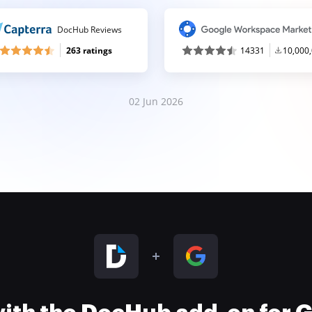
DocHub Reviews
263 ratings
14331
10,000
02 Jun 2026