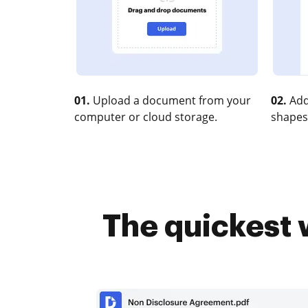
01.
Upload a document from your
02.
Add
computer or cloud storage.
shapes
The quickest 