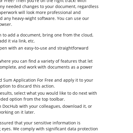
 Free? Then you're on the right track! With
any needed changes to your document, regardless
 paperwork will look more professional and
d any heavy-wight software. You can use our
rowser.
n to add a document, bring one from the cloud,
dd it via link, etc.
pen with an easy-to-use and straightforward
here you can find a variety of features that let
complete, and work with documents as a power
d Sum Application For Free and apply it to your
tion to discard this action.
 results, select what you would like to do next with
eeded option from the top toolbar.
om DocHub with your colleagues, download it, or
orking on it later.
ssured that your sensitive information is
 eyes. We comply with significant data protection