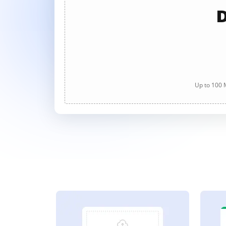
D
Up to 100 M