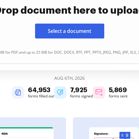
rop document here to uplo
Select a document
B for PDF and up to 25 MB for DOC, DOCX, RTF, PPT, PPTX, JPEG, PNG, JFIF, XLS,
AUG 6TH, 2026
64,954
7,925
5,869
forms filled out
forms signed
forms sent