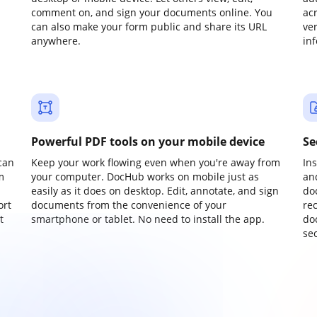
comment on, and sign your documents online. You
ac
can also make your form public and share its URL
ve
anywhere.
in
Powerful PDF tools on your mobile device
Se
can
Keep your work flowing even when you're away from
In
m
your computer. DocHub works on mobile just as
an
easily as it does on desktop. Edit, annotate, and sign
do
ort
documents from the convenience of your
re
t
smartphone or tablet. No need to install the app.
do
sec