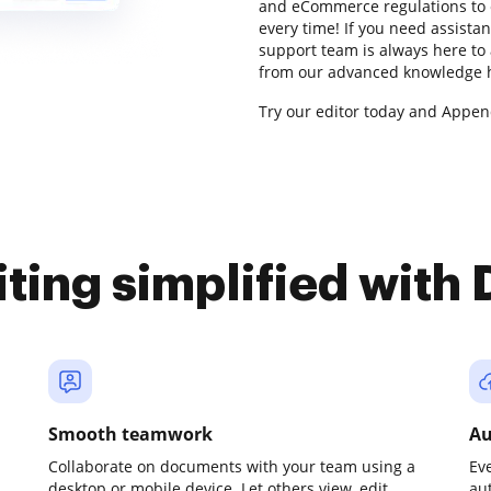
and eCommerce regulations to 
every time! If you need assista
support team is always here to 
from our advanced knowledge hu
Try our editor today and Appen
iting simplified with
Smooth teamwork
Au
Collaborate on documents with your team using a
Ev
desktop or mobile device. Let others view, edit,
au