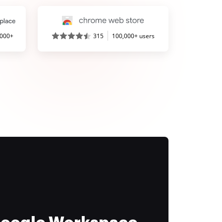
,000+
315
100,000+ users