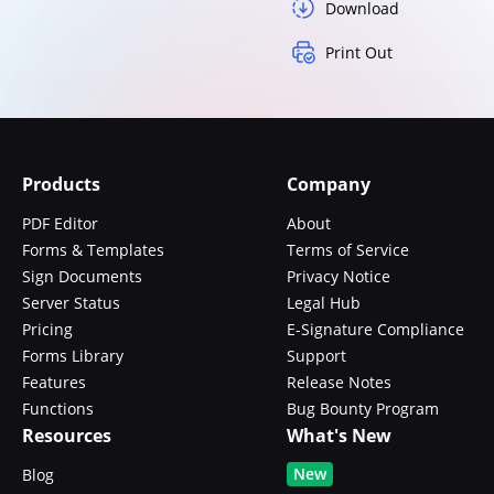
Download
Print Out
Products
Company
PDF Editor
About
Forms & Templates
Terms of Service
Sign Documents
Privacy Notice
Server Status
Legal Hub
Pricing
E-Signature Compliance
Forms Library
Support
Features
Release Notes
Functions
Bug Bounty Program
Resources
What's New
New
Blog