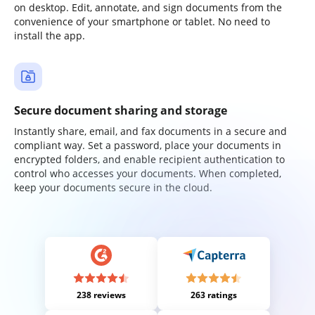
on desktop. Edit, annotate, and sign documents from the
convenience of your smartphone or tablet. No need to
install the app.
Secure document sharing and storage
Instantly share, email, and fax documents in a secure and
compliant way. Set a password, place your documents in
encrypted folders, and enable recipient authentication to
control who accesses your documents. When completed,
keep your documents secure in the cloud.
238 reviews
263 ratings