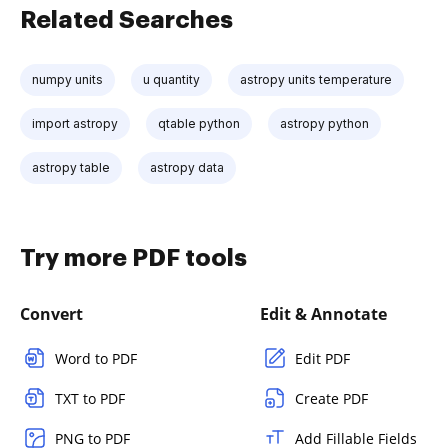
Related Searches
numpy units
u quantity
astropy units temperature
import astropy
qtable python
astropy python
astropy table
astropy data
Try more PDF tools
Convert
Edit & Annotate
Word to PDF
Edit PDF
TXT to PDF
Create PDF
PNG to PDF
Add Fillable Fields