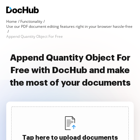
Home
Functionality
Use our PDF document editing features right in your browser hassle-free
Append Quantity Object For Free
Append Quantity Object For
Free with DocHub and make
the most of your documents
Tap here to upload documents