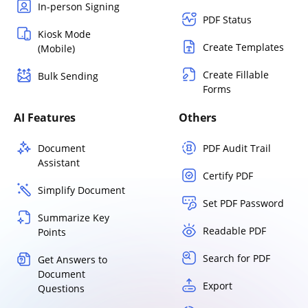
In-person Signing
PDF Status
Kiosk Mode
Create Templates
(Mobile)
Create Fillable
Bulk Sending
Forms
AI Features
Others
Document
PDF Audit Trail
Assistant
Certify PDF
Simplify Document
Set PDF Password
Summarize Key
Readable PDF
Points
Search for PDF
Get Answers to
Document
Export
Questions