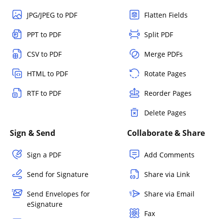
JPG/JPEG to PDF
Flatten Fields
PPT to PDF
Split PDF
CSV to PDF
Merge PDFs
HTML to PDF
Rotate Pages
RTF to PDF
Reorder Pages
Delete Pages
Sign & Send
Collaborate & Share
Sign a PDF
Add Comments
Send for Signature
Share via Link
Send Envelopes for
Share via Email
eSignature
Fax