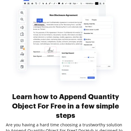
Learn how to Append Quantity
Object For Free in a few simple
steps
Are you having a hard time choosing a trustworthy solution
to Append Quantity Object For Free? DocHub is designed to