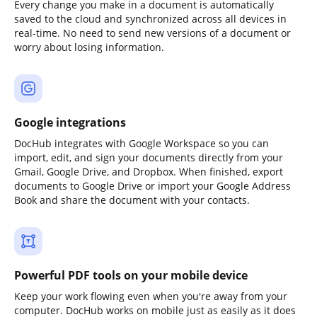
Every change you make in a document is automatically
saved to the cloud and synchronized across all devices in
real-time. No need to send new versions of a document or
worry about losing information.
Google integrations
DocHub integrates with Google Workspace so you can
import, edit, and sign your documents directly from your
Gmail, Google Drive, and Dropbox. When finished, export
documents to Google Drive or import your Google Address
Book and share the document with your contacts.
Powerful PDF tools on your mobile device
Keep your work flowing even when you're away from your
computer. DocHub works on mobile just as easily as it does