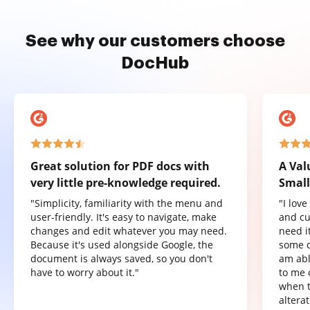
See why our customers choose
DocHub
Great solution for PDF docs with
A Val
very little pre-knowledge required.
Small
"Simplicity, familiarity with the menu and
"I lov
user-friendly. It's easy to navigate, make
and cu
changes and edit whatever you may need.
need it
Because it's used alongside Google, the
some o
document is always saved, so you don't
am abl
have to worry about it."
to me 
when t
altera