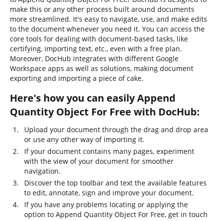
make this or any other process built around documents
more streamlined. It's easy to navigate, use, and make edits
to the document whenever you need it. You can access the
core tools for dealing with document-based tasks, like
certifying, importing text, etc., even with a free plan.
Moreover, DocHub integrates with different Google
Workspace apps as well as solutions, making document
exporting and importing a piece of cake.
Here's how you can easily Append
Quantity Object For Free with DocHub:
Upload your document through the drag and drop area
or use any other way of importing it.
If your document contains many pages, experiment
with the view of your document for smoother
navigation.
Discover the top toolbar and text the available features
to edit, annotate, sign and improve your document.
If you have any problems locating or applying the
option to Append Quantity Object For Free, get in touch