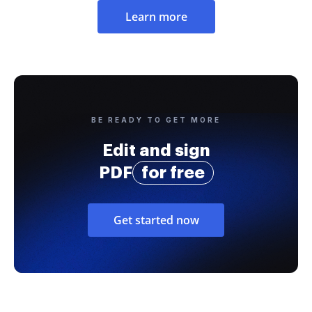
Learn more
BE READY TO GET MORE
Edit and sign
PDF
for free
Get started now