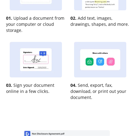
01.
Upload a document from
02.
Add text, images,
your computer or cloud
drawings, shapes, and more.
storage.
03.
Sign your document
04.
Send, export, fax,
online in a few clicks.
download, or print out your
document.