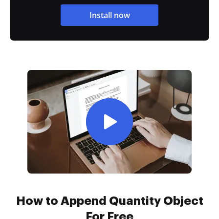
Install now
How to Append Quantity Object
For Free