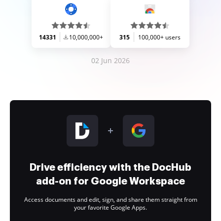
14331
10,000,000+
315
100,000+ users
02 Jun 2026
Drive efficiency with the DocHub
add-on for Google Workspace
Access documents and edit, sign, and share them straight from
your favorite Google Apps.