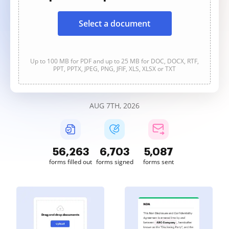
Select a document
Up to 100 MB for PDF and up to 25 MB for DOC, DOCX, RTF,
PPT, PPTX, JPEG, PNG, JFIF, XLS, XLSX or TXT
AUG 7TH, 2026
56,263
6,703
5,087
forms filled out
forms signed
forms sent