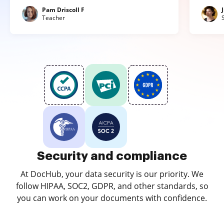
Pam Driscoll F
Teacher
Security and compliance
At DocHub, your data security is our priority. We
follow HIPAA, SOC2, GDPR, and other standards, so
you can work on your documents with confidence.