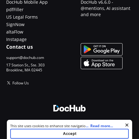
DocHub Mobile App
DocHub v6.6.0 -
@mentions, AI assistant
pdfFiller
and more
US Legal Forms
SignNow
altaFlow
Instapage
Contact us
support@dochub.com
17 Station St., Ste. 303
Brookline, MA 02445
Follow Us
© 2026 DocHub, LLC
Cookie consent notice
...
Read more...
This site uses cookies to enhance site navigation and personalize
All Rights Reserved.
your experience. By using this site you agree to our use of cookies as
Accept
described in our
Privacy Notice
. You can modify your selections by