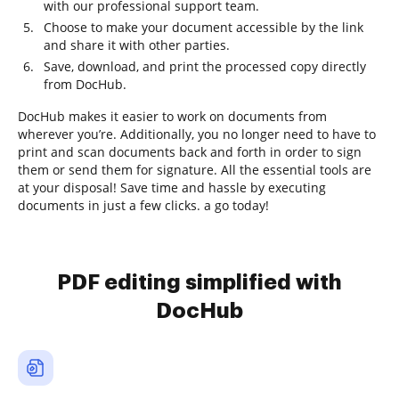
with our professional support team.
Choose to make your document accessible by the link
and share it with other parties.
Save, download, and print the processed copy directly
from DocHub.
DocHub makes it easier to work on documents from
wherever you’re. Additionally, you no longer need to have to
print and scan documents back and forth in order to sign
them or send them for signature. All the essential tools are
at your disposal! Save time and hassle by executing
documents in just a few clicks. a go today!
PDF editing simplified with
DocHub