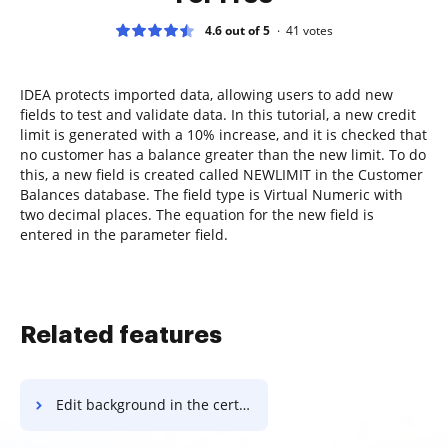
4.6 out of 5
41
votes
IDEA protects imported data, allowing users to add new
fields to test and validate data. In this tutorial, a new credit
limit is generated with a 10% increase, and it is checked that
no customer has a balance greater than the new limit. To do
this, a new field is created called NEWLIMIT in the Customer
Balances database. The field type is Virtual Numeric with
two decimal places. The equation for the new field is
entered in the parameter field.
Related features
Edit background in the certificate