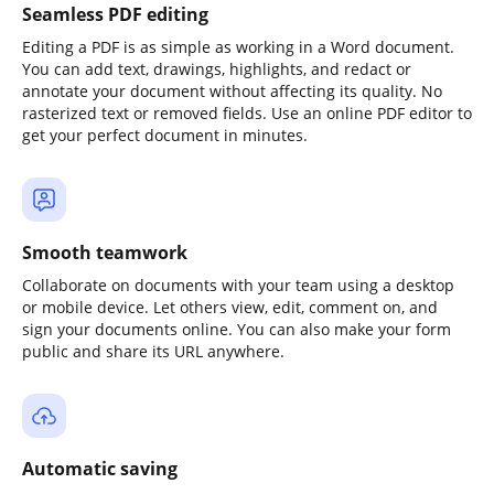
Seamless PDF editing
Editing a PDF is as simple as working in a Word document.
You can add text, drawings, highlights, and redact or
annotate your document without affecting its quality. No
rasterized text or removed fields. Use an online PDF editor to
get your perfect document in minutes.
Smooth teamwork
Collaborate on documents with your team using a desktop
or mobile device. Let others view, edit, comment on, and
sign your documents online. You can also make your form
public and share its URL anywhere.
Automatic saving