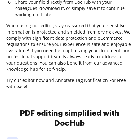
Share your file directly from DocHub with your
colleagues, download it, or simply save it to continue
working on it later.
When using our editor, stay reassured that your sensitive
information is protected and shielded from prying eyes. We
comply with significant data protection and eCommerce
regulations to ensure your experience is safe and enjoyable
every time! If you need help optimizing your document, our
professional support team is always ready to address all
your questions. You can also benefit from our advanced
knowledge hub for self-help.
Try our editor now and Annotate Tag Notification For Free
with ease!
PDF editing simplified with
DocHub