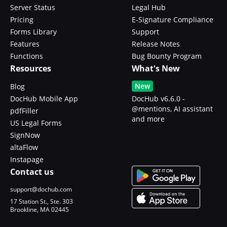
Server Status
Legal Hub
Pricing
E-Signature Compliance
Forms Library
Support
Features
Release Notes
Functions
Bug Bounty Program
Resources
What's New
New
Blog
DocHub Mobile App
DocHub v6.6.0 -
@mentions, AI assistant
pdfFiller
and more
US Legal Forms
SignNow
altaFlow
Instapage
Contact us
support@dochub.com
17 Station St., Ste. 303
Brookline, MA 02445