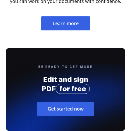
you can work on your documents with confidence.
Learn more
BE READY TO GET MORE
Edit and sign
PDF
for free
Get started now