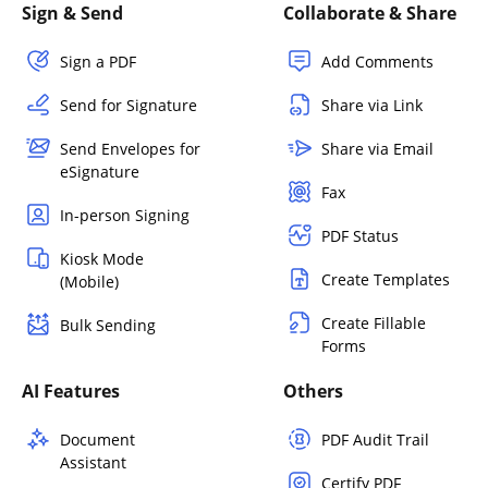
Sign & Send
Collaborate & Share
Sign a PDF
Add Comments
Send for Signature
Share via Link
Send Envelopes for
Share via Email
eSignature
Fax
In-person Signing
PDF Status
Kiosk Mode
Create Templates
(Mobile)
Create Fillable
Bulk Sending
Forms
AI Features
Others
Document
PDF Audit Trail
Assistant
Certify PDF