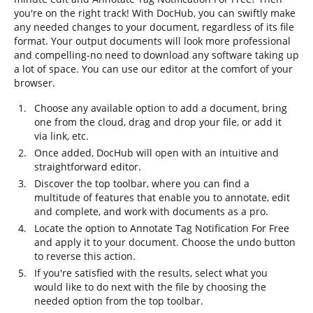
you're on the right track! With DocHub, you can swiftly make
any needed changes to your document, regardless of its file
format. Your output documents will look more professional
and compelling-no need to download any software taking up
a lot of space. You can use our editor at the comfort of your
browser.
Choose any available option to add a document, bring
one from the cloud, drag and drop your file, or add it
via link, etc.
Once added, DocHub will open with an intuitive and
straightforward editor.
Discover the top toolbar, where you can find a
multitude of features that enable you to annotate, edit
and complete, and work with documents as a pro.
Locate the option to Annotate Tag Notification For Free
and apply it to your document. Choose the undo button
to reverse this action.
If you're satisfied with the results, select what you
would like to do next with the file by choosing the
needed option from the top toolbar.