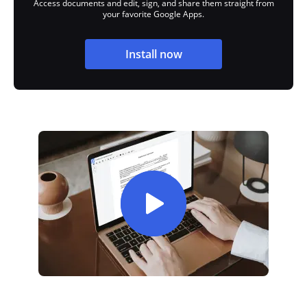
Access documents and edit, sign, and share them straight from
your favorite Google Apps.
Install now