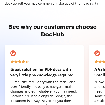
docHub pdf you may commonly make use of the heading ta
See why our customers choose
DocHub
Great solution for PDF docs with
A Val
very little pre-knowledge required.
Small
"Simplicity, familiarity with the menu and
"I lov
user-friendly. It's easy to navigate, make
and cu
changes and edit whatever you may need.
need it
Because it's used alongside Google, the
some o
document is always saved, so you don't
am abl