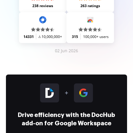
238 reviews
263 ratings
14331
10,000,000+
315
100,000+ users
02 Jun 2026
Drive efficiency with the DocHub
add-on for Google Workspace