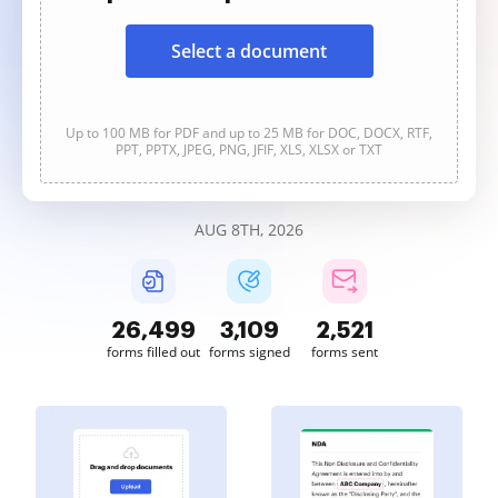
Select a document
Up to 100 MB for PDF and up to 25 MB for DOC, DOCX, RTF,
PPT, PPTX, JPEG, PNG, JFIF, XLS, XLSX or TXT
AUG 8TH, 2026
26,499
3,109
2,521
forms filled out
forms signed
forms sent