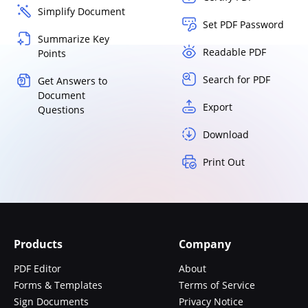
Simplify Document
Set PDF Password
Summarize Key
Readable PDF
Points
Search for PDF
Get Answers to
Document
Export
Questions
Download
Print Out
Products
Company
PDF Editor
About
Forms & Templates
Terms of Service
Sign Documents
Privacy Notice