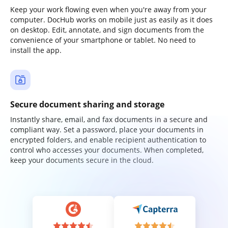
Keep your work flowing even when you're away from your
computer. DocHub works on mobile just as easily as it does
on desktop. Edit, annotate, and sign documents from the
convenience of your smartphone or tablet. No need to
install the app.
Secure document sharing and storage
Instantly share, email, and fax documents in a secure and
compliant way. Set a password, place your documents in
encrypted folders, and enable recipient authentication to
control who accesses your documents. When completed,
keep your documents secure in the cloud.