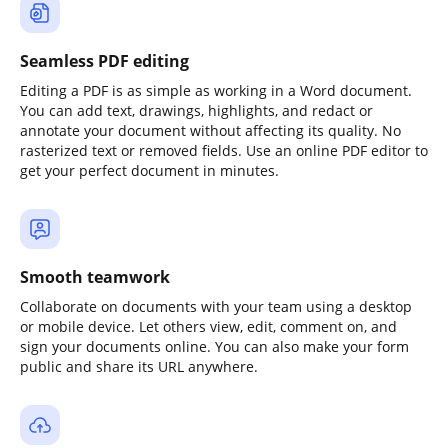
Seamless PDF editing
Editing a PDF is as simple as working in a Word document.
You can add text, drawings, highlights, and redact or
annotate your document without affecting its quality. No
rasterized text or removed fields. Use an online PDF editor to
get your perfect document in minutes.
Smooth teamwork
Collaborate on documents with your team using a desktop
or mobile device. Let others view, edit, comment on, and
sign your documents online. You can also make your form
public and share its URL anywhere.