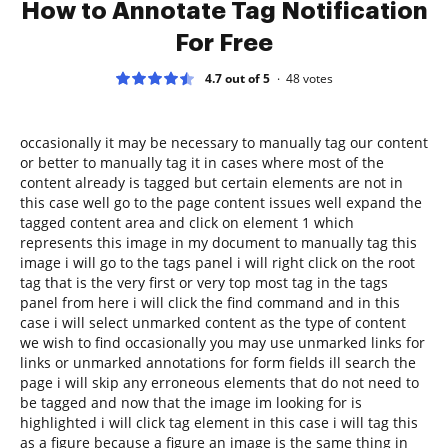
How to Annotate Tag Notification
For Free
4.7 out of 5
48
votes
occasionally it may be necessary to manually tag our content
or better to manually tag it in cases where most of the
content already is tagged but certain elements are not in
this case well go to the page content issues well expand the
tagged content area and click on element 1 which
represents this image in my document to manually tag this
image i will go to the tags panel i will right click on the root
tag that is the very first or very top most tag in the tags
panel from here i will click the find command and in this
case i will select unmarked content as the type of content
we wish to find occasionally you may use unmarked links for
links or unmarked annotations for form fields ill search the
page i will skip any erroneous elements that do not need to
be tagged and now that the image im looking for is
highlighted i will click tag element in this case i will tag this
as a figure because a figure an image is the same thing in