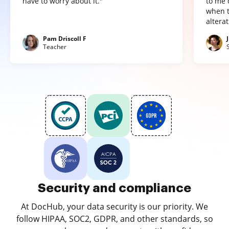
have to worry about it."
to me 
when t
altera
Pam Driscoll F
Teacher
Security and compliance
At DocHub, your data security is our priority. We
follow HIPAA, SOC2, GDPR, and other standards, so