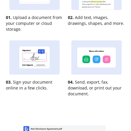
01.
Upload a document from
02.
Add text, images,
your computer or cloud
drawings, shapes, and more.
storage.
03.
Sign your document
04.
Send, export, fax,
online in a few clicks.
download, or print out your
document.