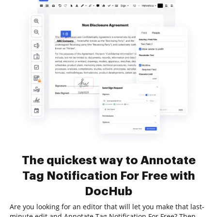
The quickest way to Annotate
Tag Notification For Free with
DocHub
Are you looking for an editor that will let you make that last-
minute edit and Annotate Tag Notification For Free? Then