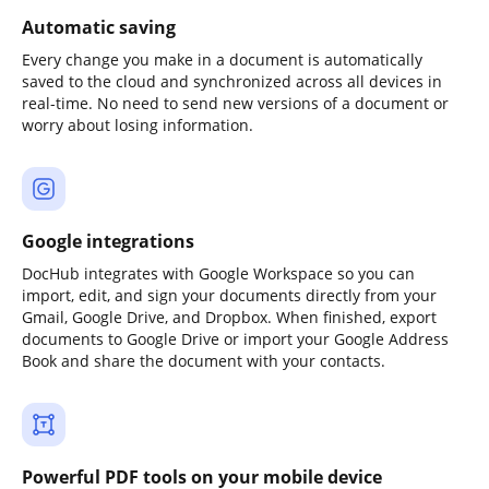
Automatic saving
Every change you make in a document is automatically
saved to the cloud and synchronized across all devices in
real-time. No need to send new versions of a document or
worry about losing information.
Google integrations
DocHub integrates with Google Workspace so you can
import, edit, and sign your documents directly from your
Gmail, Google Drive, and Dropbox. When finished, export
documents to Google Drive or import your Google Address
Book and share the document with your contacts.
Powerful PDF tools on your mobile device