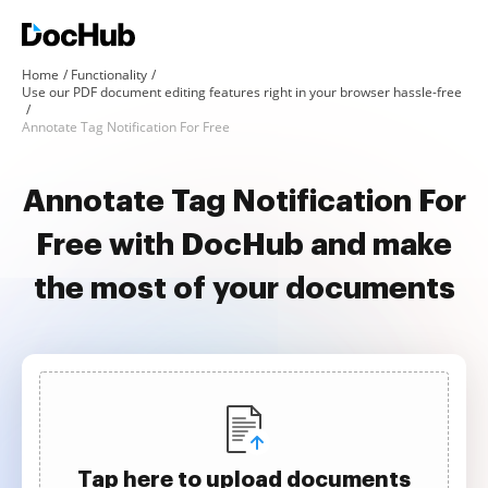
Home
Functionality
Use our PDF document editing features right in your browser hassle-free
Annotate Tag Notification For Free
Annotate Tag Notification For
Free with DocHub and make
the most of your documents
Tap here to upload documents