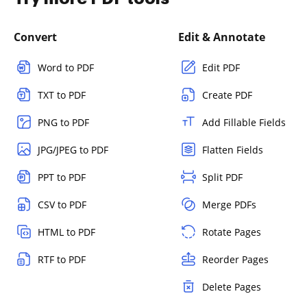
Convert
Edit & Annotate
Word to PDF
Edit PDF
TXT to PDF
Create PDF
PNG to PDF
Add Fillable Fields
JPG/JPEG to PDF
Flatten Fields
PPT to PDF
Split PDF
CSV to PDF
Merge PDFs
HTML to PDF
Rotate Pages
RTF to PDF
Reorder Pages
Delete Pages