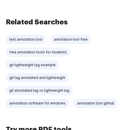
Related Searches
text annotation tool
annotation tool free
free annotation tools for students
git lightweight tag example
git tag annotated and lightweight
git annotated tag vs lightweight tag
annotation software for windows
annotation tool github
Try more PDF tools