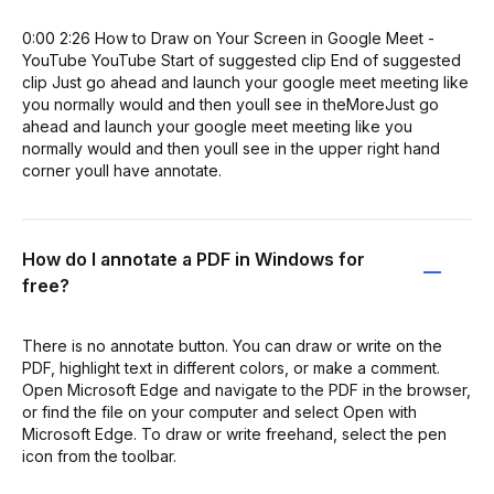
0:00 2:26 How to Draw on Your Screen in Google Meet -
YouTube YouTube Start of suggested clip End of suggested
clip Just go ahead and launch your google meet meeting like
you normally would and then youll see in theMoreJust go
ahead and launch your google meet meeting like you
normally would and then youll see in the upper right hand
corner youll have annotate.
How do I annotate a PDF in Windows for
free?
There is no annotate button. You can draw or write on the
PDF, highlight text in different colors, or make a comment.
Open Microsoft Edge and navigate to the PDF in the browser,
or find the file on your computer and select Open with
Microsoft Edge. To draw or write freehand, select the pen
icon from the toolbar.