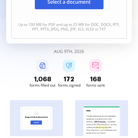
Select a document
Up to 100 MB for PDF and up to 25 MB for DOC, DOCX, RTF,
PPT, PPTX, JPEG, PNG, JFIF, XLS, XLSX or TXT
AUG 9TH, 2026
1,068
172
168
forms filled out
forms signed
forms sent