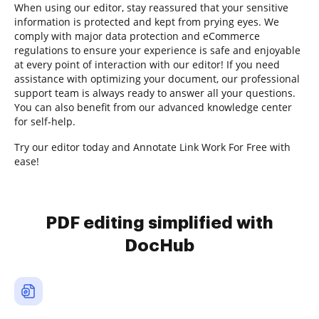
When using our editor, stay reassured that your sensitive
information is protected and kept from prying eyes. We
comply with major data protection and eCommerce
regulations to ensure your experience is safe and enjoyable
at every point of interaction with our editor! If you need
assistance with optimizing your document, our professional
support team is always ready to answer all your questions.
You can also benefit from our advanced knowledge center
for self-help.
Try our editor today and Annotate Link Work For Free with
ease!
PDF editing simplified with
DocHub