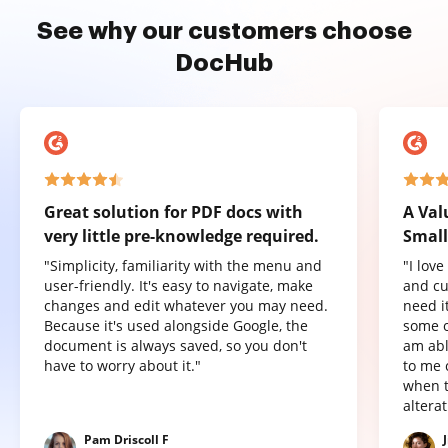
See why our customers choose
DocHub
Great solution for PDF docs with
A Val
very little pre-knowledge required.
Small
"Simplicity, familiarity with the menu and
"I lov
user-friendly. It's easy to navigate, make
and cu
changes and edit whatever you may need.
need it
Because it's used alongside Google, the
some o
document is always saved, so you don't
am abl
have to worry about it."
to me 
when t
altera
Pam Driscoll F