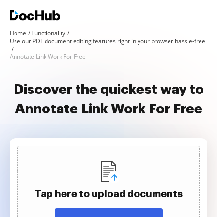
Home
Functionality
Use our PDF document editing features right in your browser hassle-free
Annotate Link Work For Free
Discover the quickest way to
Annotate Link Work For Free
Tap here to upload documents