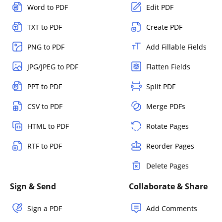
Word to PDF
Edit PDF
TXT to PDF
Create PDF
PNG to PDF
Add Fillable Fields
JPG/JPEG to PDF
Flatten Fields
PPT to PDF
Split PDF
CSV to PDF
Merge PDFs
HTML to PDF
Rotate Pages
RTF to PDF
Reorder Pages
Delete Pages
Sign & Send
Collaborate & Share
Sign a PDF
Add Comments