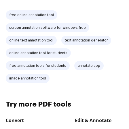
free online annotation tool
screen annotation software for windows free
online text annotation tool
text annotation generator
online annotation tool for students
free annotation tools for students
annotate app
image annotation tool
Try more PDF tools
Convert
Edit & Annotate