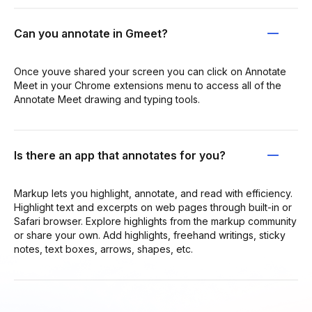
Can you annotate in Gmeet?
Once youve shared your screen you can click on Annotate
Meet in your Chrome extensions menu to access all of the
Annotate Meet drawing and typing tools.
Is there an app that annotates for you?
Markup lets you highlight, annotate, and read with efficiency.
Highlight text and excerpts on web pages through built-in or
Safari browser. Explore highlights from the markup community
or share your own. Add highlights, freehand writings, sticky
notes, text boxes, arrows, shapes, etc.