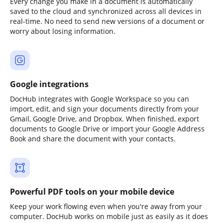
Every change you make in a document is automatically
saved to the cloud and synchronized across all devices in
real-time. No need to send new versions of a document or
worry about losing information.
Google integrations
DocHub integrates with Google Workspace so you can
import, edit, and sign your documents directly from your
Gmail, Google Drive, and Dropbox. When finished, export
documents to Google Drive or import your Google Address
Book and share the document with your contacts.
Powerful PDF tools on your mobile device
Keep your work flowing even when you're away from your
computer. DocHub works on mobile just as easily as it does