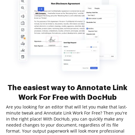
The easiest way to Annotate Link
Work For Free with DocHub
Are you looking for an editor that will let you make that last-
minute tweak and Annotate Link Work For Free? Then you're
in the right place! With DocHub, you can quickly make any
needed changes to your document, regardless of its file
format. Your output paperwork will look more professional