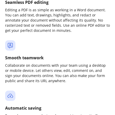
Seamless PDF editing
Editing a PDF is as simple as working in a Word document.
You can add text, drawings, highlights, and redact or
annotate your document without affecting its quality. No
rasterized text or removed fields. Use an online PDF editor to
get your perfect document in minutes.
Smooth teamwork
Collaborate on documents with your team using a desktop
or mobile device. Let others view, edit, comment on, and
sign your documents online. You can also make your form
public and share its URL anywhere.
Automatic saving