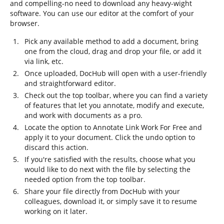
and compelling-no need to download any heavy-wight
software. You can use our editor at the comfort of your
browser.
Pick any available method to add a document, bring
one from the cloud, drag and drop your file, or add it
via link, etc.
Once uploaded, DocHub will open with a user-friendly
and straightforward editor.
Check out the top toolbar, where you can find a variety
of features that let you annotate, modify and execute,
and work with documents as a pro.
Locate the option to Annotate Link Work For Free and
apply it to your document. Click the undo option to
discard this action.
If you're satisfied with the results, choose what you
would like to do next with the file by selecting the
needed option from the top toolbar.
Share your file directly from DocHub with your
colleagues, download it, or simply save it to resume
working on it later.