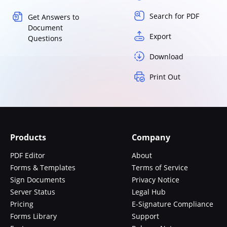
Search for PDF
Get Answers to
Document
Export
Questions
Download
Print Out
Products
Company
PDF Editor
About
Forms & Templates
Terms of Service
Sign Documents
Privacy Notice
Server Status
Legal Hub
Pricing
E-Signature Compliance
Forms Library
Support