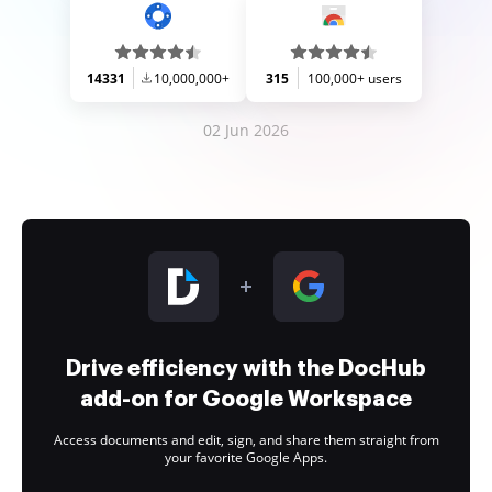
14331
10,000,000+
315
100,000+ users
02 Jun 2026
Drive efficiency with the DocHub
add-on for Google Workspace
Access documents and edit, sign, and share them straight from
your favorite Google Apps.