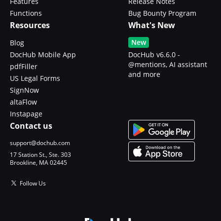
Features
Release Notes
Functions
Bug Bounty Program
Resources
What's New
New
Blog
DocHub Mobile App
DocHub v6.6.0 -
@mentions, AI assistant
pdfFiller
and more
US Legal Forms
SignNow
altaFlow
Instapage
Contact us
support@dochub.com
17 Station St., Ste. 303
Brookline, MA 02445
Follow Us