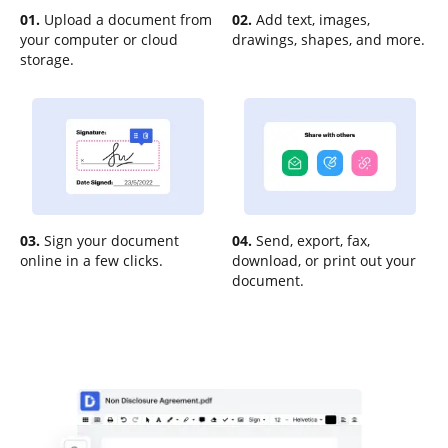
01.
Upload a document from
02.
Add text, images,
your computer or cloud
drawings, shapes, and more.
storage.
03.
Sign your document
04.
Send, export, fax,
online in a few clicks.
download, or print out your
document.