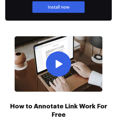
Install now
How to Annotate Link Work For
Free