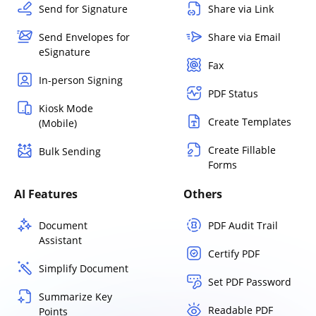
Send for Signature
Share via Link
Send Envelopes for
Share via Email
eSignature
Fax
In-person Signing
PDF Status
Kiosk Mode
Create Templates
(Mobile)
Create Fillable
Bulk Sending
Forms
AI Features
Others
Document
PDF Audit Trail
Assistant
Certify PDF
Simplify Document
Set PDF Password
Summarize Key
Readable PDF
Points