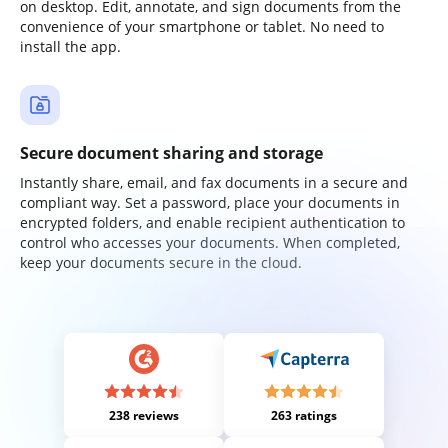
on desktop. Edit, annotate, and sign documents from the
convenience of your smartphone or tablet. No need to
install the app.
Secure document sharing and storage
Instantly share, email, and fax documents in a secure and
compliant way. Set a password, place your documents in
encrypted folders, and enable recipient authentication to
control who accesses your documents. When completed,
keep your documents secure in the cloud.
238 reviews
263 ratings