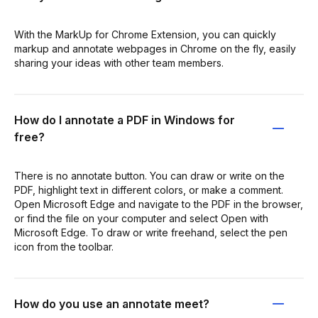
With the MarkUp for Chrome Extension, you can quickly
markup and annotate webpages in Chrome on the fly, easily
sharing your ideas with other team members.
How do I annotate a PDF in Windows for
free?
There is no annotate button. You can draw or write on the
PDF, highlight text in different colors, or make a comment.
Open Microsoft Edge and navigate to the PDF in the browser,
or find the file on your computer and select Open with
Microsoft Edge. To draw or write freehand, select the pen
icon from the toolbar.
How do you use an annotate meet?