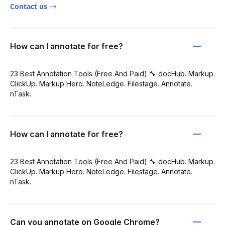
Contact us
How can I annotate for free?
23 Best Annotation Tools (Free And Paid) 🔧 docHub. Markup.
ClickUp. Markup Hero. NoteLedge. Filestage. Annotate.
nTask.
How can I annotate for free?
23 Best Annotation Tools (Free And Paid) 🔧 docHub. Markup.
ClickUp. Markup Hero. NoteLedge. Filestage. Annotate.
nTask.
Can you annotate on Google Chrome?