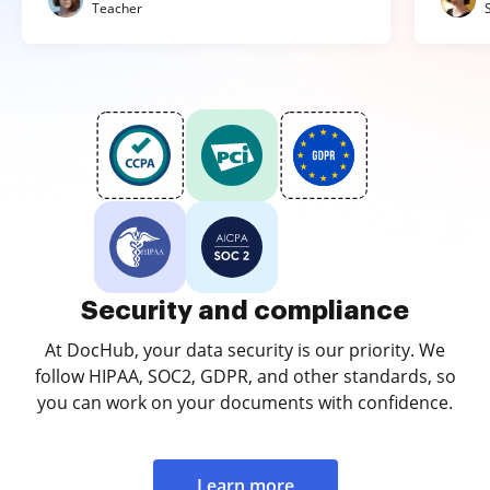
Teacher
Security and compliance
At DocHub, your data security is our priority. We
follow HIPAA, SOC2, GDPR, and other standards, so
you can work on your documents with confidence.
Learn more