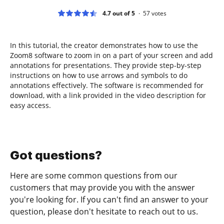
4.7 out of 5
57
votes
In this tutorial, the creator demonstrates how to use the
Zoom8 software to zoom in on a part of your screen and add
annotations for presentations. They provide step-by-step
instructions on how to use arrows and symbols to do
annotations effectively. The software is recommended for
download, with a link provided in the video description for
easy access.
Got questions?
Here are some common questions from our
customers that may provide you with the answer
you're looking for. If you can't find an answer to your
question, please don't hesitate to reach out to us.