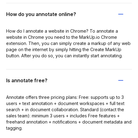
How do you annotate online?
How do I annotate a website in Chrome? To annotate a
website in Chrome you need to the MarkUp.io Chrome
extension. Then, you can simply create a markup of any web
page on the internet by simply hitting the Create MarkUp
button. After you do so, you can instantly start annotating.
Is annotate free?
Annotate offers three pricing plans: Free: supports up to 3
users + text annotation + document workspaces + full text
search + in document collaboration. Standard (contact the
sales team): minimum 3 users + includes Free features +
freehand annotation + notifications + document metadata and
tagging.