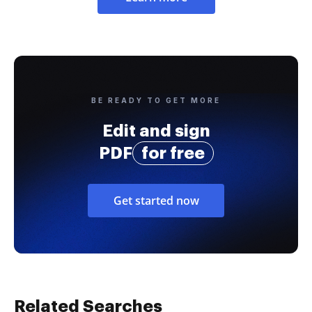
BE READY TO GET MORE
Edit and sign
PDF
for free
Get started now
Related Searches