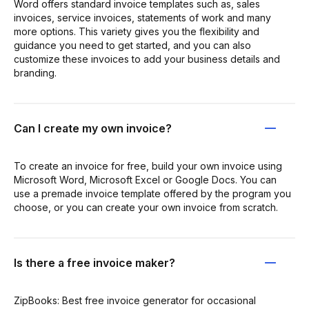
Word offers standard invoice templates such as, sales
invoices, service invoices, statements of work and many
more options. This variety gives you the flexibility and
guidance you need to get started, and you can also
customize these invoices to add your business details and
branding.
Can I create my own invoice?
To create an invoice for free, build your own invoice using
Microsoft Word, Microsoft Excel or Google Docs. You can
use a premade invoice template offered by the program you
choose, or you can create your own invoice from scratch.
Is there a free invoice maker?
ZipBooks: Best free invoice generator for occasional