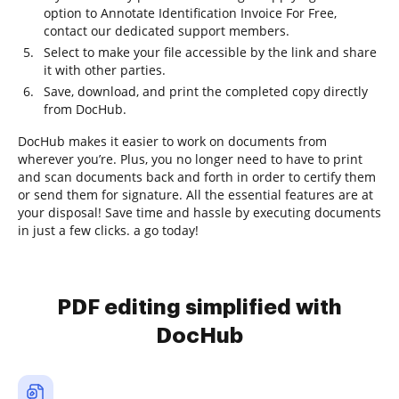
option to Annotate Identification Invoice For Free,
contact our dedicated support members.
Select to make your file accessible by the link and share
it with other parties.
Save, download, and print the completed copy directly
from DocHub.
DocHub makes it easier to work on documents from
wherever you’re. Plus, you no longer need to have to print
and scan documents back and forth in order to certify them
or send them for signature. All the essential features are at
your disposal! Save time and hassle by executing documents
in just a few clicks. a go today!
PDF editing simplified with
DocHub