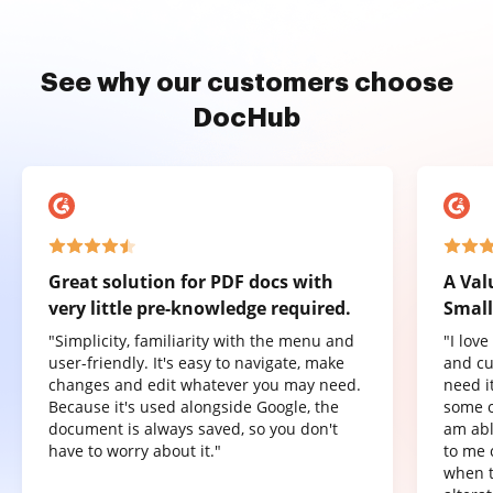
See why our customers choose
DocHub
Great solution for PDF docs with
A Val
very little pre-knowledge required.
Small
"Simplicity, familiarity with the menu and
"I lov
user-friendly. It's easy to navigate, make
and cu
changes and edit whatever you may need.
need it
Because it's used alongside Google, the
some o
document is always saved, so you don't
am abl
have to worry about it."
to me 
when t