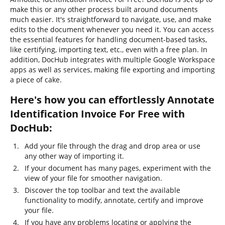
make this or any other process built around documents
much easier. It's straightforward to navigate, use, and make
edits to the document whenever you need it. You can access
the essential features for handling document-based tasks,
like certifying, importing text, etc., even with a free plan. In
addition, DocHub integrates with multiple Google Workspace
apps as well as services, making file exporting and importing
a piece of cake.
Here's how you can effortlessly Annotate
Identification Invoice For Free with
DocHub:
Add your file through the drag and drop area or use
any other way of importing it.
If your document has many pages, experiment with the
view of your file for smoother navigation.
Discover the top toolbar and text the available
functionality to modify, annotate, certify and improve
your file.
If you have any problems locating or applying the