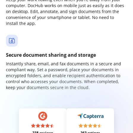
computer. DocHub works on mobile just as easily as it does
on desktop. Edit, annotate, and sign documents from the
convenience of your smartphone or tablet. No need to
install the app.
Secure document sharing and storage
Instantly share, email, and fax documents in a secure and
compliant way. Set a password, place your documents in
encrypted folders, and enable recipient authentication to
control who accesses your documents. When completed,
keep your documents secure in the cloud.
238 reviews
263 ratings