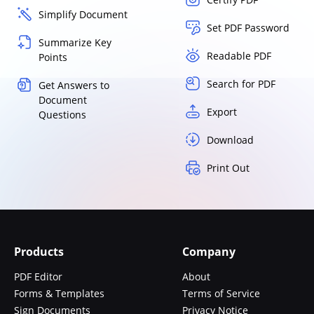
Simplify Document
Set PDF Password
Summarize Key
Readable PDF
Points
Search for PDF
Get Answers to
Document
Export
Questions
Download
Print Out
Products
Company
PDF Editor
About
Forms & Templates
Terms of Service
Sign Documents
Privacy Notice