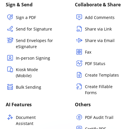
Sign & Send
Collaborate & Share
Sign a PDF
Add Comments
Send for Signature
Share via Link
Send Envelopes for
Share via Email
eSignature
Fax
In-person Signing
PDF Status
Kiosk Mode
Create Templates
(Mobile)
Create Fillable
Bulk Sending
Forms
AI Features
Others
Document
PDF Audit Trail
Assistant
Certify PDF