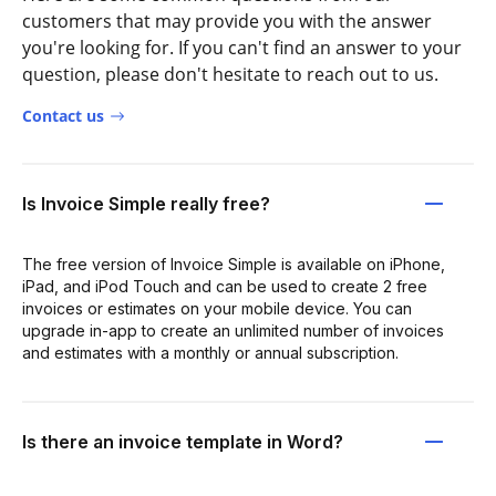
customers that may provide you with the answer
you're looking for. If you can't find an answer to your
question, please don't hesitate to reach out to us.
Contact us
Is Invoice Simple really free?
The free version of Invoice Simple is available on iPhone,
iPad, and iPod Touch and can be used to create 2 free
invoices or estimates on your mobile device. You can
upgrade in-app to create an unlimited number of invoices
and estimates with a monthly or annual subscription.
Is there an invoice template in Word?