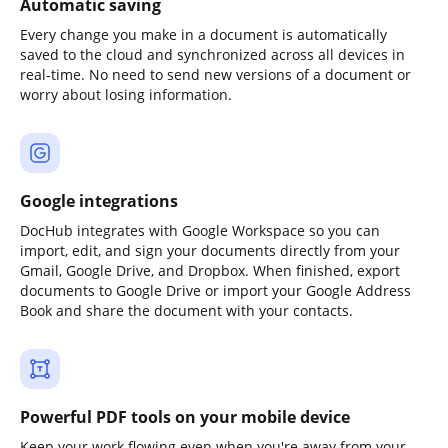
Automatic saving
Every change you make in a document is automatically
saved to the cloud and synchronized across all devices in
real-time. No need to send new versions of a document or
worry about losing information.
Google integrations
DocHub integrates with Google Workspace so you can
import, edit, and sign your documents directly from your
Gmail, Google Drive, and Dropbox. When finished, export
documents to Google Drive or import your Google Address
Book and share the document with your contacts.
Powerful PDF tools on your mobile device
Keep your work flowing even when you're away from your