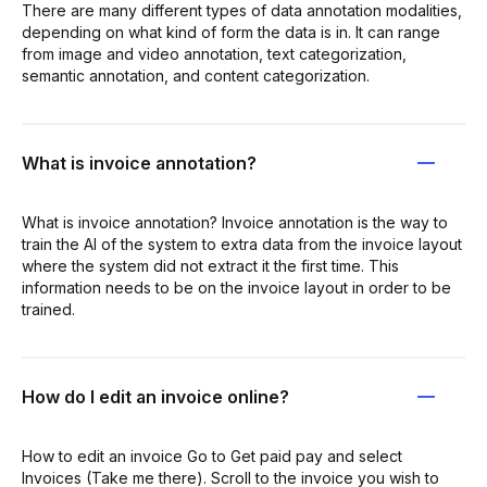
There are many different types of data annotation modalities,
depending on what kind of form the data is in. It can range
from image and video annotation, text categorization,
semantic annotation, and content categorization.
What is invoice annotation?
What is invoice annotation? Invoice annotation is the way to
train the AI of the system to extra data from the invoice layout
where the system did not extract it the first time. This
information needs to be on the invoice layout in order to be
trained.
How do I edit an invoice online?
How to edit an invoice Go to Get paid pay and select
Invoices (Take me there). Scroll to the invoice you wish to