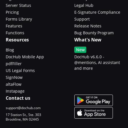
Server Status
Legal Hub
Pricing
E-Signature Compliance
Forms Library
Support
Features
Release Notes
Functions
Bug Bounty Program
Resources
What's New
New
Blog
DocHub Mobile App
DocHub v6.6.0 -
@mentions, AI assistant
pdfFiller
and more
US Legal Forms
SignNow
altaFlow
Instapage
Contact us
support@dochub.com
17 Station St., Ste. 303
Brookline, MA 02445