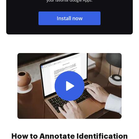
your favorite Google Apps.
Install now
How to Annotate Identification