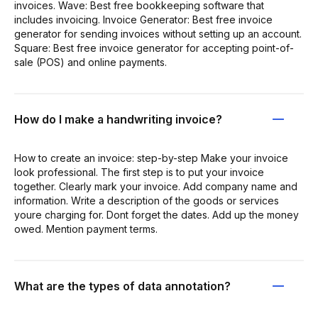
invoices. Wave: Best free bookkeeping software that
includes invoicing. Invoice Generator: Best free invoice
generator for sending invoices without setting up an account.
Square: Best free invoice generator for accepting point-of-
sale (POS) and online payments.
How do I make a handwriting invoice?
How to create an invoice: step-by-step Make your invoice
look professional. The first step is to put your invoice
together. Clearly mark your invoice. Add company name and
information. Write a description of the goods or services
youre charging for. Dont forget the dates. Add up the money
owed. Mention payment terms.
What are the types of data annotation?