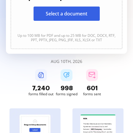
Select a document
Up to 100 MB for PDF and up to 25 MB for DOC, DOCX, RTF,
PPT, PPTX, JPEG, PNG, JFIF, XLS, XLSX or TXT
AUG 10TH, 2026
7,240
998
601
forms filled out
forms signed
forms sent