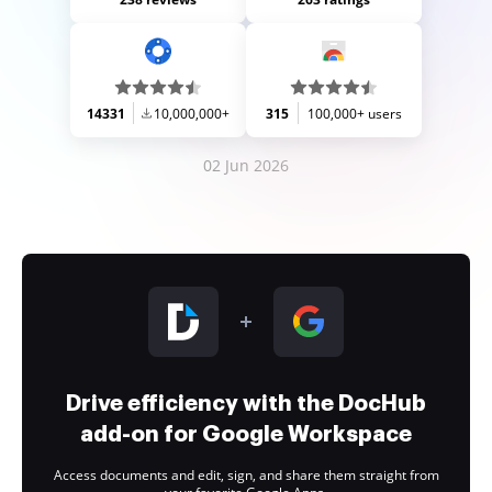
14331
10,000,000+
315
100,000+ users
02 Jun 2026
Drive efficiency with the DocHub
add-on for Google Workspace
Access documents and edit, sign, and share them straight from