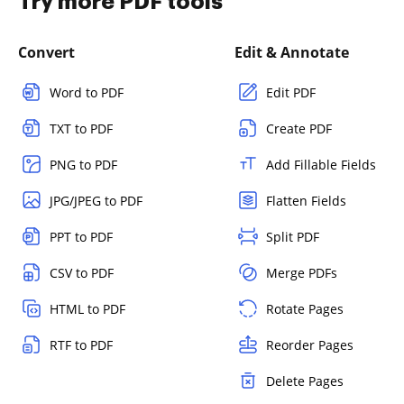
Try more PDF tools
Convert
Edit & Annotate
Word to PDF
Edit PDF
TXT to PDF
Create PDF
PNG to PDF
Add Fillable Fields
JPG/JPEG to PDF
Flatten Fields
PPT to PDF
Split PDF
CSV to PDF
Merge PDFs
HTML to PDF
Rotate Pages
RTF to PDF
Reorder Pages
Delete Pages