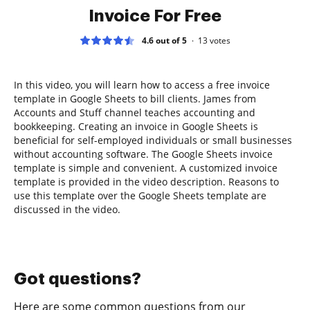
Invoice For Free
4.6 out of 5
13
votes
In this video, you will learn how to access a free invoice
template in Google Sheets to bill clients. James from
Accounts and Stuff channel teaches accounting and
bookkeeping. Creating an invoice in Google Sheets is
beneficial for self-employed individuals or small businesses
without accounting software. The Google Sheets invoice
template is simple and convenient. A customized invoice
template is provided in the video description. Reasons to
use this template over the Google Sheets template are
discussed in the video.
Got questions?
Here are some common questions from our