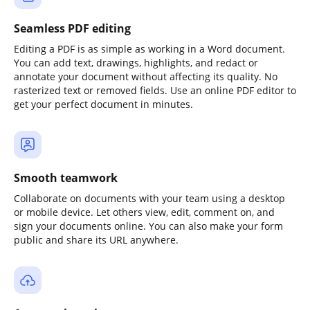
Seamless PDF editing
Editing a PDF is as simple as working in a Word document.
You can add text, drawings, highlights, and redact or
annotate your document without affecting its quality. No
rasterized text or removed fields. Use an online PDF editor to
get your perfect document in minutes.
Smooth teamwork
Collaborate on documents with your team using a desktop
or mobile device. Let others view, edit, comment on, and
sign your documents online. You can also make your form
public and share its URL anywhere.