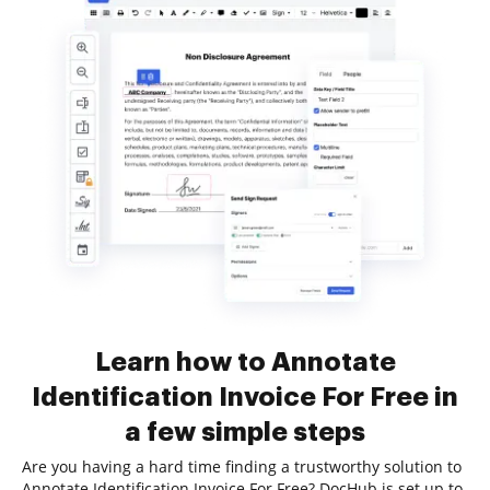
Learn how to Annotate
Identification Invoice For Free in
a few simple steps
Are you having a hard time finding a trustworthy solution to
Annotate Identification Invoice For Free? DocHub is set up to