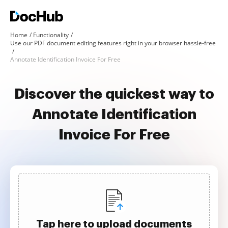
Home
Functionality
Use our PDF document editing features right in your browser hassle-free
Annotate Identification Invoice For Free
Discover the quickest way to
Annotate Identification
Invoice For Free
Tap here to upload documents