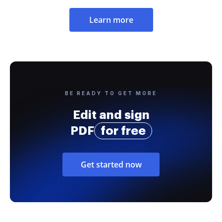
Learn more
BE READY TO GET MORE
Edit and sign
PDF
for free
Get started now