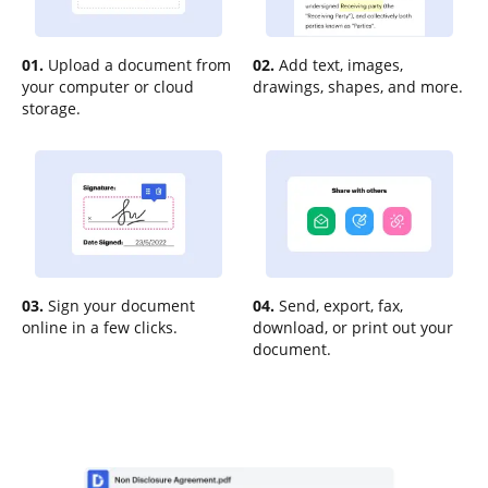
01.
Upload a document from
02.
Add text, images,
your computer or cloud
drawings, shapes, and more.
storage.
03.
Sign your document
04.
Send, export, fax,
online in a few clicks.
download, or print out your
document.