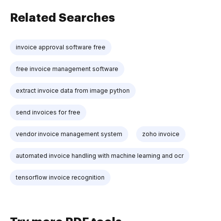
Related Searches
invoice approval software free
free invoice management software
extract invoice data from image python
send invoices for free
vendor invoice management system
zoho invoice
automated invoice handling with machine learning and ocr
tensorflow invoice recognition