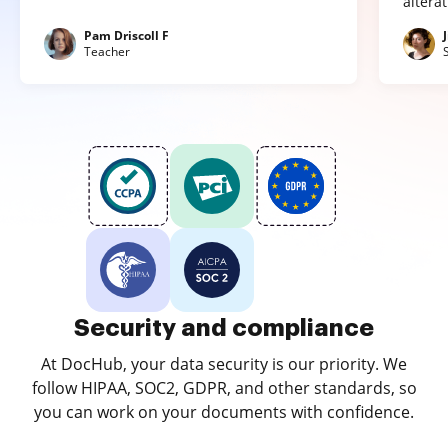
altera
Pam Driscoll F
Teacher
Security and compliance
At DocHub, your data security is our priority. We
follow HIPAA, SOC2, GDPR, and other standards, so
you can work on your documents with confidence.