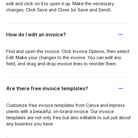
edit and click on it to open it up. Make the necessary
changes. Click Save and Close (or Save and Send).
How do I edit an invoice?
Find and open the invoice. Click Invoice Options, then select
Edit. Make your changes to the invoice. You can edit any
field, and drag and drop invoice lines to reorder them.
Are there free invoice templates?
Customize free invoice templates from Canva and impress
clients with a beautiful, on-brand invoice. Our invoice
templates are not only free but also editable to suit just about
any business you have.