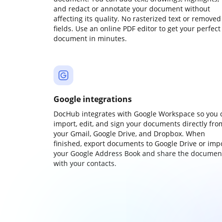
and redact or annotate your document without
affecting its quality. No rasterized text or removed
fields. Use an online PDF editor to get your perfect
document in minutes.
Google integrations
DocHub integrates with Google Workspace so you 
import, edit, and sign your documents directly fro
your Gmail, Google Drive, and Dropbox. When
finished, export documents to Google Drive or imp
your Google Address Book and share the documen
with your contacts.