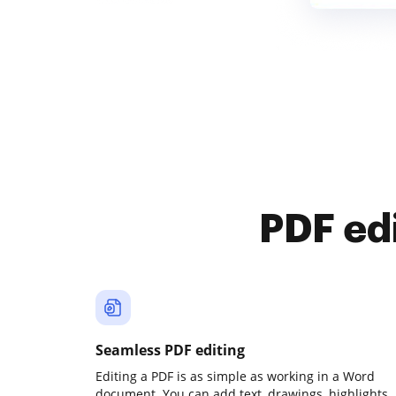
PDF ed
Seamless PDF editing
Editing a PDF is as simple as working in a Word
document. You can add text, drawings, highlights,