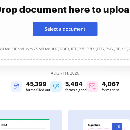
rop document here to uplo
Select a document
B for PDF and up to 25 MB for DOC, DOCX, RTF, PPT, PPTX, JPEG, PNG, JFIF, XLS,
AUG 7TH, 2026
45,400
5,484
4,067
forms filled out
forms signed
forms sent