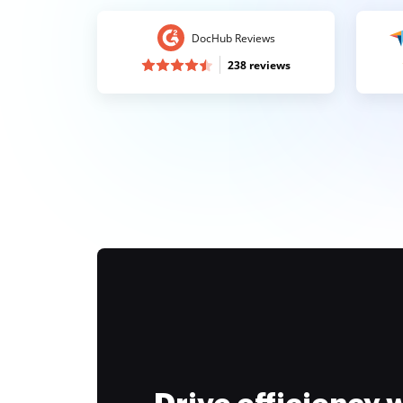
DocHub Reviews
238 reviews