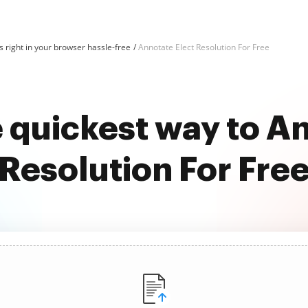
 right in your browser hassle-free
Annotate Elect Resolution For Free
 quickest way to A
Resolution For Fre