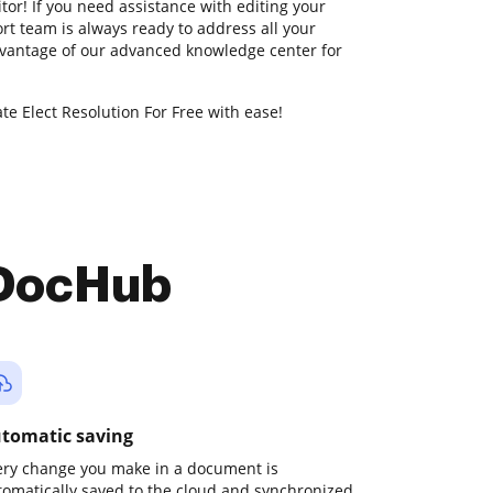
itor! If you need assistance with editing your
t team is always ready to address all your
dvantage of our advanced knowledge center for
te Elect Resolution For Free with ease!
 DocHub
tomatic saving
ery change you make in a document is
tomatically saved to the cloud and synchronized