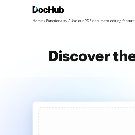
Home
Functionality
Use our PDF document editing features
Discover the