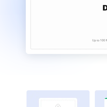
D
Up to 100 M