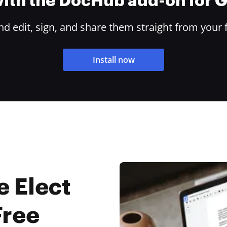
 with the DocHub add-on for
 edit, sign, and share them straight from your 
Install now
e Elect
Free