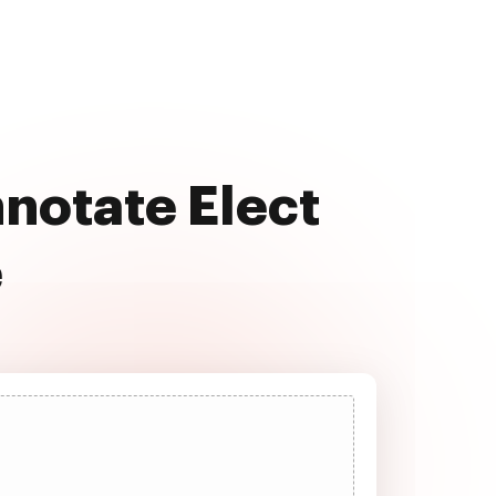
nnotate Elect
e