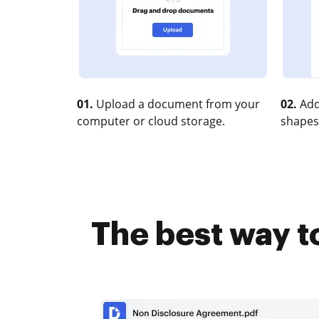
01.
Upload a document from your
02.
Add
computer or cloud storage.
shapes
The best way t