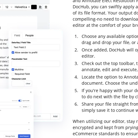
and Annotate Elect Resolution F
DocHub, you can swiftly apply 
of its file format. Your output
compelling-no need to downloa
editor at the comfort of your b
Choose any available optio
drag and drop your file, or a
Once added, DocHub will op
editor.
Check out the top toolbar, 
annotate, edit and execute
Locate the option to Annota
document. Choose the undo 
If you're happy with your d
to do next with the file by
Share your file straight fr
simply save it to continue w
When utilizing our editor, stay 
encrypted and kept from prying
eCommerce standards to ensure