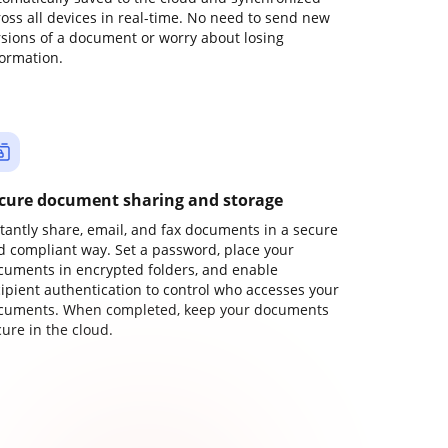
ross all devices in real-time. No need to send new
rsions of a document or worry about losing
formation.
cure document sharing and storage
stantly share, email, and fax documents in a secure
d compliant way. Set a password, place your
cuments in encrypted folders, and enable
cipient authentication to control who accesses your
cuments. When completed, keep your documents
ure in the cloud.