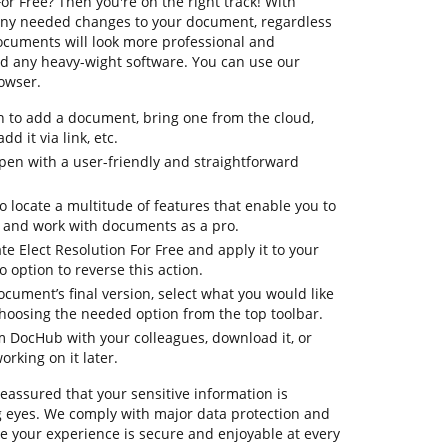
or Free? Then you're on the right track! With
any needed changes to your document, regardless
 documents will look more professional and
d any heavy-wight software. You can use our
rowser.
n to add a document, bring one from the cloud,
dd it via link, etc.
en with a user-friendly and straightforward
to locate a multitude of features that enable you to
, and work with documents as a pro.
te Elect Resolution For Free and apply it to your
option to reverse this action.
ocument’s final version, select what you would like
 choosing the needed option from the top toolbar.
om DocHub with your colleagues, download it, or
orking on it later.
reassured that your sensitive information is
 eyes. We comply with major data protection and
 your experience is secure and enjoyable at every