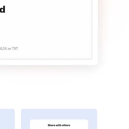
ad
 XLSX or TXT