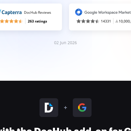
DocHub Reviews
263 ratings
14331
10,000
02 Jun 2026