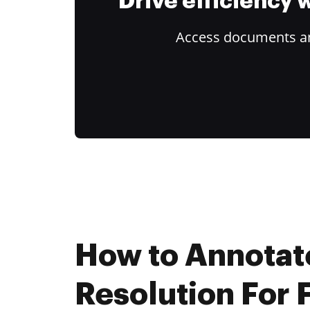
Drive efficiency
Access documents and
How to Annotat
Resolution For 