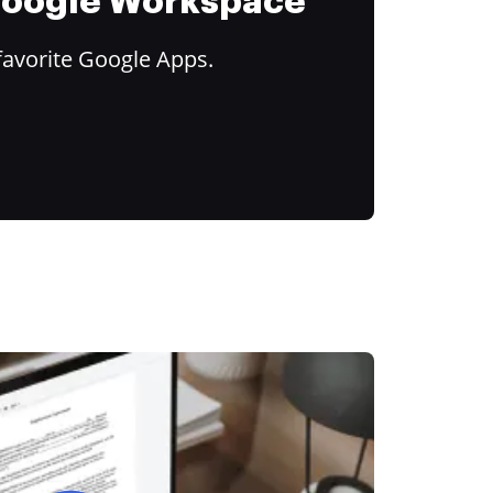
 Google Workspace
favorite Google Apps.