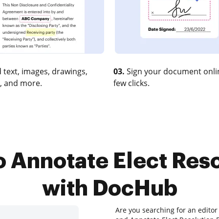
 text, images, drawings,
03.
Sign your document onlin
, and more.
few clicks.
o Annotate Elect Reso
with DocHub
Are you searching for an editor