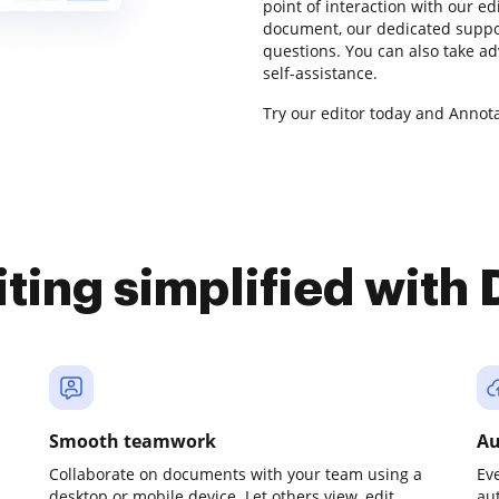
point of interaction with our ed
document, our dedicated suppor
questions. You can also take a
self-assistance.
Try our editor today and Annota
iting simplified with
Smooth teamwork
Au
Collaborate on documents with your team using a
Ev
desktop or mobile device. Let others view, edit,
au