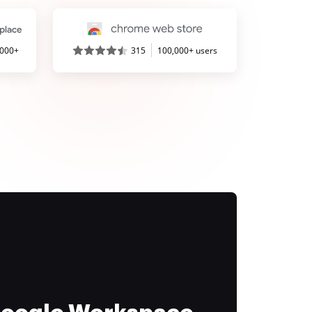
,000+
315
100,000+ users