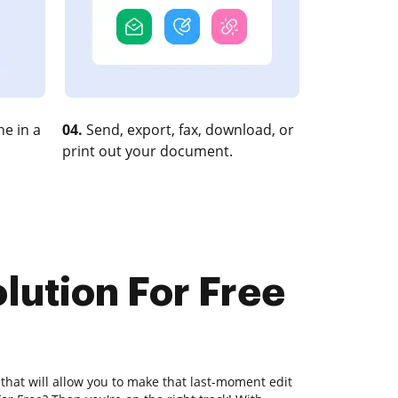
e in a
04.
Send, export, fax, download, or
print out your document.
lution For Free
 that will allow you to make that last-moment edit