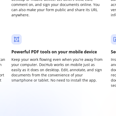
comment on, and sign your documents online. You
ac
can also make your form public and share its URL
ve
anywhere.
in
Powerful PDF tools on your mobile device
Se
can
Keep your work flowing even when you're away from
In
m
your computer. DocHub works on mobile just as
an
easily as it does on desktop. Edit, annotate, and sign
do
ort
documents from the convenience of your
re
t
smartphone or tablet. No need to install the app.
do
sec