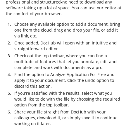
professional and structured-no need to download any
software taking up a lot of space. You can use our editor at
the comfort of your browser.
Choose any available option to add a document, bring
one from the cloud, drag and drop your file, or add it
via link, etc.
Once added, DocHub will open with an intuitive and
straightforward editor.
Check out the top toolbar, where you can find a
multitude of features that let you annotate, edit and
complete, and work with documents as a pro.
Find the option to Analyze Application For Free and
apply it to your document. Click the undo option to
discard this action.
If you're satisfied with the results, select what you
would like to do with the file by choosing the required
option from the top toolbar.
Share your file straight from DocHub with your
colleagues, download it, or simply save it to continue
working on it later.