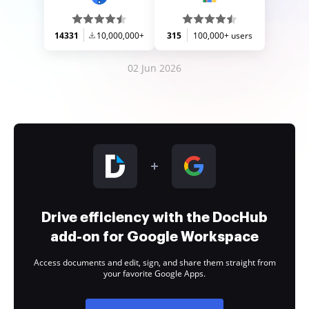
14331
10,000,000+
315
100,000+ users
02 Jun 2026
Drive efficiency with the DocHub
add-on for Google Workspace
Access documents and edit, sign, and share them straight from
your favorite Google Apps.