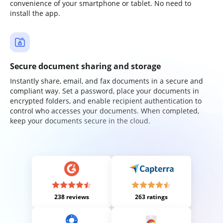
convenience of your smartphone or tablet. No need to
install the app.
Secure document sharing and storage
Instantly share, email, and fax documents in a secure and
compliant way. Set a password, place your documents in
encrypted folders, and enable recipient authentication to
control who accesses your documents. When completed,
keep your documents secure in the cloud.
238 reviews
263 ratings