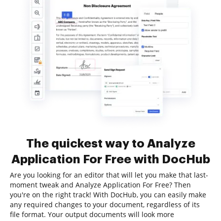
The quickest way to Analyze
Application For Free with DocHub
Are you looking for an editor that will let you make that last-
moment tweak and Analyze Application For Free? Then
you're on the right track! With DocHub, you can easily make
any required changes to your document, regardless of its
file format. Your output documents will look more