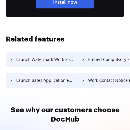
Install now
Related features
Launch Watermark Work For Free
Embed Compulsory Field Paper 
Launch Bates Application For Free
Work Contact Notice 
See why our customers choose
DocHub