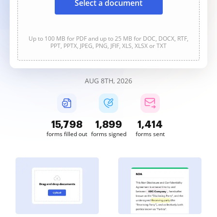
Select a document
Up to 100 MB for PDF and up to 25 MB for DOC, DOCX, RTF,
PPT, PPTX, JPEG, PNG, JFIF, XLS, XLSX or TXT
AUG 8TH, 2026
15,799
1,899
1,414
forms filled out
forms signed
forms sent