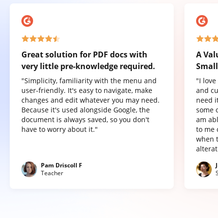
Great solution for PDF docs with
A Val
very little pre-knowledge required.
Small
"Simplicity, familiarity with the menu and
"I lov
user-friendly. It's easy to navigate, make
and cu
changes and edit whatever you may need.
need it
Because it's used alongside Google, the
some o
document is always saved, so you don't
am abl
have to worry about it."
to me 
when t
altera
Pam Driscoll F
Teacher