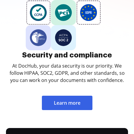
Security and compliance
At DocHub, your data security is our priority. We
follow HIPAA, SOC2, GDPR, and other standards, so
you can work on your documents with confidence.
Learn more