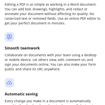
Editing a PDF is as simple as working in a Word document.
You can add text, drawings, highlights, and redact or
annotate your document without affecting its quality. No
rasterized text or removed fields. Use an online PDF editor to
get your perfect document in minutes.
Smooth teamwork
Collaborate on documents with your team using a desktop
or mobile device. Let others view, edit, comment on, and
sign your documents online. You can also make your form
public and share its URL anywhere.
Automatic saving
Every change you make in a document is automatically