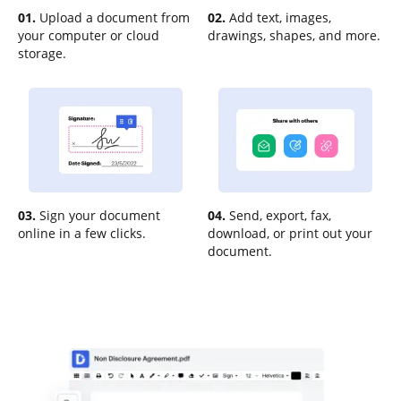
01.
Upload a document from
02.
Add text, images,
your computer or cloud
drawings, shapes, and more.
storage.
03.
Sign your document
04.
Send, export, fax,
online in a few clicks.
download, or print out your
document.