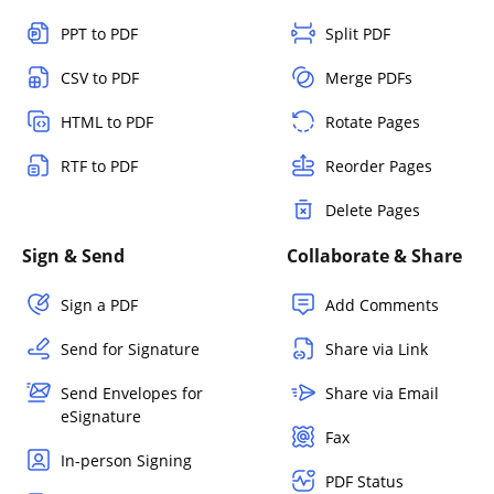
PPT to PDF
Split PDF
CSV to PDF
Merge PDFs
HTML to PDF
Rotate Pages
RTF to PDF
Reorder Pages
Delete Pages
Sign & Send
Collaborate & Share
Sign a PDF
Add Comments
Send for Signature
Share via Link
Send Envelopes for
Share via Email
eSignature
Fax
In-person Signing
PDF Status