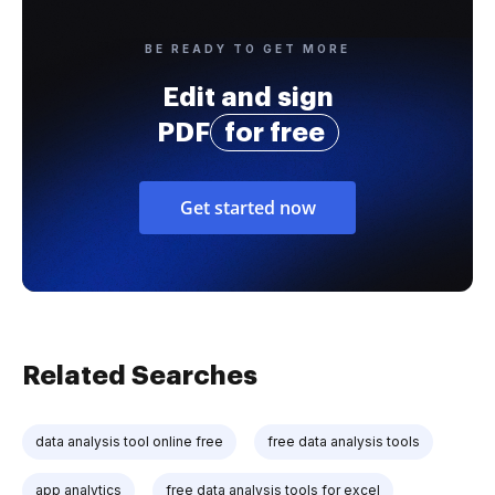
BE READY TO GET MORE
Edit and sign
PDF
for free
Get started now
Related Searches
data analysis tool online free
free data analysis tools
app analytics
free data analysis tools for excel