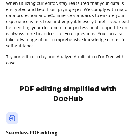
When utilizing our editor, stay reassured that your data is
encrypted and kept from prying eyes. We comply with major
data protection and eCommerce standards to ensure your
experience is risk-free and enjoyable every time! If you need
help editing your document, our professional support team
is always here to address all your questions. You can also
take advantage of our comprehensive knowledge center for
self-guidance.
Try our editor today and Analyze Application For Free with
ease!
PDF editing simplified with
DocHub
Seamless PDF editing