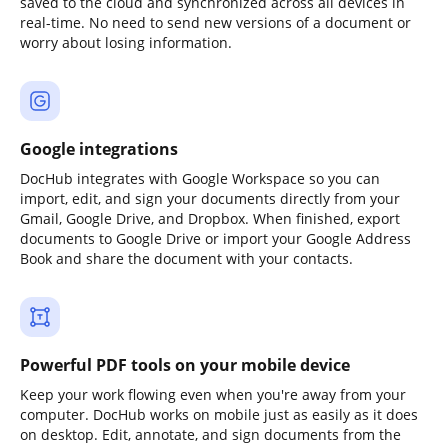
saved to the cloud and synchronized across all devices in
real-time. No need to send new versions of a document or
worry about losing information.
Google integrations
DocHub integrates with Google Workspace so you can
import, edit, and sign your documents directly from your
Gmail, Google Drive, and Dropbox. When finished, export
documents to Google Drive or import your Google Address
Book and share the document with your contacts.
Powerful PDF tools on your mobile device
Keep your work flowing even when you're away from your
computer. DocHub works on mobile just as easily as it does
on desktop. Edit, annotate, and sign documents from the