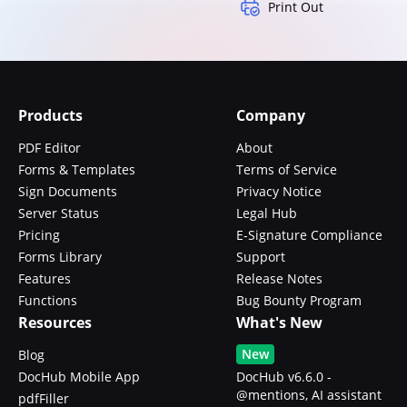
Print Out
Products
Company
PDF Editor
About
Forms & Templates
Terms of Service
Sign Documents
Privacy Notice
Server Status
Legal Hub
Pricing
E-Signature Compliance
Forms Library
Support
Features
Release Notes
Functions
Bug Bounty Program
Resources
What's New
New
Blog
DocHub Mobile App
DocHub v6.6.0 -
@mentions, AI assistant
pdfFiller