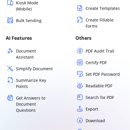
Kiosk Mode
Create Templates
(Mobile)
Create Fillable
Bulk Sending
Forms
AI Features
Others
Document
PDF Audit Trail
Assistant
Certify PDF
Simplify Document
Set PDF Password
Summarize Key
Readable PDF
Points
Search for PDF
Get Answers to
Document
Export
Questions
Download