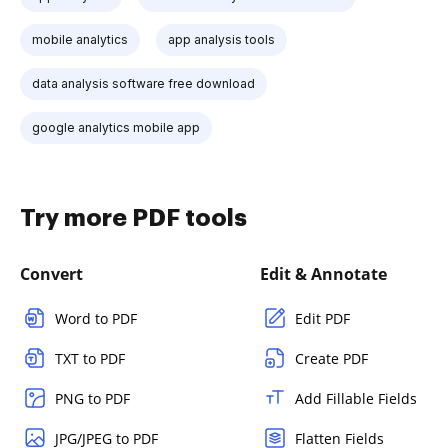
mobile analytics
app analysis tools
data analysis software free download
google analytics mobile app
Try more PDF tools
Convert
Edit & Annotate
Word to PDF
Edit PDF
TXT to PDF
Create PDF
PNG to PDF
Add Fillable Fields
JPG/JPEG to PDF
Flatten Fields