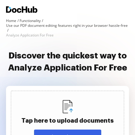
Home
Functionality
Use our PDF document editing features right in your browser hassle-free
Analyze Application For Free
Discover the quickest way to
Analyze Application For Free
Tap here to upload documents