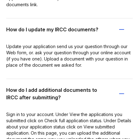
documents link.
How do I update my IRCC documents?
Update your application send us your question through our
Web form, or. ask your question through your online account
(if you have one). Upload a document with your question in
place of the document we asked for.
How do I add additional documents to
IRCC after submitting?
Sign in to your account. Under View the applications you
submitted click on Check full application status. Under Details
about your application status click on View submitted
application. On this page, you can upload the additional