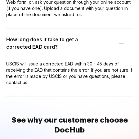
Web form, or. ask your question through your online account
(if you have one). Upload a document with your question in
place of the document we asked for.
How long does it take to get a
corrected EAD card?
USCIS will issue a corrected EAD within 30 - 45 days of
receiving the EAD that contains the error. If you are not sure if
the error is made by USCIS or you have questions, please
contact us.
See why our customers choose
DocHub