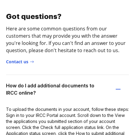
Got questions?
Here are some common questions from our
customers that may provide you with the answer
you're looking for. If you can't find an answer to your
question, please don't hesitate to reach out to us.
Contact us
How do I add additional documents to
IRCC online?
To upload the documents in your account, follow these steps:
Sign in to your IRCC Portal account. Scroll down to the View
the applications you submitted section of your account
screen. Click the Check full application status link. On the
Application status screen, click the How to submit additional