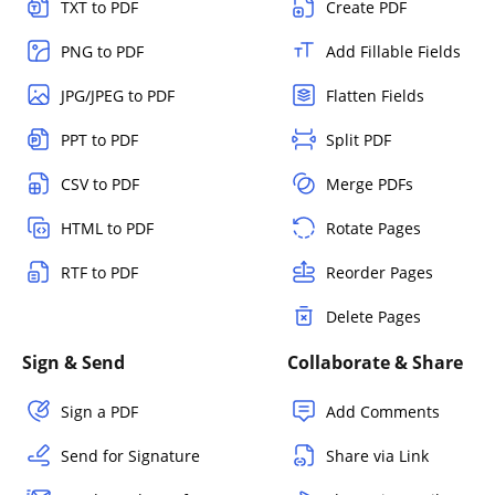
TXT to PDF
Create PDF
PNG to PDF
Add Fillable Fields
JPG/JPEG to PDF
Flatten Fields
PPT to PDF
Split PDF
CSV to PDF
Merge PDFs
HTML to PDF
Rotate Pages
RTF to PDF
Reorder Pages
Delete Pages
Sign & Send
Collaborate & Share
Sign a PDF
Add Comments
Send for Signature
Share via Link