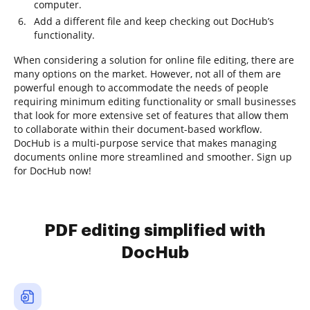
computer.
Add a different file and keep checking out DocHub’s
functionality.
When considering a solution for online file editing, there are
many options on the market. However, not all of them are
powerful enough to accommodate the needs of people
requiring minimum editing functionality or small businesses
that look for more extensive set of features that allow them
to collaborate within their document-based workflow.
DocHub is a multi-purpose service that makes managing
documents online more streamlined and smoother. Sign up
for DocHub now!
PDF editing simplified with
DocHub