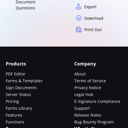
Document
Export
Questions
Download
Print Out
Products
Company
PDF Editor
About
Forms & Templates
Terms of Service
Sign Documents
Privacy Notice
Server Status
Legal Hub
Pricing
E-Signature Compliance
Forms Library
Support
Features
Release Notes
Functions
Bug Bounty Program