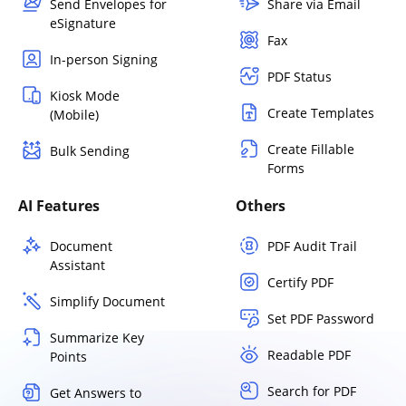
Send Envelopes for
Share via Email
eSignature
Fax
In-person Signing
PDF Status
Kiosk Mode
Create Templates
(Mobile)
Create Fillable
Bulk Sending
Forms
AI Features
Others
Document
PDF Audit Trail
Assistant
Certify PDF
Simplify Document
Set PDF Password
Summarize Key
Readable PDF
Points
Search for PDF
Get Answers to