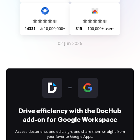
14331
10,000,000+
315
100,000+ users
02 Jun 2026
Drive efficiency with the DocHub
add-on for Google Workspace
Access documents and edit, sign, and share them straight from
your favorite Google Apps.