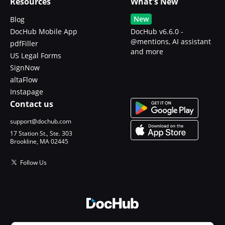
Resources
What's New
New
Blog
DocHub Mobile App
DocHub v6.6.0 -
@mentions, AI assistant
pdfFiller
and more
US Legal Forms
SignNow
altaFlow
Instapage
Contact us
support@dochub.com
17 Station St., Ste. 303
Brookline, MA 02445
Follow Us