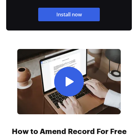
Install now
How to Amend Record For Free