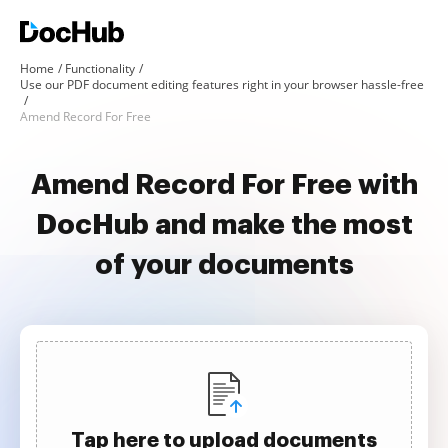
Home
Functionality
Use our PDF document editing features right in your browser hassle-free
Amend Record For Free
Amend Record For Free with
DocHub and make the most
of your documents
Tap here to upload documents