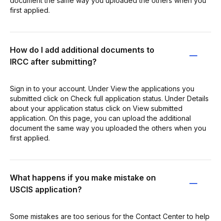
document the same way you uploaded the others when you
first applied.
How do I add additional documents to
IRCC after submitting?
Sign in to your account. Under View the applications you
submitted click on Check full application status. Under Details
about your application status click on View submitted
application. On this page, you can upload the additional
document the same way you uploaded the others when you
first applied.
What happens if you make mistake on
USCIS application?
Some mistakes are too serious for the Contact Center to help