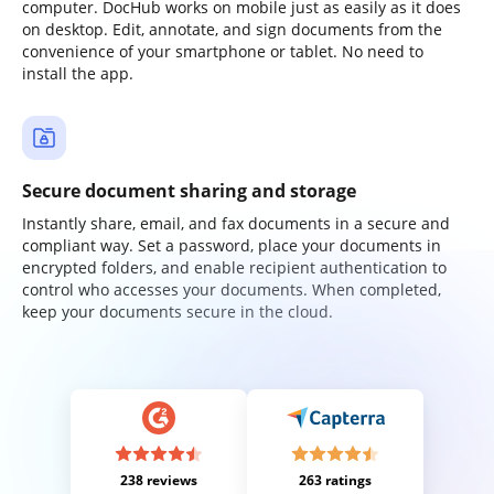
computer. DocHub works on mobile just as easily as it does
on desktop. Edit, annotate, and sign documents from the
convenience of your smartphone or tablet. No need to
install the app.
Secure document sharing and storage
Instantly share, email, and fax documents in a secure and
compliant way. Set a password, place your documents in
encrypted folders, and enable recipient authentication to
control who accesses your documents. When completed,
keep your documents secure in the cloud.
238 reviews
263 ratings