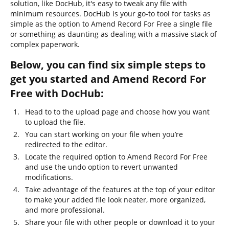
solution, like DocHub, it's easy to tweak any file with
minimum resources. DocHub is your go-to tool for tasks as
simple as the option to Amend Record For Free a single file
or something as daunting as dealing with a massive stack of
complex paperwork.
Below, you can find six simple steps to
get you started and Amend Record For
Free with DocHub:
Head to to the upload page and choose how you want
to upload the file.
You can start working on your file when you’re
redirected to the editor.
Locate the required option to Amend Record For Free
and use the undo option to revert unwanted
modifications.
Take advantage of the features at the top of your editor
to make your added file look neater, more organized,
and more professional.
Share your file with other people or download it to your