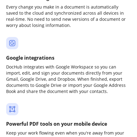
Every change you make in a document is automatically
saved to the cloud and synchronized across all devices in
real-time. No need to send new versions of a document or
worry about losing information.
Google integrations
DocHub integrates with Google Workspace so you can
import, edit, and sign your documents directly from your
Gmail, Google Drive, and Dropbox. When finished, export
documents to Google Drive or import your Google Address
Book and share the document with your contacts.
Powerful PDF tools on your mobile device
Keep your work flowing even when you're away from your