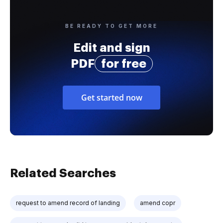
BE READY TO GET MORE
Edit and sign
PDF
for free
Get started now
Related Searches
request to amend record of landing
amend copr