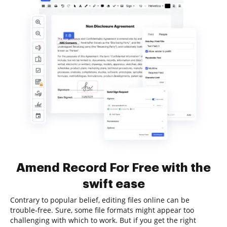
Amend Record For Free with the
swift ease
Contrary to popular belief, editing files online can be
trouble-free. Sure, some file formats might appear too
challenging with which to work. But if you get the right