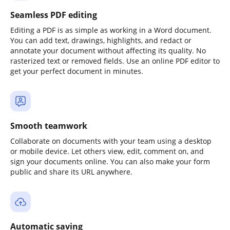
Seamless PDF editing
Editing a PDF is as simple as working in a Word document.
You can add text, drawings, highlights, and redact or
annotate your document without affecting its quality. No
rasterized text or removed fields. Use an online PDF editor to
get your perfect document in minutes.
Smooth teamwork
Collaborate on documents with your team using a desktop
or mobile device. Let others view, edit, comment on, and
sign your documents online. You can also make your form
public and share its URL anywhere.
Automatic saving