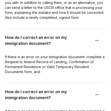
you with. In addition to calling them, or as an alternative, you
can send a letter to the USCIS office that is processing your
form, explaining the mistake and how it should be corrected.
Also include a newly completed, signed form.
How do I correct an error on my
immigration document?
If there is an error on your immigration document: complete a
Request to Amend Record of Landing, Confirmation of
Permanent Residence or Valid Temporary Resident
Documents form, and.
How do I correct an error on my
immigration document?