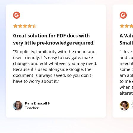
Great solution for PDF docs with
A Val
very little pre-knowledge required.
Small
"Simplicity, familiarity with the menu and
"I lov
user-friendly. It's easy to navigate, make
and cu
changes and edit whatever you may need.
need it
Because it's used alongside Google, the
some o
document is always saved, so you don't
am abl
have to worry about it."
to me 
when t
altera
Pam Driscoll F
Teacher