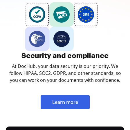
Security and compliance
At DocHub, your data security is our priority. We
follow HIPAA, SOC2, GDPR, and other standards, so
you can work on your documents with confidence.
Learn more