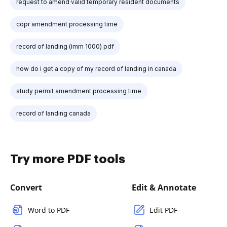
request to amend valid temporary resident documents
copr amendment processing time
record of landing (imm 1000) pdf
how do i get a copy of my record of landing in canada
study permit amendment processing time
record of landing canada
Try more PDF tools
Convert
Edit & Annotate
Word to PDF
Edit PDF