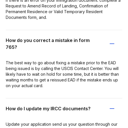
If there is an error on your immigration document: complete a
Request to Amend Record of Landing, Confirmation of
Permanent Residence or Valid Temporary Resident
Documents form, and.
How do you correct a mistake in form
765?
The best way to go about fixing a mistake prior to the EAD
being issued is by calling the USCIS Contact Center. You will
likely have to wait on hold for some time, but it is better than
waiting months to get a reissued EAD if the mistake ends up
on your actual card.
How do I update my IRCC documents?
Update your application send us your question through our