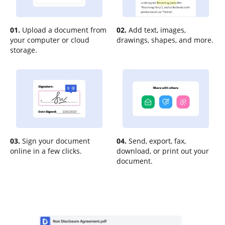
01.
Upload a document from
02.
Add text, images,
your computer or cloud
drawings, shapes, and more.
storage.
03.
Sign your document
04.
Send, export, fax,
online in a few clicks.
download, or print out your
document.