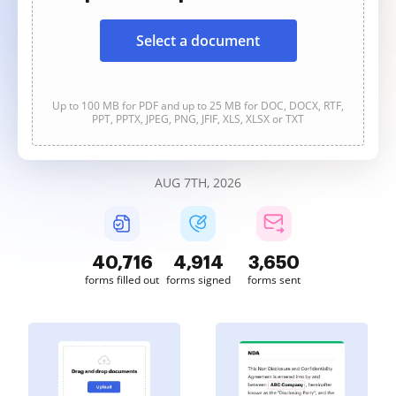
Select a document
Up to 100 MB for PDF and up to 25 MB for DOC, DOCX, RTF,
PPT, PPTX, JPEG, PNG, JFIF, XLS, XLSX or TXT
AUG 7TH, 2026
40,717
4,914
3,650
forms filled out
forms signed
forms sent