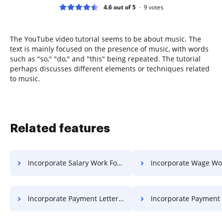
4.6 out of 5
9
votes
The YouTube video tutorial seems to be about music. The
text is mainly focused on the presence of music, with words
such as "so," "do," and "this" being repeated. The tutorial
perhaps discusses different elements or techniques related
to music.
Related features
Incorporate Salary Work For Free
Incorporate Wage Work F
Incorporate Payment Letter For Free
Incorporate Payment Format F