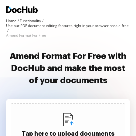
Home
Functionality
Use our PDF document editing features right in your browser hassle-free
Amend Format For Free
Amend Format For Free with
DocHub and make the most
of your documents
Tap here to upload documents