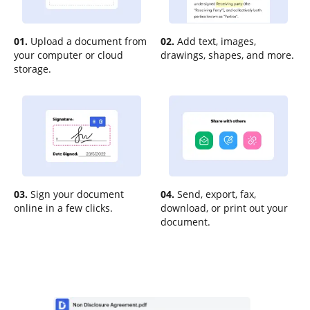
01.
Upload a document from
02.
Add text, images,
your computer or cloud
drawings, shapes, and more.
storage.
03.
Sign your document
04.
Send, export, fax,
online in a few clicks.
download, or print out your
document.