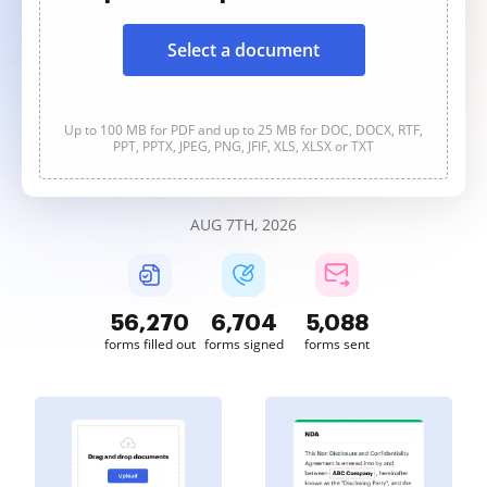
Select a document
Up to 100 MB for PDF and up to 25 MB for DOC, DOCX, RTF,
PPT, PPTX, JPEG, PNG, JFIF, XLS, XLSX or TXT
AUG 7TH, 2026
56,270
6,704
5,088
forms filled out
forms signed
forms sent