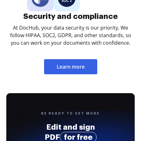
Security and compliance
At DocHub, your data security is our priority. We
follow HIPAA, SOC2, GDPR, and other standards, so
you can work on your documents with confidence.
Learn more
BE READY TO GET MORE
Edit and sign
PDF
for free