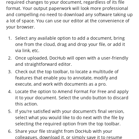
required changes to your document, regardless of its file
format. Your output paperwork will look more professional
and compelling-no need to download any software taking up
a lot of space. You can use our editor at the convenience of
your browser.
Select any available option to add a document, bring
one from the cloud, drag and drop your file, or add it
via link, etc.
Once uploaded, DocHub will open with a user-friendly
and straightforward editor.
Check out the top toolbar, to locate a multitude of
features that enable you to annotate, modify and
execute, and work with documents as a pro.
Locate the option to Amend Format For Free and apply
it to your document. Select the undo button to discard
this action.
If you're satisfied with your document’s final version,
select what you would like to do next with the file by
selecting the required option from the top toolbar.
Share your file straight from DocHub with your
colleagues, download it, or simply save it to resume