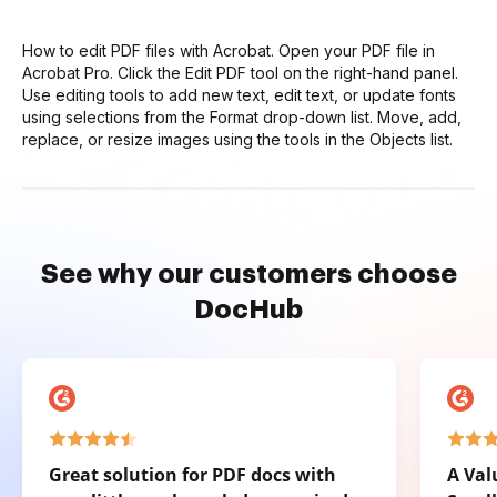
How to edit PDF files with Acrobat. Open your PDF file in
Acrobat Pro. Click the Edit PDF tool on the right-hand panel.
Use editing tools to add new text, edit text, or update fonts
using selections from the Format drop-down list. Move, add,
replace, or resize images using the tools in the Objects list.
See why our customers choose
DocHub
Great solution for PDF docs with
A Val