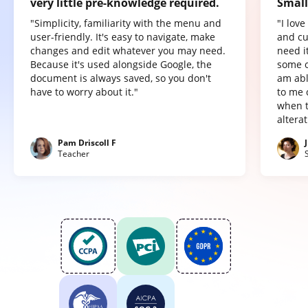
very little pre-knowledge required.
Small
"Simplicity, familiarity with the menu and
"I lov
user-friendly. It's easy to navigate, make
and cu
changes and edit whatever you may need.
need it
Because it's used alongside Google, the
some o
document is always saved, so you don't
am abl
have to worry about it."
to me 
when t
altera
Pam Driscoll F
Teacher