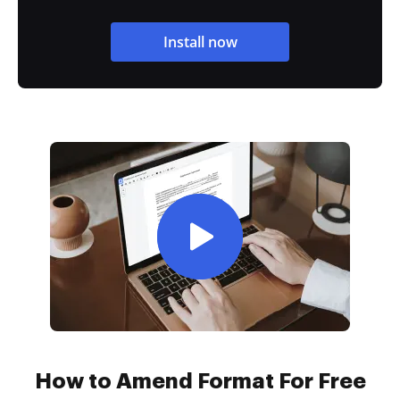
Install now
How to Amend Format For Free