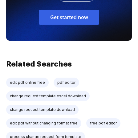
Get started now
Related Searches
edit pdf online free
pdf editor
change request template excel download
change request template download
edit pdf without changing format free
free pdf editor
process change request form template