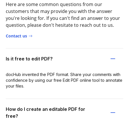
Here are some common questions from our
customers that may provide you with the answer
you're looking for. If you can't find an answer to your
question, please don't hesitate to reach out to us.
Contact us
Is it free to edit PDF?
docHub invented the PDF format. Share your comments with
confidence by using our free Edit PDF online tool to annotate
your files.
How do I create an editable PDF for
free?