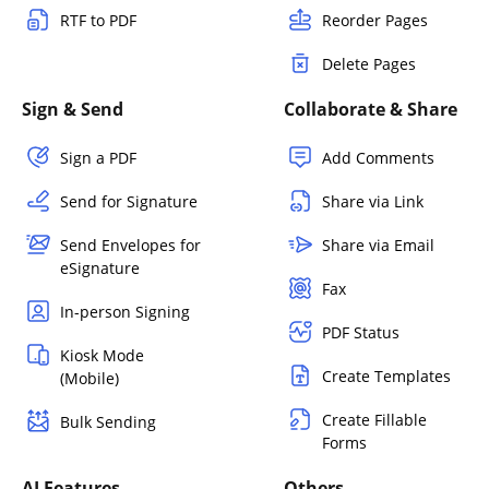
RTF to PDF
Reorder Pages
Delete Pages
Sign & Send
Collaborate & Share
Sign a PDF
Add Comments
Send for Signature
Share via Link
Send Envelopes for
Share via Email
eSignature
Fax
In-person Signing
PDF Status
Kiosk Mode
Create Templates
(Mobile)
Create Fillable
Bulk Sending
Forms
AI Features
Others