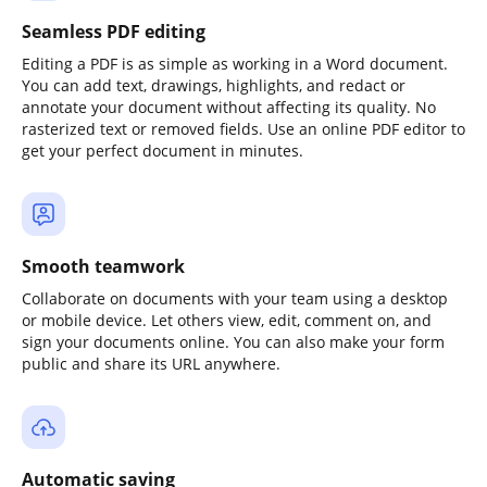
Seamless PDF editing
Editing a PDF is as simple as working in a Word document.
You can add text, drawings, highlights, and redact or
annotate your document without affecting its quality. No
rasterized text or removed fields. Use an online PDF editor to
get your perfect document in minutes.
Smooth teamwork
Collaborate on documents with your team using a desktop
or mobile device. Let others view, edit, comment on, and
sign your documents online. You can also make your form
public and share its URL anywhere.
Automatic saving