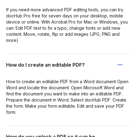
If you need more advanced PDF editing tools, you can try
docHub Pro free for seven days on your desktop, mobile
device or online. With Acrobat Pro for Mac or Windows, you
can: Edit PDF text to fix a typo, change fonts or add new
content. Move, rotate, flip or add images (JPG, PNG and
more)
How do I create an editable PDF?
How to create an editable PDF from a Word document Open
Word and locate the document. Open Microsoft Word and
find the document you want to make into an editable PDF.
Prepare the document in Word. Select docHub PDF. Create
the form. Make your form editable. Edit and save your PDF
form.
How do you unlock a PDF so it can be