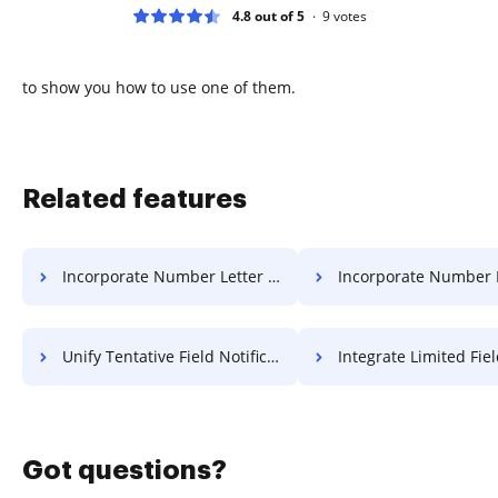
4.8 out of 5
9
votes
to show you how to use one of them.
Related features
Incorporate Number Letter For Free
Incorporate Number Format 
Unify Tentative Field Notification For Free
Integrate Limited Field Notificatio
Got questions?