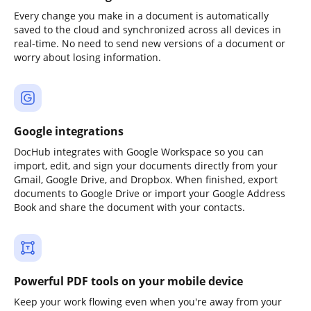
Every change you make in a document is automatically
saved to the cloud and synchronized across all devices in
real-time. No need to send new versions of a document or
worry about losing information.
Google integrations
DocHub integrates with Google Workspace so you can
import, edit, and sign your documents directly from your
Gmail, Google Drive, and Dropbox. When finished, export
documents to Google Drive or import your Google Address
Book and share the document with your contacts.
Powerful PDF tools on your mobile device
Keep your work flowing even when you're away from your