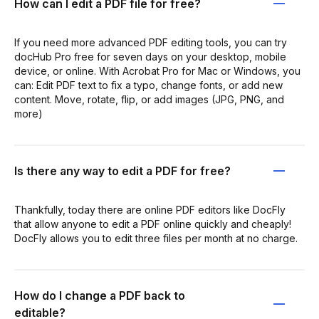
How can I edit a PDF file for free?
If you need more advanced PDF editing tools, you can try
docHub Pro free for seven days on your desktop, mobile
device, or online. With Acrobat Pro for Mac or Windows, you
can: Edit PDF text to fix a typo, change fonts, or add new
content. Move, rotate, flip, or add images (JPG, PNG, and
more)
Is there any way to edit a PDF for free?
Thankfully, today there are online PDF editors like DocFly
that allow anyone to edit a PDF online quickly and cheaply!
DocFly allows you to edit three files per month at no charge.
How do I change a PDF back to
editable?