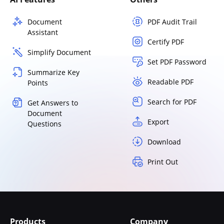
Document
PDF Audit Trail
Assistant
Certify PDF
Simplify Document
Set PDF Password
Summarize Key
Readable PDF
Points
Search for PDF
Get Answers to
Document
Export
Questions
Download
Print Out
Products
Company