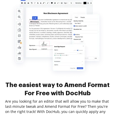
The easiest way to Amend Format
For Free with DocHub
Are you looking for an editor that will allow you to make that
last-minute tweak and Amend Format For Free? Then you're
on the right track! With DocHub, you can quickly apply any