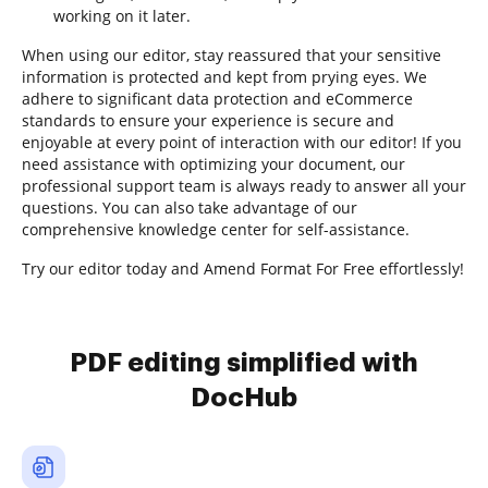
working on it later.
When using our editor, stay reassured that your sensitive
information is protected and kept from prying eyes. We
adhere to significant data protection and eCommerce
standards to ensure your experience is secure and
enjoyable at every point of interaction with our editor! If you
need assistance with optimizing your document, our
professional support team is always ready to answer all your
questions. You can also take advantage of our
comprehensive knowledge center for self-assistance.
Try our editor today and Amend Format For Free effortlessly!
PDF editing simplified with
DocHub