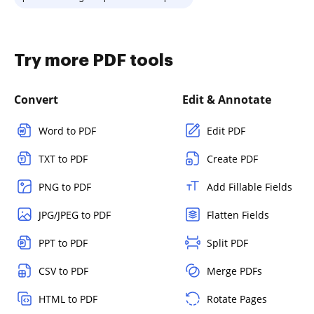
Try more PDF tools
Convert
Edit & Annotate
Word to PDF
Edit PDF
TXT to PDF
Create PDF
PNG to PDF
Add Fillable Fields
JPG/JPEG to PDF
Flatten Fields
PPT to PDF
Split PDF
CSV to PDF
Merge PDFs
HTML to PDF
Rotate Pages