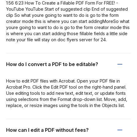
1:56 6:23 How To Create a Fillable PDF Form For FREE! -
YouTube YouTube Start of suggested clip End of suggested
clip So what youre going to want to do is go to the form
creator mode this is where you can start addingMoreSo what
youre going to want to do is go to the form creator mode this
is where you can start adding those fillable fields a little side
note your file will stay on doc flyers server for 24.
How do I convert a PDF to be editable?
How to edit PDF files with Acrobat. Open your PDF file in
Acrobat Pro. Click the Edit PDF tool on the right-hand panel.
Use editing tools to add new text, edit text, or update fonts
using selections from the Format drop-down list. Move, add,
replace, or resize images using the tools in the Objects list.
How can I edit a PDF without fees?