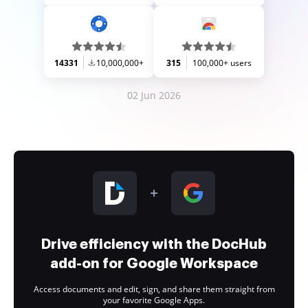
14331
10,000,000+
315
100,000+ users
02 Jun 2026
Drive efficiency with the DocHub
add-on for Google Workspace
Access documents and edit, sign, and share them straight from
your favorite Google Apps.