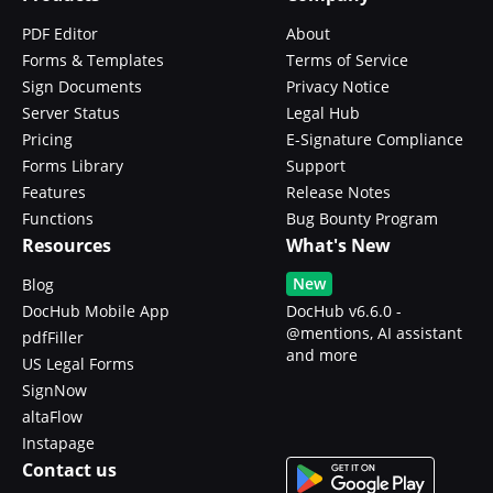
PDF Editor
About
Forms & Templates
Terms of Service
Sign Documents
Privacy Notice
Server Status
Legal Hub
Pricing
E-Signature Compliance
Forms Library
Support
Features
Release Notes
Functions
Bug Bounty Program
Resources
What's New
New
Blog
DocHub Mobile App
DocHub v6.6.0 -
@mentions, AI assistant
pdfFiller
and more
US Legal Forms
SignNow
altaFlow
Instapage
Contact us