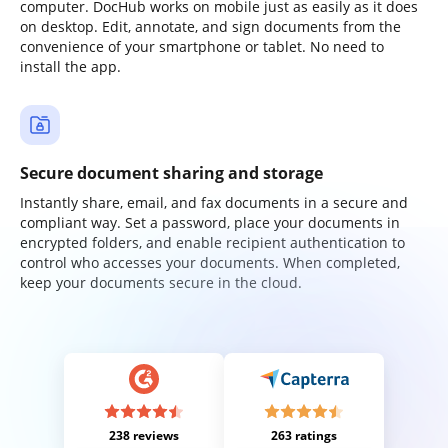
computer. DocHub works on mobile just as easily as it does
on desktop. Edit, annotate, and sign documents from the
convenience of your smartphone or tablet. No need to
install the app.
Secure document sharing and storage
Instantly share, email, and fax documents in a secure and
compliant way. Set a password, place your documents in
encrypted folders, and enable recipient authentication to
control who accesses your documents. When completed,
keep your documents secure in the cloud.
238 reviews
263 ratings