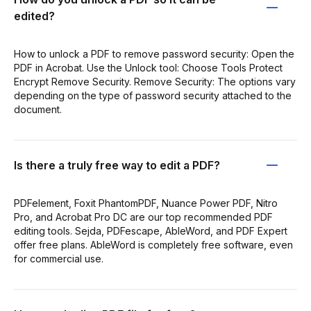
edited?
How to unlock a PDF to remove password security: Open the
PDF in Acrobat. Use the Unlock tool: Choose Tools Protect
Encrypt Remove Security. Remove Security: The options vary
depending on the type of password security attached to the
document.
Is there a truly free way to edit a PDF?
PDFelement, Foxit PhantomPDF, Nuance Power PDF, Nitro
Pro, and Acrobat Pro DC are our top recommended PDF
editing tools. Sejda, PDFescape, AbleWord, and PDF Expert
offer free plans. AbleWord is completely free software, even
for commercial use.