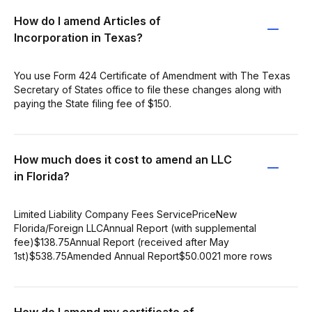
How do I amend Articles of
Incorporation in Texas?
You use Form 424 Certificate of Amendment with The Texas
Secretary of States office to file these changes along with
paying the State filing fee of $150.
How much does it cost to amend an LLC
in Florida?
Limited Liability Company Fees ServicePriceNew
Florida/Foreign LLCAnnual Report (with supplemental
fee)$138.75Annual Report (received after May
1st)$538.75Amended Annual Report$50.0021 more rows
How do I amend my certificate of