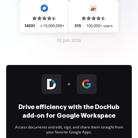
14331
10,000,000+
315
100,000+ users
02 Jun 2026
Drive efficiency with the DocHub
add-on for Google Workspace
Access documents and edit, sign, and share them straight from
your favorite Google Apps.