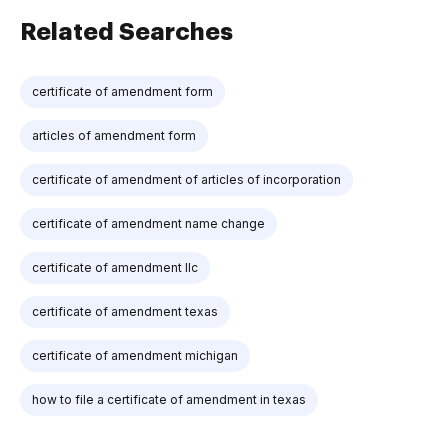
Related Searches
certificate of amendment form
articles of amendment form
certificate of amendment of articles of incorporation
certificate of amendment name change
certificate of amendment llc
certificate of amendment texas
certificate of amendment michigan
how to file a certificate of amendment in texas