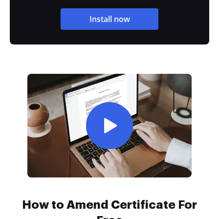
Install now
How to Amend Certificate For