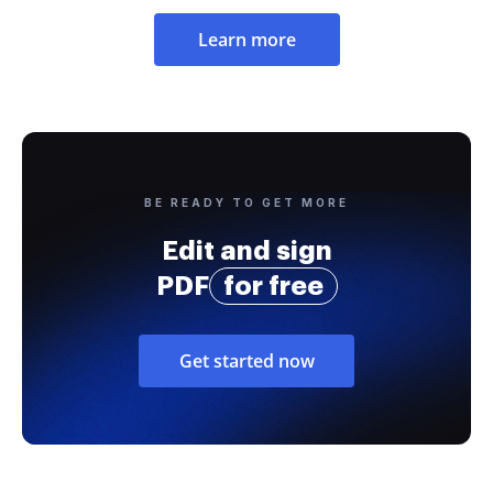
Learn more
BE READY TO GET MORE
Edit and sign
PDF
for free
Get started now