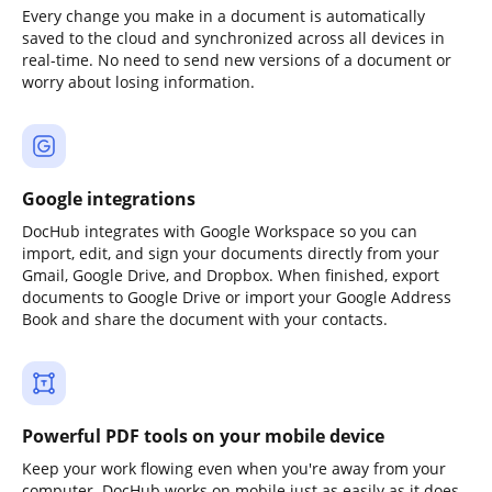
Every change you make in a document is automatically
saved to the cloud and synchronized across all devices in
real-time. No need to send new versions of a document or
worry about losing information.
Google integrations
DocHub integrates with Google Workspace so you can
import, edit, and sign your documents directly from your
Gmail, Google Drive, and Dropbox. When finished, export
documents to Google Drive or import your Google Address
Book and share the document with your contacts.
Powerful PDF tools on your mobile device
Keep your work flowing even when you're away from your
computer. DocHub works on mobile just as easily as it does