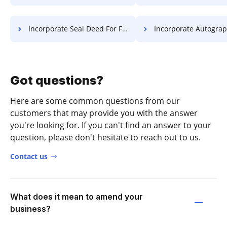
Incorporate Seal Deed For Free
Incorporate Autograph Diploma
Got questions?
Here are some common questions from our
customers that may provide you with the answer
you're looking for. If you can't find an answer to your
question, please don't hesitate to reach out to us.
Contact us
What does it mean to amend your
business?