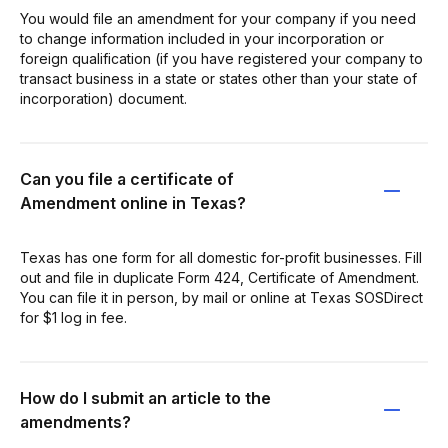
You would file an amendment for your company if you need
to change information included in your incorporation or
foreign qualification (if you have registered your company to
transact business in a state or states other than your state of
incorporation) document.
Can you file a certificate of
Amendment online in Texas?
Texas has one form for all domestic for-profit businesses. Fill
out and file in duplicate Form 424, Certificate of Amendment.
You can file it in person, by mail or online at Texas SOSDirect
for $1 log in fee.
How do I submit an article to the
amendments?