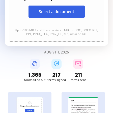
Select a document
Up to 100 MB for PDF and up to 25 MB for DOC, DOCX, RTF,
PPT, PPTX, JPEG, PNG, JFIF, XLS, XLSX or TXT
AUG 9TH, 2026
1,365
217
211
forms filled out
forms signed
forms sent