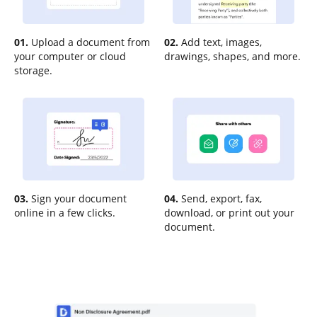
01.
Upload a document from
02.
Add text, images,
your computer or cloud
drawings, shapes, and more.
storage.
03.
Sign your document
04.
Send, export, fax,
online in a few clicks.
download, or print out your
document.