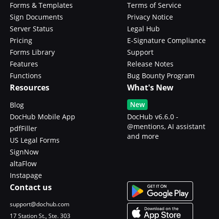
Forms & Templates
Terms of Service
Sign Documents
Privacy Notice
Server Status
Legal Hub
Pricing
E-Signature Compliance
Forms Library
Support
Features
Release Notes
Functions
Bug Bounty Program
Resources
What's New
New
Blog
DocHub Mobile App
DocHub v6.6.0 -
@mentions, AI assistant
pdfFiller
and more
US Legal Forms
SignNow
altaFlow
Instapage
Contact us
support@dochub.com
17 Station St., Ste. 303