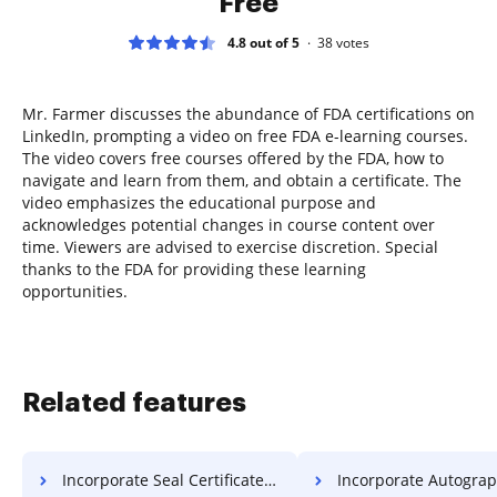
Free
4.8 out of 5
38
votes
Mr. Farmer discusses the abundance of FDA certifications on
LinkedIn, prompting a video on free FDA e-learning courses.
The video covers free courses offered by the FDA, how to
navigate and learn from them, and obtain a certificate. The
video emphasizes the educational purpose and
acknowledges potential changes in course content over
time. Viewers are advised to exercise discretion. Special
thanks to the FDA for providing these learning
opportunities.
Related features
Incorporate Seal Certificate For Free
Incorporate Autograph Deed 