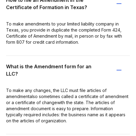
Certificate of Formation in Texas?
To make amendments to your limited liability company in
Texas, you provide in duplicate the completed Form 424,
Certificate of Amendment by mail, in person or by fax with
form 807 for credit card information.
What is the Amendment form for an
LLC?
To make any changes, the LLC must file articles of
amendmentalso sometimes called a certificate of amendment
or a certificate of changewith the state. The articles of
amendment document is easy to prepare. Information
typically required includes: the business name as it appears
on the articles of organization.