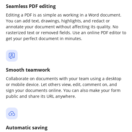
Seamless PDF editing
Editing a PDF is as simple as working in a Word document.
You can add text, drawings, highlights, and redact or
annotate your document without affecting its quality. No
rasterized text or removed fields. Use an online PDF editor to
get your perfect document in minutes.
Smooth teamwork
Collaborate on documents with your team using a desktop
or mobile device. Let others view, edit, comment on, and
sign your documents online. You can also make your form
public and share its URL anywhere.
Automatic saving