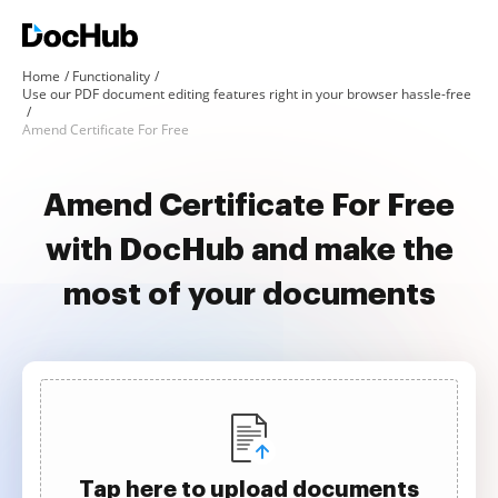
Home
Functionality
Use our PDF document editing features right in your browser hassle-free
Amend Certificate For Free
Amend Certificate For Free
with DocHub and make the
most of your documents
Tap here to upload documents