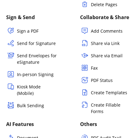
Delete Pages
Sign & Send
Collaborate & Share
Sign a PDF
Add Comments
Send for Signature
Share via Link
Send Envelopes for
Share via Email
eSignature
Fax
In-person Signing
PDF Status
Kiosk Mode
Create Templates
(Mobile)
Create Fillable
Bulk Sending
Forms
AI Features
Others
Document
PDF Audit Trail