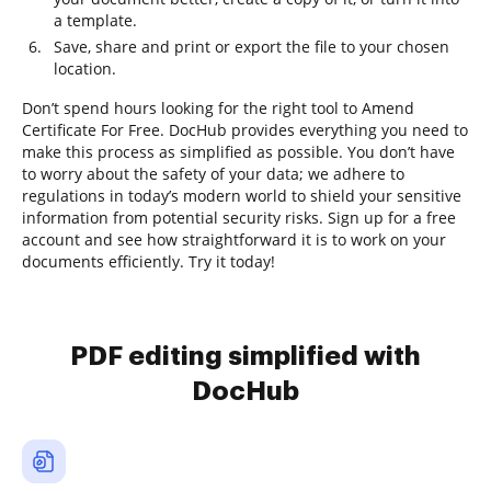
a template.
Save, share and print or export the file to your chosen
location.
Don’t spend hours looking for the right tool to Amend
Certificate For Free. DocHub provides everything you need to
make this process as simplified as possible. You don’t have
to worry about the safety of your data; we adhere to
regulations in today’s modern world to shield your sensitive
information from potential security risks. Sign up for a free
account and see how straightforward it is to work on your
documents efficiently. Try it today!
PDF editing simplified with
DocHub