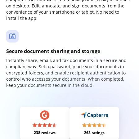
on desktop. Edit, annotate, and sign documents from the
convenience of your smartphone or tablet. No need to
install the app.
Secure document sharing and storage
Instantly share, email, and fax documents in a secure and
compliant way. Set a password, place your documents in
encrypted folders, and enable recipient authentication to
control who accesses your documents. When completed,
keep your documents secure in the cloud.
238 reviews
263 ratings