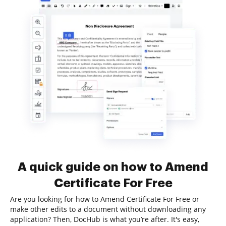
A quick guide on how to Amend
Certificate For Free
Are you looking for how to Amend Certificate For Free or
make other edits to a document without downloading any
application? Then, DocHub is what you’re after. It's easy,