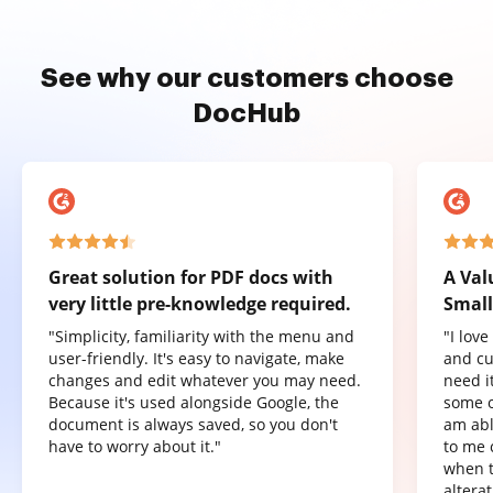
See why our customers choose
DocHub
Great solution for PDF docs with
A Val
very little pre-knowledge required.
Small
"Simplicity, familiarity with the menu and
"I lov
user-friendly. It's easy to navigate, make
and cu
changes and edit whatever you may need.
need it
Because it's used alongside Google, the
some o
document is always saved, so you don't
am abl
have to worry about it."
to me 
when t
altera