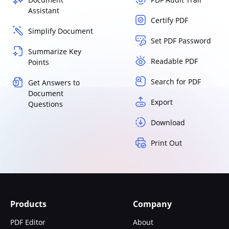
Assistant
Certify PDF
Simplify Document
Set PDF Password
Summarize Key
Readable PDF
Points
Search for PDF
Get Answers to
Document
Export
Questions
Download
Print Out
Products
Company
PDF Editor
About