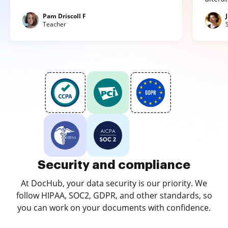
Pam Driscoll F
Teacher
Security and compliance
At DocHub, your data security is our priority. We
follow HIPAA, SOC2, GDPR, and other standards, so
you can work on your documents with confidence.