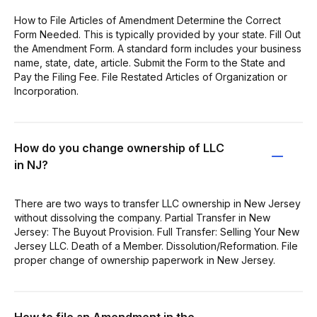
How to File Articles of Amendment Determine the Correct
Form Needed. This is typically provided by your state. Fill Out
the Amendment Form. A standard form includes your business
name, state, date, article. Submit the Form to the State and
Pay the Filing Fee. File Restated Articles of Organization or
Incorporation.
How do you change ownership of LLC
in NJ?
There are two ways to transfer LLC ownership in New Jersey
without dissolving the company. Partial Transfer in New
Jersey: The Buyout Provision. Full Transfer: Selling Your New
Jersey LLC. Death of a Member. Dissolution/Reformation. File
proper change of ownership paperwork in New Jersey.
How to file an Amendment in the