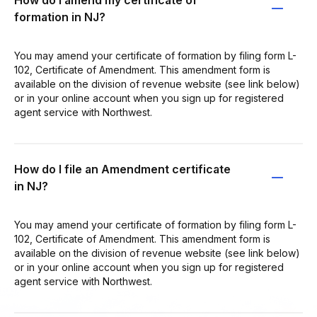
formation in NJ?
You may amend your certificate of formation by filing form L-
102, Certificate of Amendment. This amendment form is
available on the division of revenue website (see link below)
or in your online account when you sign up for registered
agent service with Northwest.
How do I file an Amendment certificate
in NJ?
You may amend your certificate of formation by filing form L-
102, Certificate of Amendment. This amendment form is
available on the division of revenue website (see link below)
or in your online account when you sign up for registered
agent service with Northwest.