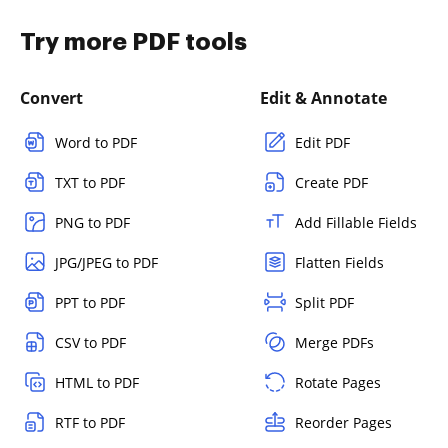
Try more PDF tools
Convert
Edit & Annotate
Word to PDF
Edit PDF
TXT to PDF
Create PDF
PNG to PDF
Add Fillable Fields
JPG/JPEG to PDF
Flatten Fields
PPT to PDF
Split PDF
CSV to PDF
Merge PDFs
HTML to PDF
Rotate Pages
RTF to PDF
Reorder Pages