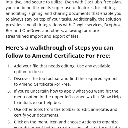
intuitive, and secure to utilize. Even with DocHub’s free plan,
you can benefit from its super useful features for editing,
annotating, signing, and sharing documents that enable you
to always stay on top of your tasks. Additionally, the solution
provides smooth integrations with Google services, Dropbox,
Box and OneDrive, and others, allowing for more
streamlined import and export of files.
Here's a walkthrough of steps you can
follow to Amend Certificate For Free:
Add your file that needs editing. Use any available
option to do so.
Discover the top toolbar and find the required symbol
to Amend Certificate For Free.
If you’re uncertain how to apply what you want, hit the
menu option in the upper left corner → click Show Help
to initialize our help bot.
Use other tools from the toolbar to edit, annotate, and
certify your documents.
Click on the menu icon and choose Actions to organize
your document better, create a copy of it, or turn it into