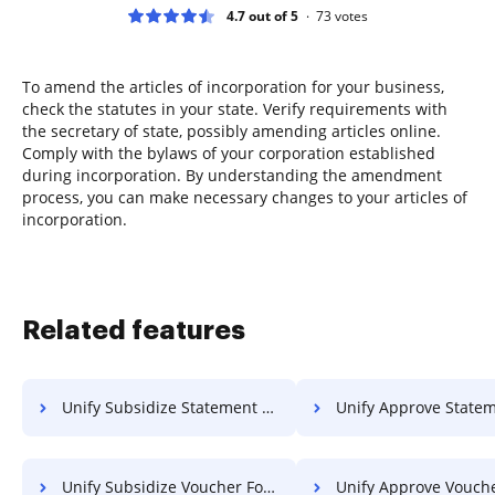
4.7 out of 5
73
votes
To amend the articles of incorporation for your business,
check the statutes in your state. Verify requirements with
the secretary of state, possibly amending articles online.
Comply with the bylaws of your corporation established
during incorporation. By understanding the amendment
process, you can make necessary changes to your articles of
incorporation.
Related features
Unify Subsidize Statement Of Work For Free
Unify Approve Statement Of Work
Unify Subsidize Voucher For Free
Unify Approve Voucher F