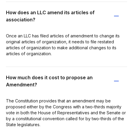
How does an LLC amend its articles of
association?
Once an LLC has filed articles of amendment to change its
original articles of organization, it needs to file restated
articles of organization to make additional changes to its
articles of organization.
How much does it cost to propose an
Amendment?
The Constitution provides that an amendment may be
proposed either by the Congress with a two-thirds majority
vote in both the House of Representatives and the Senate or
by a constitutional convention called for by two-thirds of the
State legislatures.