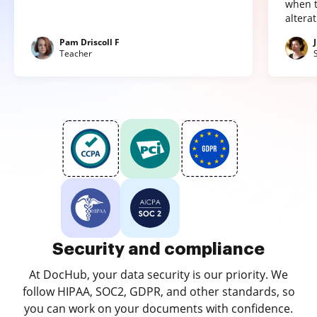
when t
altera
Pam Driscoll F
Teacher
Security and compliance
At DocHub, your data security is our priority. We
follow HIPAA, SOC2, GDPR, and other standards, so
you can work on your documents with confidence.