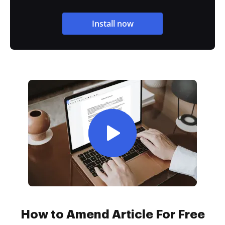
Install now
How to Amend Article For Free