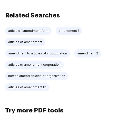
Related Searches
article of amendment form
amendment 1
articles of amendment
amendment to articles of incorporation
amendment 2
articles of amendment corporation
how to amend articles of organization
articles of amendment llc
Try more PDF tools