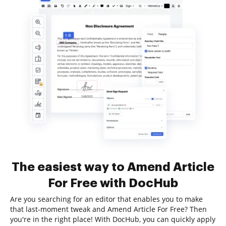
The easiest way to Amend Article
For Free with DocHub
Are you searching for an editor that enables you to make
that last-moment tweak and Amend Article For Free? Then
you're in the right place! With DocHub, you can quickly apply