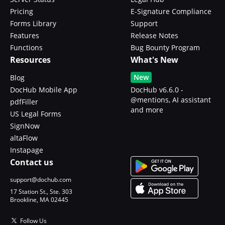
Pricing
E-Signature Compliance
Forms Library
Support
Features
Release Notes
Functions
Bug Bounty Program
Resources
What's New
New
Blog
DocHub Mobile App
DocHub v6.6.0 -
@mentions, AI assistant
pdfFiller
and more
US Legal Forms
SignNow
altaFlow
Instapage
Contact us
support@dochub.com
17 Station St., Ste. 303
Brookline, MA 02445
Follow Us