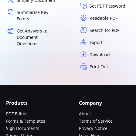
Simplify Document
Set PDF Password
Summarize Key
Readable PDF
Points
Search for PDF
Get Answers to
Document
Export
Questions
Download
Print Out
Products
Company
PDF Editor
About
Forms & Templates
Terms of Service
Sign Documents
Privacy Notice
Server Status
Legal Hub