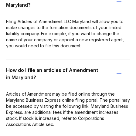
Maryland?
Filing Articles of Amendment LLC Maryland will allow you to
make changes to the formation documents of your limited
liability company. For example, if you want to change the
name of your company or appoint a new registered agent,
you would need to file this document.
How do I file an articles of Amendment
in Maryland?
Articles of Amendment may be filed online through the
Maryland Business Express online filing portal. The portal may
be accessed by visiting the following link: Maryland Business
Express. are additional fees if the amendment increases
stock. If stock is increased, refer to Corporations
Associations Article sec.