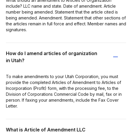
What should an amendment to Articles of Organization
include? LLC name and state. Date of amendment. Article
number being amended. Statement that the article cited is
being amended. Amendment. Statement that other sections of
the articles remain in full force and effect. Member names and
signatures.
How do I amend articles of organization
in Utah?
To make amendments to your Utah Corporation, you must
provide the completed Articles of Amendment to Articles of
Incorporation (Profit) form, with the processing fee, to the
Division of Corporations Commercial Code by mail, fax or in
person. If faxing your amendments, include the Fax Cover
Letter.
What is Article of Amendment LLC