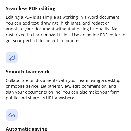
Seamless PDF editing
Editing a PDF is as simple as working in a Word document.
You can add text, drawings, highlights, and redact or
annotate your document without affecting its quality. No
rasterized text or removed fields. Use an online PDF editor to
get your perfect document in minutes.
Smooth teamwork
Collaborate on documents with your team using a desktop
or mobile device. Let others view, edit, comment on, and
sign your documents online. You can also make your form
public and share its URL anywhere.
Automatic saving