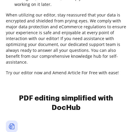
working on it later.
When utilizing our editor, stay reassured that your data is
encrypted and shielded from prying eyes. We comply with
major data protection and eCommerce regulations to ensure
your experience is safe and enjoyable at every point of
interaction with our editor! If you need assistance with
optimizing your document, our dedicated support team is
always ready to answer all your questions. You can also
benefit from our comprehensive knowledge hub for self-
assistance.
Try our editor now and Amend Article For Free with ease!
PDF editing simplified with
DocHub