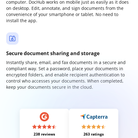
computer. DocHub works on mobile just as easily as it does
on desktop. Edit, annotate, and sign documents from the
convenience of your smartphone or tablet. No need to
install the app.
Secure document sharing and storage
Instantly share, email, and fax documents in a secure and
compliant way. Set a password, place your documents in
encrypted folders, and enable recipient authentication to
control who accesses your documents. When completed,
keep your documents secure in the cloud.
238 reviews
263 ratings