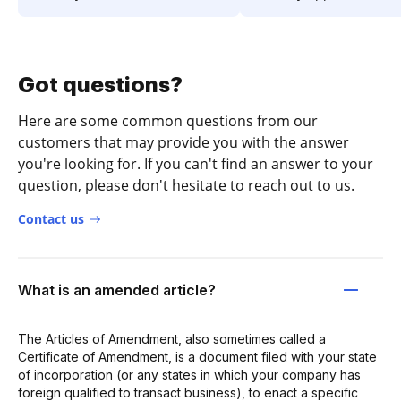
Got questions?
Here are some common questions from our
customers that may provide you with the answer
you're looking for. If you can't find an answer to your
question, please don't hesitate to reach out to us.
Contact us
What is an amended article?
The Articles of Amendment, also sometimes called a
Certificate of Amendment, is a document filed with your state
of incorporation (or any states in which your company has
foreign qualified to transact business), to enact a specific