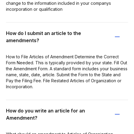
change to the information included in your companys
incorporation or qualification
How do I submit an article to the
amendments?
How to File Articles of Amendment Determine the Correct
Form Needed. This is typically provided by your state. Fill Out
the Amendment Form. A standard form includes your business
name, state, date, article. Submit the Form to the State and
Pay the Filing Fee. File Restated Articles of Organization or
Incorporation.
How do you write an article for an
Amendment?