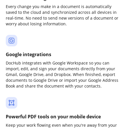
Every change you make in a document is automatically
saved to the cloud and synchronized across all devices in
real-time. No need to send new versions of a document or
worry about losing information.
Google integrations
DocHub integrates with Google Workspace so you can
import, edit, and sign your documents directly from your
Gmail, Google Drive, and Dropbox. When finished, export
documents to Google Drive or import your Google Address
Book and share the document with your contacts.
Powerful PDF tools on your mobile device
Keep your work flowing even when you're away from your