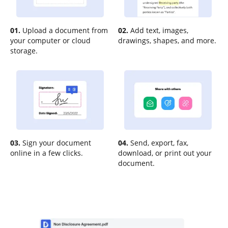
01.
Upload a document from
02.
Add text, images,
your computer or cloud
drawings, shapes, and more.
storage.
03.
Sign your document
04.
Send, export, fax,
online in a few clicks.
download, or print out your
document.