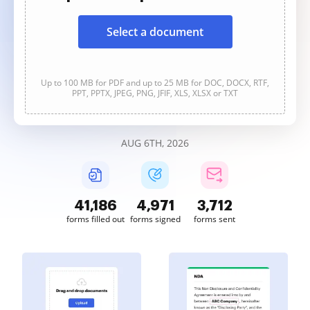
Select a document
Up to 100 MB for PDF and up to 25 MB for DOC, DOCX, RTF,
PPT, PPTX, JPEG, PNG, JFIF, XLS, XLSX or TXT
AUG 6TH, 2026
41,189
4,972
3,712
forms filled out
forms signed
forms sent