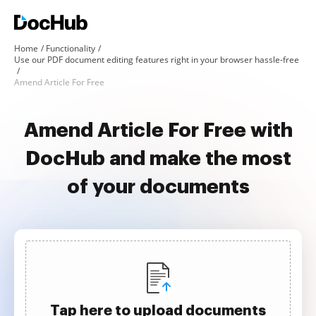
Home
Functionality
Use our PDF document editing features right in your browser hassle-free
Amend Article For Free
Amend Article For Free with
DocHub and make the most
of your documents
Tap here to upload documents