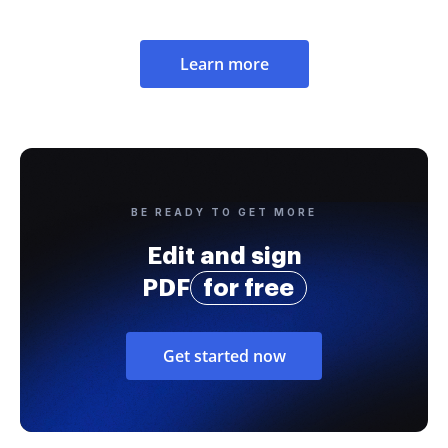
Learn more
BE READY TO GET MORE
Edit and sign
PDF
for free
Get started now