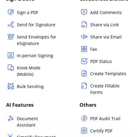
Sign a PDF
Add Comments
Send for Signature
Share via Link
Send Envelopes for
Share via Email
eSignature
Fax
In-person Signing
PDF Status
Kiosk Mode
Create Templates
(Mobile)
Create Fillable
Bulk Sending
Forms
AI Features
Others
Document
PDF Audit Trail
Assistant
Certify PDF