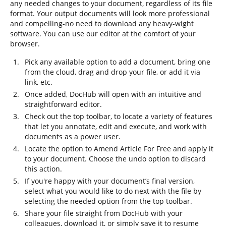
any needed changes to your document, regardless of its file
format. Your output documents will look more professional
and compelling-no need to download any heavy-wight
software. You can use our editor at the comfort of your
browser.
Pick any available option to add a document, bring one
from the cloud, drag and drop your file, or add it via
link, etc.
Once added, DocHub will open with an intuitive and
straightforward editor.
Check out the top toolbar, to locate a variety of features
that let you annotate, edit and execute, and work with
documents as a power user.
Locate the option to Amend Article For Free and apply it
to your document. Choose the undo option to discard
this action.
If you're happy with your document’s final version,
select what you would like to do next with the file by
selecting the needed option from the top toolbar.
Share your file straight from DocHub with your
colleagues, download it, or simply save it to resume