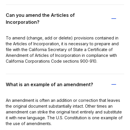
Can you amend the Articles of
Incorporation?
To amend (change, add or delete) provisions contained in
the Articles of Incorporation, it is necessary to prepare and
file with the California Secretary of State a Certificate of
Amendment of Articles of Incorporation in compliance with
California Corporations Code sections 900-910.
What is an example of an amendment?
An amendment is often an addition or correction that leaves
the original document substantially intact. Other times an
amendment can strike the original text entirely and substitute
it with new language. The U.S. Constitution is one example of
the use of amendments.