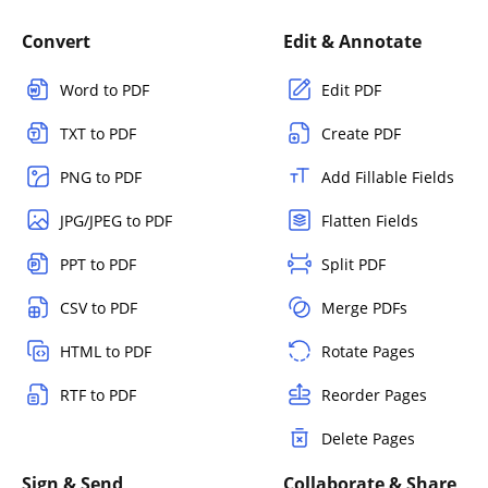
Convert
Edit & Annotate
Word to PDF
Edit PDF
TXT to PDF
Create PDF
PNG to PDF
Add Fillable Fields
JPG/JPEG to PDF
Flatten Fields
PPT to PDF
Split PDF
CSV to PDF
Merge PDFs
HTML to PDF
Rotate Pages
RTF to PDF
Reorder Pages
Delete Pages
Sign & Send
Collaborate & Share