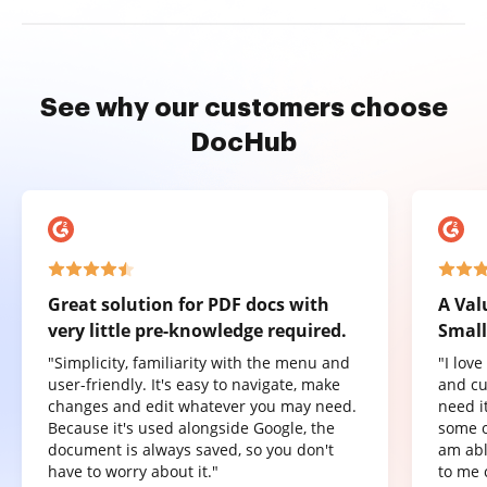
See why our customers choose
DocHub
Great solution for PDF docs with
A Val
very little pre-knowledge required.
Small
"Simplicity, familiarity with the menu and
"I lov
user-friendly. It's easy to navigate, make
and cu
changes and edit whatever you may need.
need it
Because it's used alongside Google, the
some o
document is always saved, so you don't
am abl
have to worry about it."
to me 