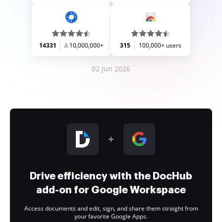
14331
10,000,000+
315
100,000+ users
02 Jun 2026
Drive efficiency with the DocHub
add-on for Google Workspace
Access documents and edit, sign, and share them straight from
your favorite Google Apps.