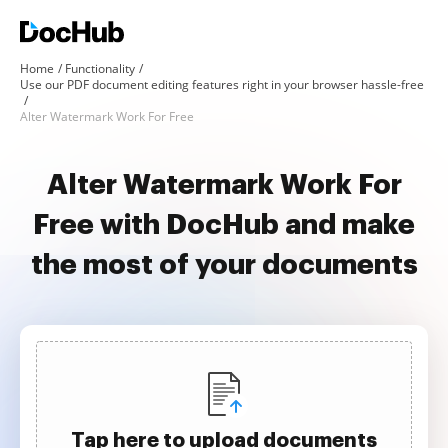
Home
Functionality
Use our PDF document editing features right in your browser hassle-free
Alter Watermark Work For Free
Alter Watermark Work For
Free with DocHub and make
the most of your documents
Tap here to upload documents