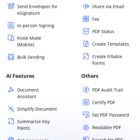
Send Envelopes for
Share via Email
eSignature
Fax
In-person Signing
PDF Status
Kiosk Mode
Create Templates
(Mobile)
Create Fillable
Bulk Sending
Forms
AI Features
Others
Document
PDF Audit Trail
Assistant
Certify PDF
Simplify Document
Set PDF Password
Summarize Key
Readable PDF
Points
Search for PDF