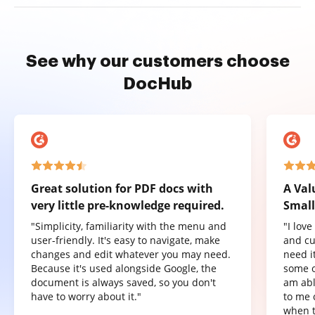
See why our customers choose
DocHub
Great solution for PDF docs with
A Val
very little pre-knowledge required.
Small
"Simplicity, familiarity with the menu and
"I lov
user-friendly. It's easy to navigate, make
and cu
changes and edit whatever you may need.
need it
Because it's used alongside Google, the
some o
document is always saved, so you don't
am abl
have to worry about it."
to me 
when t