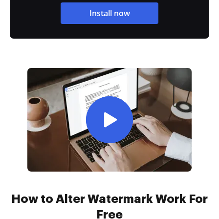
Install now
How to Alter Watermark Work For
Free