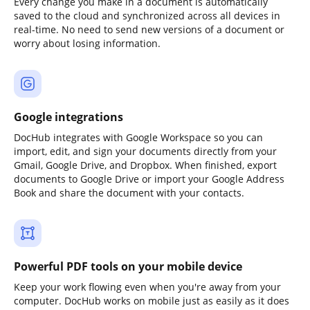
Every change you make in a document is automatically
saved to the cloud and synchronized across all devices in
real-time. No need to send new versions of a document or
worry about losing information.
Google integrations
DocHub integrates with Google Workspace so you can
import, edit, and sign your documents directly from your
Gmail, Google Drive, and Dropbox. When finished, export
documents to Google Drive or import your Google Address
Book and share the document with your contacts.
Powerful PDF tools on your mobile device
Keep your work flowing even when you're away from your
computer. DocHub works on mobile just as easily as it does