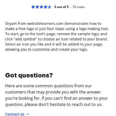
5 out of 5
53
votes
Shyam from websitelearners.com demonstrates how to
make a free logo in just four steps using a logo making tool.
To start, go to the tool's page, remove the sample logo, and
click "add symbol" to choose an icon related to your brand.
Select an icon you like and it will be added to your page,
allowing you to customize and create your logo.
Got questions?
Here are some common questions from our
customers that may provide you with the answer
you're looking for. If you can't find an answer to your
question, please don't hesitate to reach out to us.
Contact us