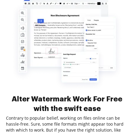
Alter Watermark Work For Free
with the swift ease
Contrary to popular belief, working on files online can be
hassle-free. Sure, some file formats might appear too hard
with which to work. But if you have the right solution, like