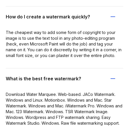
How do I create a watermark quickly?
The cheapest way to add some form of copyright to your
image is to use the text tool in any photo-editing program
(heck, even Microsoft Paint will do the job) and tag your
name on it. You can do it discreetly by writing it in a corner, in
small font size, or you can plaster it over the entire photo.
What is the best free watermark?
Download Water Marquee. Web-based. JACo Watermark.
Windows and Linux. Motionbox. Windows and Mac. Star
Watermark. Windows and Mac. iWatermark Pro. Windows and
Mac. 123 Watermark. Windows. TSR Watermark Image.
Windows. Wordpress and FTP watermark sharing. Easy
Watermark Studio. Windows. Raw file watermarking support.