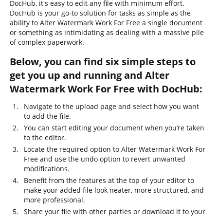
DocHub, it's easy to edit any file with minimum effort.
DocHub is your go-to solution for tasks as simple as the
ability to Alter Watermark Work For Free a single document
or something as intimidating as dealing with a massive pile
of complex paperwork.
Below, you can find six simple steps to
get you up and running and Alter
Watermark Work For Free with DocHub:
Navigate to the upload page and select how you want
to add the file.
You can start editing your document when you’re taken
to the editor.
Locate the required option to Alter Watermark Work For
Free and use the undo option to revert unwanted
modifications.
Benefit from the features at the top of your editor to
make your added file look neater, more structured, and
more professional.
Share your file with other parties or download it to your