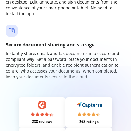
on desktop. Edit, annotate, and sign documents from the
convenience of your smartphone or tablet. No need to
install the app.
Secure document sharing and storage
Instantly share, email, and fax documents in a secure and
compliant way. Set a password, place your documents in
encrypted folders, and enable recipient authentication to
control who accesses your documents. When completed,
keep your documents secure in the cloud.
238 reviews
263 ratings