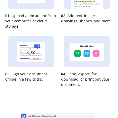
01.
Upload a document from
02.
Add text, images,
your computer or cloud
drawings, shapes, and more.
storage.
03.
Sign your document
04.
Send, export, fax,
online in a few clicks.
download, or print out your
document.