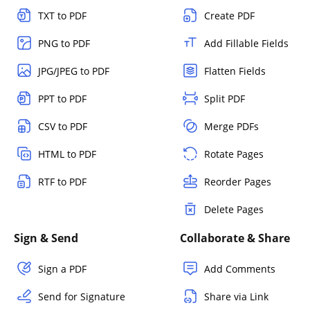
TXT to PDF
Create PDF
PNG to PDF
Add Fillable Fields
JPG/JPEG to PDF
Flatten Fields
PPT to PDF
Split PDF
CSV to PDF
Merge PDFs
HTML to PDF
Rotate Pages
RTF to PDF
Reorder Pages
Delete Pages
Sign & Send
Collaborate & Share
Sign a PDF
Add Comments
Send for Signature
Share via Link