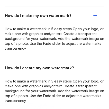
How do I make my own watermark?
How to make a watermark in 5 easy steps Open your logo, or
make one with graphics and/or text. Create a transparent
background for your watermark. Add the watermark image on
top of a photo. Use the Fade slider to adjust the watermarks
transparency.
How do I create my own watermark?
How to make a watermark in 5 easy steps Open your logo, or
make one with graphics and/or text. Create a transparent
background for your watermark. Add the watermark image on
top of a photo. Use the Fade slider to adjust the watermarks
transparency.