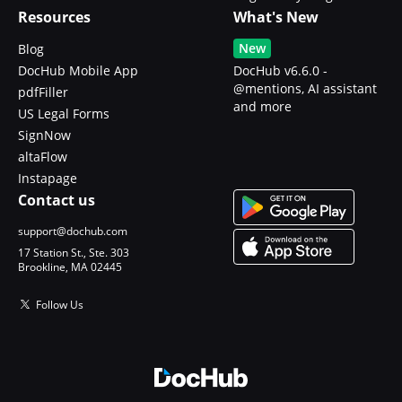
Resources
What's New
New
Blog
DocHub Mobile App
DocHub v6.6.0 -
@mentions, AI assistant
pdfFiller
and more
US Legal Forms
SignNow
altaFlow
Instapage
Contact us
support@dochub.com
17 Station St., Ste. 303
Brookline, MA 02445
Follow Us