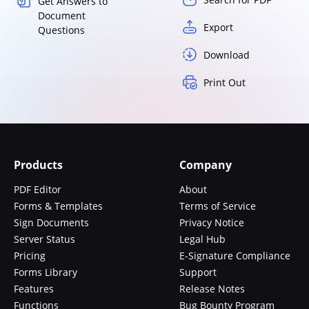
Get Answers to
Document
Export
Questions
Download
Print Out
Products
Company
PDF Editor
About
Forms & Templates
Terms of Service
Sign Documents
Privacy Notice
Server Status
Legal Hub
Pricing
E-Signature Compliance
Forms Library
Support
Features
Release Notes
Functions
Bug Bounty Program