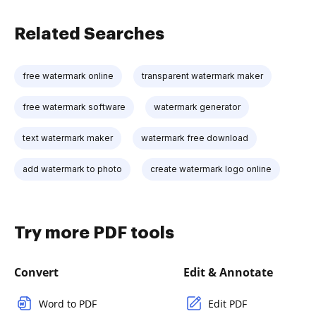
Related Searches
free watermark online
transparent watermark maker
free watermark software
watermark generator
text watermark maker
watermark free download
add watermark to photo
create watermark logo online
Try more PDF tools
Convert
Edit & Annotate
Word to PDF
Edit PDF