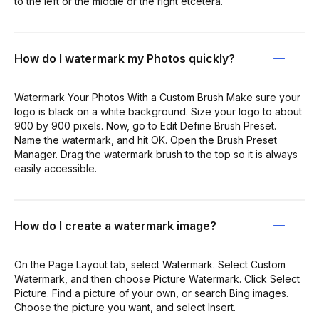
to the left or the middle or the right etcetera.
How do I watermark my Photos quickly?
Watermark Your Photos With a Custom Brush Make sure your
logo is black on a white background. Size your logo to about
900 by 900 pixels. Now, go to Edit Define Brush Preset.
Name the watermark, and hit OK. Open the Brush Preset
Manager. Drag the watermark brush to the top so it is always
easily accessible.
How do I create a watermark image?
On the Page Layout tab, select Watermark. Select Custom
Watermark, and then choose Picture Watermark. Click Select
Picture. Find a picture of your own, or search Bing images.
Choose the picture you want, and select Insert.