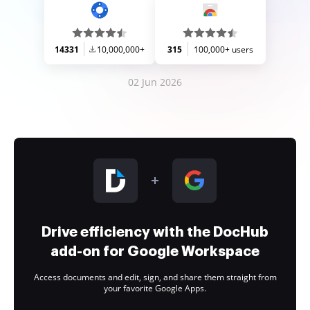
14331
10,000,000+
315
100,000+ users
02 Jun 2026
Drive efficiency with the DocHub
add-on for Google Workspace
Access documents and edit, sign, and share them straight from
your favorite Google Apps.