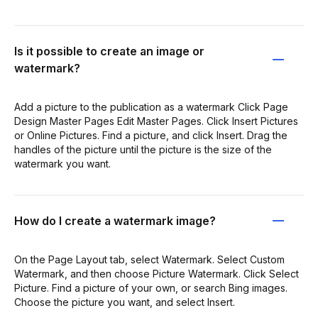
Is it possible to create an image or
watermark?
Add a picture to the publication as a watermark Click Page
Design Master Pages Edit Master Pages. Click Insert Pictures
or Online Pictures. Find a picture, and click Insert. Drag the
handles of the picture until the picture is the size of the
watermark you want.
How do I create a watermark image?
On the Page Layout tab, select Watermark. Select Custom
Watermark, and then choose Picture Watermark. Click Select
Picture. Find a picture of your own, or search Bing images.
Choose the picture you want, and select Insert.