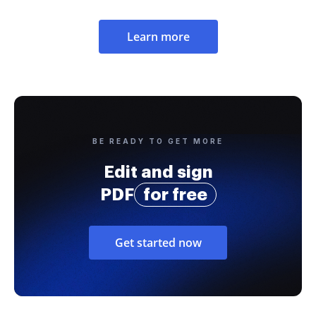
Learn more
BE READY TO GET MORE
Edit and sign
PDF
for free
Get started now