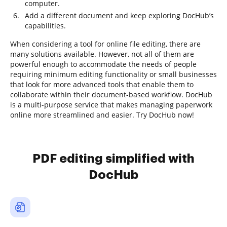
computer.
Add a different document and keep exploring DocHub’s
capabilities.
When considering a tool for online file editing, there are
many solutions available. However, not all of them are
powerful enough to accommodate the needs of people
requiring minimum editing functionality or small businesses
that look for more advanced tools that enable them to
collaborate within their document-based workflow. DocHub
is a multi-purpose service that makes managing paperwork
online more streamlined and easier. Try DocHub now!
PDF editing simplified with
DocHub