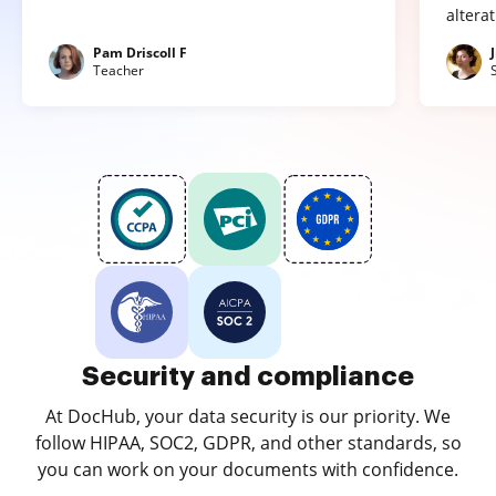
altera
Pam Driscoll F
Teacher
Security and compliance
At DocHub, your data security is our priority. We
follow HIPAA, SOC2, GDPR, and other standards, so
you can work on your documents with confidence.