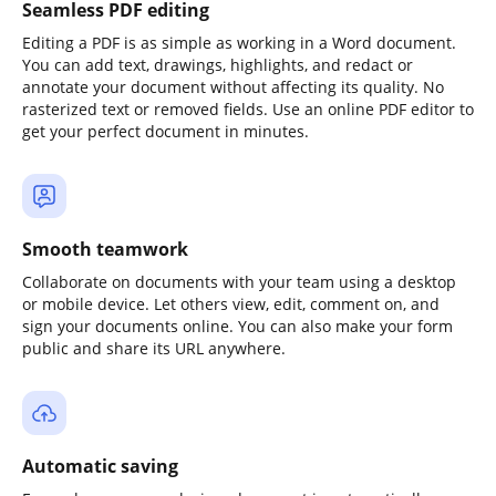
Seamless PDF editing
Editing a PDF is as simple as working in a Word document.
You can add text, drawings, highlights, and redact or
annotate your document without affecting its quality. No
rasterized text or removed fields. Use an online PDF editor to
get your perfect document in minutes.
Smooth teamwork
Collaborate on documents with your team using a desktop
or mobile device. Let others view, edit, comment on, and
sign your documents online. You can also make your form
public and share its URL anywhere.
Automatic saving