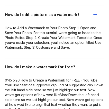
How do I edit a picture as a watermark?
How to Add a Watermark to Your Photo Step 1: Open and
Save Your Photo. For this tutorial, were going to head to the
Photo Editor. Step 2: Create Your Watermark Template. Once
youve made your selection, youll notice an option titled Use
Watermark. Step 3: Customize and Save.
How do I make a watermark for free?
0:45 5:26 How to Create a Watermark for FREE - YouTube
YouTube Start of suggested clip End of suggested clip Down
the left hand side here so we just highlight our text. Now
weve got options of how wed likeMoreDown the left hand
side here so we just highlight our text. Now weve got options
of how wed like to align that text whether they want to put it