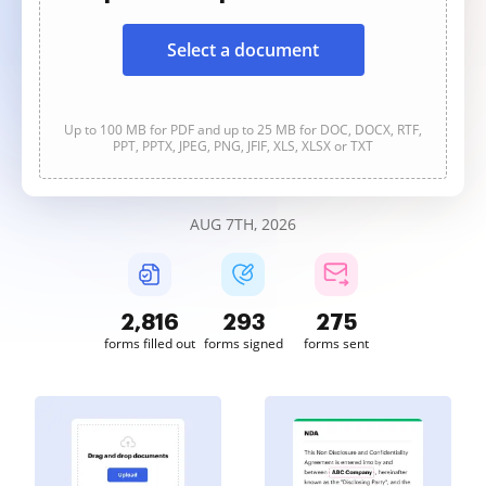
Select a document
Up to 100 MB for PDF and up to 25 MB for DOC, DOCX, RTF,
PPT, PPTX, JPEG, PNG, JFIF, XLS, XLSX or TXT
AUG 7TH, 2026
2,817
293
275
forms filled out
forms signed
forms sent