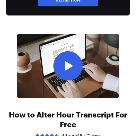
How to Alter Hour Transcript For
Free
4.8 out of 5
71
votes