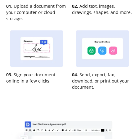
01.
Upload a document from
02.
Add text, images,
your computer or cloud
drawings, shapes, and more.
storage.
03.
Sign your document
04.
Send, export, fax,
online in a few clicks.
download, or print out your
document.