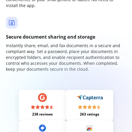
install the app.
Secure document sharing and storage
Instantly share, email, and fax documents in a secure and
compliant way. Set a password, place your documents in
encrypted folders, and enable recipient authentication to
control who accesses your documents. When completed,
keep your documents secure in the cloud.
238 reviews
263 ratings