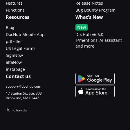
Features
Release Notes
Functions
Bug Bounty Program
Resources
What's New
New
Blog
DocHub Mobile App
DocHub v6.6.0 -
@mentions, AI assistant
pdfFiller
and more
US Legal Forms
SignNow
altaFlow
Instapage
Contact us
support@dochub.com
17 Station St., Ste. 303
Brookline, MA 02445
Follow Us