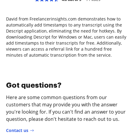
David from Freelancerinsights.com demonstrates how to
automatically add timestamps to any transcript using the
Descript application, eliminating the need for hotkeys. By
downloading Descript for Windows or Mac, users can easily
add timestamps to their transcripts for free. Additionally,
viewers can access a referral link for a hundred free
minutes of automatic transcription from the service.
Got questions?
Here are some common questions from our
customers that may provide you with the answer
you're looking for. If you can't find an answer to your
question, please don't hesitate to reach out to us.
Contact us