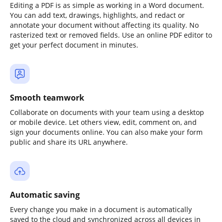
Editing a PDF is as simple as working in a Word document.
You can add text, drawings, highlights, and redact or
annotate your document without affecting its quality. No
rasterized text or removed fields. Use an online PDF editor to
get your perfect document in minutes.
Smooth teamwork
Collaborate on documents with your team using a desktop
or mobile device. Let others view, edit, comment on, and
sign your documents online. You can also make your form
public and share its URL anywhere.
Automatic saving
Every change you make in a document is automatically
saved to the cloud and synchronized across all devices in