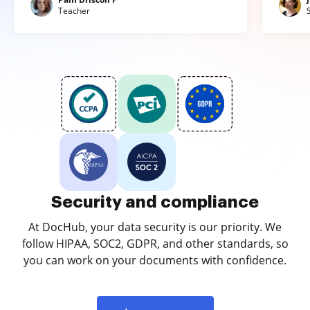
Teacher
Security and compliance
At DocHub, your data security is our priority. We
follow HIPAA, SOC2, GDPR, and other standards, so
you can work on your documents with confidence.