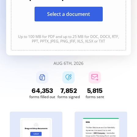
Select a document
Up to 100 MB for PDF and up to 25 MB for DOC, DOCX, RTF,
PPT, PPTX, JPEG, PNG, JFIF, XLS, XLSX or TXT
AUG 6TH, 2026
64,354
7,852
5,815
forms filled out
forms signed
forms sent