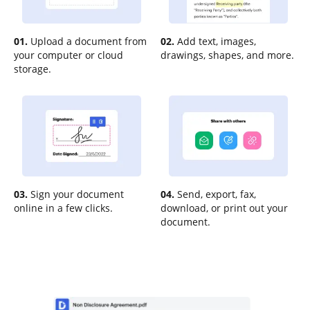
01.
Upload a document from
02.
Add text, images,
your computer or cloud
drawings, shapes, and more.
storage.
03.
Sign your document
04.
Send, export, fax,
online in a few clicks.
download, or print out your
document.