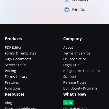
Print Out
Products
Company
PDF Editor
About
Forms & Templates
Terms of Service
Sign Documents
Privacy Notice
Server Status
Legal Hub
Pricing
E-Signature Compliance
Forms Library
Support
Features
Release Notes
Functions
Bug Bounty Program
Resources
What's New
New
Blog
DocHub Mobile App
DocHub v6.6.0 -