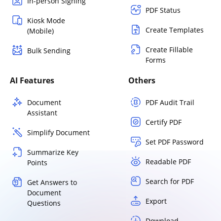
In-person Signing
PDF Status
Kiosk Mode
Create Templates
(Mobile)
Create Fillable
Bulk Sending
Forms
AI Features
Others
Document
PDF Audit Trail
Assistant
Certify PDF
Simplify Document
Set PDF Password
Summarize Key
Readable PDF
Points
Search for PDF
Get Answers to
Document
Export
Questions
Download