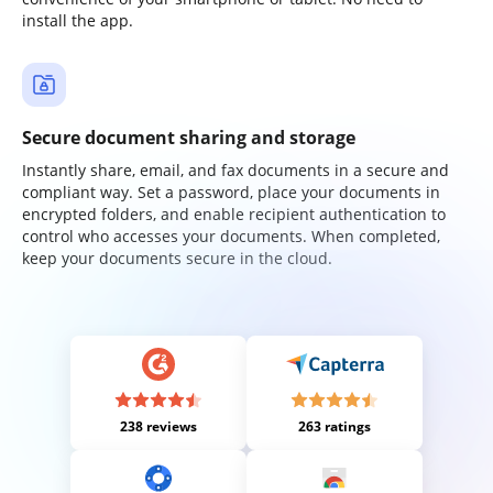
install the app.
Secure document sharing and storage
Instantly share, email, and fax documents in a secure and
compliant way. Set a password, place your documents in
encrypted folders, and enable recipient authentication to
control who accesses your documents. When completed,
keep your documents secure in the cloud.
238 reviews
263 ratings