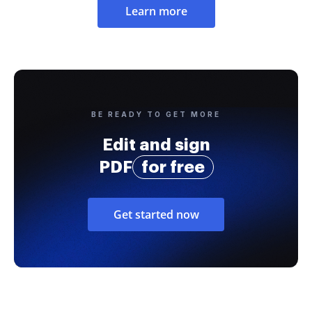
Learn more
BE READY TO GET MORE
Edit and sign
PDF
for free
Get started now