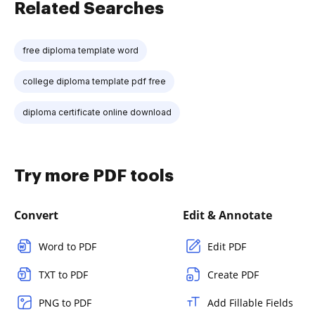
Related Searches
free diploma template word
college diploma template pdf free
diploma certificate online download
Try more PDF tools
Convert
Edit & Annotate
Word to PDF
Edit PDF
TXT to PDF
Create PDF
PNG to PDF
Add Fillable Fields