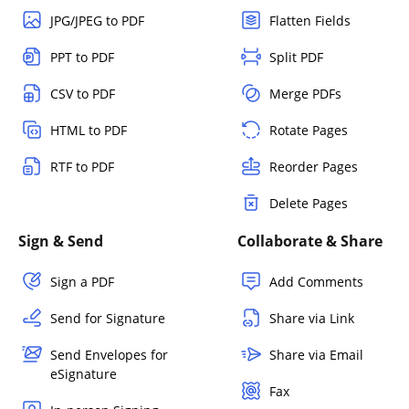
JPG/JPEG to PDF
Flatten Fields
PPT to PDF
Split PDF
CSV to PDF
Merge PDFs
HTML to PDF
Rotate Pages
RTF to PDF
Reorder Pages
Delete Pages
Sign & Send
Collaborate & Share
Sign a PDF
Add Comments
Send for Signature
Share via Link
Send Envelopes for
Share via Email
eSignature
Fax