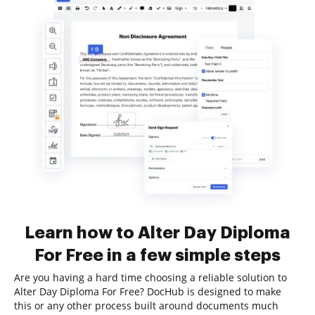
Learn how to Alter Day Diploma
For Free in a few simple steps
Are you having a hard time choosing a reliable solution to
Alter Day Diploma For Free? DocHub is designed to make
this or any other process built around documents much