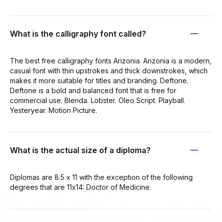
What is the calligraphy font called?
The best free calligraphy fonts Arizonia. Arizonia is a modern,
casual font with thin upstrokes and thick downstrokes, which
makes it more suitable for titles and branding. Deftone.
Deftone is a bold and balanced font that is free for
commercial use. Blenda. Lobster. Oleo Script. Playball.
Yesteryear. Motion Picture.
What is the actual size of a diploma?
Diplomas are 8.5 x 11 with the exception of the following
degrees that are 11x14: Doctor of Medicine.