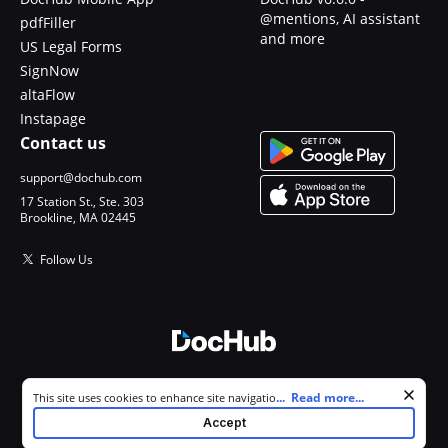
@mentions, AI assistant
pdfFiller
and more
US Legal Forms
SignNow
altaFlow
Instapage
Contact us
support@dochub.com
17 Station St., Ste. 303
Brookline, MA 02445
Follow Us
© 2026 DocHub, LLC
Cookie consent notice
...
Read more...
This site uses cookies to enhance site navigation and personalize
All Rights Reserved.
your experience. By using this site you agree to our use of cookies as
Accept
described in our
Privacy Notice
. You can modify your selections by