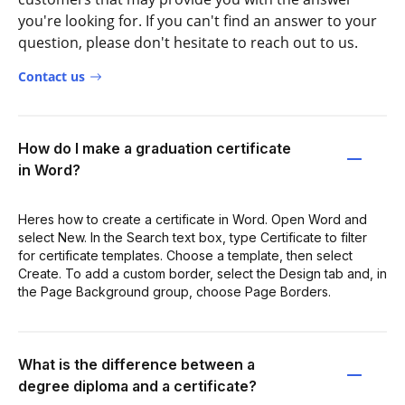
you're looking for. If you can't find an answer to your
question, please don't hesitate to reach out to us.
Contact us
How do I make a graduation certificate
in Word?
Heres how to create a certificate in Word. Open Word and
select New. In the Search text box, type Certificate to filter
for certificate templates. Choose a template, then select
Create. To add a custom border, select the Design tab and, in
the Page Background group, choose Page Borders.
What is the difference between a
degree diploma and a certificate?