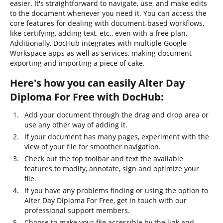
easier. It's straightforward to navigate, use, and make edits
to the document whenever you need it. You can access the
core features for dealing with document-based workflows,
like certifying, adding text, etc., even with a free plan.
Additionally, DocHub integrates with multiple Google
Workspace apps as well as services, making document
exporting and importing a piece of cake.
Here's how you can easily Alter Day
Diploma For Free with DocHub:
Add your document through the drag and drop area or
use any other way of adding it.
If your document has many pages, experiment with the
view of your file for smoother navigation.
Check out the top toolbar and text the available
features to modify, annotate, sign and optimize your
file.
If you have any problems finding or using the option to
Alter Day Diploma For Free, get in touch with our
professional support members.
Choose to make your file accessible by the link and