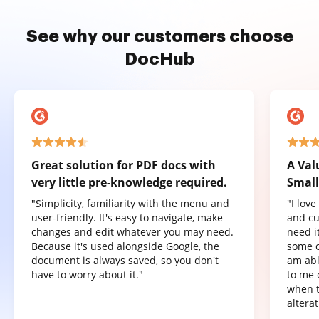
See why our customers choose
DocHub
Great solution for PDF docs with
A Val
very little pre-knowledge required.
Small
"Simplicity, familiarity with the menu and
"I lov
user-friendly. It's easy to navigate, make
and cu
changes and edit whatever you may need.
need it
Because it's used alongside Google, the
some o
document is always saved, so you don't
am abl
have to worry about it."
to me 
when t
altera