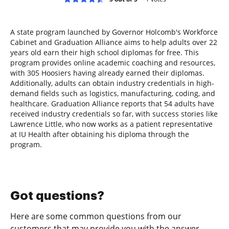
A state program launched by Governor Holcomb's Workforce
Cabinet and Graduation Alliance aims to help adults over 22
years old earn their high school diplomas for free. This
program provides online academic coaching and resources,
with 305 Hoosiers having already earned their diplomas.
Additionally, adults can obtain industry credentials in high-
demand fields such as logistics, manufacturing, coding, and
healthcare. Graduation Alliance reports that 54 adults have
received industry credentials so far, with success stories like
Lawrence Little, who now works as a patient representative
at IU Health after obtaining his diploma through the
program.
Got questions?
Here are some common questions from our
customers that may provide you with the answer