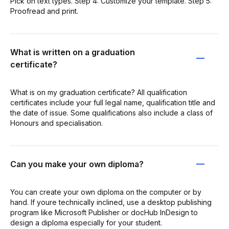
Pick on text types. Step 4: Customize your template. Step 5:
Proofread and print.
What is written on a graduation
certificate?
What is on my graduation certificate? All qualification
certificates include your full legal name, qualification title and
the date of issue. Some qualifications also include a class of
Honours and specialisation.
Can you make your own diploma?
You can create your own diploma on the computer or by
hand. If youre technically inclined, use a desktop publishing
program like Microsoft Publisher or docHub InDesign to
design a diploma especially for your student.