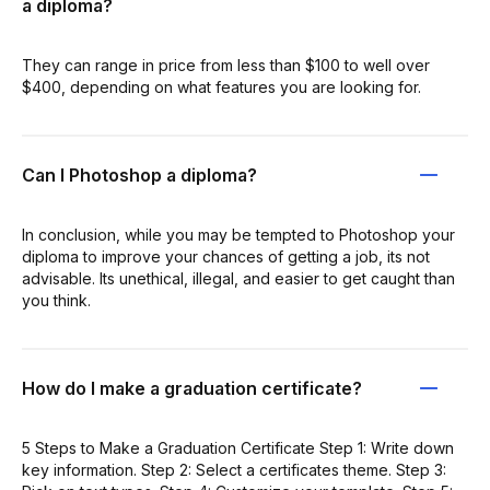
a diploma?
They can range in price from less than $100 to well over
$400, depending on what features you are looking for.
Can I Photoshop a diploma?
In conclusion, while you may be tempted to Photoshop your
diploma to improve your chances of getting a job, its not
advisable. Its unethical, illegal, and easier to get caught than
you think.
How do I make a graduation certificate?
5 Steps to Make a Graduation Certificate Step 1: Write down
key information. Step 2: Select a certificates theme. Step 3: