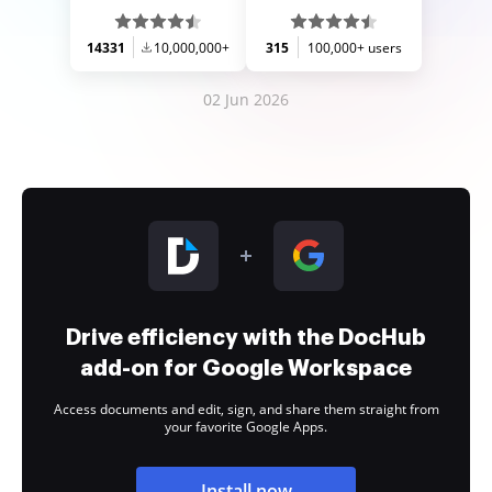
14331
10,000,000+
315
100,000+ users
02 Jun 2026
Drive efficiency with the DocHub
add-on for Google Workspace
Access documents and edit, sign, and share them straight from
your favorite Google Apps.
Install now