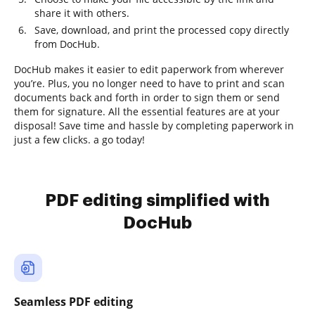
share it with others.
Save, download, and print the processed copy directly
from DocHub.
DocHub makes it easier to edit paperwork from wherever
you’re. Plus, you no longer need to have to print and scan
documents back and forth in order to sign them or send
them for signature. All the essential features are at your
disposal! Save time and hassle by completing paperwork in
just a few clicks. a go today!
PDF editing simplified with
DocHub
Seamless PDF editing