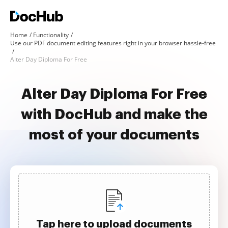
Home
Functionality
Use our PDF document editing features right in your browser hassle-free
Alter Day Diploma For Free
Alter Day Diploma For Free
with DocHub and make the
most of your documents
Tap here to upload documents