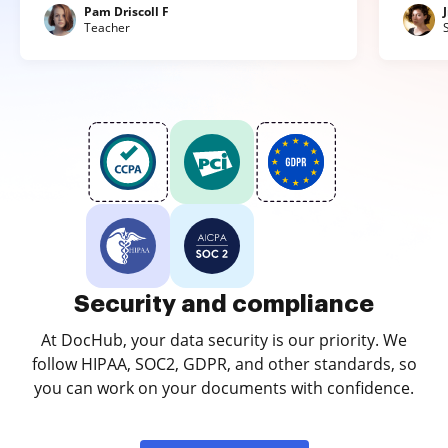
Pam Driscoll F
Teacher
Security and compliance
At DocHub, your data security is our priority. We
follow HIPAA, SOC2, GDPR, and other standards, so
you can work on your documents with confidence.