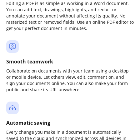
Editing a PDF is as simple as working in a Word document.
You can add text, drawings, highlights, and redact or
annotate your document without affecting its quality. No
rasterized text or removed fields. Use an online PDF editor to
get your perfect document in minutes.
Smooth teamwork
Collaborate on documents with your team using a desktop
or mobile device. Let others view, edit, comment on, and
sign your documents online. You can also make your form
public and share its URL anywhere.
Automatic saving
Every change you make in a document is automatically
saved to the cloud and synchronized across all devices in