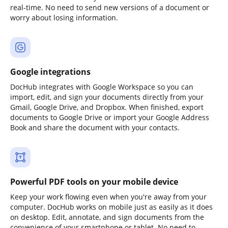
real-time. No need to send new versions of a document or
worry about losing information.
Google integrations
DocHub integrates with Google Workspace so you can
import, edit, and sign your documents directly from your
Gmail, Google Drive, and Dropbox. When finished, export
documents to Google Drive or import your Google Address
Book and share the document with your contacts.
Powerful PDF tools on your mobile device
Keep your work flowing even when you're away from your
computer. DocHub works on mobile just as easily as it does
on desktop. Edit, annotate, and sign documents from the
convenience of your smartphone or tablet. No need to