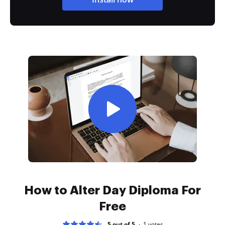
How to Alter Day Diploma For
Free
5 out of 5
1
votes