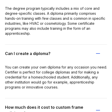
The degree program typically includes a mix of core and
degree-specific classes. A diploma primarily comprises
hands-on training with few classes and is common in specific
industries, like HVAC or cosmetology. Some certificate
programs may also include training in the form of an
apprenticeship.
Can I create a diploma?
You can create your own diploma for any occasion you need.
Certifier is perfect for college diplomas and for making a
credential for a homeschooled student. Additionally, any
other institution would go for example, apprenticeship
programs or innovative courses.
How much does it cost to custom frame