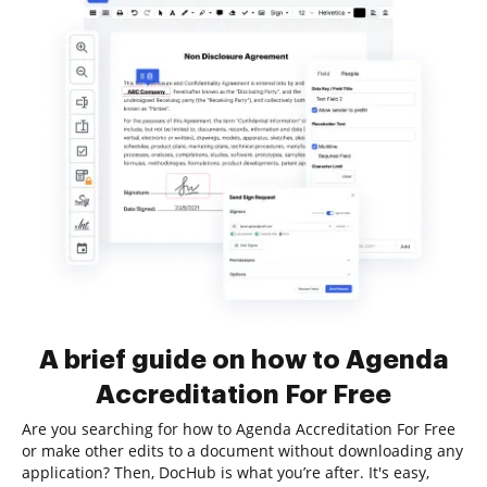
A brief guide on how to Agenda
Accreditation For Free
Are you searching for how to Agenda Accreditation For Free
or make other edits to a document without downloading any
application? Then, DocHub is what you’re after. It's easy,