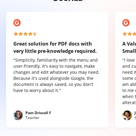
Great solution for PDF docs with
A Val
very little pre-knowledge required.
Small
"Simplicity, familiarity with the menu and
"I lov
user-friendly. It's easy to navigate, make
and cu
changes and edit whatever you may need.
need it
Because it's used alongside Google, the
some o
document is always saved, so you don't
am abl
have to worry about it."
to me 
when t
altera
Pam Driscoll F
Teacher