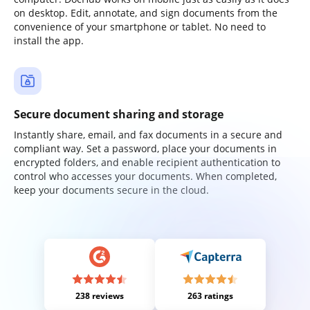
on desktop. Edit, annotate, and sign documents from the
convenience of your smartphone or tablet. No need to
install the app.
Secure document sharing and storage
Instantly share, email, and fax documents in a secure and
compliant way. Set a password, place your documents in
encrypted folders, and enable recipient authentication to
control who accesses your documents. When completed,
keep your documents secure in the cloud.
238 reviews
263 ratings