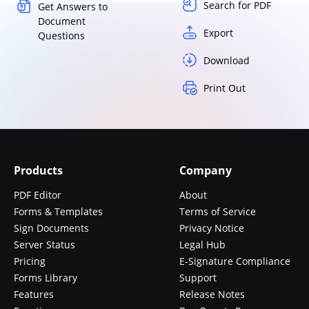
Search for PDF
Get Answers to
Document
Export
Questions
Download
Print Out
Products
Company
PDF Editor
About
Forms & Templates
Terms of Service
Sign Documents
Privacy Notice
Server Status
Legal Hub
Pricing
E-Signature Compliance
Forms Library
Support
Features
Release Notes