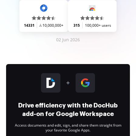
14331
10,000,000+
315
100,000+ users
02 Jun 2026
Drive efficiency with the DocHub
add-on for Google Workspace
Access documents and edit, sign, and share them straight from
your favorite Google Apps.