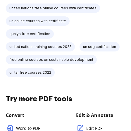
united nations free online courses with certificates
un online courses with certificate
qualys free certification
united nations training courses 2022
un sdg certification
free online courses on sustainable development
unitar free courses 2022
Try more PDF tools
Convert
Edit & Annotate
Word to PDF
Edit PDF