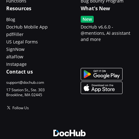
Functions
Bug Bounty Program
Resources
What's New
New
Blog
DocHub Mobile App
DocHub v6.6.0 -
@mentions, AI assistant
pdfFiller
and more
US Legal Forms
SignNow
altaFlow
Instapage
Contact us
support@dochub.com
17 Station St., Ste. 303
Brookline, MA 02445
Follow Us