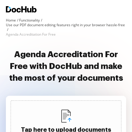
Home
Functionality
Use our PDF document editing features right in your browser hassle-free
Agenda Accreditation For Free
Agenda Accreditation For
Free with DocHub and make
the most of your documents
Tap here to upload documents