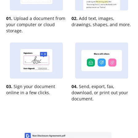
01.
Upload a document from
02.
Add text, images,
your computer or cloud
drawings, shapes, and more.
storage.
03.
Sign your document
04.
Send, export, fax,
online in a few clicks.
download, or print out your
document.