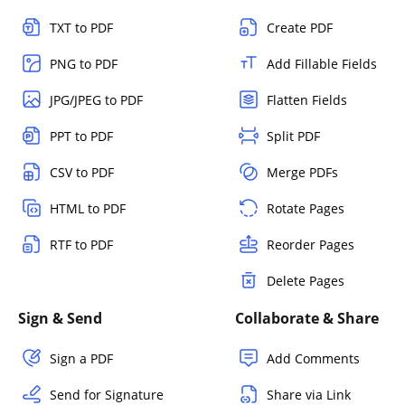
TXT to PDF
Create PDF
PNG to PDF
Add Fillable Fields
JPG/JPEG to PDF
Flatten Fields
PPT to PDF
Split PDF
CSV to PDF
Merge PDFs
HTML to PDF
Rotate Pages
RTF to PDF
Reorder Pages
Delete Pages
Sign & Send
Collaborate & Share
Sign a PDF
Add Comments
Send for Signature
Share via Link