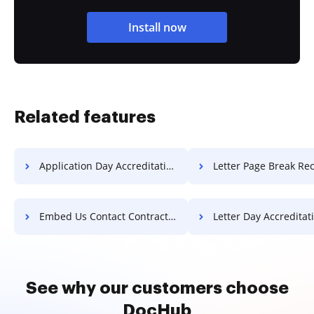
Install now
Related features
Application Day Accreditation For Free
Letter Page Break Record F
Embed Us Contact Contract For Free
Letter Day Accreditation F
See why our customers choose
DocHub