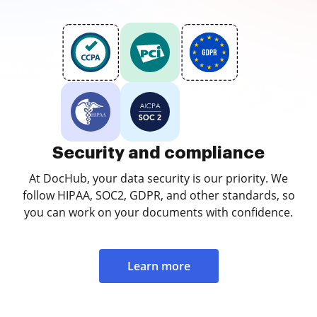
Security and compliance
At DocHub, your data security is our priority. We
follow HIPAA, SOC2, GDPR, and other standards, so
you can work on your documents with confidence.
Learn more