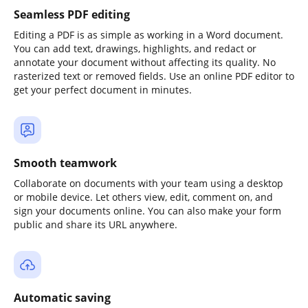
Seamless PDF editing
Editing a PDF is as simple as working in a Word document.
You can add text, drawings, highlights, and redact or
annotate your document without affecting its quality. No
rasterized text or removed fields. Use an online PDF editor to
get your perfect document in minutes.
Smooth teamwork
Collaborate on documents with your team using a desktop
or mobile device. Let others view, edit, comment on, and
sign your documents online. You can also make your form
public and share its URL anywhere.
Automatic saving