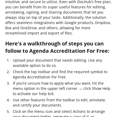
intuitive, and secure to utilize. Even with DocHub’s free plan,
you can benefit from its super useful features for editing,
annotating, signing, and sharing documents that let you
always stay on top of your tasks. Additionally, the solution
offers seamless integrations with Google products, Dropbox,
Box and OneDrive, and others, allowing for more
streamlined import and export of files.
Here's a walkthrough of steps you can
follow to Agenda Accreditation For Free:
Upload your document that needs editing. Use any
available option to do so.
Check the top toolbar and find the required symbol to
Agenda Accreditation For Free.
If you’re unsure how to apply what you want, hit the
menu option in the upper left corner → click Show Help
to activate our help bot.
Use other features from the toolbar to edit, annotate,
and certify your documents.
Click on the menu icon and select Actions to arrange
your document better, generate a copy of it, or