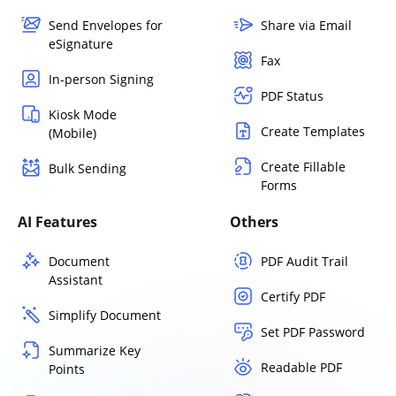
Send Envelopes for
Share via Email
eSignature
Fax
In-person Signing
PDF Status
Kiosk Mode
Create Templates
(Mobile)
Create Fillable
Bulk Sending
Forms
AI Features
Others
Document
PDF Audit Trail
Assistant
Certify PDF
Simplify Document
Set PDF Password
Summarize Key
Readable PDF
Points