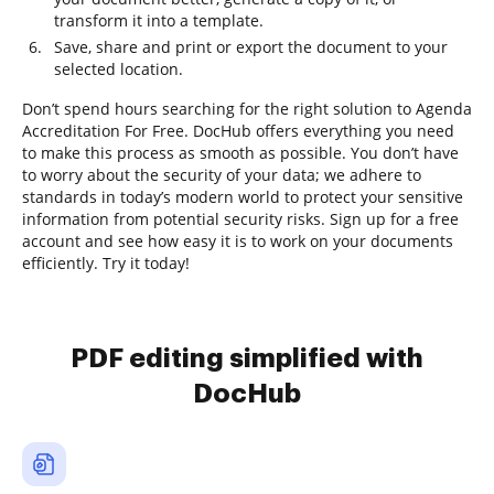
transform it into a template.
Save, share and print or export the document to your
selected location.
Don’t spend hours searching for the right solution to Agenda
Accreditation For Free. DocHub offers everything you need
to make this process as smooth as possible. You don’t have
to worry about the security of your data; we adhere to
standards in today’s modern world to protect your sensitive
information from potential security risks. Sign up for a free
account and see how easy it is to work on your documents
efficiently. Try it today!
PDF editing simplified with
DocHub