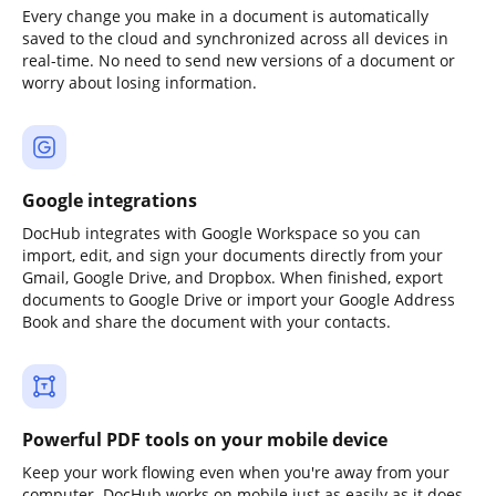
Every change you make in a document is automatically
saved to the cloud and synchronized across all devices in
real-time. No need to send new versions of a document or
worry about losing information.
Google integrations
DocHub integrates with Google Workspace so you can
import, edit, and sign your documents directly from your
Gmail, Google Drive, and Dropbox. When finished, export
documents to Google Drive or import your Google Address
Book and share the document with your contacts.
Powerful PDF tools on your mobile device
Keep your work flowing even when you're away from your
computer. DocHub works on mobile just as easily as it does