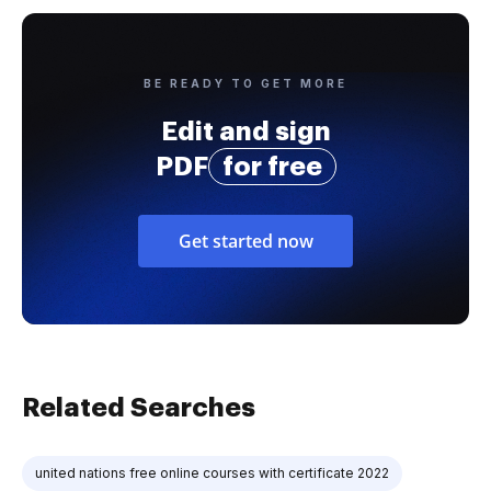
BE READY TO GET MORE
Edit and sign
PDF
for free
Get started now
Related Searches
united nations free online courses with certificate 2022