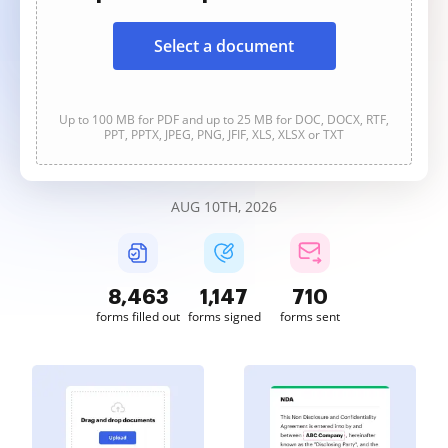
Select a document
Up to 100 MB for PDF and up to 25 MB for DOC, DOCX, RTF,
PPT, PPTX, JPEG, PNG, JFIF, XLS, XLSX or TXT
AUG 10TH, 2026
8,463
1,147
710
forms filled out
forms signed
forms sent