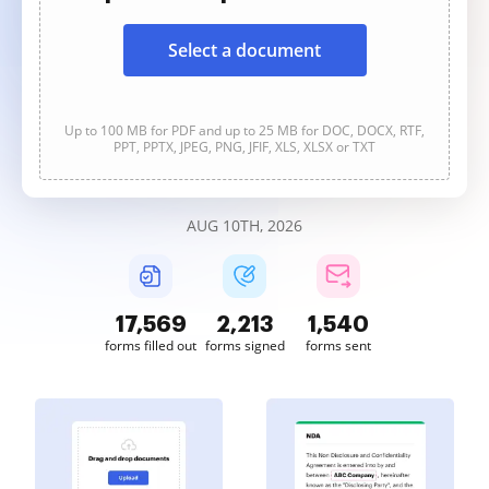
Select a document
Up to 100 MB for PDF and up to 25 MB for DOC, DOCX, RTF,
PPT, PPTX, JPEG, PNG, JFIF, XLS, XLSX or TXT
AUG 10TH, 2026
17,569
2,213
1,540
forms filled out
forms signed
forms sent