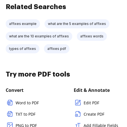
Related Searches
affixes example
what are the 5 examples of affixes
what are the 10 examples of affixes
affixes words
types of affixes
affixes pdf
Try more PDF tools
Convert
Edit & Annotate
Word to PDF
Edit PDF
TXT to PDF
Create PDF
PNG to PDF
Add Fillable Fields