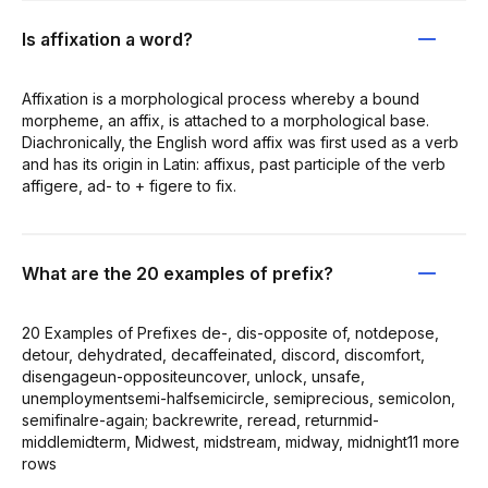
Is affixation a word?
Affixation is a morphological process whereby a bound
morpheme, an affix, is attached to a morphological base.
Diachronically, the English word affix was first used as a verb
and has its origin in Latin: affixus, past participle of the verb
affigere, ad- to + figere to fix.
What are the 20 examples of prefix?
20 Examples of Prefixes de-, dis-opposite of, notdepose,
detour, dehydrated, decaffeinated, discord, discomfort,
disengageun-oppositeuncover, unlock, unsafe,
unemploymentsemi-halfsemicircle, semiprecious, semicolon,
semifinalre-again; backrewrite, reread, returnmid-
middlemidterm, Midwest, midstream, midway, midnight11 more
rows