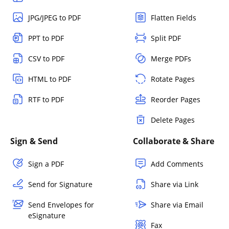
JPG/JPEG to PDF
Flatten Fields
PPT to PDF
Split PDF
CSV to PDF
Merge PDFs
HTML to PDF
Rotate Pages
RTF to PDF
Reorder Pages
Delete Pages
Sign & Send
Collaborate & Share
Sign a PDF
Add Comments
Send for Signature
Share via Link
Send Envelopes for
Share via Email
eSignature
Fax