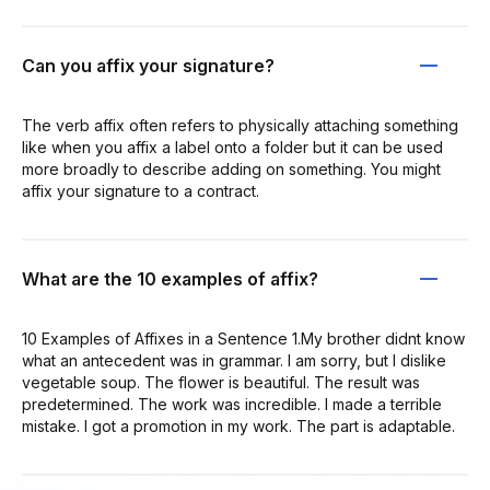
Can you affix your signature?
The verb affix often refers to physically attaching something
like when you affix a label onto a folder but it can be used
more broadly to describe adding on something. You might
affix your signature to a contract.
What are the 10 examples of affix?
10 Examples of Affixes in a Sentence 1.My brother didnt know
what an antecedent was in grammar. I am sorry, but I dislike
vegetable soup. The flower is beautiful. The result was
predetermined. The work was incredible. I made a terrible
mistake. I got a promotion in my work. The part is adaptable.