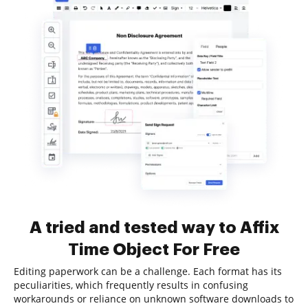
A tried and tested way to Affix
Time Object For Free
Editing paperwork can be a challenge. Each format has its
peculiarities, which frequently results in confusing
workarounds or reliance on unknown software downloads to