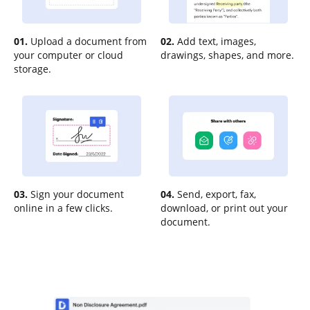
01.
Upload a document from
02.
Add text, images,
your computer or cloud
drawings, shapes, and more.
storage.
03.
Sign your document
04.
Send, export, fax,
online in a few clicks.
download, or print out your
document.