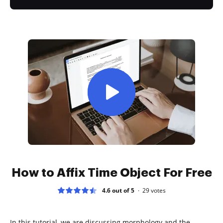
How to Affix Time Object For Free
4.6 out of 5
29
votes
In this tutorial, we are discussing morphology and the