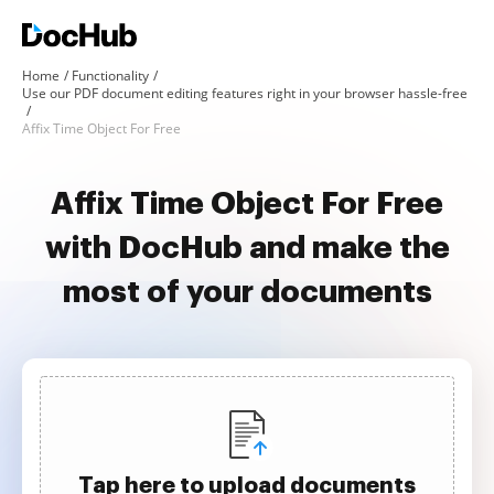
Home
Functionality
Use our PDF document editing features right in your browser hassle-free
Affix Time Object For Free
Affix Time Object For Free
with DocHub and make the
most of your documents
Tap here to upload documents