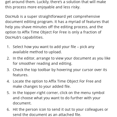
get around them. Luckily, there’s a solution that will make
this process more enjoyable and less risky.
DocHub is a super straightforward yet comprehensive
document editing program. It has a myriad of features that
help you shave minutes off the editing process, and the
option to Affix Time Object For Free is only a fraction of
DocHub’s capabilities.
Select how you want to add your file – pick any
available method to upload.
In the editor, arrange to view your document as you like
for smoother reading and editing.
Check the top toolbar by hovering your cursor over its
features.
Locate the option to Affix Time Object For Free and
make changes to your added file.
In the topper-right corner, click on the menu symbol
and choose what you want to do further with your
document.
Hit the person icon to send it out to your colleagues or
send the document as an attached file.