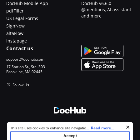
DocHub Mobile App
DocHub v6.6.0 -
@mentions, AI assistant
pdfFiller
and more
US Legal Forms
SignNow
altaFlow
Instapage
Contact us
support@dochub.com
17 Station St., Ste. 303
Brookline, MA 02445
Follow Us
© 2026 DocHub, LLC
Cookie consent notice
...
Read more...
This site uses cookies to enhance site navigation and personalize
All Rights Reserved.
your experience. By using this site you agree to our use of cookies as
Accept
described in our
Privacy Notice
. You can modify your selections by