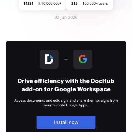
14331
10,000,000+
315
100,000+ users
02 Jun 2026
Drive efficiency with the DocHub
add-on for Google Workspace
Access documents and edit, sign, and share them straight from
your favorite Google Apps.
Install now