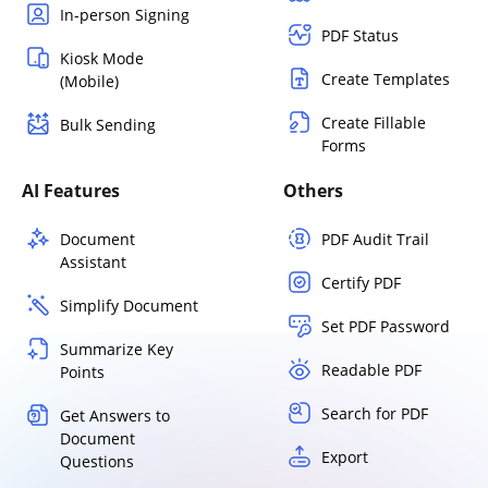
In-person Signing
PDF Status
Kiosk Mode
Create Templates
(Mobile)
Create Fillable
Bulk Sending
Forms
AI Features
Others
Document
PDF Audit Trail
Assistant
Certify PDF
Simplify Document
Set PDF Password
Summarize Key
Readable PDF
Points
Search for PDF
Get Answers to
Document
Export
Questions