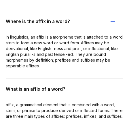
Where is the affix in a word?
In linguistics, an affix is a morpheme that is attached to a word
stem to form a new word or word form. Affixes may be
derivational, like English -ness and pre-, or inflectional, like
English plural -s and past tense -ed. They are bound
morphemes by definition; prefixes and suffixes may be
separable affixes.
What is an affix of a word?
affix, a grammatical element that is combined with a word,
stem, or phrase to produce derived or inflected forms. There
are three main types of affixes: prefixes, infixes, and suffixes.