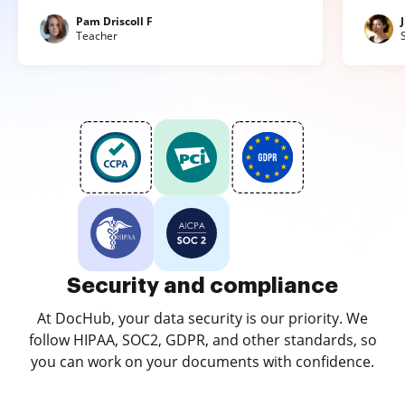
Pam Driscoll F
Teacher
Security and compliance
At DocHub, your data security is our priority. We
follow HIPAA, SOC2, GDPR, and other standards, so
you can work on your documents with confidence.