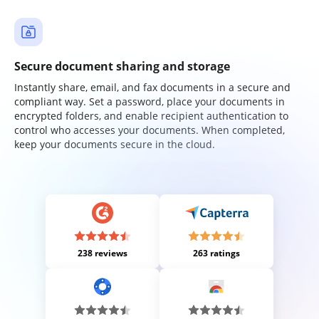
Secure document sharing and storage
Instantly share, email, and fax documents in a secure and
compliant way. Set a password, place your documents in
encrypted folders, and enable recipient authentication to
control who accesses your documents. When completed,
keep your documents secure in the cloud.
238 reviews
263 ratings