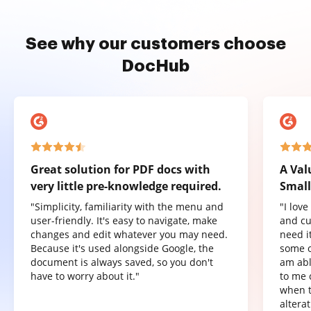
See why our customers choose
DocHub
Great solution for PDF docs with
A Val
very little pre-knowledge required.
Small
"Simplicity, familiarity with the menu and
"I lov
user-friendly. It's easy to navigate, make
and cu
changes and edit whatever you may need.
need it
Because it's used alongside Google, the
some o
document is always saved, so you don't
am abl
have to worry about it."
to me 
when t
altera