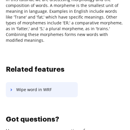
composition of words. A morpheme is the smallest unit of
meaning in language. Examples in English include words
like 'Trane' and 'fat,' which have specific meanings. Other
types of morphemes include 'ER,' a comparative morpheme,
as in 'fatter,' and 'S,' a plural morpheme, as in 'trains.'
Combining these morphemes forms new words with
modified meanings.
Related features
Wipe word in WRF
Got questions?