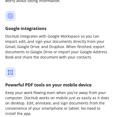
worry about losing information.
Google integrations
DocHub integrates with Google Workspace so you can
import, edit, and sign your documents directly from your
Gmail, Google Drive, and Dropbox. When finished, export
documents to Google Drive or import your Google Address
Book and share the document with your contacts.
Powerful PDF tools on your mobile device
Keep your work flowing even when you're away from your
computer. DocHub works on mobile just as easily as it does
on desktop. Edit, annotate, and sign documents from the
convenience of your smartphone or tablet. No need to
install the app.