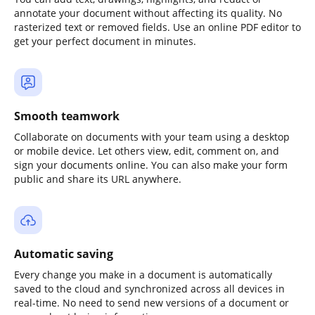
annotate your document without affecting its quality. No
rasterized text or removed fields. Use an online PDF editor to
get your perfect document in minutes.
Smooth teamwork
Collaborate on documents with your team using a desktop
or mobile device. Let others view, edit, comment on, and
sign your documents online. You can also make your form
public and share its URL anywhere.
Automatic saving
Every change you make in a document is automatically
saved to the cloud and synchronized across all devices in
real-time. No need to send new versions of a document or