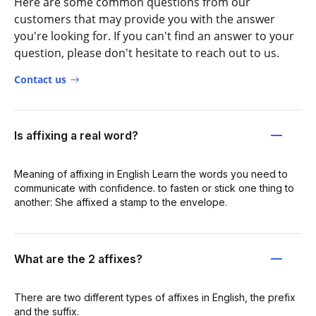
Here are some common questions from our
customers that may provide you with the answer
you're looking for. If you can't find an answer to your
question, please don't hesitate to reach out to us.
Contact us
Is affixing a real word?
Meaning of affixing in English Learn the words you need to
communicate with confidence. to fasten or stick one thing to
another: She affixed a stamp to the envelope.
What are the 2 affixes?
There are two different types of affixes in English, the prefix
and the suffix.