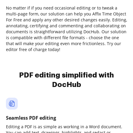
No matter if if you need occasional editing or to tweak a
multi-page form, our solution can help you Affix Time Object
For Free and apply any other desired changes easily. Editing,
annotating, certifying and commenting and collaborating on
documents is straightforward utilizing DocHub. Our solution
is compatible with different file formats - choose the one
that will make your editing even more frictionless. Try our
editor free of charge today!
PDF editing simplified with
DocHub
Seamless PDF editing
Editing a PDF is as simple as working in a Word document.
You can add text, drawings, highlights, and redact or