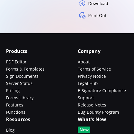
Download
Print Out
Products
Company
PDF Editor
About
Forms & Templates
Terms of Service
Sign Documents
Privacy Notice
Server Status
Legal Hub
Pricing
E-Signature Compliance
Forms Library
Support
Features
Release Notes
Functions
Bug Bounty Program
Resources
What's New
New
Blog