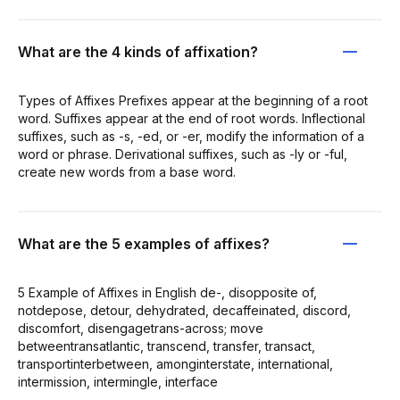
What are the 4 kinds of affixation?
Types of Affixes Prefixes appear at the beginning of a root
word. Suffixes appear at the end of root words. Inflectional
suffixes, such as -s, -ed, or -er, modify the information of a
word or phrase. Derivational suffixes, such as -ly or -ful,
create new words from a base word.
What are the 5 examples of affixes?
5 Example of Affixes in English de-, disopposite of,
notdepose, detour, dehydrated, decaffeinated, discord,
discomfort, disengagetrans-across; move
betweentransatlantic, transcend, transfer, transact,
transportinterbetween, amonginterstate, international,
intermission, intermingle, interface