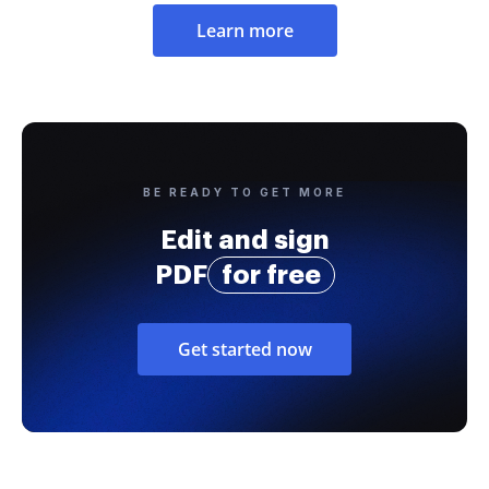
Learn more
BE READY TO GET MORE
Edit and sign
PDF
for free
Get started now