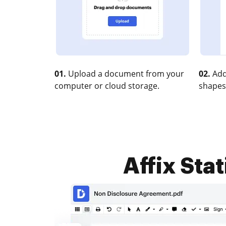
01.
Upload a document from your
02.
Add
computer or cloud storage.
shapes
Affix Stat