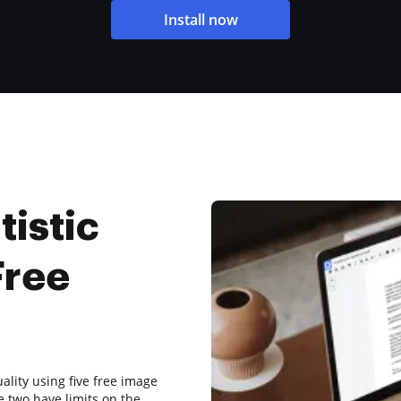
Install now
tistic
Free
ality using five free image
e two have limits on the