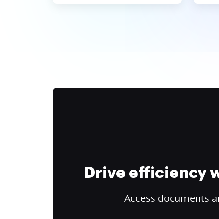
Drive efficiency
Access documents and