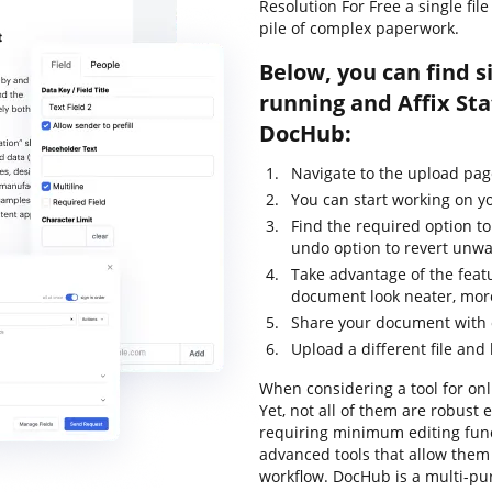
Resolution For Free a single fi
pile of complex paperwork.
Below, you can find s
running and Affix Sta
DocHub:
Navigate to the upload pa
You can start working on yo
Find the required option to 
undo option to revert unwa
Take advantage of the feat
document look neater, mor
Share your document with o
Upload a different file and
When considering a tool for onli
Yet, not all of them are robus
requiring minimum editing funct
advanced tools that allow them
workflow. DocHub is a multi-p