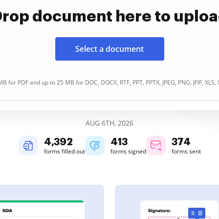
rop document here to uplo
Select a document
B for PDF and up to 25 MB for DOC, DOCX, RTF, PPT, PPTX, JPEG, PNG, JFIF, XLS,
AUG 6TH, 2026
4,392
413
374
forms filled out
forms signed
forms sent