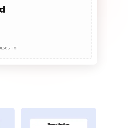
ad
 XLSX or TXT