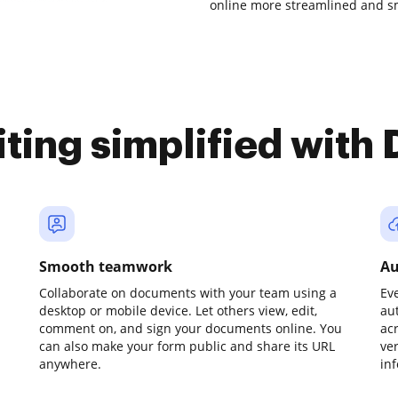
online more streamlined and s
iting simplified with
Smooth teamwork
Au
Collaborate on documents with your team using a
Ev
desktop or mobile device. Let others view, edit,
au
comment on, and sign your documents online. You
ac
can also make your form public and share its URL
ve
anywhere.
in