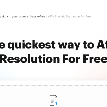
 right in your browser hassle-free
Affix Statistic Resolution For Free
 quickest way to Af
Resolution For Fre