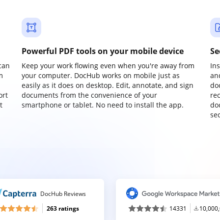
Powerful PDF tools on your mobile device
Se
can
Keep your work flowing even when you're away from
In
m
your computer. DocHub works on mobile just as
an
easily as it does on desktop. Edit, annotate, and sign
do
ort
documents from the convenience of your
re
t
smartphone or tablet. No need to install the app.
do
sec
DocHub Reviews
263 ratings
14331
10,000