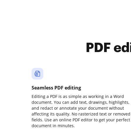
PDF ed
Seamless PDF editing
Editing a PDF is as simple as working in a Word
document. You can add text, drawings, highlights,
and redact or annotate your document without
affecting its quality. No rasterized text or removed
fields. Use an online PDF editor to get your perfect
document in minutes.