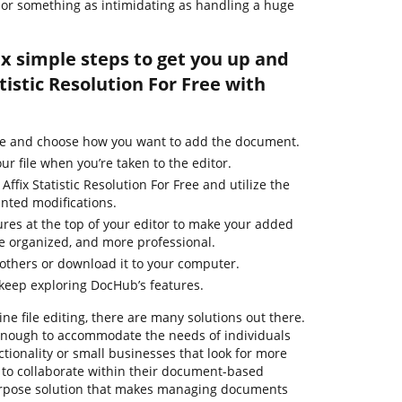
le or something as intimidating as handling a huge
ix simple steps to get you up and
tistic Resolution For Free with
ge and choose how you want to add the document.
ur file when you’re taken to the editor.
Affix Statistic Resolution For Free and utilize the
nted modifications.
ures at the top of your editor to make your added
e organized, and more professional.
thers or download it to your computer.
 keep exploring DocHub’s features.
ne file editing, there are many solutions out there.
t enough to accommodate the needs of individuals
ionality or small businesses that look for more
 to collaborate within their document-based
urpose solution that makes managing documents