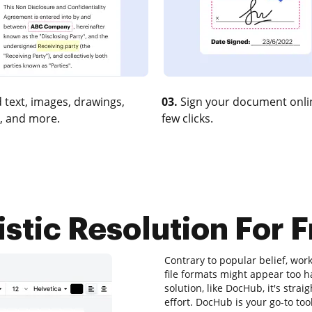
 text, images, drawings,
03.
Sign your document onlin
, and more.
few clicks.
istic Resolution For 
Contrary to popular belief, work
file formats might appear too ha
solution, like DocHub, it's st
effort. DocHub is your go-to tool