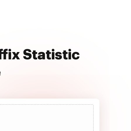
fix Statistic
e