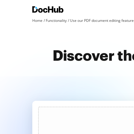
Home
Functionality
Use our PDF document editing features
Discover the