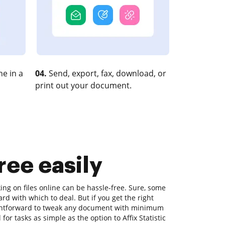
e in a
04.
Send, export, fax, download, or
print out your document.
Free easily
ing on files online can be hassle-free. Sure, some
rd with which to deal. But if you get the right
raightforward to tweak any document with minimum
 for tasks as simple as the option to Affix Statistic