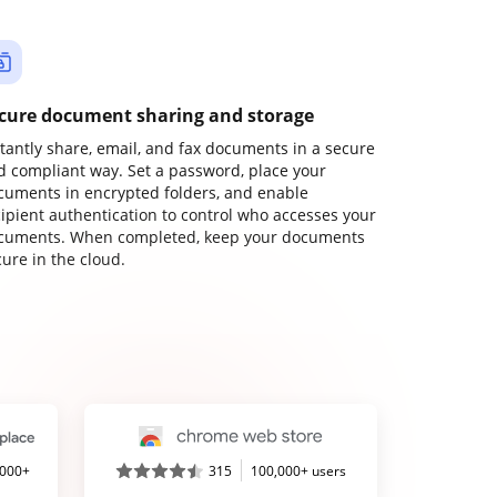
cure document sharing and storage
stantly share, email, and fax documents in a secure
d compliant way. Set a password, place your
cuments in encrypted folders, and enable
cipient authentication to control who accesses your
cuments. When completed, keep your documents
ure in the cloud.
,000+
315
100,000+ users