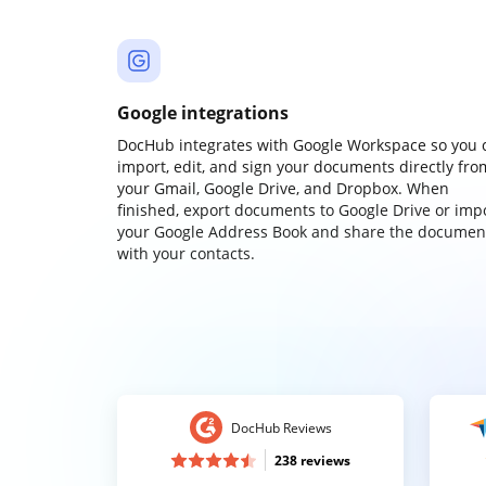
Google integrations
DocHub integrates with Google Workspace so you 
import, edit, and sign your documents directly fro
your Gmail, Google Drive, and Dropbox. When
finished, export documents to Google Drive or imp
your Google Address Book and share the documen
with your contacts.
DocHub Reviews
238 reviews