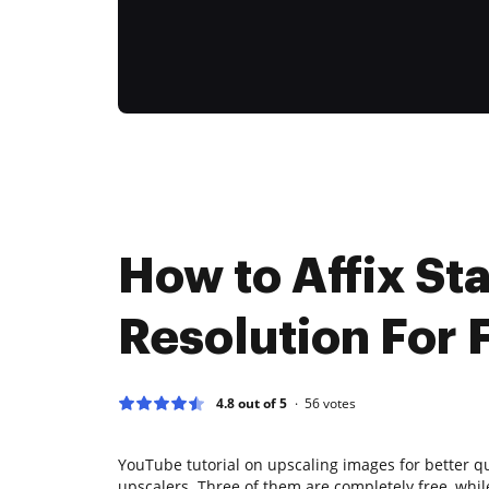
How to Affix Sta
Resolution For 
4.8 out of 5
56
votes
YouTube tutorial on upscaling images for better qu
upscalers. Three of them are completely free, whil