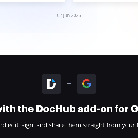
02 Jun 2026
 with the DocHub add-on for
 edit, sign, and share them straight from your 