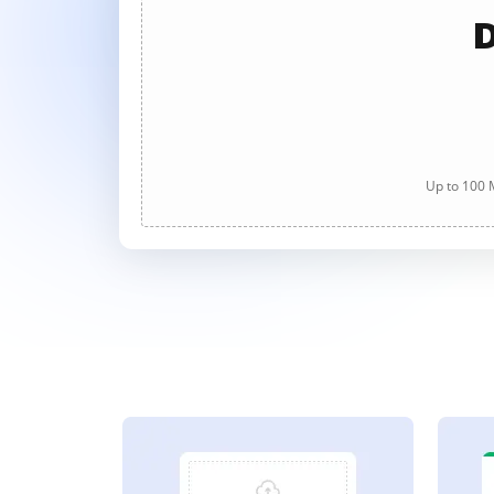
D
Up to 100 M