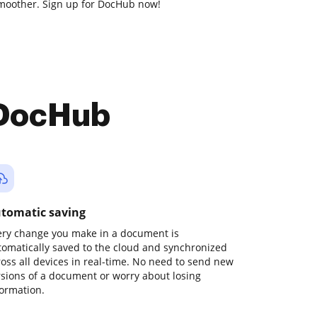
moother. Sign up for DocHub now!
 DocHub
tomatic saving
ery change you make in a document is
tomatically saved to the cloud and synchronized
ross all devices in real-time. No need to send new
rsions of a document or worry about losing
formation.