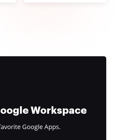
 Google Workspace
favorite Google Apps.