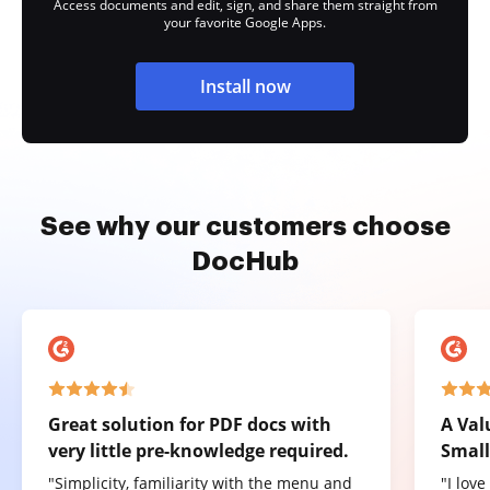
Access documents and edit, sign, and share them straight from
your favorite Google Apps.
Install now
See why our customers choose
DocHub
Great solution for PDF docs with
A Val
very little pre-knowledge required.
Small
"Simplicity, familiarity with the menu and
"I lov