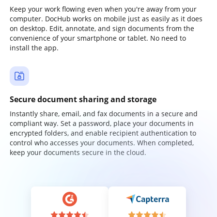
Keep your work flowing even when you're away from your
computer. DocHub works on mobile just as easily as it does
on desktop. Edit, annotate, and sign documents from the
convenience of your smartphone or tablet. No need to
install the app.
Secure document sharing and storage
Instantly share, email, and fax documents in a secure and
compliant way. Set a password, place your documents in
encrypted folders, and enable recipient authentication to
control who accesses your documents. When completed,
keep your documents secure in the cloud.