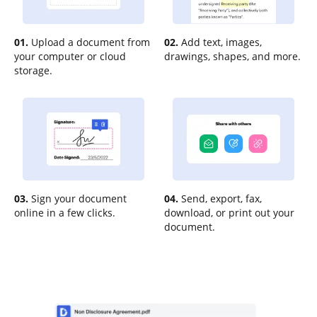
01.
Upload a document from
02.
Add text, images,
your computer or cloud
drawings, shapes, and more.
storage.
03.
Sign your document
04.
Send, export, fax,
online in a few clicks.
download, or print out your
document.