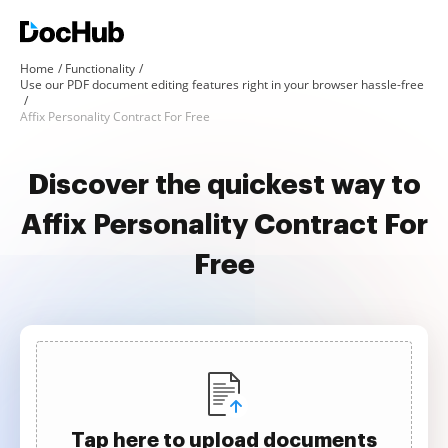
Home
Functionality
Use our PDF document editing features right in your browser hassle-free
Affix Personality Contract For Free
Discover the quickest way to
Affix Personality Contract For
Free
Tap here to upload documents