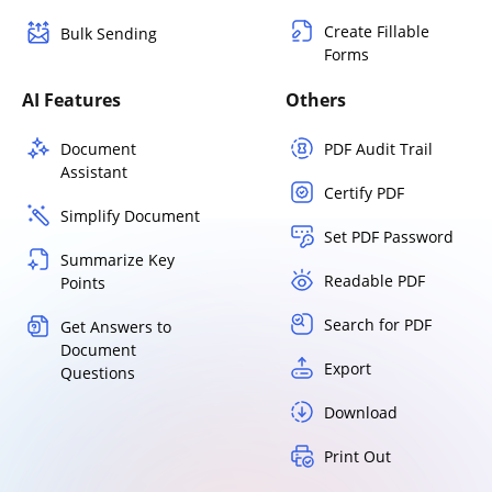
Create Fillable
Bulk Sending
Forms
AI Features
Others
Document
PDF Audit Trail
Assistant
Certify PDF
Simplify Document
Set PDF Password
Summarize Key
Readable PDF
Points
Search for PDF
Get Answers to
Document
Export
Questions
Download
Print Out