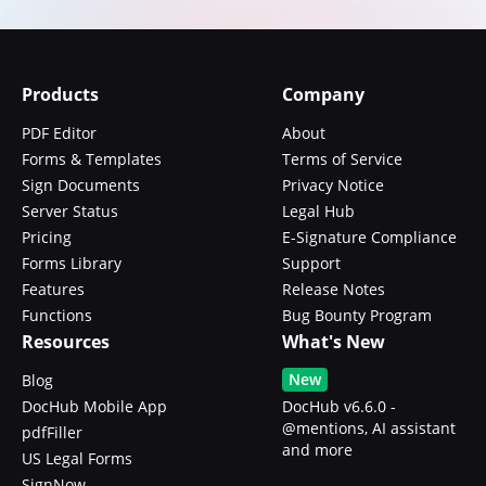
Products
Company
PDF Editor
About
Forms & Templates
Terms of Service
Sign Documents
Privacy Notice
Server Status
Legal Hub
Pricing
E-Signature Compliance
Forms Library
Support
Features
Release Notes
Functions
Bug Bounty Program
Resources
What's New
New
Blog
DocHub Mobile App
DocHub v6.6.0 -
@mentions, AI assistant
pdfFiller
and more
US Legal Forms
SignNow