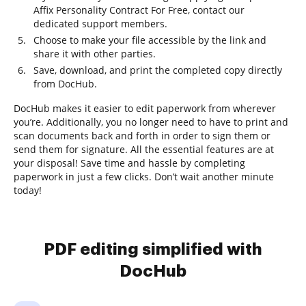
Affix Personality Contract For Free, contact our
dedicated support members.
Choose to make your file accessible by the link and
share it with other parties.
Save, download, and print the completed copy directly
from DocHub.
DocHub makes it easier to edit paperwork from wherever
you’re. Additionally, you no longer need to have to print and
scan documents back and forth in order to sign them or
send them for signature. All the essential features are at
your disposal! Save time and hassle by completing
paperwork in just a few clicks. Don’t wait another minute
today!
PDF editing simplified with
DocHub