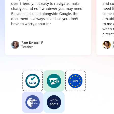
user-friendly. It's easy to navigate, make
and cu
changes and edit whatever you may need.
need it
Because it's used alongside Google, the
some o
document is always saved, so you don't
am abl
have to worry about it."
to me 
when t
altera
Pam Driscoll F
Teacher