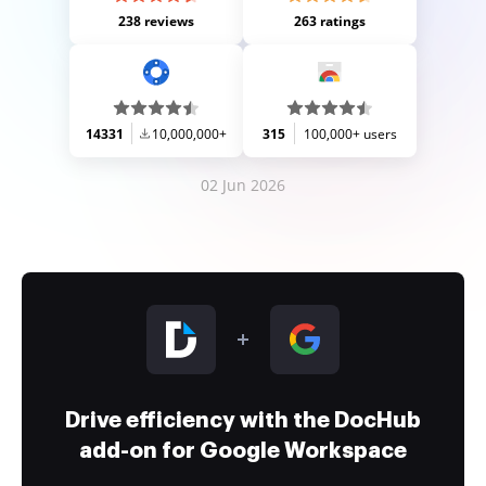
238 reviews
263 ratings
14331
10,000,000+
315
100,000+ users
02 Jun 2026
Drive efficiency with the DocHub
add-on for Google Workspace