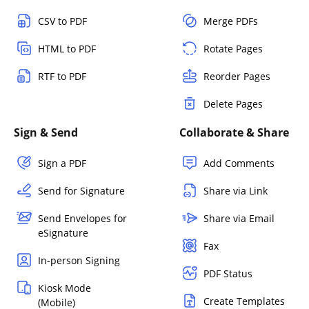
CSV to PDF
Merge PDFs
HTML to PDF
Rotate Pages
RTF to PDF
Reorder Pages
Delete Pages
Sign & Send
Collaborate & Share
Sign a PDF
Add Comments
Send for Signature
Share via Link
Send Envelopes for
Share via Email
eSignature
Fax
In-person Signing
PDF Status
Kiosk Mode
Create Templates
(Mobile)