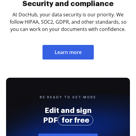
Security and compliance
At DocHub, your data security is our priority. We
follow HIPAA, SOC2, GDPR, and other standards, so
you can work on your documents with confidence.
Learn more
BE READY TO GET MORE
Edit and sign
PDF
for free