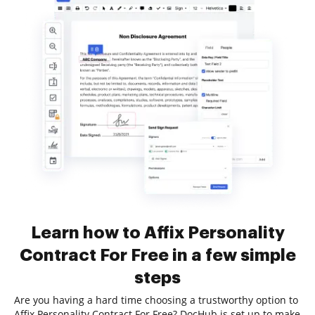
Learn how to Affix Personality
Contract For Free in a few simple
steps
Are you having a hard time choosing a trustworthy option to
Affix Personality Contract For Free? DocHub is set up to make