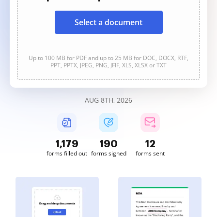
Select a document
Up to 100 MB for PDF and up to 25 MB for DOC, DOCX, RTF,
PPT, PPTX, JPEG, PNG, JFIF, XLS, XLSX or TXT
AUG 8TH, 2026
1,179
190
12
forms filled out
forms signed
forms sent