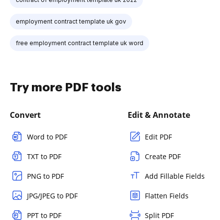
employment contract template uk gov
free employment contract template uk word
Try more PDF tools
Convert
Edit & Annotate
Word to PDF
Edit PDF
TXT to PDF
Create PDF
PNG to PDF
Add Fillable Fields
JPG/JPEG to PDF
Flatten Fields
PPT to PDF
Split PDF