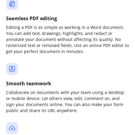
Seamless PDF editing
Editing a PDF is as simple as working in a Word document.
You can add text, drawings, highlights, and redact or
annotate your document without affecting its quality. No
rasterized text or removed fields. Use an online PDF editor to
get your perfect document in minutes.
Smooth teamwork
Collaborate on documents with your team using a desktop
or mobile device. Let others view, edit, comment on, and
sign your documents online. You can also make your form
public and share its URL anywhere.