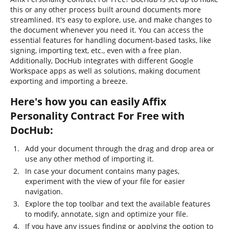
this or any other process built around documents more
streamlined. It's easy to explore, use, and make changes to
the document whenever you need it. You can access the
essential features for handling document-based tasks, like
signing, importing text, etc., even with a free plan.
Additionally, DocHub integrates with different Google
Workspace apps as well as solutions, making document
exporting and importing a breeze.
Here's how you can easily Affix
Personality Contract For Free with
DocHub:
Add your document through the drag and drop area or
use any other method of importing it.
In case your document contains many pages,
experiment with the view of your file for easier
navigation.
Explore the top toolbar and text the available features
to modify, annotate, sign and optimize your file.
If you have any issues finding or applying the option to