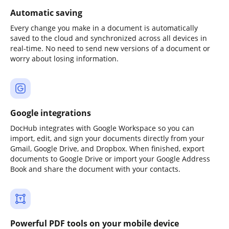
Automatic saving
Every change you make in a document is automatically
saved to the cloud and synchronized across all devices in
real-time. No need to send new versions of a document or
worry about losing information.
Google integrations
DocHub integrates with Google Workspace so you can
import, edit, and sign your documents directly from your
Gmail, Google Drive, and Dropbox. When finished, export
documents to Google Drive or import your Google Address
Book and share the document with your contacts.
Powerful PDF tools on your mobile device