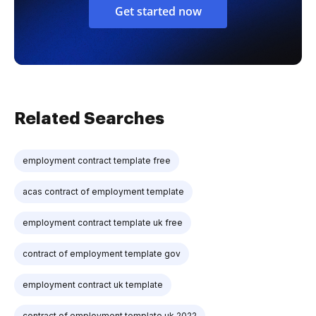
Get started now
Related Searches
employment contract template free
acas contract of employment template
employment contract template uk free
contract of employment template gov
employment contract uk template
contract of employment template uk 2022