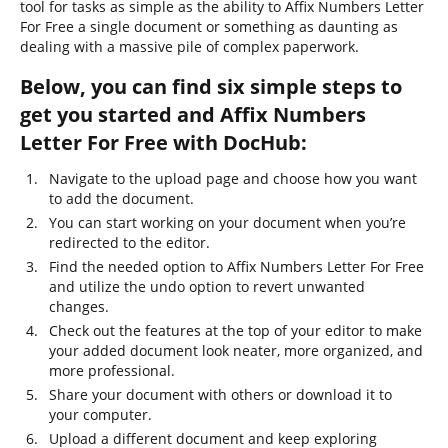
tool for tasks as simple as the ability to Affix Numbers Letter
For Free a single document or something as daunting as
dealing with a massive pile of complex paperwork.
Below, you can find six simple steps to
get you started and Affix Numbers
Letter For Free with DocHub:
Navigate to the upload page and choose how you want
to add the document.
You can start working on your document when you’re
redirected to the editor.
Find the needed option to Affix Numbers Letter For Free
and utilize the undo option to revert unwanted
changes.
Check out the features at the top of your editor to make
your added document look neater, more organized, and
more professional.
Share your document with others or download it to
your computer.
Upload a different document and keep exploring