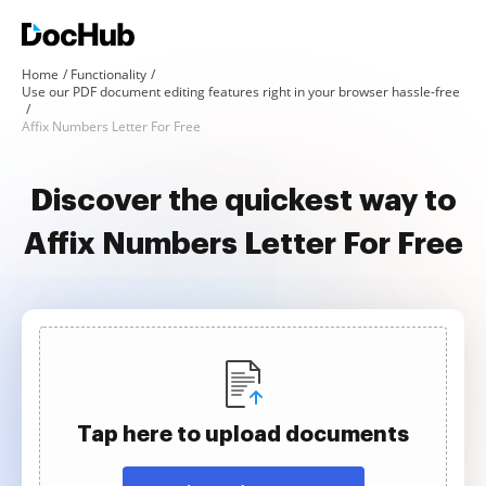
Home
Functionality
Use our PDF document editing features right in your browser hassle-free
Affix Numbers Letter For Free
Discover the quickest way to
Affix Numbers Letter For Free
Tap here to upload documents