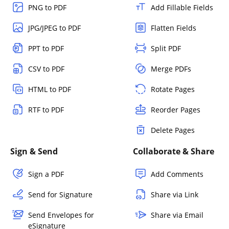
PNG to PDF
Add Fillable Fields
JPG/JPEG to PDF
Flatten Fields
PPT to PDF
Split PDF
CSV to PDF
Merge PDFs
HTML to PDF
Rotate Pages
RTF to PDF
Reorder Pages
Delete Pages
Sign & Send
Collaborate & Share
Sign a PDF
Add Comments
Send for Signature
Share via Link
Send Envelopes for
Share via Email
eSignature