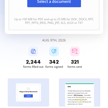
Select a document
Up to 100 MB for PDF and up to 25 MB for DOC, DOCX, RTF,
PPT, PPTX, JPEG, PNG, JFIF, XLS, XLSX or TXT
AUG 9TH, 2026
2,244
342
321
forms filled out
forms signed
forms sent