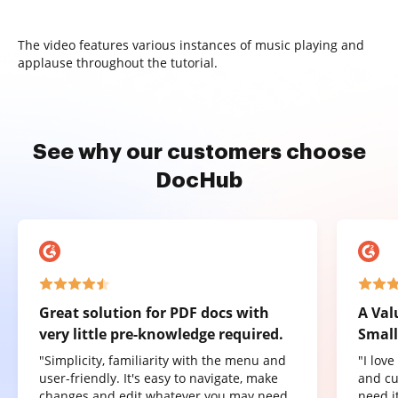
The video features various instances of music playing and
applause throughout the tutorial.
See why our customers choose
DocHub
Great solution for PDF docs with
A Val
very little pre-knowledge required.
Small
"Simplicity, familiarity with the menu and
"I lov
user-friendly. It's easy to navigate, make
and cu
changes and edit whatever you may need.
need it