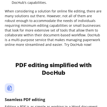
DocHub’s capabilities.
When considering a solution for online file editing, there are
many solutions out there. However, not all of them are
robust enough to accommodate the needs of individuals
requiring minimum editing capabilities or small businesses
that look for more extensive set of tools that allow them to
collaborate within their document-based workflow. DocHub
is a multi-purpose service that makes managing paperwork
online more streamlined and easier. Try DocHub now!
PDF editing simplified with
DocHub
Seamless PDF editing
Editing a PDF is as simple as working in a Word document.