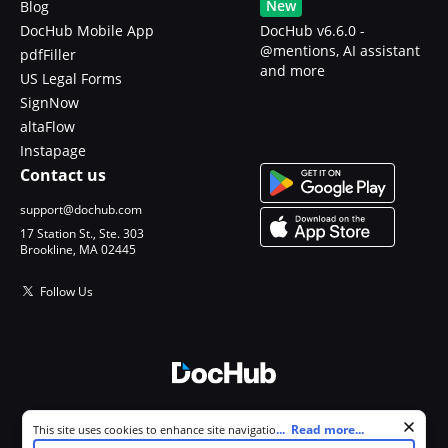
New
Blog
DocHub Mobile App
DocHub v6.6.0 -
@mentions, AI assistant
pdfFiller
and more
US Legal Forms
SignNow
altaFlow
Instapage
Contact us
support@dochub.com
17 Station St., Ste. 303
Brookline, MA 02445
Follow Us
© 2026 DocHub, LLC
Cookie consent notice
...
Read more...
This site uses cookies to enhance site navigation and personalize
All Rights Reserved.
your experience. By using this site you agree to our use of cookies as