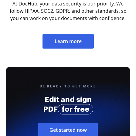
At DocHub, your data security is our priority. We
follow HIPAA, SOC2, GDPR, and other standards, so
you can work on your documents with confidence.
Learn more
BE READY TO GET MORE
Edit and sign
PDF
for free
Get started now