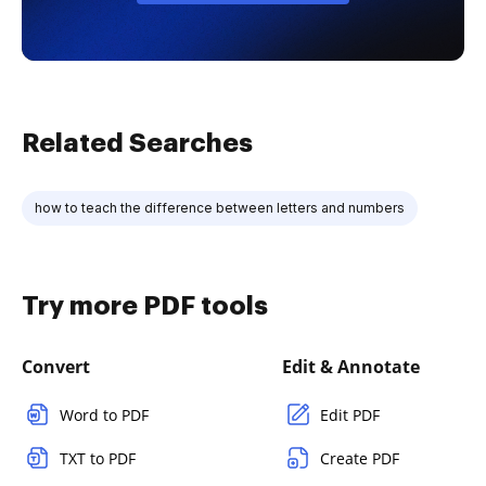
Related Searches
how to teach the difference between letters and numbers
Try more PDF tools
Convert
Edit & Annotate
Word to PDF
Edit PDF
TXT to PDF
Create PDF