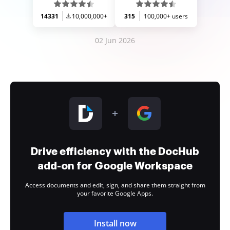
14331
10,000,000+
315
100,000+ users
02 Jun 2026
Drive efficiency with the DocHub
add-on for Google Workspace
Access documents and edit, sign, and share them straight from
your favorite Google Apps.
Install now