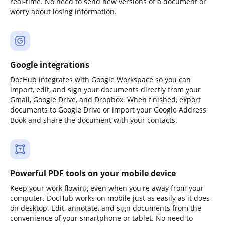
real-time. No need to send new versions of a document or
worry about losing information.
Google integrations
DocHub integrates with Google Workspace so you can
import, edit, and sign your documents directly from your
Gmail, Google Drive, and Dropbox. When finished, export
documents to Google Drive or import your Google Address
Book and share the document with your contacts.
Powerful PDF tools on your mobile device
Keep your work flowing even when you're away from your
computer. DocHub works on mobile just as easily as it does
on desktop. Edit, annotate, and sign documents from the
convenience of your smartphone or tablet. No need to