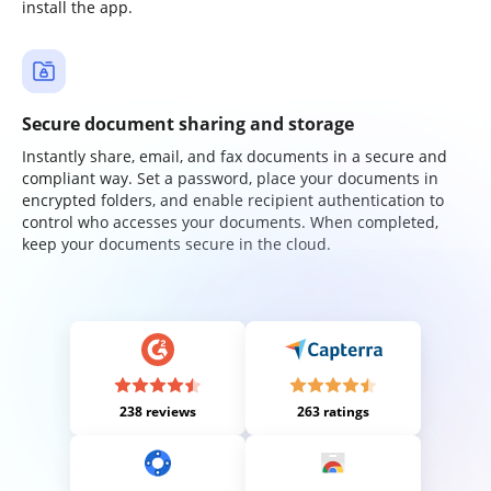
install the app.
Secure document sharing and storage
Instantly share, email, and fax documents in a secure and
compliant way. Set a password, place your documents in
encrypted folders, and enable recipient authentication to
control who accesses your documents. When completed,
keep your documents secure in the cloud.
238 reviews
263 ratings