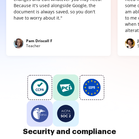
Because it's used alongside Google, the
some o
document is always saved, so you don't
am abl
have to worry about it."
to me 
when t
altera
Pam Driscoll F
Teacher
Security and compliance