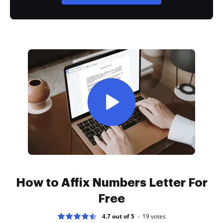
How to Affix Numbers Letter For
Free
4.7 out of 5
19
votes