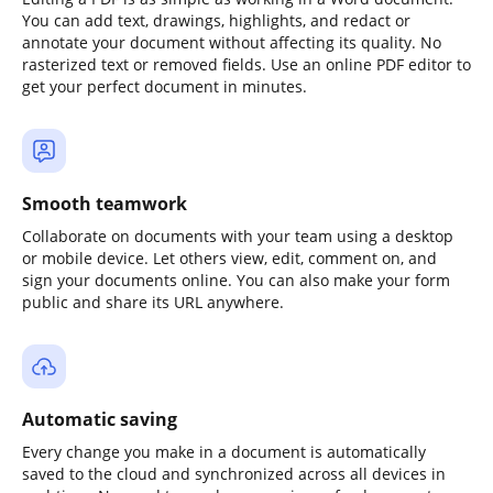
You can add text, drawings, highlights, and redact or
annotate your document without affecting its quality. No
rasterized text or removed fields. Use an online PDF editor to
get your perfect document in minutes.
Smooth teamwork
Collaborate on documents with your team using a desktop
or mobile device. Let others view, edit, comment on, and
sign your documents online. You can also make your form
public and share its URL anywhere.
Automatic saving
Every change you make in a document is automatically
saved to the cloud and synchronized across all devices in