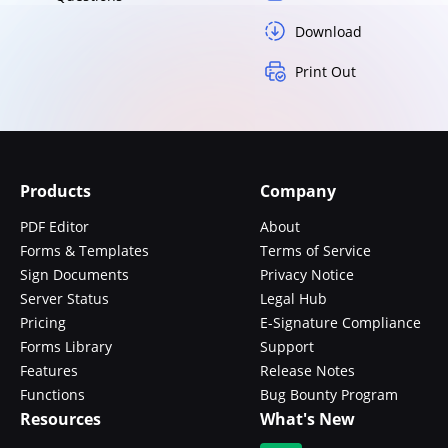
Download
Print Out
Products
Company
PDF Editor
About
Forms & Templates
Terms of Service
Sign Documents
Privacy Notice
Server Status
Legal Hub
Pricing
E-Signature Compliance
Forms Library
Support
Features
Release Notes
Functions
Bug Bounty Program
Resources
What's New