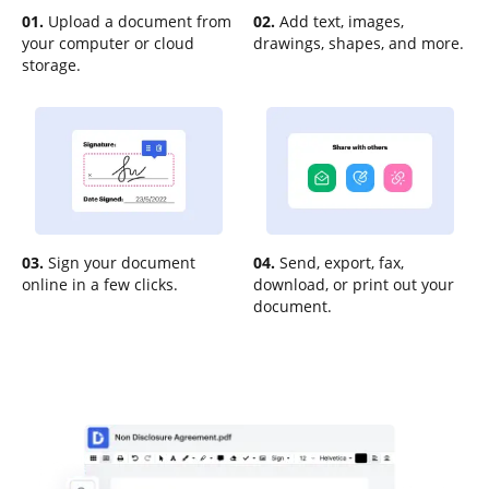
01.
Upload a document from
02.
Add text, images,
your computer or cloud
drawings, shapes, and more.
storage.
03.
Sign your document
04.
Send, export, fax,
online in a few clicks.
download, or print out your
document.