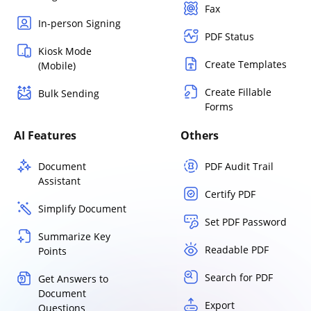
Fax
In-person Signing
PDF Status
Kiosk Mode
Create Templates
(Mobile)
Create Fillable
Bulk Sending
Forms
AI Features
Others
Document
PDF Audit Trail
Assistant
Certify PDF
Simplify Document
Set PDF Password
Summarize Key
Readable PDF
Points
Search for PDF
Get Answers to
Document
Export
Questions