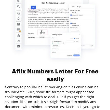
Affix Numbers Letter For Free
easily
Contrary to popular belief, working on files online can be
trouble-free. Sure, some file formats might appear too
challenging with which to deal. But if you get the right
solution, like DocHub, it's straightforward to modify any
document with minimum resources. DocHub is your go-to