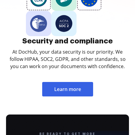
Security and compliance
At DocHub, your data security is our priority. We
follow HIPAA, SOC2, GDPR, and other standards, so
you can work on your documents with confidence.
Learn more
BE READY TO GET MORE