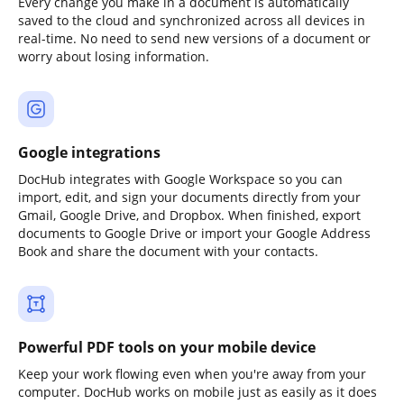
Every change you make in a document is automatically
saved to the cloud and synchronized across all devices in
real-time. No need to send new versions of a document or
worry about losing information.
Google integrations
DocHub integrates with Google Workspace so you can
import, edit, and sign your documents directly from your
Gmail, Google Drive, and Dropbox. When finished, export
documents to Google Drive or import your Google Address
Book and share the document with your contacts.
Powerful PDF tools on your mobile device
Keep your work flowing even when you're away from your
computer. DocHub works on mobile just as easily as it does