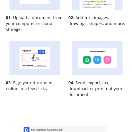
01.
Upload a document from
02.
Add text, images,
your computer or cloud
drawings, shapes, and more.
storage.
03.
Sign your document
04.
Send, export, fax,
online in a few clicks.
download, or print out your
document.