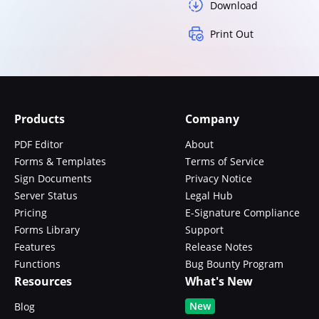
Download
Print Out
Products
Company
PDF Editor
About
Forms & Templates
Terms of Service
Sign Documents
Privacy Notice
Server Status
Legal Hub
Pricing
E-Signature Compliance
Forms Library
Support
Features
Release Notes
Functions
Bug Bounty Program
Resources
What's New
New
Blog