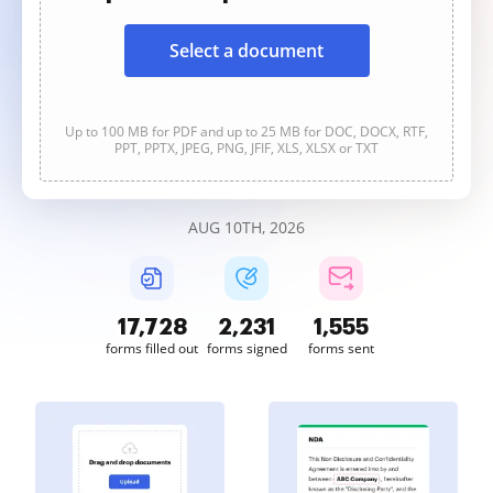
Select a document
Up to 100 MB for PDF and up to 25 MB for DOC, DOCX, RTF,
PPT, PPTX, JPEG, PNG, JFIF, XLS, XLSX or TXT
AUG 10TH, 2026
17,729
2,231
1,555
forms filled out
forms signed
forms sent