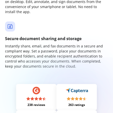
on desktop. Edit, annotate, and sign documents from the
convenience of your smartphone or tablet. No need to
install the app.
Secure document sharing and storage
Instantly share, email, and fax documents in a secure and
compliant way. Set a password, place your documents in
encrypted folders, and enable recipient authentication to
control who accesses your documents. When completed,
keep your documents secure in the cloud.
238 reviews
263 ratings