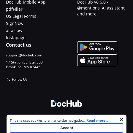
DocHub Mobile App
DocHub v6.6.0 -
@mentions, AI assistant
pdfFiller
and more
US Legal Forms
SignNow
altaFlow
Instapage
Contact us
support@dochub.com
17 Station St., Ste. 303
Brookline, MA 02445
Follow Us
© 2026 DocHub, LLC
Cookie consent notice
...
Read more...
This site uses cookies to enhance site navigation and personalize
All Rights Reserved.
your experience. By using this site you agree to our use of cookies as
Accept
described in our
Privacy Notice
. You can modify your selections by