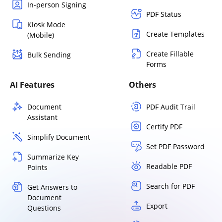
In-person Signing
PDF Status
Kiosk Mode
Create Templates
(Mobile)
Create Fillable
Bulk Sending
Forms
AI Features
Others
Document
PDF Audit Trail
Assistant
Certify PDF
Simplify Document
Set PDF Password
Summarize Key
Readable PDF
Points
Search for PDF
Get Answers to
Document
Export
Questions