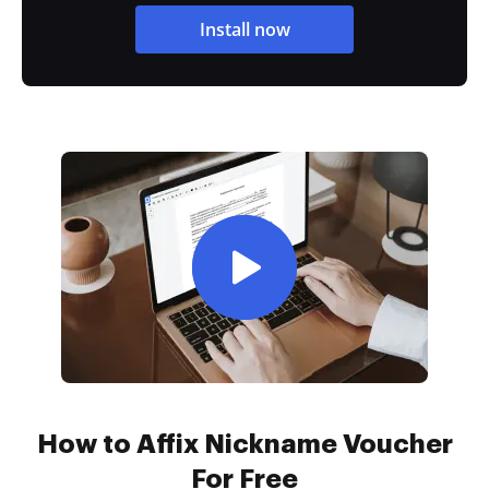
Install now
How to Affix Nickname Voucher
For Free