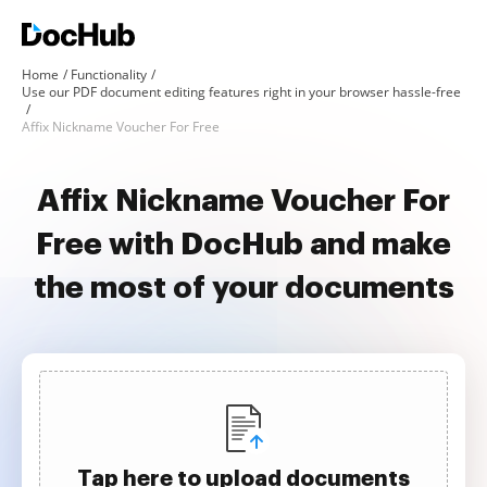
Home
Functionality
Use our PDF document editing features right in your browser hassle-free
Affix Nickname Voucher For Free
Affix Nickname Voucher For
Free with DocHub and make
the most of your documents
Tap here to upload documents