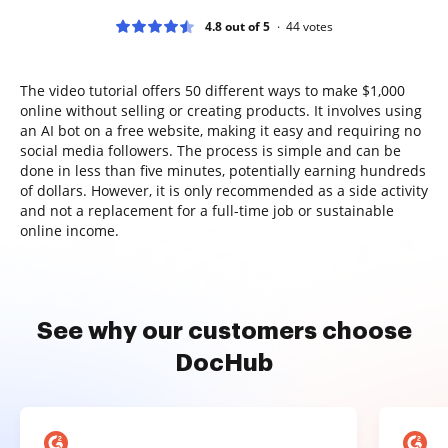
4.8 out of 5
44
votes
The video tutorial offers 50 different ways to make $1,000
online without selling or creating products. It involves using
an AI bot on a free website, making it easy and requiring no
social media followers. The process is simple and can be
done in less than five minutes, potentially earning hundreds
of dollars. However, it is only recommended as a side activity
and not a replacement for a full-time job or sustainable
online income.
See why our customers choose
DocHub