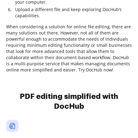
your computer.
Upload a different file and keep exploring DocHub’s
capabilities.
When considering a solution for online file editing, there are
many solutions out there. However, not all of them are
powerful enough to accommodate the needs of individuals
requiring minimum editing functionality or small businesses
that look for more advanced tools that allow them to
collaborate within their document-based workflow. DocHub
is a multi-purpose service that makes managing documents
online more simplified and easier. Try DocHub now!
PDF editing simplified with
DocHub