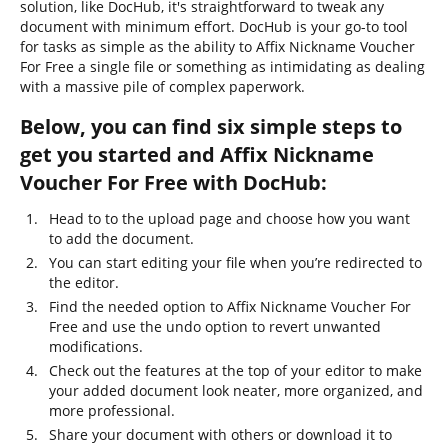
solution, like DocHub, it's straightforward to tweak any
document with minimum effort. DocHub is your go-to tool
for tasks as simple as the ability to Affix Nickname Voucher
For Free a single file or something as intimidating as dealing
with a massive pile of complex paperwork.
Below, you can find six simple steps to
get you started and Affix Nickname
Voucher For Free with DocHub:
Head to to the upload page and choose how you want
to add the document.
You can start editing your file when you’re redirected to
the editor.
Find the needed option to Affix Nickname Voucher For
Free and use the undo option to revert unwanted
modifications.
Check out the features at the top of your editor to make
your added document look neater, more organized, and
more professional.
Share your document with others or download it to