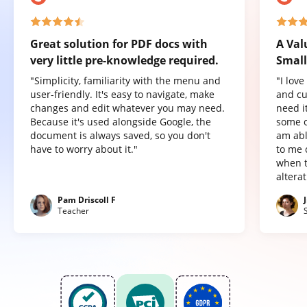
Great solution for PDF docs with
A Val
very little pre-knowledge required.
Small
"Simplicity, familiarity with the menu and
"I lov
user-friendly. It's easy to navigate, make
and cu
changes and edit whatever you may need.
need it
Because it's used alongside Google, the
some o
document is always saved, so you don't
am abl
have to worry about it."
to me 
when t
altera
Pam Driscoll F
Teacher