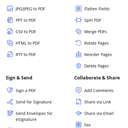
JPG/JPEG to PDF
Flatten Fields
PPT to PDF
Split PDF
CSV to PDF
Merge PDFs
HTML to PDF
Rotate Pages
RTF to PDF
Reorder Pages
Delete Pages
Sign & Send
Collaborate & Share
Sign a PDF
Add Comments
Send for Signature
Share via Link
Send Envelopes for
Share via Email
eSignature
Fax