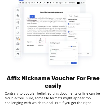
Affix Nickname Voucher For Free
easily
Contrary to popular belief, editing documents online can be
trouble-free. Sure, some file formats might appear too
challenging with which to deal. But if you get the right