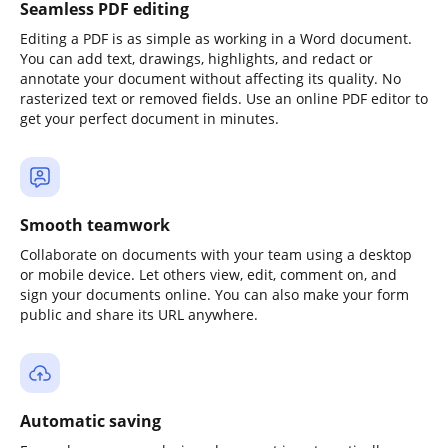
Seamless PDF editing
Editing a PDF is as simple as working in a Word document.
You can add text, drawings, highlights, and redact or
annotate your document without affecting its quality. No
rasterized text or removed fields. Use an online PDF editor to
get your perfect document in minutes.
Smooth teamwork
Collaborate on documents with your team using a desktop
or mobile device. Let others view, edit, comment on, and
sign your documents online. You can also make your form
public and share its URL anywhere.
Automatic saving