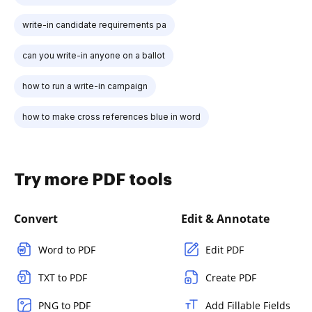
write-in candidate requirements pa
can you write-in anyone on a ballot
how to run a write-in campaign
how to make cross references blue in word
Try more PDF tools
Convert
Edit & Annotate
Word to PDF
Edit PDF
TXT to PDF
Create PDF
PNG to PDF
Add Fillable Fields