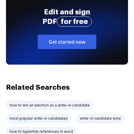
Edit and sign
PDF
for free
Get started now
Related Searches
how to win an election as a write-in candidate
most popular write-in candidates
write-in candidate wins
how to hyperlink references in word