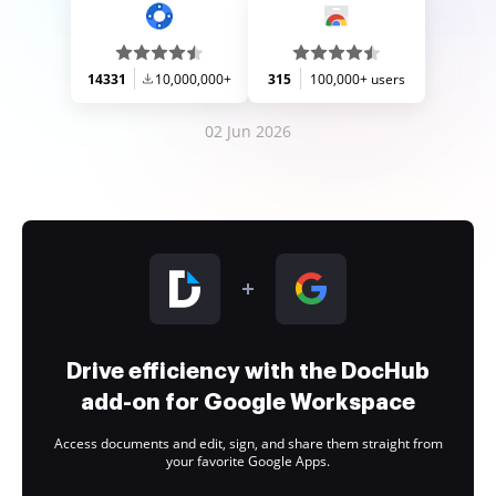
14331
10,000,000+
315
100,000+ users
02 Jun 2026
Drive efficiency with the DocHub
add-on for Google Workspace
Access documents and edit, sign, and share them straight from
your favorite Google Apps.