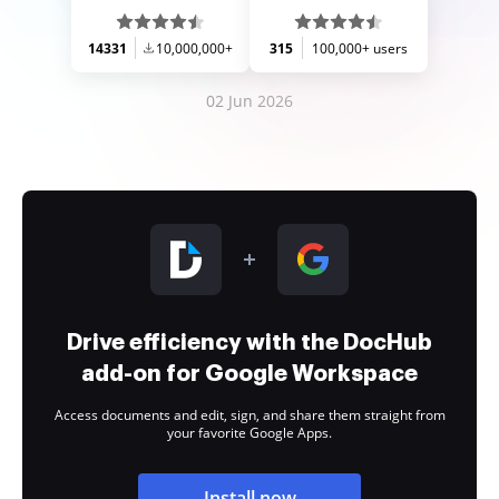
14331
10,000,000+
315
100,000+ users
02 Jun 2026
Drive efficiency with the DocHub
add-on for Google Workspace
Access documents and edit, sign, and share them straight from
your favorite Google Apps.
Install now