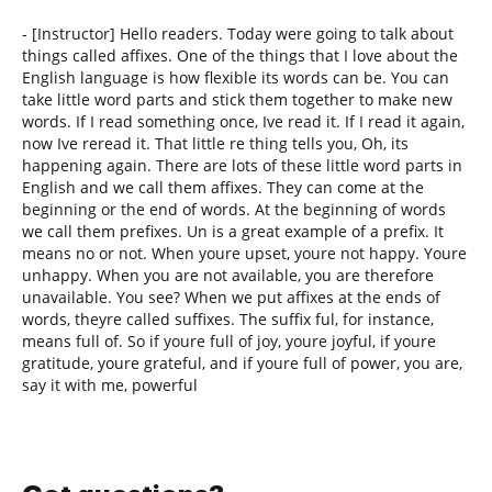
- [Instructor] Hello readers. Today were going to talk about
things called affixes. One of the things that I love about the
English language is how flexible its words can be. You can
take little word parts and stick them together to make new
words. If I read something once, Ive read it. If I read it again,
now Ive reread it. That little re thing tells you, Oh, its
happening again. There are lots of these little word parts in
English and we call them affixes. They can come at the
beginning or the end of words. At the beginning of words
we call them prefixes. Un is a great example of a prefix. It
means no or not. When youre upset, youre not happy. Youre
unhappy. When you are not available, you are therefore
unavailable. You see? When we put affixes at the ends of
words, theyre called suffixes. The suffix ful, for instance,
means full of. So if youre full of joy, youre joyful, if youre
gratitude, youre grateful, and if youre full of power, you are,
say it with me, powerful