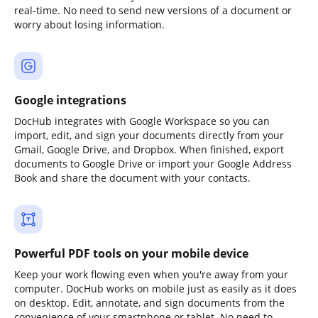
real-time. No need to send new versions of a document or
worry about losing information.
Google integrations
DocHub integrates with Google Workspace so you can
import, edit, and sign your documents directly from your
Gmail, Google Drive, and Dropbox. When finished, export
documents to Google Drive or import your Google Address
Book and share the document with your contacts.
Powerful PDF tools on your mobile device
Keep your work flowing even when you're away from your
computer. DocHub works on mobile just as easily as it does
on desktop. Edit, annotate, and sign documents from the
convenience of your smartphone or tablet. No need to