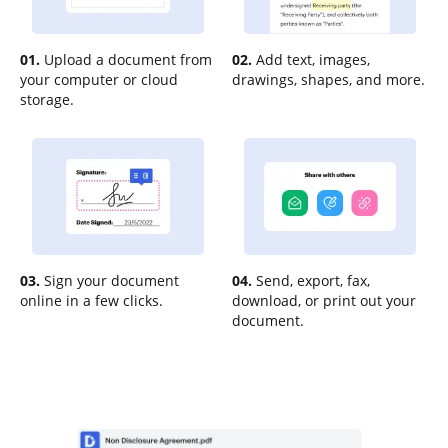
01.
Upload a document from
02.
Add text, images,
your computer or cloud
drawings, shapes, and more.
storage.
03.
Sign your document
04.
Send, export, fax,
online in a few clicks.
download, or print out your
document.