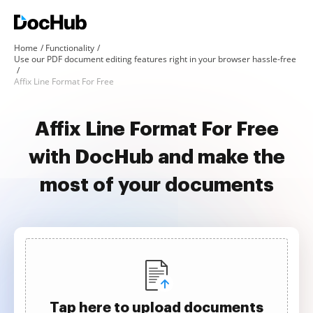
Home
Functionality
Use our PDF document editing features right in your browser hassle-free
Affix Line Format For Free
Affix Line Format For Free
with DocHub and make the
most of your documents
Tap here to upload documents