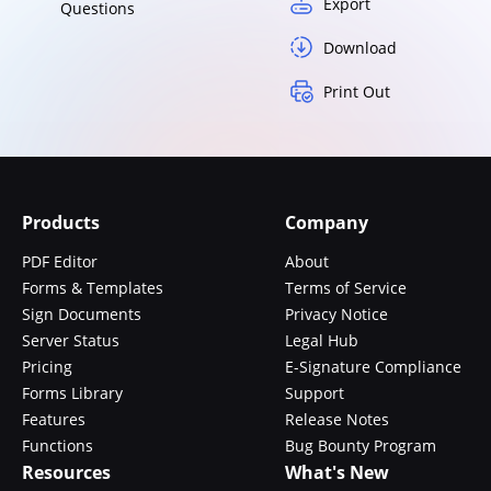
Export
Questions
Download
Print Out
Products
Company
PDF Editor
About
Forms & Templates
Terms of Service
Sign Documents
Privacy Notice
Server Status
Legal Hub
Pricing
E-Signature Compliance
Forms Library
Support
Features
Release Notes
Functions
Bug Bounty Program
Resources
What's New