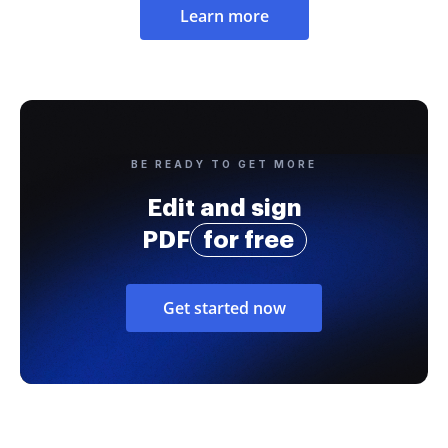
Learn more
BE READY TO GET MORE
Edit and sign
PDF
for free
Get started now