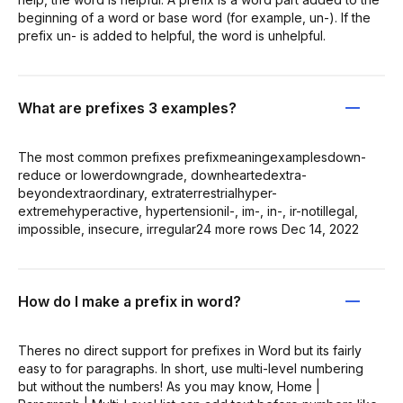
beginning of a word or base word (for example, un-). If the
prefix un- is added to helpful, the word is unhelpful.
What are prefixes 3 examples?
The most common prefixes prefixmeaningexamplesdown-
reduce or lowerdowngrade, downheartedextra-
beyondextraordinary, extraterrestrialhyper-
extremehyperactive, hypertensionil-, im-, in-, ir-notillegal,
impossible, insecure, irregular24 more rows Dec 14, 2022
How do I make a prefix in word?
Theres no direct support for prefixes in Word but its fairly
easy to for paragraphs. In short, use multi-level numbering
but without the numbers! As you may know, Home |