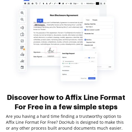
Discover how to Affix Line Format
For Free in a few simple steps
Are you having a hard time finding a trustworthy option to
Affix Line Format For Free? DocHub is designed to make this
or any other process built around documents much easier.