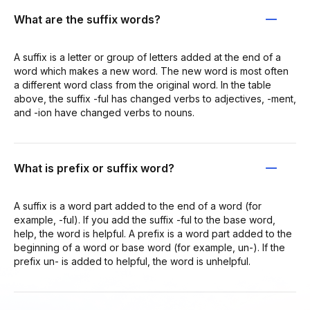
What are the suffix words?
A suffix is a letter or group of letters added at the end of a
word which makes a new word. The new word is most often
a different word class from the original word. In the table
above, the suffix -ful has changed verbs to adjectives, -ment,
and -ion have changed verbs to nouns.
What is prefix or suffix word?
A suffix is a word part added to the end of a word (for
example, -ful). If you add the suffix -ful to the base word,
help, the word is helpful. A prefix is a word part added to the
beginning of a word or base word (for example, un-). If the
prefix un- is added to helpful, the word is unhelpful.