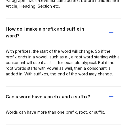
Paragraph | Multi-Level list can add text before numbers like
Article, Heading, Section etc.
How do I make a prefix and suffix in
word?
With prefixes, the start of the word will change. So if the
prefix ends in a vowel, such as a-, a root word starting with a
consonant will use it as it is, for example atypical. But if the
root words starts with vowel as well, then a consonant is
added in. With suffixes, the end of the word may change.
Can a word have a prefix and a suffix?
Words can have more than one prefix, root, or suffix.