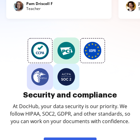
Pam Driscoll F
Teacher
Security and compliance
At DocHub, your data security is our priority. We
follow HIPAA, SOC2, GDPR, and other standards, so
you can work on your documents with confidence.