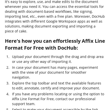
It's easy to explore, use, and make edits to the document
whenever you need it. You can access the essential tools for
dealing with document-based workflows, like signing,
importing text, etc., even with a free plan. Moreover, DocHub
integrates with different Google Workspace apps as well as
solutions, making document exporting and importing a
piece of cake.
Here's how you can effortlessly Affix Line
Format For Free with DocHub:
Upload your document through the drag and drop area
or use any other way of importing it.
In case your document has many pages, experiment
with the view of your document for smoother
navigation.
Explore the top toolbar and text the available features
to edit, annotate, certify and improve your document.
If you have any problems locating or using the option to
Affix Line Format For Free, contact our professional
support team.
Select to make your document accessible by the link