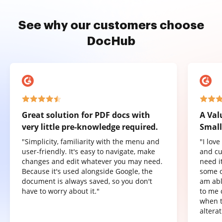
See why our customers choose
DocHub
Great solution for PDF docs with
A Val
very little pre-knowledge required.
Small
"Simplicity, familiarity with the menu and
"I lov
user-friendly. It's easy to navigate, make
and cu
changes and edit whatever you may need.
need it
Because it's used alongside Google, the
some o
document is always saved, so you don't
am abl
have to worry about it."
to me 
when t
altera