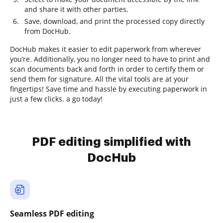
and share it with other parties.
Save, download, and print the processed copy directly
from DocHub.
DocHub makes it easier to edit paperwork from wherever
you’re. Additionally, you no longer need to have to print and
scan documents back and forth in order to certify them or
send them for signature. All the vital tools are at your
fingertips! Save time and hassle by executing paperwork in
just a few clicks. a go today!
PDF editing simplified with
DocHub
Seamless PDF editing