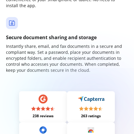
install the app.
Secure document sharing and storage
Instantly share, email, and fax documents in a secure and
compliant way. Set a password, place your documents in
encrypted folders, and enable recipient authentication to
control who accesses your documents. When completed,
keep your documents secure in the cloud.
238 reviews
263 ratings