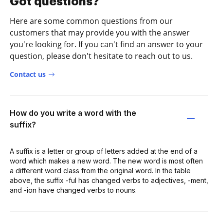
Got questions?
Here are some common questions from our
customers that may provide you with the answer
you're looking for. If you can't find an answer to your
question, please don't hesitate to reach out to us.
Contact us
How do you write a word with the
suffix?
A suffix is a letter or group of letters added at the end of a
word which makes a new word. The new word is most often
a different word class from the original word. In the table
above, the suffix -ful has changed verbs to adjectives, -ment,
and -ion have changed verbs to nouns.