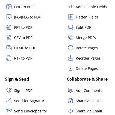
PNG to PDF
Add Fillable Fields
JPG/JPEG to PDF
Flatten Fields
PPT to PDF
Split PDF
CSV to PDF
Merge PDFs
HTML to PDF
Rotate Pages
RTF to PDF
Reorder Pages
Delete Pages
Sign & Send
Collaborate & Share
Sign a PDF
Add Comments
Send for Signature
Share via Link
Send Envelopes for
Share via Email