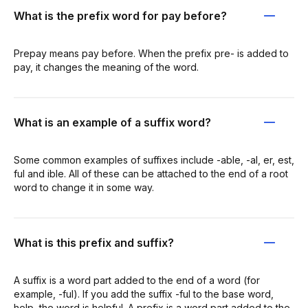
What is the prefix word for pay before?
Prepay means pay before. When the prefix pre- is added to
pay, it changes the meaning of the word.
What is an example of a suffix word?
Some common examples of suffixes include -able, -al, er, est,
ful and ible. All of these can be attached to the end of a root
word to change it in some way.
What is this prefix and suffix?
A suffix is a word part added to the end of a word (for
example, -ful). If you add the suffix -ful to the base word,
help, the word is helpful. A prefix is a word part added to the