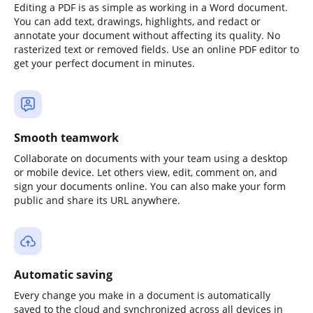
Editing a PDF is as simple as working in a Word document.
You can add text, drawings, highlights, and redact or
annotate your document without affecting its quality. No
rasterized text or removed fields. Use an online PDF editor to
get your perfect document in minutes.
Smooth teamwork
Collaborate on documents with your team using a desktop
or mobile device. Let others view, edit, comment on, and
sign your documents online. You can also make your form
public and share its URL anywhere.
Automatic saving
Every change you make in a document is automatically
saved to the cloud and synchronized across all devices in