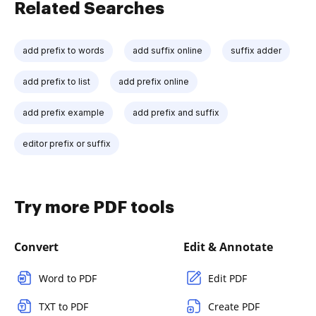
Related Searches
add prefix to words
add suffix online
suffix adder
add prefix to list
add prefix online
add prefix example
add prefix and suffix
editor prefix or suffix
Try more PDF tools
Convert
Edit & Annotate
Word to PDF
Edit PDF
TXT to PDF
Create PDF