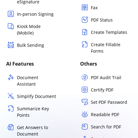
eSignature
Fax
In-person Signing
PDF Status
Kiosk Mode
Create Templates
(Mobile)
Create Fillable
Bulk Sending
Forms
AI Features
Others
Document
PDF Audit Trail
Assistant
Certify PDF
Simplify Document
Set PDF Password
Summarize Key
Readable PDF
Points
Search for PDF
Get Answers to
Document