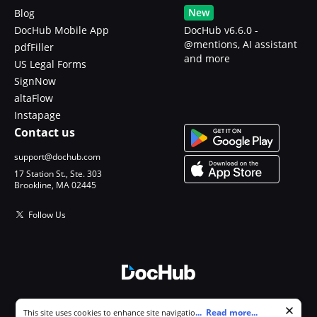
New
Blog
DocHub Mobile App
DocHub v6.6.0 -
@mentions, AI assistant
pdfFiller
and more
US Legal Forms
SignNow
altaFlow
Instapage
Contact us
support@dochub.com
17 Station St., Ste. 303
Brookline, MA 02445
Follow Us
© 2026 DocHub, LLC
Cookie consent notice
...
Read more...
This site uses cookies to enhance site navigation and personalize