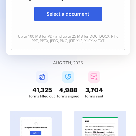
Select a document
Up to 100 MB for PDF and up to 25 MB for DOC, DOCX, RTF,
PPT, PPTX, JPEG, PNG, JFIF, XLS, XLSX or TXT
AUG 7TH, 2026
41,325
4,988
3,704
forms filled out
forms signed
forms sent