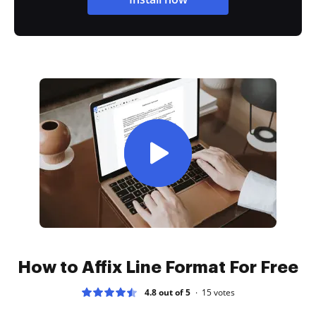
How to Affix Line Format For Free
4.8 out of 5
15
votes