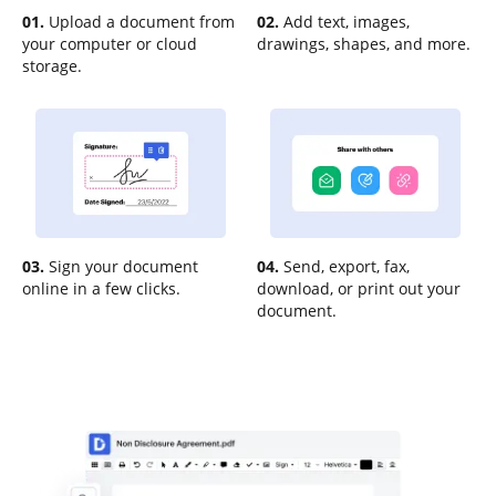
01.
Upload a document from
02.
Add text, images,
your computer or cloud
drawings, shapes, and more.
storage.
03.
Sign your document
04.
Send, export, fax,
online in a few clicks.
download, or print out your
document.