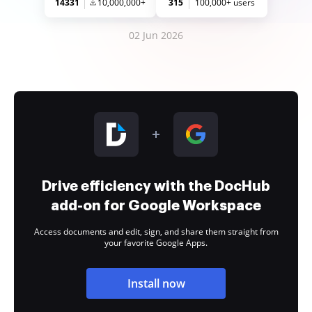
14331
10,000,000+
315
100,000+ users
02 Jun 2026
Drive efficiency with the DocHub
add-on for Google Workspace
Access documents and edit, sign, and share them straight from
your favorite Google Apps.
Install now