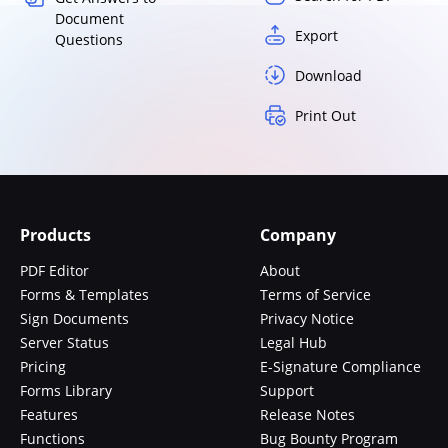
Document
Export
Questions
Download
Print Out
Products
Company
PDF Editor
About
Forms & Templates
Terms of Service
Sign Documents
Privacy Notice
Server Status
Legal Hub
Pricing
E-Signature Compliance
Forms Library
Support
Features
Release Notes
Functions
Bug Bounty Program