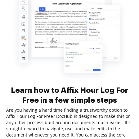
Learn how to Affix Hour Log For
Free in a few simple steps
Are you having a hard time finding a trustworthy option to
Affix Hour Log For Free? DocHub is designed to make this or
any other process built around documents much easier. It's
straightforward to navigate, use, and make edits to the
document whenever you need it. You can access the core