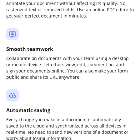
annotate your document without affecting its quality. No
rasterized text or removed fields. Use an online PDF editor to
get your perfect document in minutes.
Smooth teamwork
Collaborate on documents with your team using a desktop
or mobile device. Let others view, edit, comment on, and
sign your documents online. You can also make your form
public and share its URL anywhere.
Automatic saving
Every change you make in a document is automatically
saved to the cloud and synchronized across all devices in
real-time. No need to send new versions of a document or
worry about losing information.