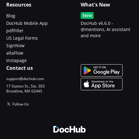
Resources
What's New
New
Blog
DocHub Mobile App
DocHub v6.6.0 -
@mentions, AI assistant
pdfFiller
and more
US Legal Forms
SignNow
altaFlow
Instapage
Contact us
support@dochub.com
17 Station St., Ste. 303
Brookline, MA 02445
Follow Us