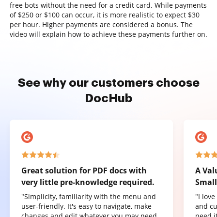
free bots without the need for a credit card. While payments
of $250 or $100 can occur, it is more realistic to expect $30
per hour. Higher payments are considered a bonus. The
video will explain how to achieve these payments further on.
See why our customers choose
DocHub
Great solution for PDF docs with
A Val
very little pre-knowledge required.
Small
"Simplicity, familiarity with the menu and
"I lov
user-friendly. It's easy to navigate, make
and cu
changes and edit whatever you may need.
need it