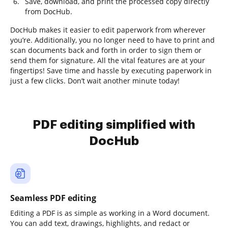
Save, download, and print the processed copy directly
from DocHub.
DocHub makes it easier to edit paperwork from wherever
you’re. Additionally, you no longer need to have to print and
scan documents back and forth in order to sign them or
send them for signature. All the vital features are at your
fingertips! Save time and hassle by executing paperwork in
just a few clicks. Don’t wait another minute today!
PDF editing simplified with
DocHub
Seamless PDF editing
Editing a PDF is as simple as working in a Word document.
You can add text, drawings, highlights, and redact or