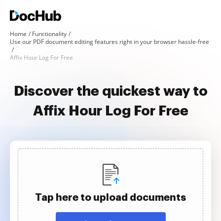
Home
Functionality
Use our PDF document editing features right in your browser hassle-free
Affix Hour Log For Free
Discover the quickest way to
Affix Hour Log For Free
Tap here to upload documents