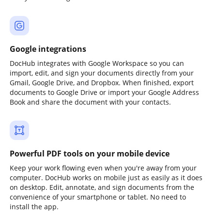
Google integrations
DocHub integrates with Google Workspace so you can
import, edit, and sign your documents directly from your
Gmail, Google Drive, and Dropbox. When finished, export
documents to Google Drive or import your Google Address
Book and share the document with your contacts.
Powerful PDF tools on your mobile device
Keep your work flowing even when you're away from your
computer. DocHub works on mobile just as easily as it does
on desktop. Edit, annotate, and sign documents from the
convenience of your smartphone or tablet. No need to
install the app.