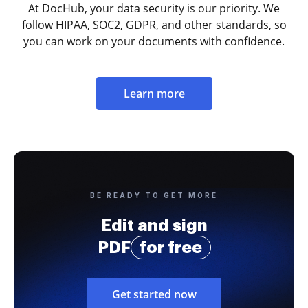
At DocHub, your data security is our priority. We
follow HIPAA, SOC2, GDPR, and other standards, so
you can work on your documents with confidence.
Learn more
BE READY TO GET MORE
Edit and sign
PDF
for free
Get started now