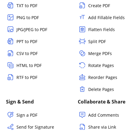
TXT to PDF
Create PDF
PNG to PDF
Add Fillable Fields
JPG/JPEG to PDF
Flatten Fields
PPT to PDF
Split PDF
CSV to PDF
Merge PDFs
HTML to PDF
Rotate Pages
RTF to PDF
Reorder Pages
Delete Pages
Sign & Send
Collaborate & Share
Sign a PDF
Add Comments
Send for Signature
Share via Link