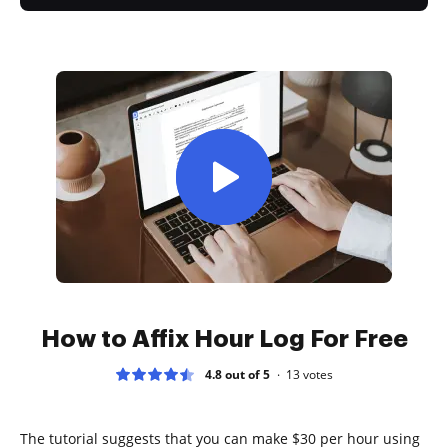
How to Affix Hour Log For Free
4.8 out of 5
13
votes
The tutorial suggests that you can make $30 per hour using