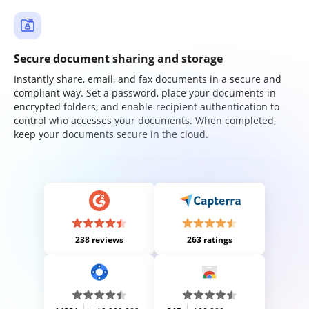
Secure document sharing and storage
Instantly share, email, and fax documents in a secure and
compliant way. Set a password, place your documents in
encrypted folders, and enable recipient authentication to
control who accesses your documents. When completed,
keep your documents secure in the cloud.
238 reviews
263 ratings