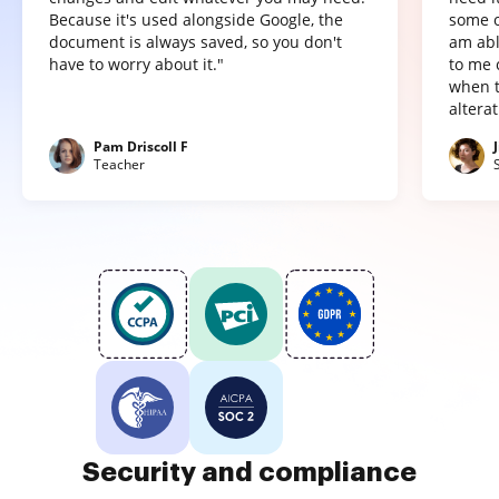
Because it's used alongside Google, the
some o
document is always saved, so you don't
am abl
have to worry about it."
to me 
when t
altera
Pam Driscoll F
Teacher
Security and compliance