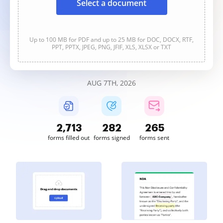
Select a document
Up to 100 MB for PDF and up to 25 MB for DOC, DOCX, RTF,
PPT, PPTX, JPEG, PNG, JFIF, XLS, XLSX or TXT
AUG 7TH, 2026
2,713
282
265
forms filled out
forms signed
forms sent