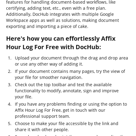
features for handling document-based workflows, like
certifying, adding text, etc., even with a free plan.
Additionally, DocHub integrates with multiple Google
Workspace apps as well as solutions, making document
exporting and importing a piece of cake.
Here's how you can effortlessly Affix
Hour Log For Free with DocHub:
Upload your document through the drag and drop area
or use any other way of adding it.
If your document contains many pages, try the view of
your file for smoother navigation.
Check out the top toolbar and text the available
functionality to modify, annotate, sign and improve
your file.
If you have any problems finding or using the option to
Affix Hour Log For Free, get in touch with our
professional support team.
Choose to make your file accessible by the link and
share it with other people.