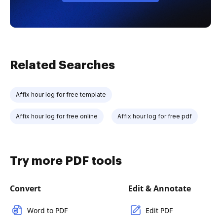
Related Searches
Affix hour log for free template
Affix hour log for free online
Affix hour log for free pdf
Try more PDF tools
Convert
Edit & Annotate
Word to PDF
Edit PDF