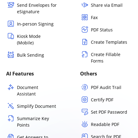
Send Envelopes for
Share via Email
eSignature
Fax
In-person Signing
PDF Status
Kiosk Mode
Create Templates
(Mobile)
Create Fillable
Bulk Sending
Forms
AI Features
Others
Document
PDF Audit Trail
Assistant
Certify PDF
Simplify Document
Set PDF Password
Summarize Key
Readable PDF
Points
Search for PDF
Get Answers to