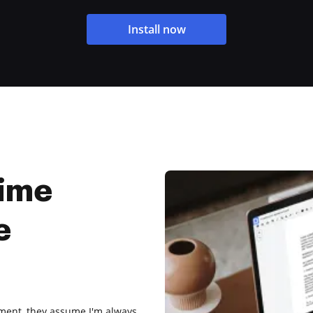
Install now
Time
e
ment, they assume I'm always