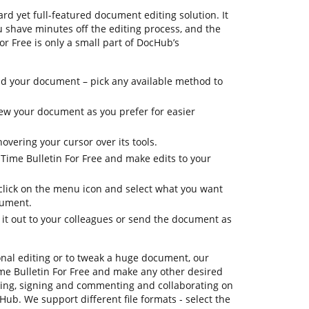
rd yet full-featured document editing solution. It
ou shave minutes off the editing process, and the
or Free is only a small part of DocHub’s
d your document – pick any available method to
view your document as you prefer for easier
overing your cursor over its tools.
 Time Bulletin For Free and make edits to your
 click on the menu icon and select what you want
cument.
 it out to your colleagues or send the document as
onal editing or to tweak a huge document, our
ime Bulletin For Free and make any other desired
ating, signing and commenting and collaborating on
Hub. We support different file formats - select the