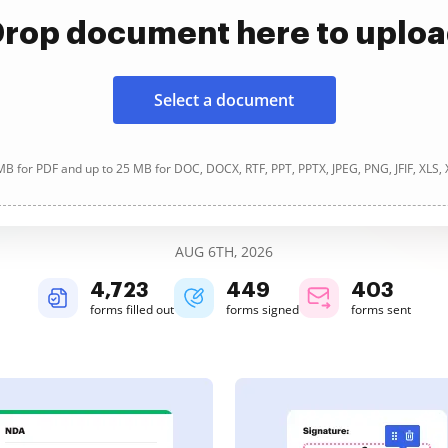
rop document here to uplo
Select a document
B for PDF and up to 25 MB for DOC, DOCX, RTF, PPT, PPTX, JPEG, PNG, JFIF, XLS,
AUG 6TH, 2026
4,724
449
403
forms filled out
forms signed
forms sent