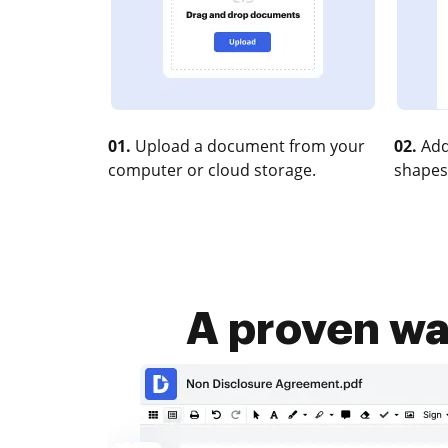
01.
Upload a document from your
02.
Add
computer or cloud storage.
shapes
A proven way