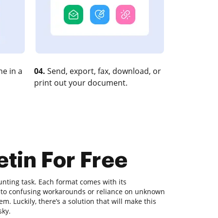
e in a
04.
Send, export, fax, download, or
print out your document.
etin For Free
nting task. Each format comes with its
ds to confusing workarounds or reliance on unknown
. Luckily, there’s a solution that will make this
sky.