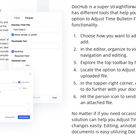
DocHub is a super straightforwa
has different tools that help y
option to Adjust Time Bulletin F
functionality.
Choose how you want to ad
add.
In the editor, organize to 
navigation and editing.
Explore the top toolbar by h
Locate the option to Adjust
uploaded file.
In the topper-right corner,
to do further with your do
Hit the person icon to send
an attached file.
No matter if if you need occasi
solution can help you Adjust T
changes easily. Editing, annot
documents is easy utilizing Doc