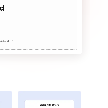
ad
 XLSX or TXT