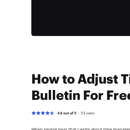
How to Adjust 
Bulletin For Fre
4.6 out of 5
53
votes
When people hear that I write about time manage