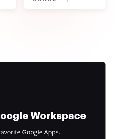
 Google Workspace
favorite Google Apps.