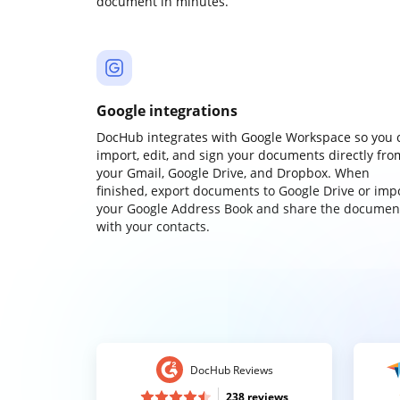
document in minutes.
Google integrations
DocHub integrates with Google Workspace so you 
import, edit, and sign your documents directly fro
your Gmail, Google Drive, and Dropbox. When
finished, export documents to Google Drive or imp
your Google Address Book and share the documen
with your contacts.
DocHub Reviews
238 reviews