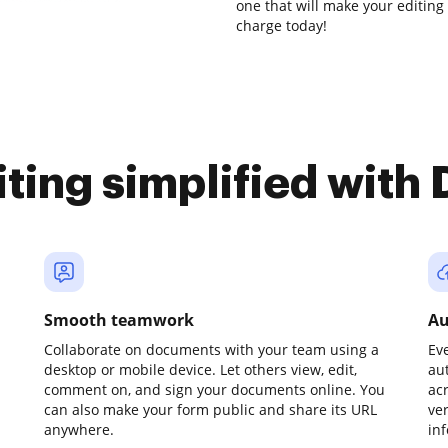
one that will make your editing 
charge today!
iting simplified with
Smooth teamwork
Au
Collaborate on documents with your team using a
Ev
desktop or mobile device. Let others view, edit,
au
comment on, and sign your documents online. You
ac
can also make your form public and share its URL
ve
anywhere.
in