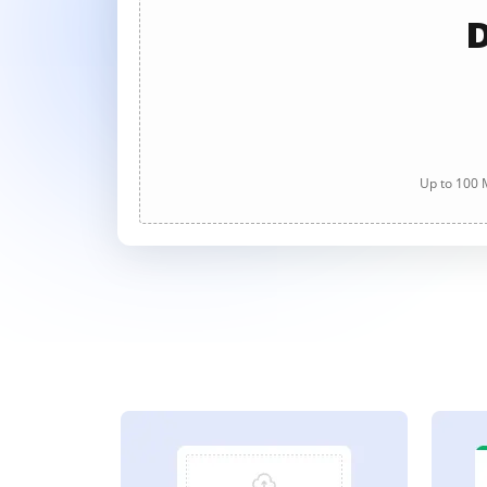
D
Up to 100 M