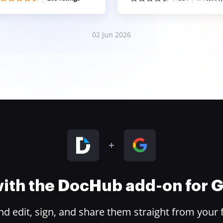
02 Jun 2026
 with the DocHub add-on for
 edit, sign, and share them straight from your 