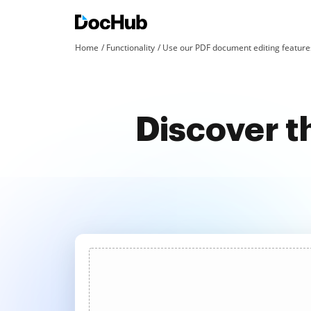
Home
Functionality
Use our PDF document editing features
Discover t