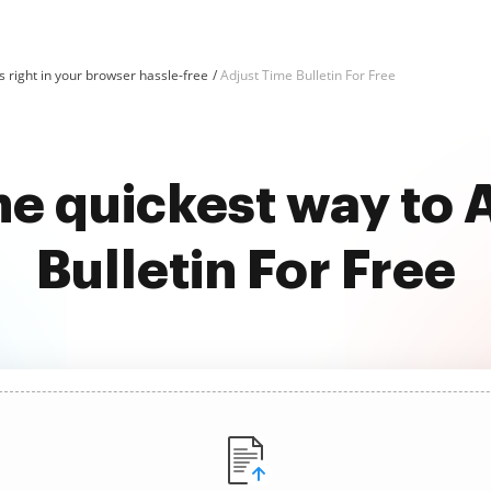
 right in your browser hassle-free
Adjust Time Bulletin For Free
he quickest way to 
Bulletin For Free