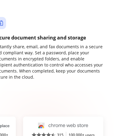
cure document sharing and storage
stantly share, email, and fax documents in a secure
d compliant way. Set a password, place your
cuments in encrypted folders, and enable
cipient authentication to control who accesses your
cuments. When completed, keep your documents
ure in the cloud.
,000+
315
100,000+ users