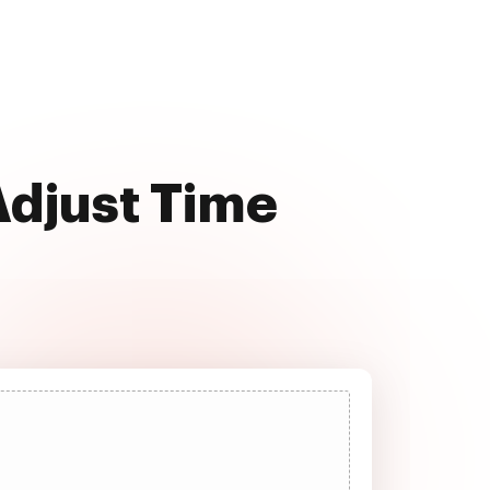
Adjust Time