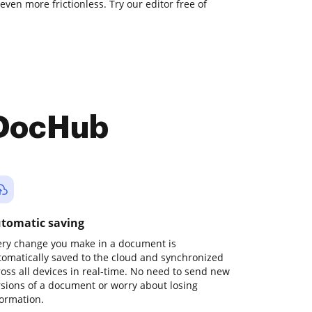
even more frictionless. Try our editor free of
 DocHub
tomatic saving
ery change you make in a document is
tomatically saved to the cloud and synchronized
ross all devices in real-time. No need to send new
rsions of a document or worry about losing
formation.