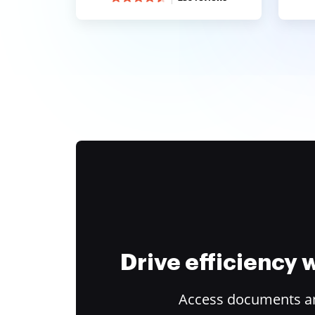
Drive efficiency
Access documents and