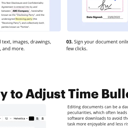
 text, images, drawings,
03.
Sign your document onlin
, and more.
few clicks.
 to Adjust Time Bull
Editing documents can be a dau
peculiarities, which often lea
software downloads to avoid them
task more enjoyable and less ri