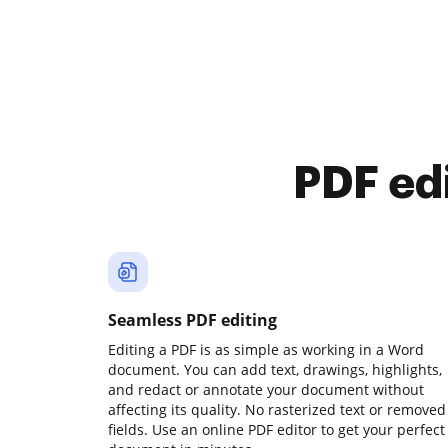
PDF ed
Seamless PDF editing
Editing a PDF is as simple as working in a Word
document. You can add text, drawings, highlights,
and redact or annotate your document without
affecting its quality. No rasterized text or removed
fields. Use an online PDF editor to get your perfect