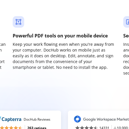
Powerful PDF tools on your mobile device
Se
can
Keep your work flowing even when you're away from
In
m
your computer. DocHub works on mobile just as
an
easily as it does on desktop. Edit, annotate, and sign
do
ort
documents from the convenience of your
re
t
smartphone or tablet. No need to install the app.
do
sec
DocHub Reviews
263 ratings
14331
10,000